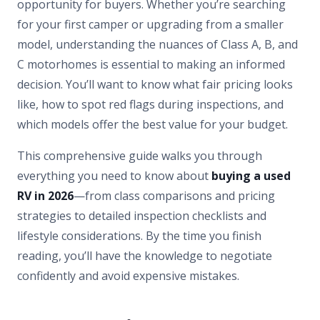
opportunity for buyers. Whether you’re searching
for your first camper or upgrading from a smaller
model, understanding the nuances of Class A, B, and
C motorhomes is essential to making an informed
decision. You’ll want to know what fair pricing looks
like, how to spot red flags during inspections, and
which models offer the best value for your budget.
This comprehensive guide walks you through
everything you need to know about
buying a used
RV in 2026
—from class comparisons and pricing
strategies to detailed inspection checklists and
lifestyle considerations. By the time you finish
reading, you’ll have the knowledge to negotiate
confidently and avoid expensive mistakes.