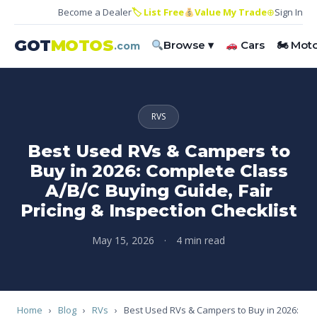
Become a Dealer
🏷 List Free
Value My Trade
⊕
Sign In
GOT
MOTOS
Browse ▾
Cars
🏍 Mot
.com
RVS
Best Used RVs & Campers to
Buy in 2026: Complete Class
A/B/C Buying Guide, Fair
Pricing & Inspection Checklist
May 15, 2026
·
4 min read
Home
›
Blog
›
RVs
›
Best Used RVs & Campers to Buy in 2026: