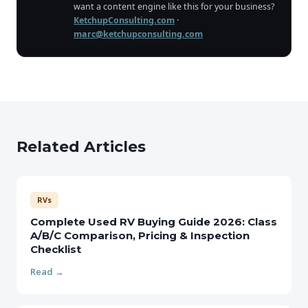
want a content engine like this for your business?
KetchupConsulting.com
·
marc@ketchupconsulting.com
Related Articles
RVs
Complete Used RV Buying Guide 2026: Class
A/B/C Comparison, Pricing & Inspection
Checklist
Read →