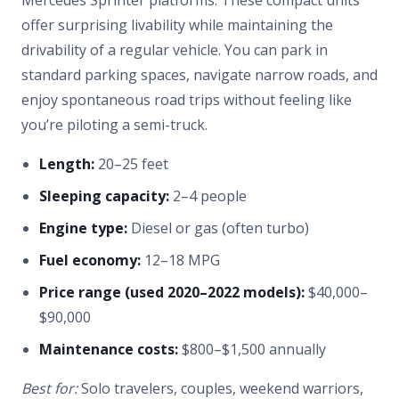
Mercedes Sprinter platforms. These compact units
offer surprising livability while maintaining the
drivability of a regular vehicle. You can park in
standard parking spaces, navigate narrow roads, and
enjoy spontaneous road trips without feeling like
you’re piloting a semi-truck.
Length:
20–25 feet
Sleeping capacity:
2–4 people
Engine type:
Diesel or gas (often turbo)
Fuel economy:
12–18 MPG
Price range (used 2020–2022 models):
$40,000–
$90,000
Maintenance costs:
$800–$1,500 annually
Best for:
Solo travelers, couples, weekend warriors,