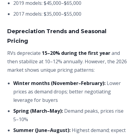
2019 models: $45,000–$65,000
2017 models: $35,000–$55,000
Depreciation Trends and Seasonal
Pricing
RVs depreciate
15–20% during the first year
and
then stabilize at 10–12% annually. However, the 2026
market shows unique pricing patterns:
Winter months (November–February):
Lower
prices as demand drops; better negotiating
leverage for buyers
Spring (March–May):
Demand peaks, prices rise
5–10%
Summer (June–August):
Highest demand; expect