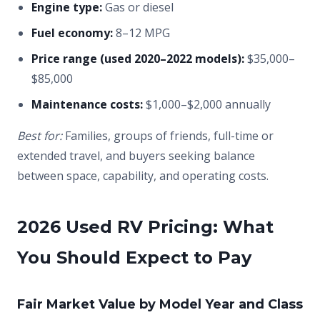
Engine type:
Gas or diesel
Fuel economy:
8–12 MPG
Price range (used 2020–2022 models):
$35,000–
$85,000
Maintenance costs:
$1,000–$2,000 annually
Best for:
Families, groups of friends, full-time or
extended travel, and buyers seeking balance
between space, capability, and operating costs.
2026 Used RV Pricing: What
You Should Expect to Pay
Fair Market Value by Model Year and Class