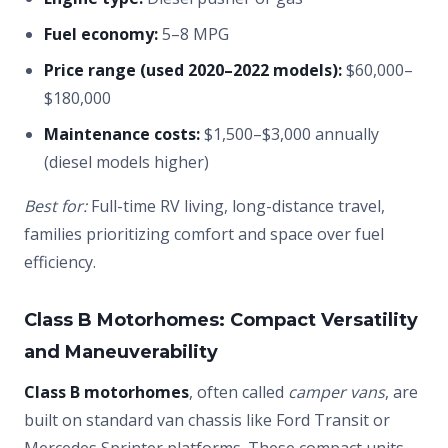
Fuel economy:
5–8 MPG
Price range (used 2020–2022 models):
$60,000–
$180,000
Maintenance costs:
$1,500–$3,000 annually
(diesel models higher)
Best for:
Full-time RV living, long-distance travel,
families prioritizing comfort and space over fuel
efficiency.
Class B Motorhomes: Compact Versatility
and Maneuverability
Class B motorhomes
, often called
camper vans
, are
built on standard van chassis like Ford Transit or