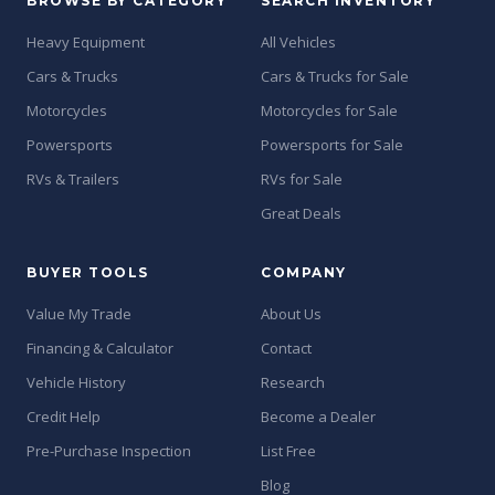
BROWSE BY CATEGORY
SEARCH INVENTORY
Heavy Equipment
All Vehicles
Cars & Trucks
Cars & Trucks for Sale
Motorcycles
Motorcycles for Sale
Powersports
Powersports for Sale
RVs & Trailers
RVs for Sale
Great Deals
BUYER TOOLS
COMPANY
Value My Trade
About Us
Financing & Calculator
Contact
Vehicle History
Research
Credit Help
Become a Dealer
Pre-Purchase Inspection
List Free
Blog