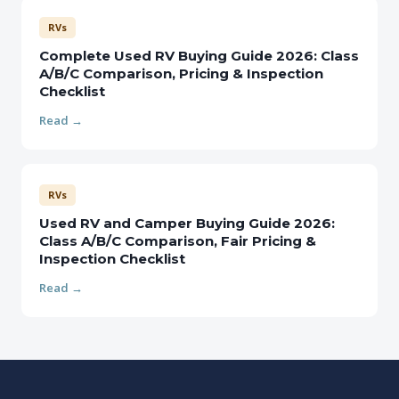
RVs
Complete Used RV Buying Guide 2026: Class
A/B/C Comparison, Pricing & Inspection
Checklist
Read →
RVs
Used RV and Camper Buying Guide 2026:
Class A/B/C Comparison, Fair Pricing &
Inspection Checklist
Read →