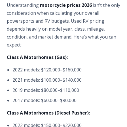
Understanding
motorcycle prices 2026
isn’t the only
consideration when calculating your overall
powersports and RV budgets. Used RV pricing
depends heavily on model year, class, mileage,
condition, and market demand. Here’s what you can
expect:
Class A Motorhomes (Gas):
2022 models: $120,000–$160,000
2021 models: $100,000–$140,000
2019 models: $80,000–$110,000
2017 models: $60,000–$90,000
Class A Motorhomes (Diesel Pusher):
2022 models: $150,000–$220,000