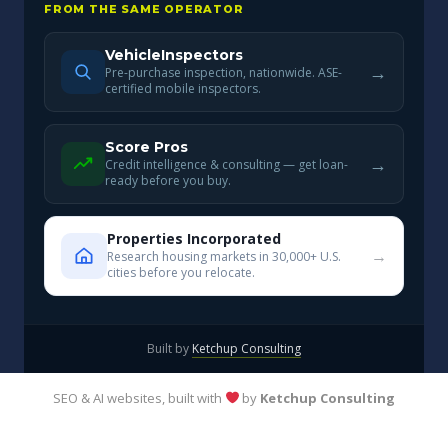
FROM THE SAME OPERATOR
VehicleInspectors
→
Pre-purchase inspection, nationwide. ASE-
certified mobile inspectors.
Score Pros
→
Credit intelligence & consulting — get loan-
ready before you buy.
Properties Incorporated
→
Research housing markets in 30,000+ U.S.
cities before you relocate.
Built by
Ketchup Consulting
SEO & AI websites, built with
by
Ketchup Consulting