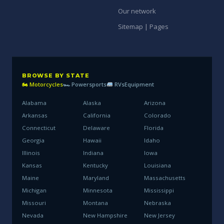
Our network
Sitemap | Pages
BROWSE BY STATE
🏍 Motorcycles
🏎 Powersports
RVs
Equipment
Alabama
Alaska
Arizona
Arkansas
California
Colorado
Connecticut
Delaware
Florida
Georgia
Hawaii
Idaho
Illinois
Indiana
Iowa
Kansas
Kentucky
Louisiana
Maine
Maryland
Massachusetts
Michigan
Minnesota
Mississippi
Missouri
Montana
Nebraska
Nevada
New Hampshire
New Jersey