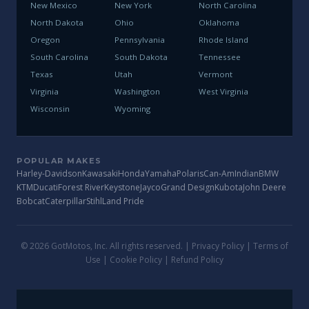
New Mexico
New York
North Carolina
North Dakota
Ohio
Oklahoma
Oregon
Pennsylvania
Rhode Island
South Carolina
South Dakota
Tennessee
Texas
Utah
Vermont
Virginia
Washington
West Virginia
Wisconsin
Wyoming
POPULAR MAKES
Harley-Davidson
Kawasaki
Honda
Yamaha
Polaris
Can-Am
Indian
BMW
KTM
Ducati
Forest River
Keystone
Jayco
Grand Design
Kubota
John Deere
Bobcat
Caterpillar
Stihl
Land Pride
© 2026 GotMotos, Inc. All rights reserved. |
Privacy Policy
|
Terms of
Use
|
Cookie Policy
|
Refund Policy