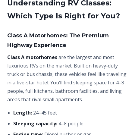
Understanding RV Classes:
Which Type Is Right for You?
Class A Motorhomes: The Premium
Highway Experience
Class A motorhomes
are the largest and most
luxurious RVs on the market. Built on heavy-duty
truck or bus chassis, these vehicles feel like traveling
in a five-star hotel. You’ll find sleeping space for 4–8
people, full kitchens, bathroom facilities, and living
areas that rival small apartments.
Length:
24–45 feet
Sleeping capacity:
4–8 people
Engine type:
Diesel pusher or gas