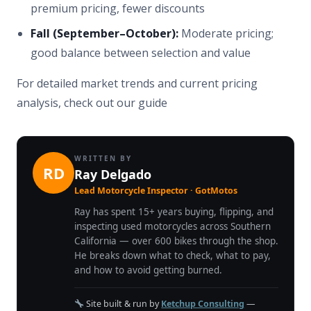
premium pricing, fewer discounts
Fall (September–October):
Moderate pricing;
good balance between selection and value
For detailed market trends and current pricing
analysis, check out our guide
WRITTEN BY
RD
Ray Delgado
Lead Motorcycle Inspector · GotMotos
Ray has spent 15+ years buying, flipping, and
inspecting used motorcycles across Southern
California — over 600 bikes through the shop.
He breaks down what to check, what to pay,
and how to avoid getting burned.
Site built & run by
Ketchup Consulting
—