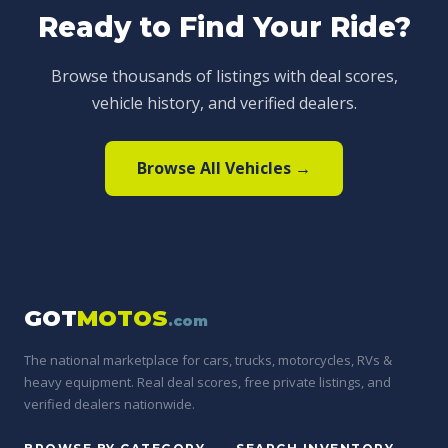
Ready to Find Your Ride?
Browse thousands of listings with deal scores,
vehicle history, and verified dealers.
Browse All Vehicles →
GOT
MOTOS
.com
The national marketplace for cars, trucks, motorcycles, RVs &
heavy equipment. Real deal scores, free private listings, and
verified dealers nationwide.