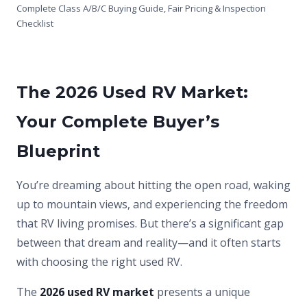
Complete Class A/B/C Buying Guide, Fair Pricing & Inspection
Checklist
The 2026 Used RV Market:
Your Complete Buyer’s
Blueprint
You’re dreaming about hitting the open road, waking
up to mountain views, and experiencing the freedom
that RV living promises. But there’s a significant gap
between that dream and reality—and it often starts
with choosing the right used RV.
The
2026 used RV market
presents a unique