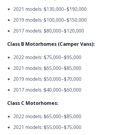
2021 models: $130,000–$190,000
2019 models: $100,000–$150,000
2017 models: $80,000–$120,000
Class B Motorhomes (Camper Vans):
2022 models: $75,000–$95,000
2021 models: $65,000–$85,000
2019 models: $50,000–$70,000
2017 models: $40,000–$60,000
Class C Motorhomes:
2022 models: $65,000–$85,000
2021 models: $55,000–$75,000