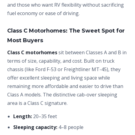
and those who want RV flexibility without sacrificing
fuel economy or ease of driving.
Class C Motorhomes: The Sweet Spot for
Most Buyers
Class C motorhomes
sit between Classes A and B in
terms of size, capability, and cost. Built on truck
chassis (like Ford F-53 or Freightliner MT-45), they
offer excellent sleeping and living space while
remaining more affordable and easier to drive than
Class A models. The distinctive cab-over sleeping
area is a Class C signature.
Length:
20–35 feet
Sleeping capacity:
4–8 people