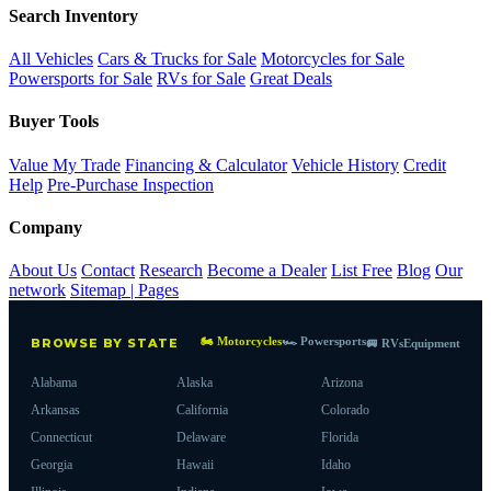
Search Inventory
All Vehicles
Cars & Trucks for Sale
Motorcycles for Sale
Powersports for Sale
RVs for Sale
Great Deals
Buyer Tools
Value My Trade
Financing & Calculator
Vehicle History
Credit
Help
Pre-Purchase Inspection
Company
About Us
Contact
Research
Become a Dealer
List Free
Blog
Our
network
Sitemap | Pages
🏍 Motorcycles
🏎 Powersports
BROWSE BY STATE
🚐 RVs
Equipment
Alabama
Alaska
Arizona
Arkansas
California
Colorado
Connecticut
Delaware
Florida
Georgia
Hawaii
Idaho