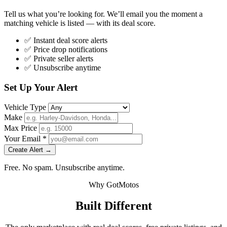
Tell us what you’re looking for. We’ll email you the moment a
matching vehicle is listed — with its deal score.
✅ Instant deal score alerts
✅ Price drop notifications
✅ Private seller alerts
✅ Unsubscribe anytime
Set Up Your Alert
Vehicle Type
Make
Max Price
Your Email *
Create Alert →
Free. No spam. Unsubscribe anytime.
Why GotMotos
Built Different