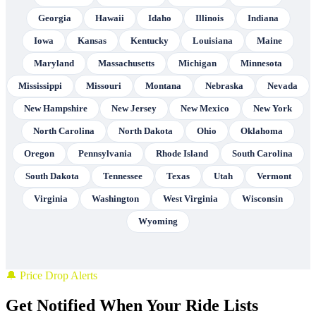
Georgia
Hawaii
Idaho
Illinois
Indiana
Iowa
Kansas
Kentucky
Louisiana
Maine
Maryland
Massachusetts
Michigan
Minnesota
Mississippi
Missouri
Montana
Nebraska
Nevada
New Hampshire
New Jersey
New Mexico
New York
North Carolina
North Dakota
Ohio
Oklahoma
Oregon
Pennsylvania
Rhode Island
South Carolina
South Dakota
Tennessee
Texas
Utah
Vermont
Virginia
Washington
West Virginia
Wisconsin
Wyoming
🔔 Price Drop Alerts
Get Notified When Your Ride Lists