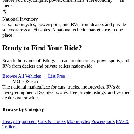
before you buy. Engine, power, dimensions, fuel economy — all
there.
🌎
National Inventory
cars, motorcycles, powersports, and RVs from dealers and private
sellers across all 50 states. A national vehicle marketplace in one
place.
Ready to Find Your Ride?
Search thousands of listings — cars, motorcycles, powersports, and
RVs from dealers and private sellers nationwide.
Browse All Vehicles →
List Free →
GOT
MOTOS
.com
The national marketplace for cars, trucks, motorcycles, RVs &
heavy equipment. Real deal scores, free private listings, and verified
dealers nationwide.
Browse by Category
Heavy Equipment
Cars & Trucks
Motorcycles
Powersports
RVs &
Trailers