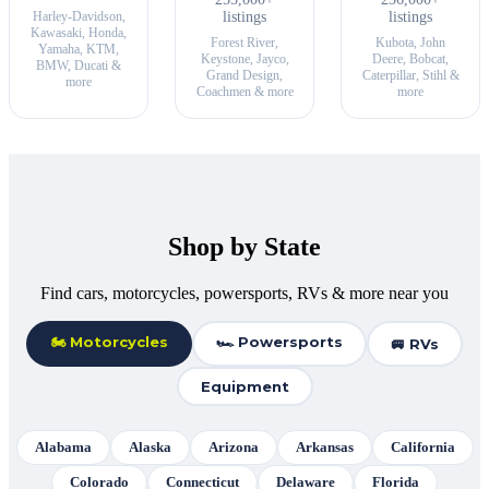
Harley-Davidson,
listings
listings
Kawasaki, Honda,
Forest River,
Kubota, John
Yamaha, KTM,
Keystone, Jayco,
Deere, Bobcat,
BMW, Ducati &
Grand Design,
Caterpillar, Stihl &
more
Coachmen & more
more
Shop by State
Find cars, motorcycles, powersports, RVs & more near you
🏍 Motorcycles
🏎 Powersports
🚐 RVs
Equipment
Alabama
Alaska
Arizona
Arkansas
California
Colorado
Connecticut
Delaware
Florida