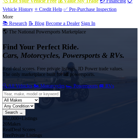
🏷 List Your Vehicle Free
💰 Value My Trade
💳 Financing
📋
Vehicle History
⭐ Credit Help
✅ Pre-Purchase Inspection
More
📚 Research
📝 Blog
Become a Dealer
Sign In
🌎 The National Powersports Marketplace
Find Your Perfect Ride.
Cars, Motorcycles, Powersports & RVs.
Real deal scores. Free private listings. JD Power trade values.
The only marketplace built for
all
powersports.
🔍 All Vehicles
🏍 Motorcycles
🏎 Powersports
🚐 RVs
Search →
882,000+
Listings
20
Makes
Real
Deal Scores
Free
Private Listings