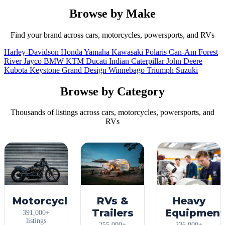
Browse by Make
Find your brand across cars, motorcycles, powersports, and RVs
Harley-Davidson
Honda
Yamaha
Kawasaki
Polaris
Can-Am
Forest
River
Jayco
BMW
KTM
Ducati
Indian
Caterpillar
John Deere
Kubota
Keystone
Grand Design
Winnebago
Triumph
Suzuki
Browse by Category
Thousands of listings across cars, motorcycles, powersports, and
RVs
Motorcycles
RVs &
Heavy
Trailers
Equipment
391,000+
listings
255,000+
236,000+