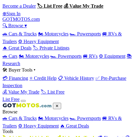
Become a Dealer
🏷 List Free
💰 Value My Trade
Sign In
⊕
GOT
MOTOS
.com
🔍 Browse ▾
🚗 Cars & Trucks
🏍 Motorcycles
🏎 Powersports
🚐 RVs &
Trailers
⚙️ Heavy Equipment
🔥 Great Deals
🏷 Private Listings
🚗 Cars
🏍 Motorcycles
🏎 Powersports
🚐 RVs
⚙️ Equipment
📚
Research
🛠 Buyer Tools ▾
💳 Financing
⭐ Credit Help
📋 Vehicle History
✅ Pre-Purchase
Inspection
💰 Value My Trade
🏷 List Free
List Free
GOT
MOTOS
.com
✕
Browse
🚗 Cars & Trucks
🏍 Motorcycles
🏎 Powersports
🚐 RVs &
Trailers
⚙️ Heavy Equipment
🔥 Great Deals
Tools