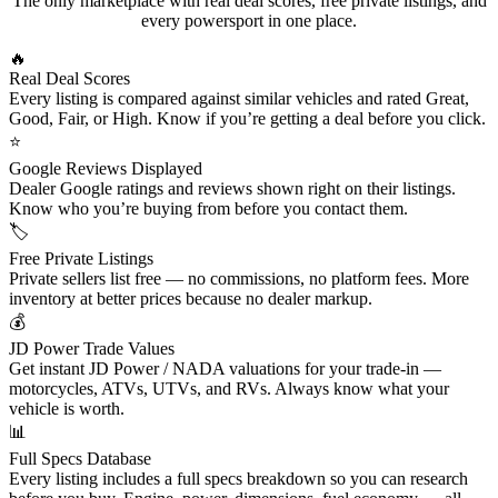
The only marketplace with real deal scores, free private listings, and
every powersport in one place.
🔥
Real Deal Scores
Every listing is compared against similar vehicles and rated Great,
Good, Fair, or High. Know if you’re getting a deal before you click.
⭐
Google Reviews Displayed
Dealer Google ratings and reviews shown right on their listings.
Know who you’re buying from before you contact them.
🏷
Free Private Listings
Private sellers list free — no commissions, no platform fees. More
inventory at better prices because no dealer markup.
💰
JD Power Trade Values
Get instant JD Power / NADA valuations for your trade-in —
motorcycles, ATVs, UTVs, and RVs. Always know what your
vehicle is worth.
📊
Full Specs Database
Every listing includes a full specs breakdown so you can research