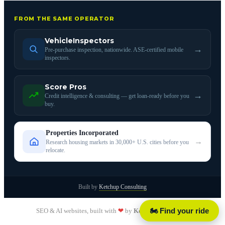
FROM THE SAME OPERATOR
VehicleInspectors
→
Pre-purchase inspection, nationwide. ASE-certified mobile
inspectors.
Score Pros
→
Credit intelligence & consulting — get loan-ready before you
buy.
Properties Incorporated
→
Research housing markets in 30,000+ U.S. cities before you
relocate.
Built by
Ketchup Consulting
🏍️ Find your ride
SEO & AI websites, built with
❤
by
Ketchup Consulting