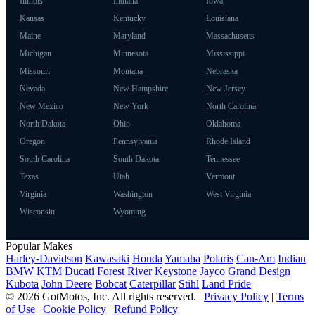
Illinois
Indiana
Iowa
Kansas
Kentucky
Louisiana
Maine
Maryland
Massachusetts
Michigan
Minnesota
Mississippi
Missouri
Montana
Nebraska
Nevada
New Hampshire
New Jersey
New Mexico
New York
North Carolina
North Dakota
Ohio
Oklahoma
Oregon
Pennsylvania
Rhode Island
South Carolina
South Dakota
Tennessee
Texas
Utah
Vermont
Virginia
Washington
West Virginia
Wisconsin
Wyoming
Popular Makes
Harley-Davidson
Kawasaki
Honda
Yamaha
Polaris
Can-Am
Indian
BMW
KTM
Ducati
Forest River
Keystone
Jayco
Grand Design
Kubota
John Deere
Bobcat
Caterpillar
Stihl
Land Pride
© 2026 GotMotos, Inc. All rights reserved. |
Privacy Policy
|
Terms
of Use
|
Cookie Policy
|
Refund Policy