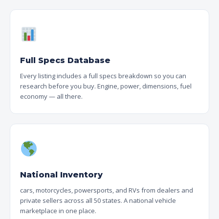
Full Specs Database
Every listing includes a full specs breakdown so you can
research before you buy. Engine, power, dimensions, fuel
economy — all there.
National Inventory
cars, motorcycles, powersports, and RVs from dealers and
private sellers across all 50 states. A national vehicle
marketplace in one place.