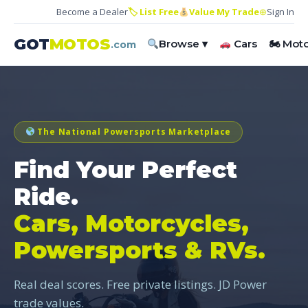
Become a Dealer
🏷 List Free
Value My Trade
⊕
Sign In
GOT
MOTOS
Browse ▾
Cars
🏍 Mot
.com
The National Powersports Marketplace
Find Your Perfect
Ride.
Cars, Motorcycles,
Powersports & RVs.
Real deal scores. Free private listings. JD Power
trade values.