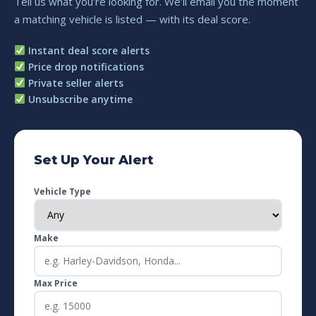
Tell us what you’re looking for. We’ll email you the moment
a matching vehicle is listed — with its deal score.
Instant deal score alerts
Price drop notifications
Private seller alerts
Unsubscribe anytime
Set Up Your Alert
Vehicle Type
Make
Max Price