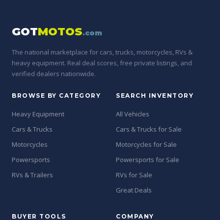
GOT
MOTOS
.com
The national marketplace for cars, trucks, motorcycles, RVs &
heavy equipment. Real deal scores, free private listings, and
verified dealers nationwide.
BROWSE BY CATEGORY
SEARCH INVENTORY
Heavy Equipment
All Vehicles
Cars & Trucks
Cars & Trucks for Sale
Motorcycles
Motorcycles for Sale
Powersports
Powersports for Sale
RVs & Trailers
RVs for Sale
Great Deals
BUYER TOOLS
COMPANY