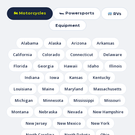
🏍 Motorcycles
🏎 Powersports
RVs
Equipment
Alabama
Alaska
Arizona
Arkansas
California
Colorado
Connecticut
Delaware
Florida
Georgia
Hawaii
Idaho
Illinois
Indiana
Iowa
Kansas
Kentucky
Louisiana
Maine
Maryland
Massachusetts
Michigan
Minnesota
Mississippi
Missouri
Montana
Nebraska
Nevada
New Hampshire
New Jersey
New Mexico
New York
North Carolina
North Dakota
Ohio