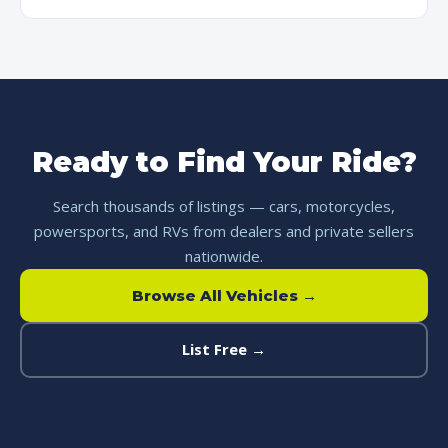
Ready to Find Your Ride?
Search thousands of listings — cars, motorcycles,
powersports, and RVs from dealers and private sellers
nationwide.
Browse All Vehicles →
List Free →