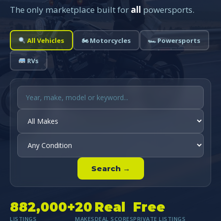
The only marketplace built for
all
powersports.
All Vehicles
🏍 Motorcycles
🏎 Powersports
RVs
Search →
882,000+
20
Real
Free
LISTINGS
MAKES
DEAL SCORES
PRIVATE LISTINGS