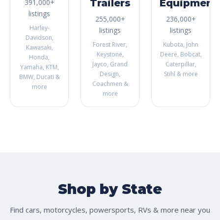
Trailers
Equipment
391,000+
listings
255,000+
236,000+
Harley-
listings
listings
Davidson,
Forest River,
Kubota, John
Kawasaki,
Keystone,
Deere, Bobcat,
Honda,
Jayco, Grand
Caterpillar,
Yamaha, KTM,
Design,
Stihl & more
BMW, Ducati &
Coachmen &
more
more
Shop by State
Find cars, motorcycles, powersports, RVs & more near you