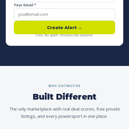
Your Email *
Create Alert →
Free. No spam. Unsubscribe anytime.
WHY GOTMOTOS
Built Different
The only marketplace with real deal scores, free private
listings, and every powersport in one place.