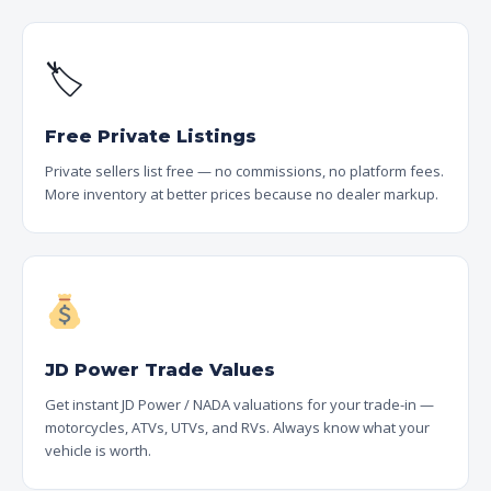
🏷
Free Private Listings
Private sellers list free — no commissions, no platform fees.
More inventory at better prices because no dealer markup.
JD Power Trade Values
Get instant JD Power / NADA valuations for your trade-in —
motorcycles, ATVs, UTVs, and RVs. Always know what your
vehicle is worth.