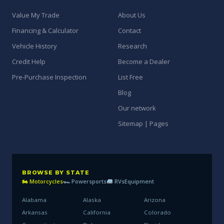
Value My Trade
About Us
Financing & Calculator
Contact
Vehicle History
Research
Credit Help
Become a Dealer
Pre-Purchase Inspection
List Free
Blog
Our network
Sitemap | Pages
BROWSE BY STATE
🏍 Motorcycles
🏎 Powersports
RVs
Equipment
Alabama
Alaska
Arizona
Arkansas
California
Colorado