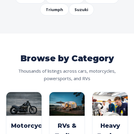
Triumph
Suzuki
Browse by Category
Thousands of listings across cars, motorcycles,
powersports, and RVs
Motorcycles
RVs &
Heavy