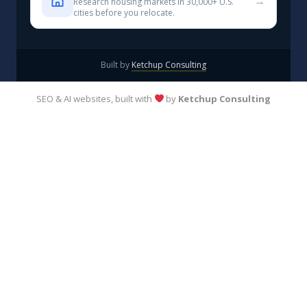
→
Research housing markets in 30,000+ U.S.
cities before you relocate.
Built by
Ketchup Consulting
SEO & AI websites, built with
by
Ketchup Consulting