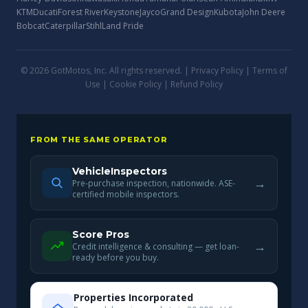
KTM
Ducati
Forest River
Keystone
Jayco
Grand Design
Kubota
John Deere
Bobcat
Caterpillar
Stihl
Land Pride
© 2026 GotMotos, Inc. All rights reserved. |
Privacy Policy
|
Terms of
Use
|
Cookie Policy
|
Refund Policy
FROM THE SAME OPERATOR
VehicleInspectors
→
Pre-purchase inspection, nationwide. ASE-
certified mobile inspectors.
Score Pros
→
Credit intelligence & consulting — get loan-
ready before you buy.
Properties Incorporated