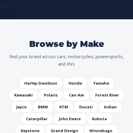
Browse by Make
Find your brand across cars, motorcycles, powersports,
and RVs
Harley-Davidson
Honda
Yamaha
Kawasaki
Polaris
Can-Am
Forest River
Jayco
BMW
KTM
Ducati
Indian
Caterpillar
John Deere
Kubota
Keystone
Grand Design
Winnebago