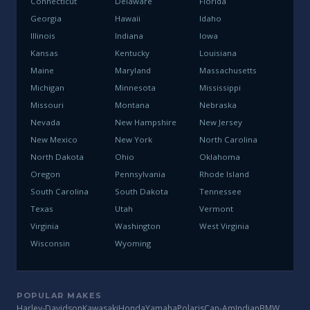
Connecticut
Delaware
Florida
Georgia
Hawaii
Idaho
Illinois
Indiana
Iowa
Kansas
Kentucky
Louisiana
Maine
Maryland
Massachusetts
Michigan
Minnesota
Mississippi
Missouri
Montana
Nebraska
Nevada
New Hampshire
New Jersey
New Mexico
New York
North Carolina
North Dakota
Ohio
Oklahoma
Oregon
Pennsylvania
Rhode Island
South Carolina
South Dakota
Tennessee
Texas
Utah
Vermont
Virginia
Washington
West Virginia
Wisconsin
Wyoming
POPULAR MAKES
Harley-Davidson
Kawasaki
Honda
Yamaha
Polaris
Can-Am
Indian
BMW