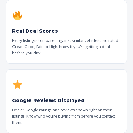
Real Deal Scores
Every listing is compared against similar vehicles and rated
Great, Good, Fair, or High. Know if you’re getting a deal
before you click.
Google Reviews Displayed
Dealer Google ratings and reviews shown right on their
listings. Know who you’re buying from before you contact
them.