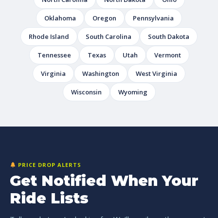
Oklahoma
Oregon
Pennsylvania
Rhode Island
South Carolina
South Dakota
Tennessee
Texas
Utah
Vermont
Virginia
Washington
West Virginia
Wisconsin
Wyoming
PRICE DROP ALERTS
Get Notified When Your
Ride Lists