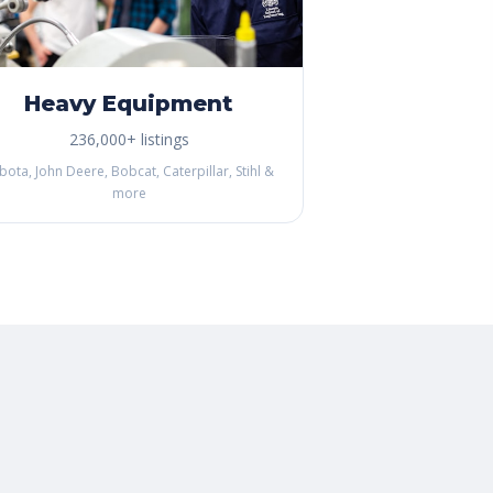
Heavy Equipment
236,000+ listings
bota, John Deere, Bobcat, Caterpillar, Stihl &
more