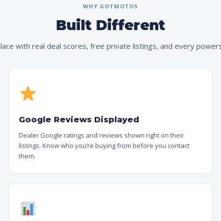
WHY GOTMOTOS
Built Different
ace with real deal scores, free private listings, and every powers
Google Reviews Displayed
Dealer Google ratings and reviews shown right on their
listings. Know who you’re buying from before you contact
them.