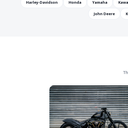
Harley-Davidson
Honda
Yamaha
Kawa
John Deere
K
Th