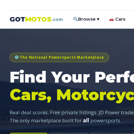
GOT
MOTOS
Browse ▾
Cars
.com
The National Powersports Marketplace
Find Your Perf
Cars, Motorcyc
Real deal scores. Free private listings. JD Power trade
The only marketplace built for
all
powersports.