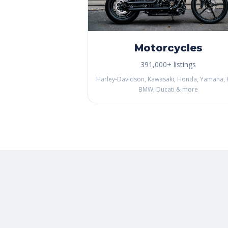
Motorcycles
391,000+ listings
Harley-Davidson, Kawasaki, Honda, Yamaha, 
BMW, Ducati & more