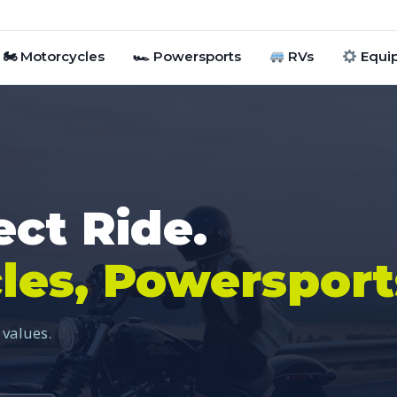
🏍 Motorcycles
🏎 Powersports
RVs
Equi
ect Ride.
les, Powersport
 values.