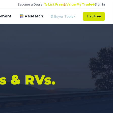
Become a Dealer
🏷 List Free
Value My Trade
⊕
Sign In
pment
Research
🛠 Buyer Tools ▾
List Free
s & RVs.