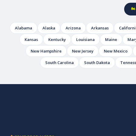
🏍
Alabama
Alaska
Arizona
Arkansas
Californ
Kansas
Kentucky
Louisiana
Maine
Mar
New Hampshire
New Jersey
New Mexico
South Carolina
South Dakota
Tennes