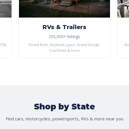
RVs & Trailers
255,000+ listings
KTM,
Forest River, Keystone, Jayco, Grand Design,
Ku
Coachmen & more
Shop by State
Find cars, motorcycles, powersports, RVs & more near you