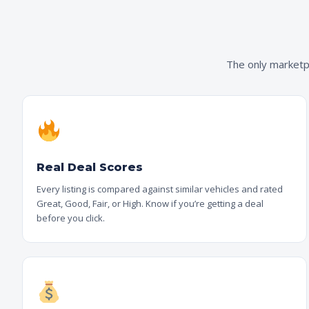
The only marketpl
Real Deal Scores
Every listing is compared against similar vehicles and rated
Great, Good, Fair, or High. Know if you’re getting a deal
before you click.