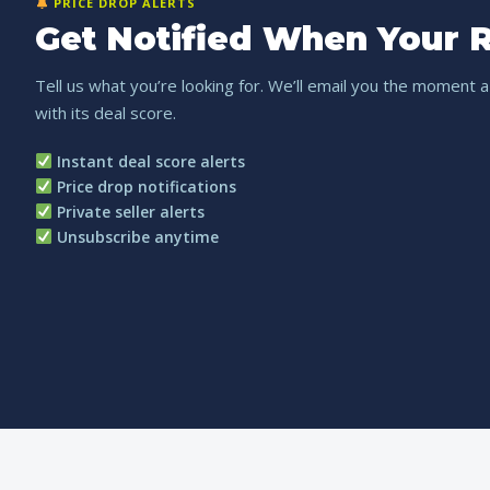
PRICE DROP ALERTS
Get Notified When Your R
Tell us what you’re looking for. We’ll email you the moment a
with its deal score.
Instant deal score alerts
Price drop notifications
Private seller alerts
Unsubscribe anytime