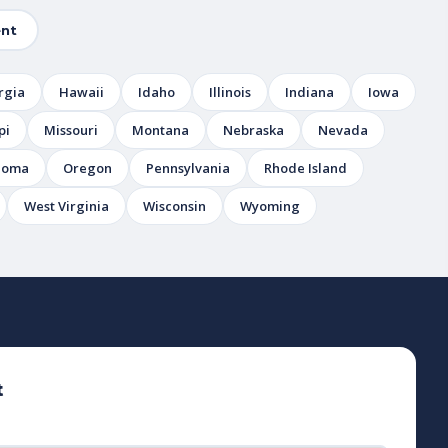
nt
rgia
Hawaii
Idaho
Illinois
Indiana
Iowa
pi
Missouri
Montana
Nebraska
Nevada
homa
Oregon
Pennsylvania
Rhode Island
West Virginia
Wisconsin
Wyoming
t