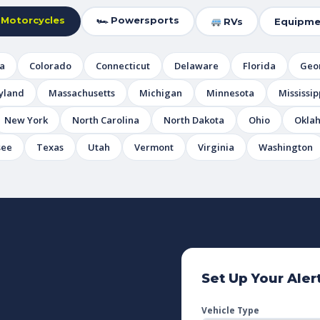
 Motorcycles
🏎 Powersports
RVs
Equipme
ia
Colorado
Connecticut
Delaware
Florida
Geo
yland
Massachusetts
Michigan
Minnesota
Mississip
New York
North Carolina
North Dakota
Ohio
Okla
see
Texas
Utah
Vermont
Virginia
Washington
Set Up Your Aler
Vehicle Type