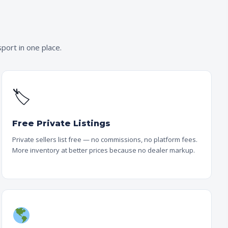
port in one place.
🏷
Free Private Listings
Private sellers list free — no commissions, no platform fees.
More inventory at better prices because no dealer markup.