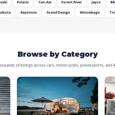
saki
Polaris
Can-Am
Forest River
Jayco
B
ubota
Keystone
Grand Design
Winnebago
Tr
Browse by Category
ousands of listings across cars, motorcycles, powersports, and 