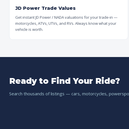
JD Power Trade Values
Get instant JD Power / NADA valuations for your trade-in —
motorcycles, ATVs, UTVs, and RVs. Always know what your
vehicle is worth.
Ready to Find Your Ride?
Search thousands of listings — cars, motorcycles, powerspor