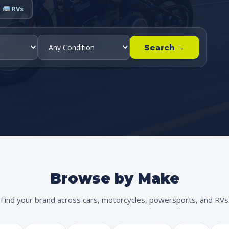
RVs
Search →
Browse by Make
Find your brand across cars, motorcycles, powersports, and RVs