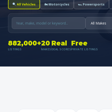
All Vehicles
🏍 Motorcycles
🏎 Powersports
882,000+
20
Real
Free
LISTINGS
MAKES
DEAL SCORES
PRIVATE LISTINGS