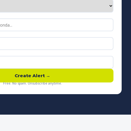
Create Alert →
Free. No spam. Unsubscribe anytime.