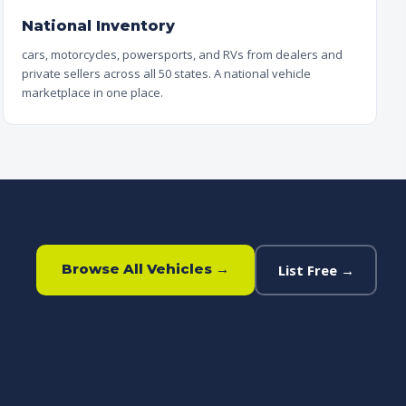
National Inventory
cars, motorcycles, powersports, and RVs from dealers and
private sellers across all 50 states. A national vehicle
marketplace in one place.
Browse All Vehicles →
List Free →