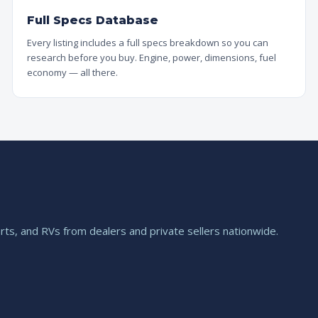
Full Specs Database
Every listing includes a full specs breakdown so you can
research before you buy. Engine, power, dimensions, fuel
economy — all there.
ts, and RVs from dealers and private sellers nationwide.