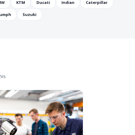
MW
KTM
Ducati
Indian
Caterpillar
iumph
Suzuki
RVs