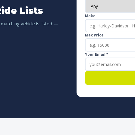
ide Lists
Make
 matching vehicle is listed —
Max Price
Your Email *