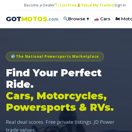
Become a Dealer
🏷 List Free
Value My Trade
⊕
Sign In
GOT
MOTOS
Browse ▾
Cars
🏍 Mot
.com
The National Powersports Marketplace
Find Your Perfect
Ride.
Cars, Motorcycles,
Powersports & RVs.
Real deal scores. Free private listings. JD Power
trade values.