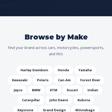
Browse by Make
Find your brand across cars, motorcycles, powersports,
and RVs
Harley-Davidson
Honda
Yamaha
Kawasaki
Polaris
Can-Am
Forest River
Jayco
BMW
KTM
Ducati
Indian
Caterpillar
John Deere
Kubota
Keystone
Grand Design
Winnebago