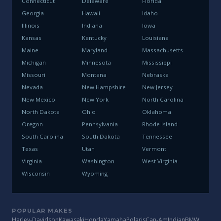
Connecticut
Delaware
Florida
Georgia
Hawaii
Idaho
Illinois
Indiana
Iowa
Kansas
Kentucky
Louisiana
Maine
Maryland
Massachusetts
Michigan
Minnesota
Mississippi
Missouri
Montana
Nebraska
Nevada
New Hampshire
New Jersey
New Mexico
New York
North Carolina
North Dakota
Ohio
Oklahoma
Oregon
Pennsylvania
Rhode Island
South Carolina
South Dakota
Tennessee
Texas
Utah
Vermont
Virginia
Washington
West Virginia
Wisconsin
Wyoming
POPULAR MAKES
Harley-Davidson
Kawasaki
Honda
Yamaha
Polaris
Can-Am
Indian
BMW