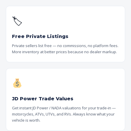
🏷
Free Private Listings
Private sellers list free — no commissions, no platform fees.
More inventory at better prices because no dealer markup.
JD Power Trade Values
Get instant JD Power / NADA valuations for your trade-in —
motorcycles, ATVs, UTVs, and RVs. Always know what your
vehicle is worth.