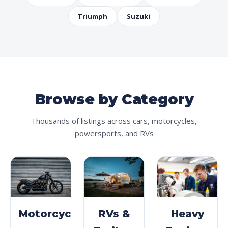
Triumph
Suzuki
Browse by Category
Thousands of listings across cars, motorcycles,
powersports, and RVs
Motorcycles
RVs &
Heavy