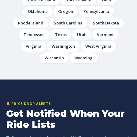
Oklahoma
Oregon
Pennsylvania
Rhode Island
South Carolina
South Dakota
Tennessee
Texas
Utah
Vermont
Virginia
Washington
West Virginia
Wisconsin
Wyoming
PRICE DROP ALERTS
Get Notified When Your
Ride Lists