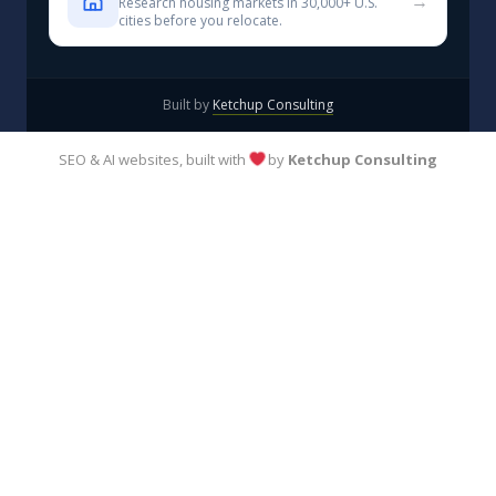
→
Research housing markets in 30,000+ U.S.
cities before you relocate.
Built by
Ketchup Consulting
SEO & AI websites, built with
by
Ketchup Consulting