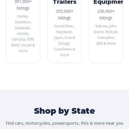
Trailers
Equipment
391,000+
listings
255,000+
236,000+
Harley-
listings
listings
Davidson,
Forest River,
Kubota, John
Kawasaki,
Keystone,
Deere, Bobcat,
Honda,
Jayco, Grand
Caterpillar,
Yamaha, KTM,
Design,
Stihl & more
BMW, Ducati &
Coachmen &
more
more
Shop by State
Find cars, motorcycles, powersports, RVs & more near you