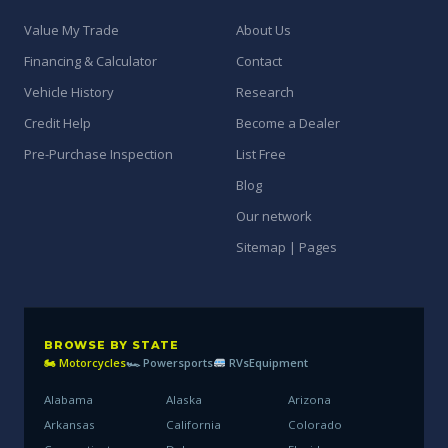
Value My Trade
About Us
Financing & Calculator
Contact
Vehicle History
Research
Credit Help
Become a Dealer
Pre-Purchase Inspection
List Free
Blog
Our network
Sitemap | Pages
BROWSE BY STATE
🏍 Motorcycles
🏎 Powersports
RVs
Equipment
Alabama
Alaska
Arizona
Arkansas
California
Colorado