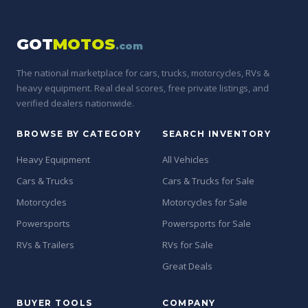
GOT
MOTOS
.com
The national marketplace for cars, trucks, motorcycles, RVs &
heavy equipment. Real deal scores, free private listings, and
verified dealers nationwide.
BROWSE BY CATEGORY
SEARCH INVENTORY
Heavy Equipment
All Vehicles
Cars & Trucks
Cars & Trucks for Sale
Motorcycles
Motorcycles for Sale
Powersports
Powersports for Sale
RVs & Trailers
RVs for Sale
Great Deals
BUYER TOOLS
COMPANY