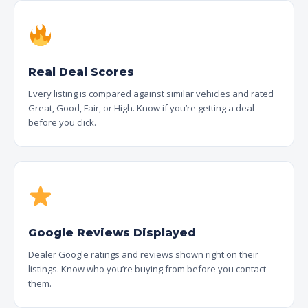
Real Deal Scores
Every listing is compared against similar vehicles and rated
Great, Good, Fair, or High. Know if you’re getting a deal
before you click.
Google Reviews Displayed
Dealer Google ratings and reviews shown right on their
listings. Know who you’re buying from before you contact
them.