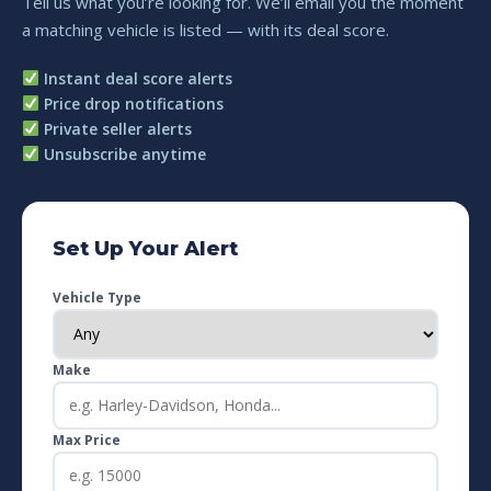
Tell us what you’re looking for. We’ll email you the moment
a matching vehicle is listed — with its deal score.
Instant deal score alerts
Price drop notifications
Private seller alerts
Unsubscribe anytime
Set Up Your Alert
Vehicle Type
Make
Max Price