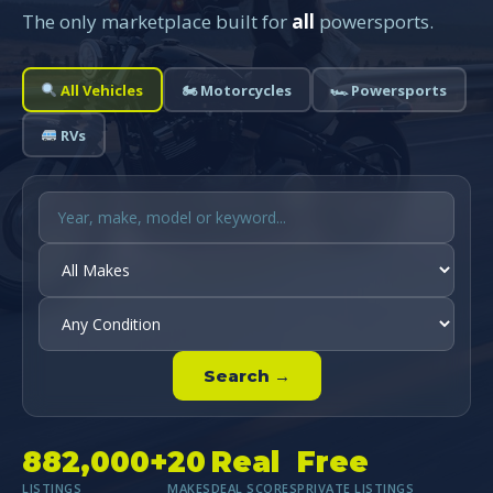
The only marketplace built for
all
powersports.
All Vehicles
🏍 Motorcycles
🏎 Powersports
RVs
Search →
882,000+
20
Real
Free
LISTINGS
MAKES
DEAL SCORES
PRIVATE LISTINGS