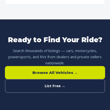
Ready to Find Your Ride?
Search thousands of listings — cars, motorcycles,
powersports, and RVs from dealers and private sellers
nationwide.
Browse All Vehicles →
List Free →