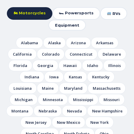
🏍 Motorcycles
🏎 Powersports
RVs
Equipment
Alabama
Alaska
Arizona
Arkansas
California
Colorado
Connecticut
Delaware
Florida
Georgia
Hawaii
Idaho
Illinois
Indiana
Iowa
Kansas
Kentucky
Louisiana
Maine
Maryland
Massachusetts
Michigan
Minnesota
Mississippi
Missouri
Montana
Nebraska
Nevada
New Hampshire
New Jersey
New Mexico
New York
North Carolina
North Dakota
Ohio