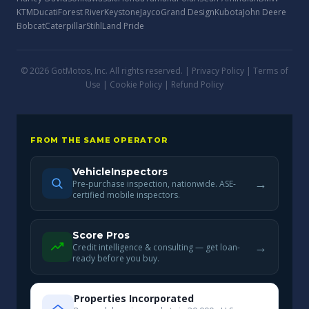
KTM
Ducati
Forest River
Keystone
Jayco
Grand Design
Kubota
John Deere
Bobcat
Caterpillar
Stihl
Land Pride
© 2026 GotMotos, Inc. All rights reserved. |
Privacy Policy
|
Terms of
Use
|
Cookie Policy
|
Refund Policy
FROM THE SAME OPERATOR
VehicleInspectors
→
Pre-purchase inspection, nationwide. ASE-
certified mobile inspectors.
Score Pros
→
Credit intelligence & consulting — get loan-
ready before you buy.
Properties Incorporated