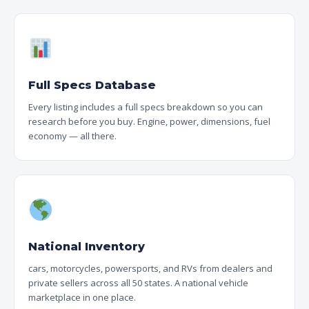
Full Specs Database
Every listing includes a full specs breakdown so you can
research before you buy. Engine, power, dimensions, fuel
economy — all there.
National Inventory
cars, motorcycles, powersports, and RVs from dealers and
private sellers across all 50 states. A national vehicle
marketplace in one place.