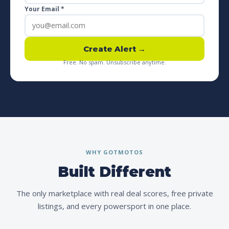
Your Email *
Create Alert →
Free. No spam. Unsubscribe anytime.
WHY GOTMOTOS
Built Different
The only marketplace with real deal scores, free private
listings, and every powersport in one place.