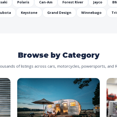
saki
Polaris
Can-Am
Forest River
Jayco
B
ubota
Keystone
Grand Design
Winnebago
Tr
Browse by Category
ousands of listings across cars, motorcycles, powersports, and 