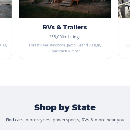
RVs & Trailers
255,000+ listings
KTM,
Forest River, Keystone, Jayco, Grand Design,
Ku
Coachmen & more
Shop by State
Find cars, motorcycles, powersports, RVs & more near you