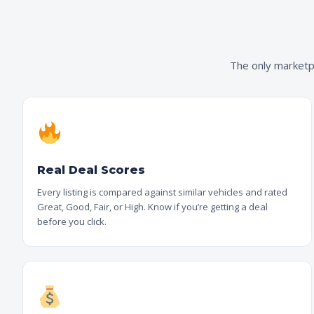
The only marketpl
Real Deal Scores
Every listing is compared against similar vehicles and rated
Great, Good, Fair, or High. Know if you’re getting a deal
before you click.