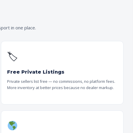
port in one place.
🏷
Free Private Listings
Private sellers list free — no commissions, no platform fees.
More inventory at better prices because no dealer markup.