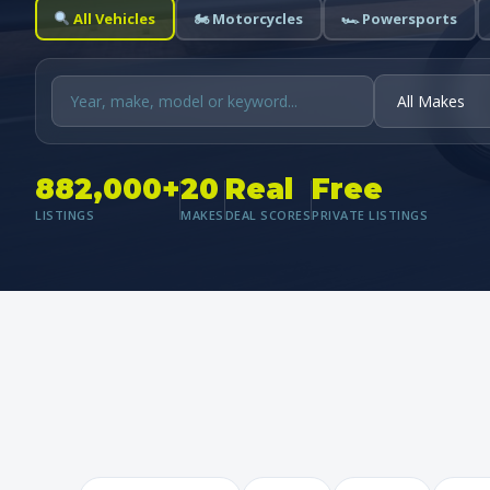
All Vehicles
🏍 Motorcycles
🏎 Powersports
882,000+
20
Real
Free
LISTINGS
MAKES
DEAL SCORES
PRIVATE LISTINGS