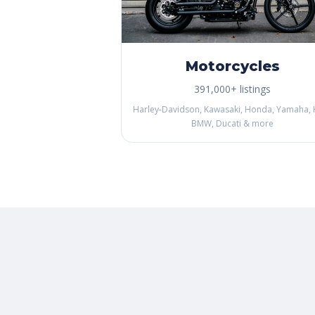
Motorcycles
391,000+ listings
Harley-Davidson, Kawasaki, Honda, Yamaha, 
BMW, Ducati & more