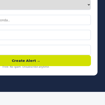
Create Alert →
Free. No spam. Unsubscribe anytime.