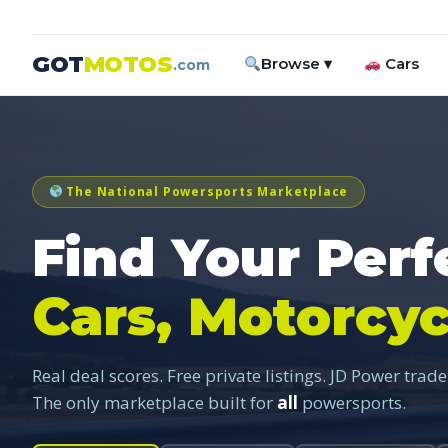
GOT
MOTOS
Browse ▾
Cars
.com
The National Powersports Marketplace
Find Your Perf
Cars, Motorcyc
Real deal scores. Free private listings. JD Power trade
The only marketplace built for
all
powersports.