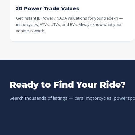
JD Power Trade Values
Get instant JD Power / NADA valuations for your trade-in —
motorcycles, ATVs, UTVs, and RVs. Always know what your
vehicle is worth.
Ready to Find Your Ride?
Search thousands of listings — cars, motorcycles, powerspor