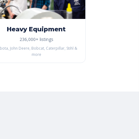
Heavy Equipment
236,000+ listings
bota, John Deere, Bobcat, Caterpillar, Stihl &
more