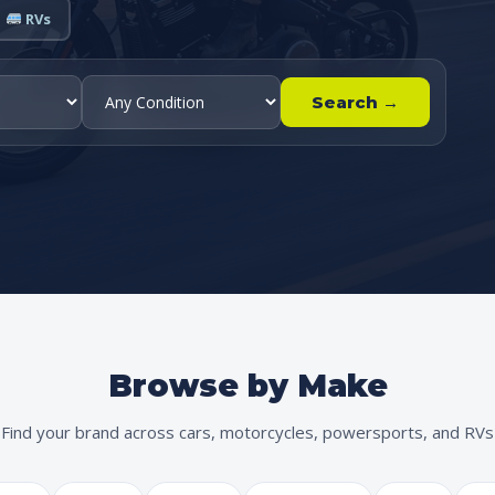
RVs
Search →
Browse by Make
Find your brand across cars, motorcycles, powersports, and RVs