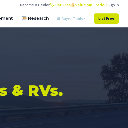
Become a Dealer
🏷 List Free
Value My Trade
⊕
Sign In
pment
Research
🛠 Buyer Tools ▾
List Free
s & RVs.