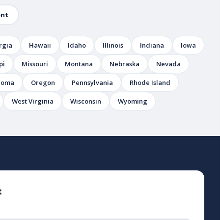
nt
rgia
Hawaii
Idaho
Illinois
Indiana
Iowa
pi
Missouri
Montana
Nebraska
Nevada
homa
Oregon
Pennsylvania
Rhode Island
West Virginia
Wisconsin
Wyoming
t