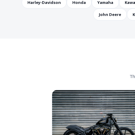
Harley-Davidson
Honda
Yamaha
Kawa
John Deere
K
Th