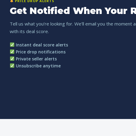
PRICE DROP ALERTS
Get Notified When Your R
Tell us what you’re looking for. We’ll email you the moment a
with its deal score.
Instant deal score alerts
Price drop notifications
Private seller alerts
Unsubscribe anytime