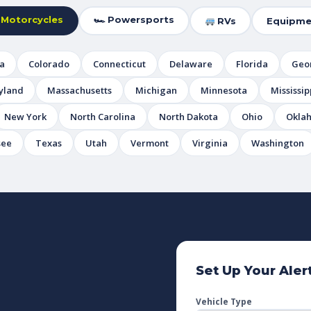
 Motorcycles
🏎 Powersports
RVs
Equipme
ia
Colorado
Connecticut
Delaware
Florida
Geo
yland
Massachusetts
Michigan
Minnesota
Mississip
New York
North Carolina
North Dakota
Ohio
Okla
see
Texas
Utah
Vermont
Virginia
Washington
Set Up Your Aler
Vehicle Type