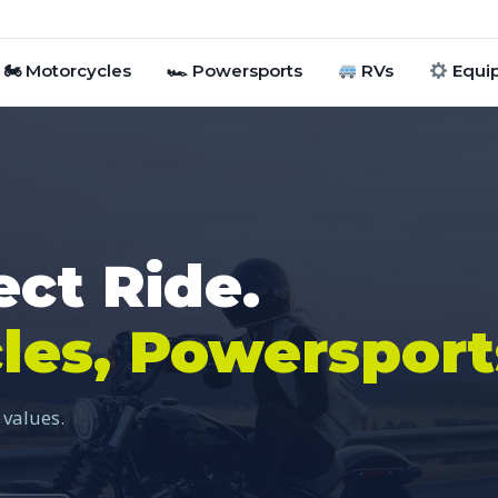
🏍 Motorcycles
🏎 Powersports
RVs
Equi
ect Ride.
les, Powersport
 values.