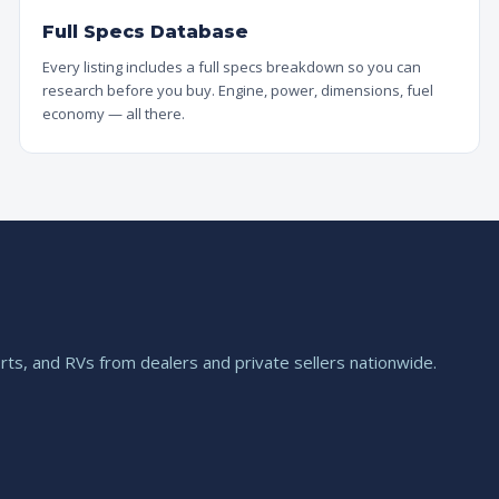
Full Specs Database
Every listing includes a full specs breakdown so you can
research before you buy. Engine, power, dimensions, fuel
economy — all there.
ts, and RVs from dealers and private sellers nationwide.