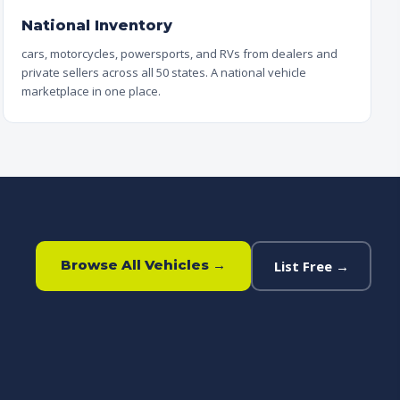
National Inventory
cars, motorcycles, powersports, and RVs from dealers and
private sellers across all 50 states. A national vehicle
marketplace in one place.
Browse All Vehicles →
List Free →