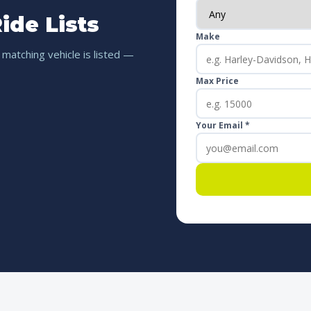
ide Lists
Make
 matching vehicle is listed —
Max Price
Your Email *