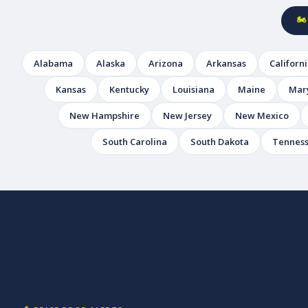
🏍
Alabama
Alaska
Arizona
Arkansas
Californ
Kansas
Kentucky
Louisiana
Maine
Mar
New Hampshire
New Jersey
New Mexico
South Carolina
South Dakota
Tennes