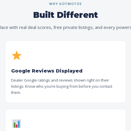
WHY GOTMOTOS
Built Different
ace with real deal scores, free private listings, and every powers
Google Reviews Displayed
Dealer Google ratings and reviews shown right on their
listings. Know who you’re buying from before you contact
them.