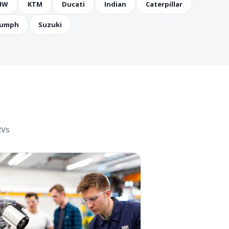
MW
KTM
Ducati
Indian
Caterpillar
iumph
Suzuki
RVs