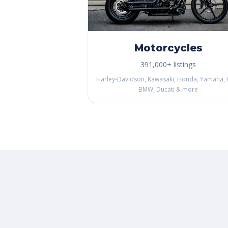
Motorcycles
391,000+ listings
Harley-Davidson, Kawasaki, Honda, Yamaha, 
BMW, Ducati & more