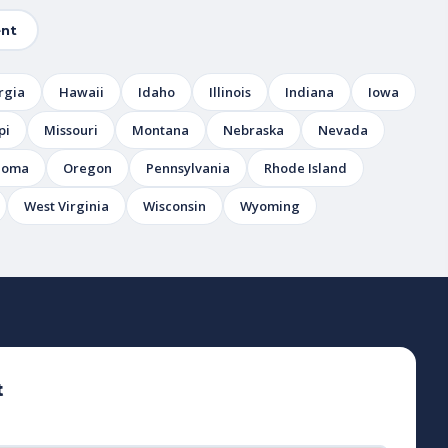
nt
rgia
Hawaii
Idaho
Illinois
Indiana
Iowa
pi
Missouri
Montana
Nebraska
Nevada
homa
Oregon
Pennsylvania
Rhode Island
West Virginia
Wisconsin
Wyoming
t