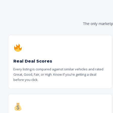
The only marketpl
Real Deal Scores
Every listing is compared against similar vehicles and rated
Great, Good, Fair, or High. Know if you’re getting a deal
before you click.