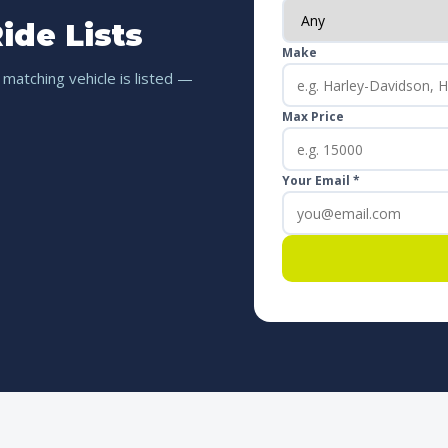
ide Lists
Make
 matching vehicle is listed —
Max Price
Your Email *