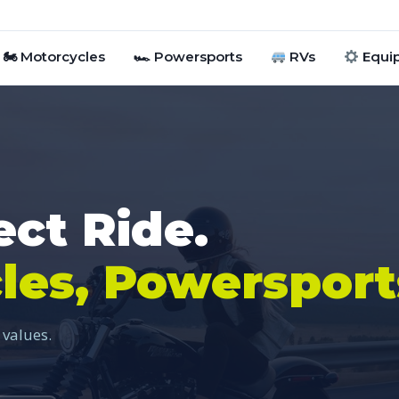
🏍 Motorcycles
🏎 Powersports
RVs
Equi
ect Ride.
les, Powersport
 values.