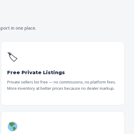
port in one place.
🏷
Free Private Listings
Private sellers list free — no commissions, no platform fees.
More inventory at better prices because no dealer markup.