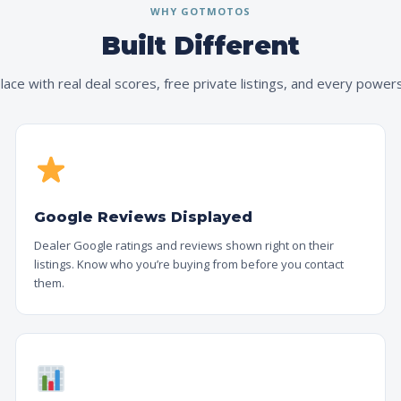
WHY GOTMOTOS
Built Different
ace with real deal scores, free private listings, and every powers
Google Reviews Displayed
Dealer Google ratings and reviews shown right on their
listings. Know who you’re buying from before you contact
them.