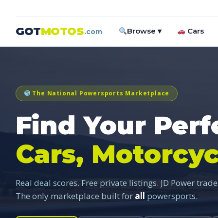
GOT
MOTOS
Browse ▾
Cars
.com
The National Powersports Marketplace
Find Your Perf
Cars, Motorcyc
Real deal scores. Free private listings. JD Power trade
The only marketplace built for
all
powersports.