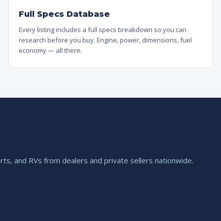
Full Specs Database
Every listing includes a full specs breakdown so you can
research before you buy. Engine, power, dimensions, fuel
economy — all there.
ts, and RVs from dealers and private sellers nationwide.