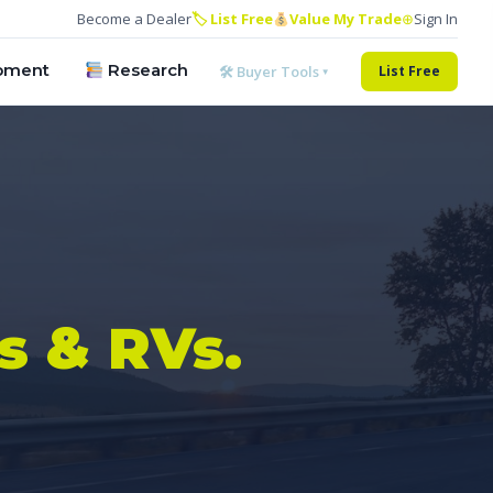
Become a Dealer
🏷 List Free
Value My Trade
⊕
Sign In
pment
Research
🛠 Buyer Tools ▾
List Free
s & RVs.