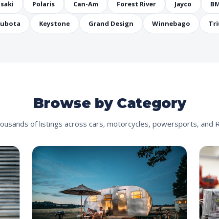
saki
Polaris
Can-Am
Forest River
Jayco
B
ubota
Keystone
Grand Design
Winnebago
Tr
Browse by Category
ousands of listings across cars, motorcycles, powersports, and 