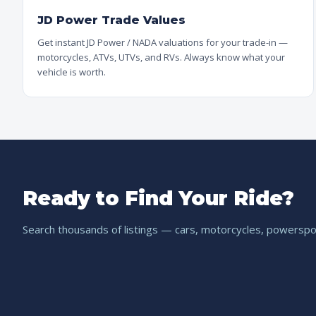
JD Power Trade Values
Get instant JD Power / NADA valuations for your trade-in —
motorcycles, ATVs, UTVs, and RVs. Always know what your
vehicle is worth.
Ready to Find Your Ride?
Search thousands of listings — cars, motorcycles, powerspor