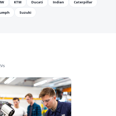
MW
KTM
Ducati
Indian
Caterpillar
iumph
Suzuki
RVs