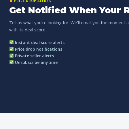
PRICE DROP ALERTS
Get Notified When Your R
Tell us what you’re looking for. We’ll email you the moment a
with its deal score.
Instant deal score alerts
Price drop notifications
Private seller alerts
Unsubscribe anytime