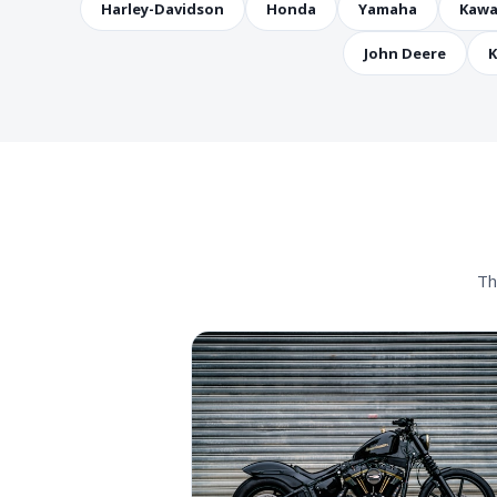
Harley-Davidson
Honda
Yamaha
Kawa
John Deere
K
Th