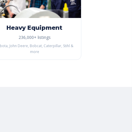
Heavy Equipment
236,000+ listings
bota, John Deere, Bobcat, Caterpillar, Stihl &
more