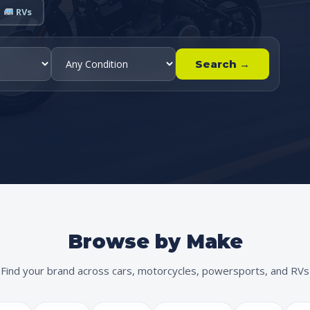
RVs
Search →
Browse by Make
Find your brand across cars, motorcycles, powersports, and RVs