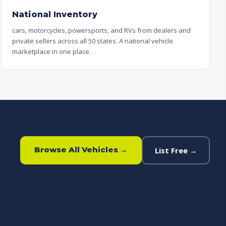
National Inventory
cars, motorcycles, powersports, and RVs from dealers and
private sellers across all 50 states. A national vehicle
marketplace in one place.
Browse All Vehicles →
List Free →