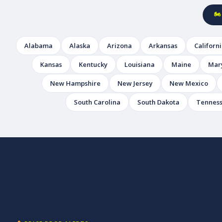
🏍
Alabama
Alaska
Arizona
Arkansas
Californ
Kansas
Kentucky
Louisiana
Maine
Mar
New Hampshire
New Jersey
New Mexico
South Carolina
South Dakota
Tennes