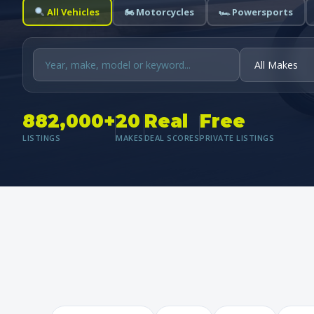
All Vehicles
🏍 Motorcycles
🏎 Powersports
882,000+
20
Real
Free
LISTINGS
MAKES
DEAL SCORES
PRIVATE LISTINGS