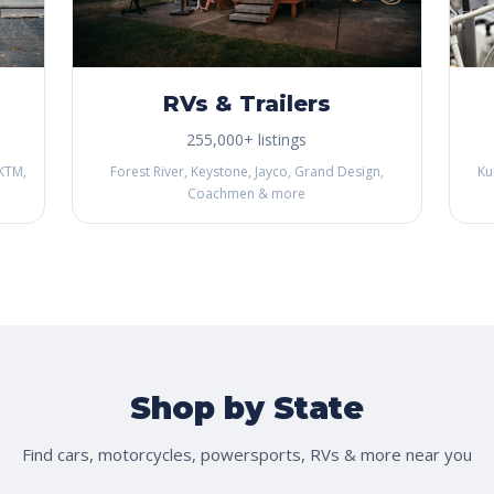
RVs & Trailers
255,000+ listings
KTM,
Forest River, Keystone, Jayco, Grand Design,
Ku
Coachmen & more
Shop by State
Find cars, motorcycles, powersports, RVs & more near you