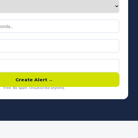
Create Alert →
Free. No spam. Unsubscribe anytime.