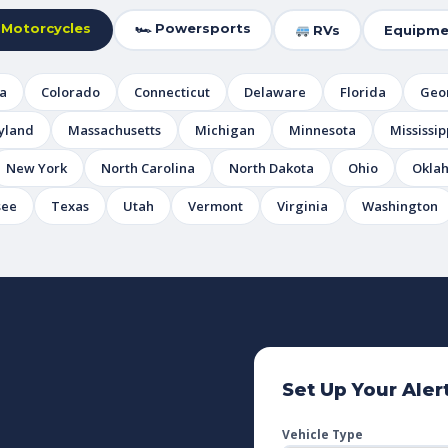
 Motorcycles
🏎 Powersports
RVs
Equipme
ia
Colorado
Connecticut
Delaware
Florida
Geo
yland
Massachusetts
Michigan
Minnesota
Mississip
New York
North Carolina
North Dakota
Ohio
Okla
see
Texas
Utah
Vermont
Virginia
Washington
Set Up Your Aler
Vehicle Type