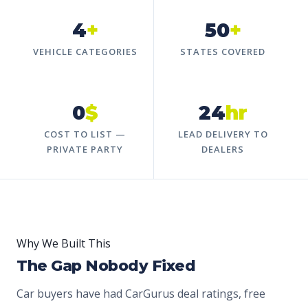
4
+
50
+
VEHICLE CATEGORIES
STATES COVERED
0
$
24
hr
COST TO LIST —
LEAD DELIVERY TO
PRIVATE PARTY
DEALERS
Why We Built This
The Gap Nobody Fixed
Car buyers have had CarGurus deal ratings, free