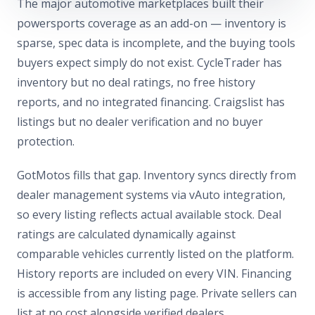
The major automotive marketplaces built their
powersports coverage as an add-on — inventory is
sparse, spec data is incomplete, and the buying tools
buyers expect simply do not exist. CycleTrader has
inventory but no deal ratings, no free history
reports, and no integrated financing. Craigslist has
listings but no dealer verification and no buyer
protection.
GotMotos fills that gap. Inventory syncs directly from
dealer management systems via vAuto integration,
so every listing reflects actual available stock. Deal
ratings are calculated dynamically against
comparable vehicles currently listed on the platform.
History reports are included on every VIN. Financing
is accessible from any listing page. Private sellers can
list at no cost alongside verified dealers.