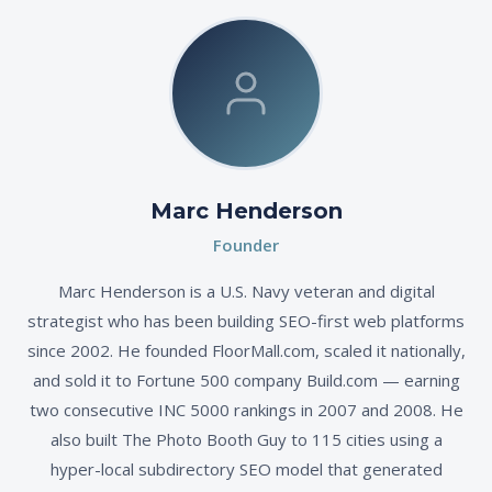
Marc Henderson
Founder
Marc Henderson is a U.S. Navy veteran and digital
strategist who has been building SEO-first web platforms
since 2002. He founded FloorMall.com, scaled it nationally,
and sold it to Fortune 500 company Build.com — earning
two consecutive INC 5000 rankings in 2007 and 2008. He
also built The Photo Booth Guy to 115 cities using a
hyper-local subdirectory SEO model that generated