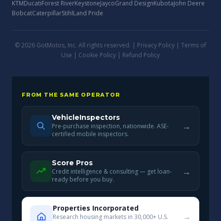
KTM
Ducati
Forest River
Keystone
Jayco
Grand Design
Kubota
John Deere
Bobcat
Caterpillar
Stihl
Land Pride
© 2026 GotMotos, Inc. All rights reserved. |
Privacy Policy
|
Terms of
Use
|
Cookie Policy
|
Refund Policy
FROM THE SAME OPERATOR
VehicleInspectors
→
Pre-purchase inspection, nationwide. ASE-
certified mobile inspectors.
Score Pros
→
Credit intelligence & consulting — get loan-
ready before you buy.
Properties Incorporated
→
Research housing markets in 30,000+ U.S.