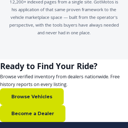
12,200+ indexed pages from a single site. GotMotos is
his application of that same proven framework to the
vehicle marketplace space — built from the operator's
perspective, with the tools buyers have always needed
and never had in one place.
Ready to Find Your Ride?
Browse verified inventory from dealers nationwide. Free
history reports on every listing.
Browse Vehicles
Become a Dealer