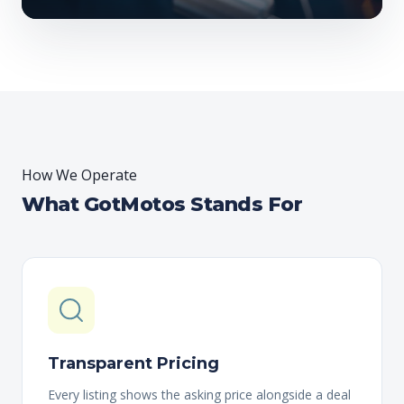
How We Operate
What GotMotos Stands For
Transparent Pricing
Every listing shows the asking price alongside a deal