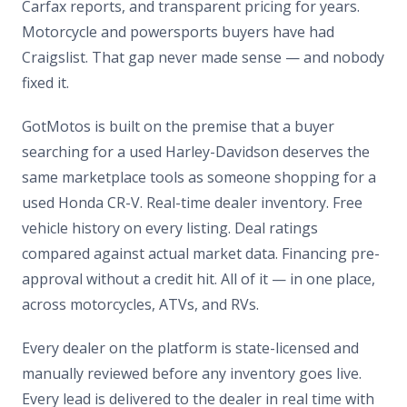
Carfax reports, and transparent pricing for years.
Motorcycle and powersports buyers have had
Craigslist. That gap never made sense — and nobody
fixed it.
GotMotos is built on the premise that a buyer
searching for a used Harley-Davidson deserves the
same marketplace tools as someone shopping for a
used Honda CR-V. Real-time dealer inventory. Free
vehicle history on every listing. Deal ratings
compared against actual market data. Financing pre-
approval without a credit hit. All of it — in one place,
across motorcycles, ATVs, and RVs.
Every dealer on the platform is state-licensed and
manually reviewed before any inventory goes live.
Every lead is delivered to the dealer in real time with