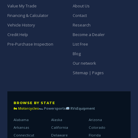
Value My Trade
About Us
Financing & Calculator
Contact
Vehicle History
Research
Credit Help
Become a Dealer
Pre-Purchase Inspection
List Free
Blog
Our network
Sitemap | Pages
BROWSE BY STATE
🏍 Motorcycles
🏎 Powersports
RVs
Equipment
Alabama
Alaska
Arizona
Arkansas
California
Colorado
Connecticut
Delaware
Florida