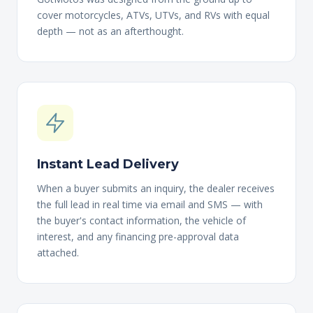
cover motorcycles, ATVs, UTVs, and RVs with equal
depth — not as an afterthought.
Instant Lead Delivery
When a buyer submits an inquiry, the dealer receives
the full lead in real time via email and SMS — with
the buyer's contact information, the vehicle of
interest, and any financing pre-approval data
attached.