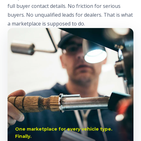
full buyer contact details. No friction for serious
buyers. No unqualified leads for dealers. That is what
a marketplace is supposed to do.
One marketplace for every vehicle type.
Finally.