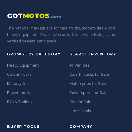
GOT
MOTOS
.com
The national marketplace for cars, trucks, motorcycles, RVs &
heavy equipment. Real deal scores, free private listings, and
verified dealers nationwide.
BROWSE BY CATEGORY
SEARCH INVENTORY
Heavy Equipment
All Vehicles
Cars & Trucks
Cars & Trucks for Sale
Motorcycles
Motorcycles for Sale
Powersports
Powersports for Sale
RVs & Trailers
RVs for Sale
Great Deals
BUYER TOOLS
COMPANY