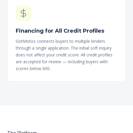
Financing for All Credit Profiles
GotMotos connects buyers to multiple lenders
through a single application. The initial soft inquiry
does not affect your credit score. All credit profiles
are accepted for review — including buyers with
scores below 600.