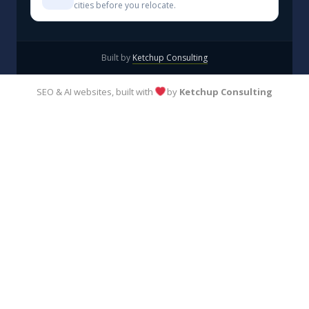
cities before you relocate.
Built by
Ketchup Consulting
SEO & AI websites, built with
by
Ketchup Consulting