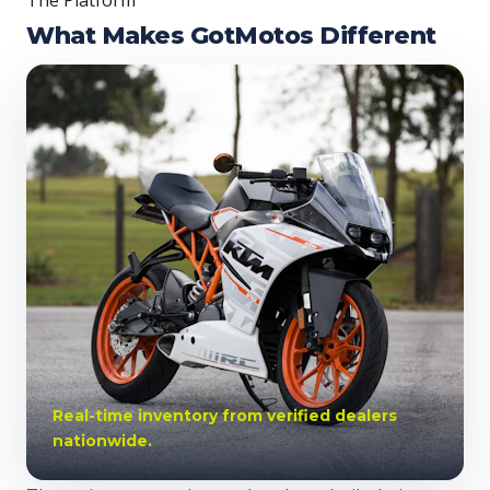
The Platform
What Makes GotMotos Different
Real-time inventory from verified dealers
nationwide.