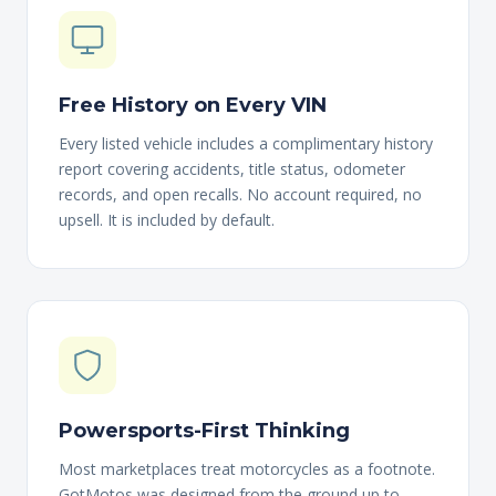
Free History on Every VIN
Every listed vehicle includes a complimentary history
report covering accidents, title status, odometer
records, and open recalls. No account required, no
upsell. It is included by default.
Powersports-First Thinking
Most marketplaces treat motorcycles as a footnote.
GotMotos was designed from the ground up to