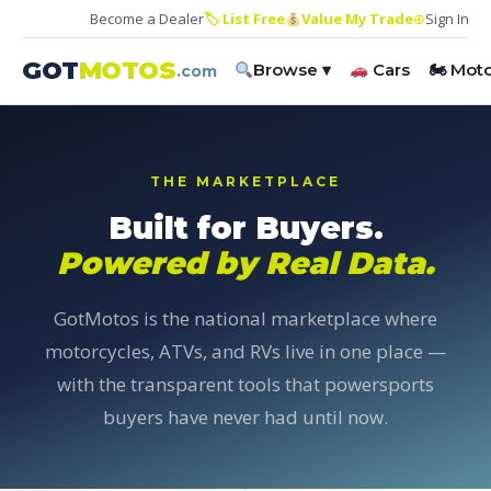
Become a Dealer
🏷 List Free
Value My Trade
⊕
Sign In
GOT
MOTOS
Browse ▾
Cars
🏍 Mot
.com
THE MARKETPLACE
Built for Buyers.
Powered by Real Data.
GotMotos is the national marketplace where
motorcycles, ATVs, and RVs live in one place —
with the transparent tools that powersports
buyers have never had until now.