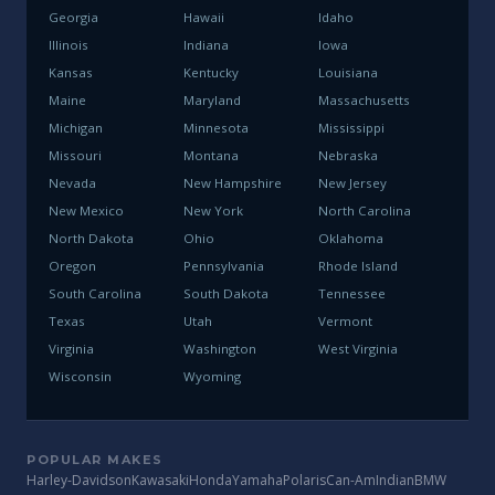
Georgia
Hawaii
Idaho
Illinois
Indiana
Iowa
Kansas
Kentucky
Louisiana
Maine
Maryland
Massachusetts
Michigan
Minnesota
Mississippi
Missouri
Montana
Nebraska
Nevada
New Hampshire
New Jersey
New Mexico
New York
North Carolina
North Dakota
Ohio
Oklahoma
Oregon
Pennsylvania
Rhode Island
South Carolina
South Dakota
Tennessee
Texas
Utah
Vermont
Virginia
Washington
West Virginia
Wisconsin
Wyoming
POPULAR MAKES
Harley-Davidson
Kawasaki
Honda
Yamaha
Polaris
Can-Am
Indian
BMW