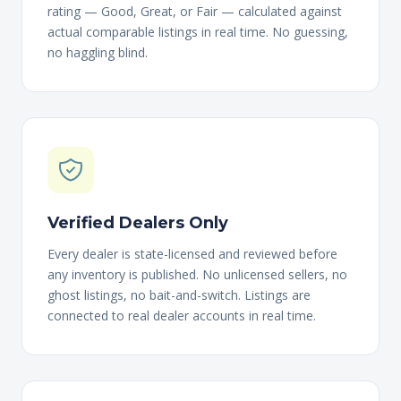
rating — Good, Great, or Fair — calculated against
actual comparable listings in real time. No guessing,
no haggling blind.
Verified Dealers Only
Every dealer is state-licensed and reviewed before
any inventory is published. No unlicensed sellers, no
ghost listings, no bait-and-switch. Listings are
connected to real dealer accounts in real time.