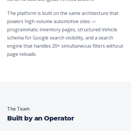
The platform is built on the same architecture that
powers high-volume automotive sites —
programmatic inventory pages, structured Vehicle
schema for Google search visibility, and a search
engine that handles 20+ simultaneous filters without
page reloads.
The Team
Built by an Operator