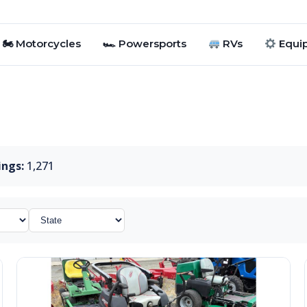
🏍 Motorcycles
🏎 Powersports
RVs
Equi
ings:
1,271