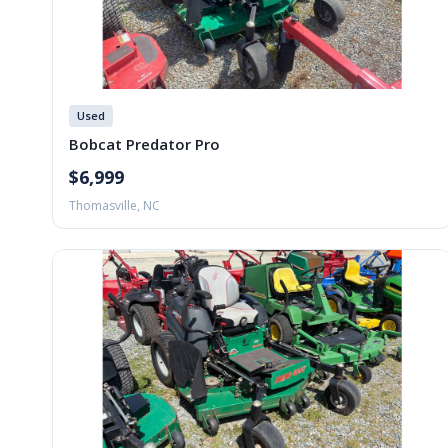
Used
Bobcat Predator Pro
$6,999
Thomasville, NC