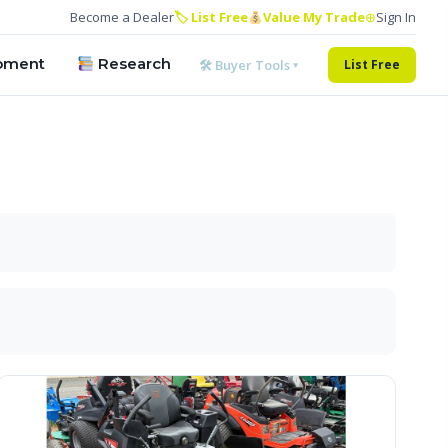
Become a Dealer
🏷 List Free
Value My Trade
⊕
Sign In
pment
Research
🛠 Buyer Tools ▾
List Free