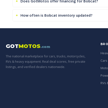
Does GotMotos offer financing for Bobcat?
How often is Bobcat inventory updated?
BRO
GOT
MOTOS
.com
Heav
The national marketplace for cars, trucks, motorcycles,
Cars
RVs & heavy equipment. Real deal scores, free private
listings, and verified dealers nationwide.
Moto
Powe
RVs &