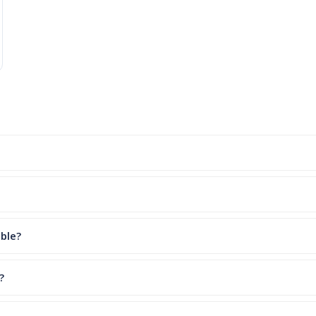
ble?
?