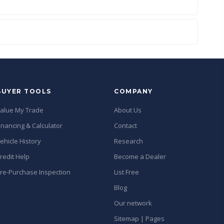
BUYER TOOLS
COMPANY
alue My Trade
About Us
inancing & Calculator
Contact
ehicle History
Research
redit Help
Become a Dealer
re-Purchase Inspection
List Free
Blog
Our network
Sitemap | Pages