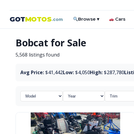
GOT
MOTOS
Browse ▾
Cars
.com
Bobcat for Sale
5,568 listings found
Avg Price:
$41,442
Low:
$4,050
High:
$287,780
List