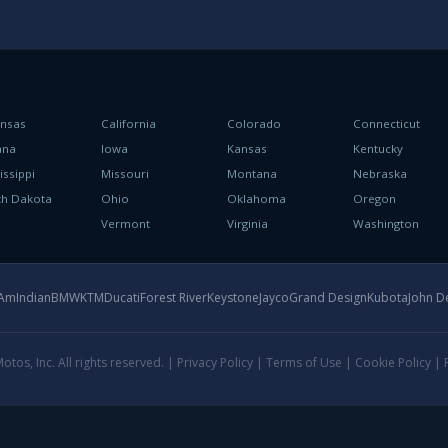
ansas
California
Colorado
Connecticut
ana
Iowa
Kansas
Kentucky
issippi
Missouri
Montana
Nebraska
th Dakota
Ohio
Oklahoma
Oregon
h
Vermont
Virginia
Washington
-Am
Indian
BMW
KTM
Ducati
Forest River
Keystone
Jayco
Grand Design
Kubota
John D
tos, Inc. All rights reserved. |
Privacy Policy
|
Terms of Use
|
Cookie Policy
|