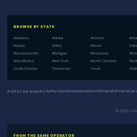
BROWSE BY STATE
Alabama
Alaska
Arizona
Ark
Hawaii
Idaho
Illinois
Indi
Massachusetts
Michigan
Minnesota
Miss
New Mexico
New York
North Carolina
Nor
South Dakota
Tennessee
Texas
Uta
Harley-Davidson
Kawasaki
Honda
Yamaha
Polaris
Can
POPULAR MAKES
© 2026 GotMo
FROM THE SAME OPERATOR