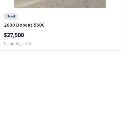
Used
2008 Bobcat 5600
$27,500
Cambridge, MN