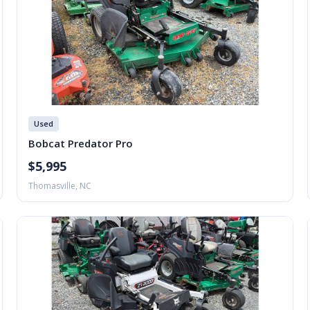
Used
Bobcat Predator Pro
$5,995
Thomasville, NC