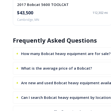
2017 Bobcat 5600 TOOLCAT
$43,500
112,302 mi
Cambridge, MN
Frequently Asked Questions
How many Bobcat heavy equipment are for sale?
What is the average price of a Bobcat?
Are new and used Bobcat heavy equipment availa
Can I search Bobcat heavy equipment by location