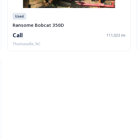
Used
Ransome Bobcat 350D
Call
111,023 mi
Thomasville, NC