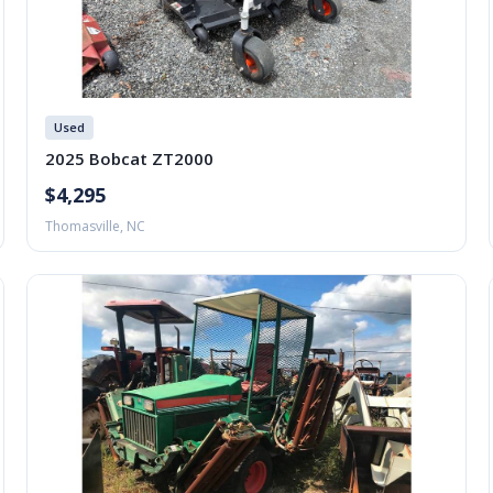
Used
2025 Bobcat ZT2000
$4,295
Thomasville, NC