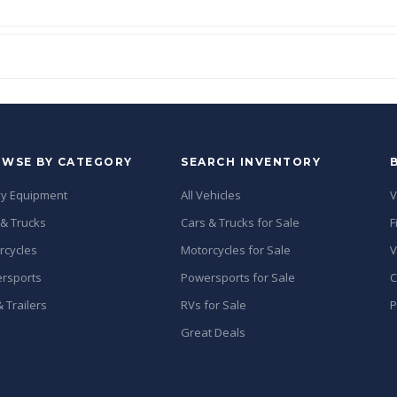
WSE BY CATEGORY
SEARCH INVENTORY
y Equipment
All Vehicles
V
 & Trucks
Cars & Trucks for Sale
F
rcycles
Motorcycles for Sale
V
rsports
Powersports for Sale
C
 Trailers
RVs for Sale
P
Great Deals