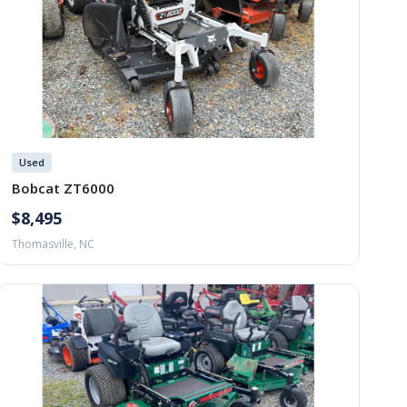
Used
Bobcat ZT6000
$8,495
Thomasville, NC