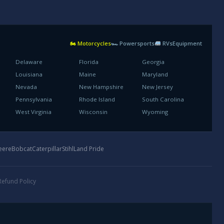
🏍 Motorcycles
🏎 Powersports
RVs
Equipment
Delaware
Florida
Georgia
Louisiana
Maine
Maryland
Nevada
New Hampshire
New Jersey
Pennsylvania
Rhode Island
South Carolina
West Virginia
Wisconsin
Wyoming
eere
Bobcat
Caterpillar
Stihl
Land Pride
Refund Policy