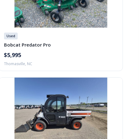
Used
Bobcat Predator Pro
$5,995
Thomasville, NC