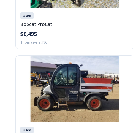
Used
Bobcat ProCat
$6,495
Thomasville, NC
Used