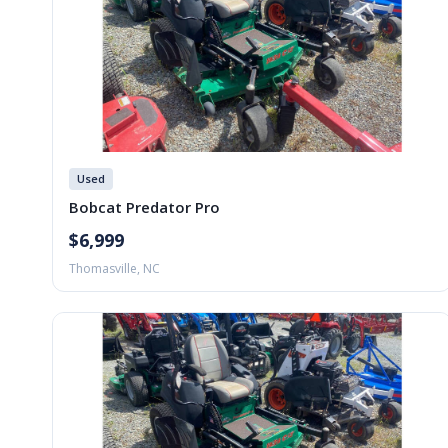
Used
Bobcat Predator Pro
$6,999
Thomasville, NC