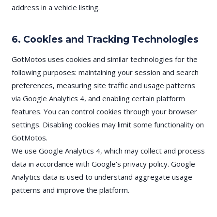
address in a vehicle listing.
6. Cookies and Tracking Technologies
GotMotos uses cookies and similar technologies for the
following purposes: maintaining your session and search
preferences, measuring site traffic and usage patterns
via Google Analytics 4, and enabling certain platform
features. You can control cookies through your browser
settings. Disabling cookies may limit some functionality on
GotMotos.
We use Google Analytics 4, which may collect and process
data in accordance with Google's privacy policy. Google
Analytics data is used to understand aggregate usage
patterns and improve the platform.