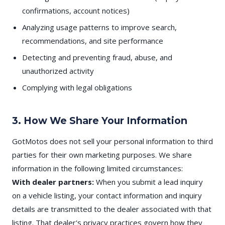
confirmations, account notices)
Analyzing usage patterns to improve search,
recommendations, and site performance
Detecting and preventing fraud, abuse, and
unauthorized activity
Complying with legal obligations
3. How We Share Your Information
GotMotos does not sell your personal information to third
parties for their own marketing purposes. We share
information in the following limited circumstances:
With dealer partners:
When you submit a lead inquiry
on a vehicle listing, your contact information and inquiry
details are transmitted to the dealer associated with that
listing. That dealer's privacy practices govern how they