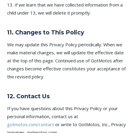
13. If we learn that we have collected information from a
child under 13, we will delete it promptly.
11. Changes to This Policy
We may update this Privacy Policy periodically. When we
make material changes, we will update the effective date
at the top of this page. Continued use of GotMotos after
changes become effective constitutes your acceptance of
the revised policy.
12. Contact Us
If you have questions about this Privacy Policy or your
personal information, contact us at
gotmotos.com/contact
or write to GotMotos, Inc., Privacy
Inquiries, gotmotos.com.