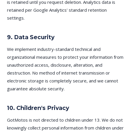
is retained until you request deletion. Analytics data is
retained per Google Analytics' standard retention
settings.
9. Data Security
We implement industry-standard technical and
organizational measures to protect your information from
unauthorized access, disclosure, alteration, and
destruction. No method of internet transmission or
electronic storage is completely secure, and we cannot
guarantee absolute security.
10. Children's Privacy
GotMotos is not directed to children under 13. We do not
knowingly collect personal information from children under