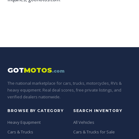
GOT
MOTOS
.com
The national marketplace for cars, trucks, motorcycles, RVs &
heavy equipment. Real deal scores, free private listings, and
verified dealers nationwide.
BROWSE BY CATEGORY
SEARCH INVENTORY
Heavy Equipment
All Vehicles
Cars & Trucks
Cars & Trucks for Sale