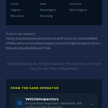
Texas
Utah
Vermont
Virginia
Washington
West Virginia
Wisconsin
Wyoming
POPULAR MAKES
Harley-Davidson
Kawasaki
Honda
Yamaha
Polaris
Can-Am
Indian
BMW
KTM
Ducati
Forest River
Keystone
Jayco
Grand Design
Kubota
John Deere
Bobcat
Caterpillar
Stihl
Land Pride
© 2026 GotMotos, Inc. All rights reserved. |
Privacy Policy
|
Terms of
Use
|
Cookie Policy
|
Refund Policy
FROM THE SAME OPERATOR
VehicleInspectors
→
Pre-purchase inspection, nationwide. ASE-
certified mobile inspectors.