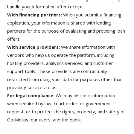
handle your information after receipt.
With financing partners:
When you submit a financing
application, your information is shared with lending
partners for the purpose of evaluating and providing loan
offers.
With service providers:
We share information with
vendors who help us operate the platform, including
hosting providers, analytics services, and customer
support tools. These providers are contractually
restricted from using your data for purposes other than
providing services to us.
For legal compliance:
We may disclose information
when required by law, court order, or government
request, or to protect the rights, property, and safety of
GotMotos, our users, and the public.