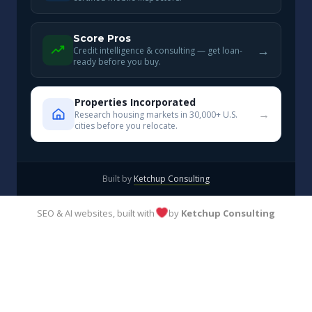
Score Pros
→
Credit intelligence & consulting — get loan-
ready before you buy.
Properties Incorporated
→
Research housing markets in 30,000+ U.S.
cities before you relocate.
Built by
Ketchup Consulting
SEO & AI websites, built with
by
Ketchup Consulting