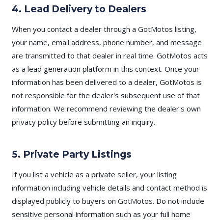
4. Lead Delivery to Dealers
When you contact a dealer through a GotMotos listing,
your name, email address, phone number, and message
are transmitted to that dealer in real time. GotMotos acts
as a lead generation platform in this context. Once your
information has been delivered to a dealer, GotMotos is
not responsible for the dealer's subsequent use of that
information. We recommend reviewing the dealer's own
privacy policy before submitting an inquiry.
5. Private Party Listings
If you list a vehicle as a private seller, your listing
information including vehicle details and contact method is
displayed publicly to buyers on GotMotos. Do not include
sensitive personal information such as your full home