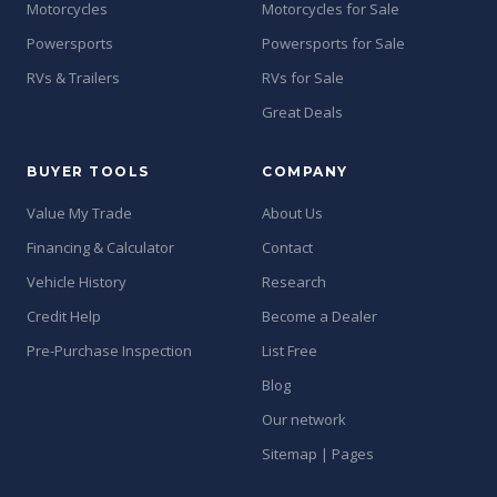
Motorcycles
Motorcycles for Sale
Powersports
Powersports for Sale
RVs & Trailers
RVs for Sale
Great Deals
BUYER TOOLS
COMPANY
Value My Trade
About Us
Financing & Calculator
Contact
Vehicle History
Research
Credit Help
Become a Dealer
Pre-Purchase Inspection
List Free
Blog
Our network
Sitemap | Pages