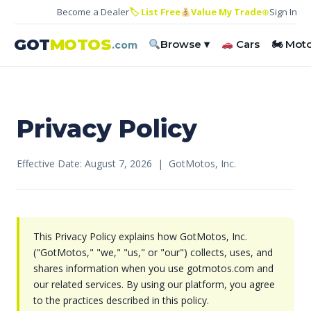
Become a Dealer
🏷 List Free
Value My Trade
⊕
Sign In
GOT
MOTOS
Browse ▾
Cars
🏍 Mot
.com
Privacy Policy
Effective Date: August 7, 2026 | GotMotos, Inc.
This Privacy Policy explains how GotMotos, Inc.
("GotMotos," "we," "us," or "our") collects, uses, and
shares information when you use gotmotos.com and
our related services. By using our platform, you agree
to the practices described in this policy.