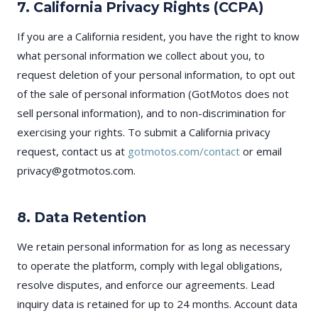
7. California Privacy Rights (CCPA)
If you are a California resident, you have the right to know
what personal information we collect about you, to
request deletion of your personal information, to opt out
of the sale of personal information (GotMotos does not
sell personal information), and to non-discrimination for
exercising your rights. To submit a California privacy
request, contact us at
gotmotos.com/contact
or email
privacy@gotmotos.com.
8. Data Retention
We retain personal information for as long as necessary
to operate the platform, comply with legal obligations,
resolve disputes, and enforce our agreements. Lead
inquiry data is retained for up to 24 months. Account data