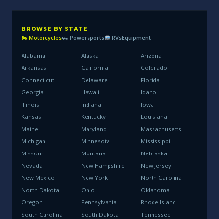
BROWSE BY STATE
🏍 Motorcycles
🏎 Powersports
RVs
Equipment
Alabama
Alaska
Arizona
Arkansas
California
Colorado
Connecticut
Delaware
Florida
Georgia
Hawaii
Idaho
Illinois
Indiana
Iowa
Kansas
Kentucky
Louisiana
Maine
Maryland
Massachusetts
Michigan
Minnesota
Mississippi
Missouri
Montana
Nebraska
Nevada
New Hampshire
New Jersey
New Mexico
New York
North Carolina
North Dakota
Ohio
Oklahoma
Oregon
Pennsylvania
Rhode Island
South Carolina
South Dakota
Tennessee