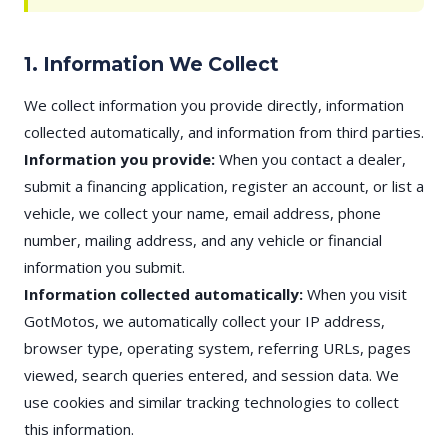
1. Information We Collect
We collect information you provide directly, information
collected automatically, and information from third parties.
Information you provide:
When you contact a dealer,
submit a financing application, register an account, or list a
vehicle, we collect your name, email address, phone
number, mailing address, and any vehicle or financial
information you submit.
Information collected automatically:
When you visit
GotMotos, we automatically collect your IP address,
browser type, operating system, referring URLs, pages
viewed, search queries entered, and session data. We
use cookies and similar tracking technologies to collect
this information.