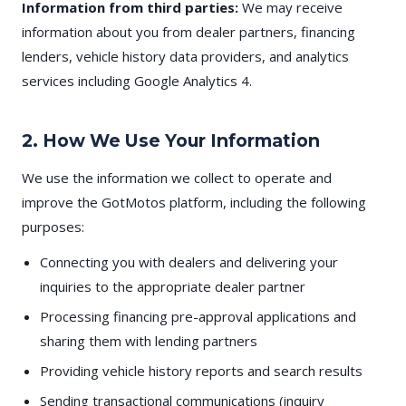
Information from third parties:
We may receive
information about you from dealer partners, financing
lenders, vehicle history data providers, and analytics
services including Google Analytics 4.
2. How We Use Your Information
We use the information we collect to operate and
improve the GotMotos platform, including the following
purposes:
Connecting you with dealers and delivering your
inquiries to the appropriate dealer partner
Processing financing pre-approval applications and
sharing them with lending partners
Providing vehicle history reports and search results
Sending transactional communications (inquiry