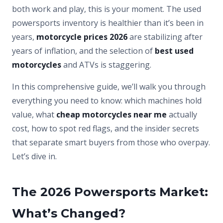
both work and play, this is your moment. The used
powersports inventory is healthier than it’s been in
years,
motorcycle prices 2026
are stabilizing after
years of inflation, and the selection of
best used
motorcycles
and ATVs is staggering.
In this comprehensive guide, we’ll walk you through
everything you need to know: which machines hold
value, what
cheap motorcycles near me
actually
cost, how to spot red flags, and the insider secrets
that separate smart buyers from those who overpay.
Let’s dive in.
The 2026 Powersports Market:
What’s Changed?