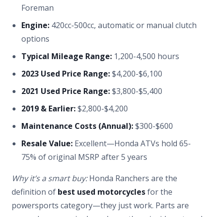
Foreman
Engine:
420cc-500cc, automatic or manual clutch
options
Typical Mileage Range:
1,200-4,500 hours
2023 Used Price Range:
$4,200-$6,100
2021 Used Price Range:
$3,800-$5,400
2019 & Earlier:
$2,800-$4,200
Maintenance Costs (Annual):
$300-$600
Resale Value:
Excellent—Honda ATVs hold 65-
75% of original MSRP after 5 years
Why it’s a smart buy:
Honda Ranchers are the
definition of
best used motorcycles
for the
powersports category—they just work. Parts are