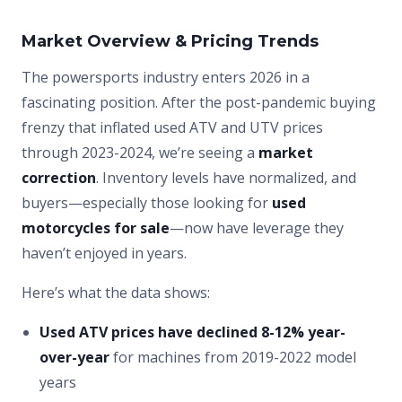
Market Overview & Pricing Trends
The powersports industry enters 2026 in a
fascinating position. After the post-pandemic buying
frenzy that inflated used ATV and UTV prices
through 2023-2024, we’re seeing a
market
correction
. Inventory levels have normalized, and
buyers—especially those looking for
used
motorcycles for sale
—now have leverage they
haven’t enjoyed in years.
Here’s what the data shows:
Used ATV prices have declined 8-12% year-
over-year
for machines from 2019-2022 model
years