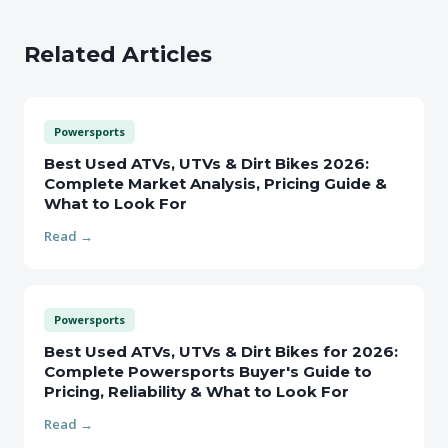
Related Articles
Powersports
Best Used ATVs, UTVs & Dirt Bikes 2026:
Complete Market Analysis, Pricing Guide &
What to Look For
Read →
Powersports
Best Used ATVs, UTVs & Dirt Bikes for 2026:
Complete Powersports Buyer's Guide to
Pricing, Reliability & What to Look For
Read →