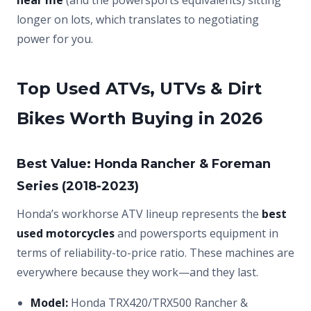
near me
(and the powersports equivalents) sitting
longer on lots, which translates to negotiating
power for you.
Top Used ATVs, UTVs & Dirt
Bikes Worth Buying in 2026
Best Value: Honda Rancher & Foreman
Series (2018-2023)
Honda’s workhorse ATV lineup represents the
best
used motorcycles
and powersports equipment in
terms of reliability-to-price ratio. These machines are
everywhere because they work—and they last.
Model:
Honda TRX420/TRX500 Rancher &