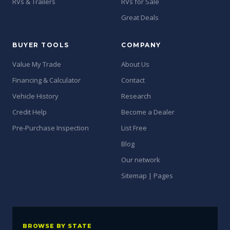
RVs & Trailers
RVs for Sale
Great Deals
BUYER TOOLS
COMPANY
Value My Trade
About Us
Financing & Calculator
Contact
Vehicle History
Research
Credit Help
Become a Dealer
Pre-Purchase Inspection
List Free
Blog
Our network
Sitemap | Pages
BROWSE BY STATE