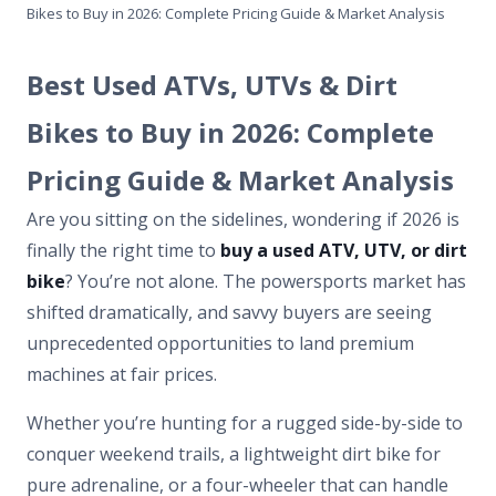
Bikes to Buy in 2026: Complete Pricing Guide & Market Analysis
Best Used ATVs, UTVs & Dirt
Bikes to Buy in 2026: Complete
Pricing Guide & Market Analysis
Are you sitting on the sidelines, wondering if 2026 is
finally the right time to
buy a used ATV, UTV, or dirt
bike
? You’re not alone. The powersports market has
shifted dramatically, and savvy buyers are seeing
unprecedented opportunities to land premium
machines at fair prices.
Whether you’re hunting for a rugged side-by-side to
conquer weekend trails, a lightweight dirt bike for
pure adrenaline, or a four-wheeler that can handle