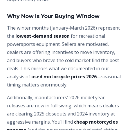
Why Now Is Your Buying Window
The winter months (January-March 2026) represent
the
lowest-demand season
for recreational
powersports equipment. Sellers are motivated,
dealers are offering incentives to move inventory,
and buyers who brave the cold market find the best
deals. This mirrors what we documented in our
analysis of
used motorcycle prices 2026
—seasonal
timing matters enormously.
Additionally, manufacturers’ 2026 model year
releases are now in full swing, which means dealers
are clearing 2025 closeouts and 2024 inventory at
aggressive margins. You’ll find
cheap motorcycles