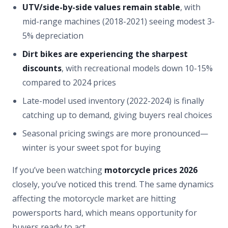
UTV/side-by-side values remain stable
, with
mid-range machines (2018-2021) seeing modest 3-
5% depreciation
Dirt bikes are experiencing the sharpest
discounts
, with recreational models down 10-15%
compared to 2024 prices
Late-model used inventory (2022-2024) is finally
catching up to demand, giving buyers real choices
Seasonal pricing swings are more pronounced—
winter is your sweet spot for buying
If you’ve been watching
motorcycle prices 2026
closely, you’ve noticed this trend. The same dynamics
affecting the motorcycle market are hitting
powersports hard, which means opportunity for
buyers ready to act.