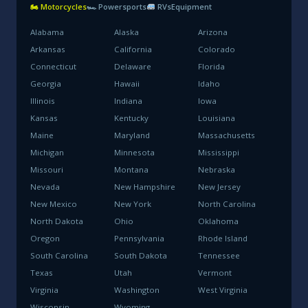
🏍 Motorcycles
🏎 Powersports
RVs
Equipment
Alabama
Alaska
Arizona
Arkansas
California
Colorado
Connecticut
Delaware
Florida
Georgia
Hawaii
Idaho
Illinois
Indiana
Iowa
Kansas
Kentucky
Louisiana
Maine
Maryland
Massachusetts
Michigan
Minnesota
Mississippi
Missouri
Montana
Nebraska
Nevada
New Hampshire
New Jersey
New Mexico
New York
North Carolina
North Dakota
Ohio
Oklahoma
Oregon
Pennsylvania
Rhode Island
South Carolina
South Dakota
Tennessee
Texas
Utah
Vermont
Virginia
Washington
West Virginia
Wisconsin
Wyoming