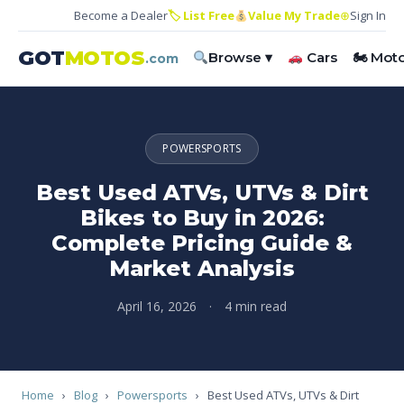
Become a Dealer
🏷 List Free
Value My Trade
⊕
Sign In
GOT
MOTOS
Browse ▾
Cars
🏍 Mot
.com
POWERSPORTS
Best Used ATVs, UTVs & Dirt
Bikes to Buy in 2026:
Complete Pricing Guide &
Market Analysis
April 16, 2026
·
4 min read
Home
›
Blog
›
Powersports
›
Best Used ATVs, UTVs & Dirt