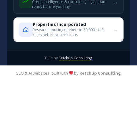
→
Credit intelligence & consulting — get loan-
ready before you buy.
Properties Incorporated
→
Research housing markets in 30,000+ U.S.
cities before you relocate.
Built by
Ketchup Consulting
SEO & AI websites, built with
by
Ketchup Consulting