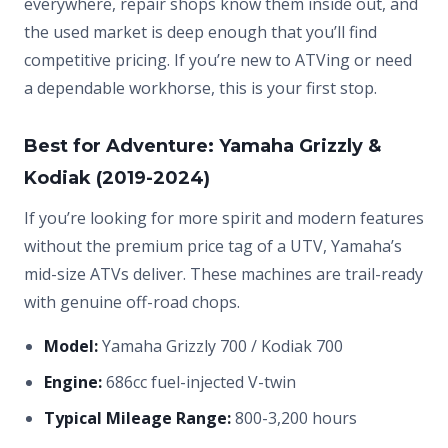
everywhere, repair shops know them inside out, and
the used market is deep enough that you’ll find
competitive pricing. If you’re new to ATVing or need
a dependable workhorse, this is your first stop.
Best for Adventure: Yamaha Grizzly &
Kodiak (2019-2024)
If you’re looking for more spirit and modern features
without the premium price tag of a UTV, Yamaha’s
mid-size ATVs deliver. These machines are trail-ready
with genuine off-road chops.
Model:
Yamaha Grizzly 700 / Kodiak 700
Engine:
686cc fuel-injected V-twin
Typical Mileage Range:
800-3,200 hours