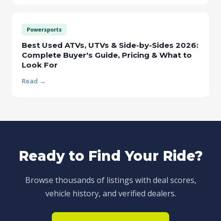
Powersports
Best Used ATVs, UTVs & Side-by-Sides 2026:
Complete Buyer's Guide, Pricing & What to
Look For
Read →
Ready to Find Your Ride?
Browse thousands of listings with deal scores,
vehicle history, and verified dealers.