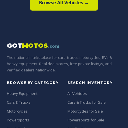
Browse All Vehicles →
GOT
MOTOS
.com
The national marketplace for cars, trucks, motorcycles, RVs &
heavy equipment. Real deal scores, free private listings, and
verified dealers nationwide.
BROWSE BY CATEGORY
SEARCH INVENTORY
Heavy Equipment
All Vehicles
Cars & Trucks
Cars & Trucks for Sale
Motorcycles
Motorcycles for Sale
Powersports
Powersports for Sale