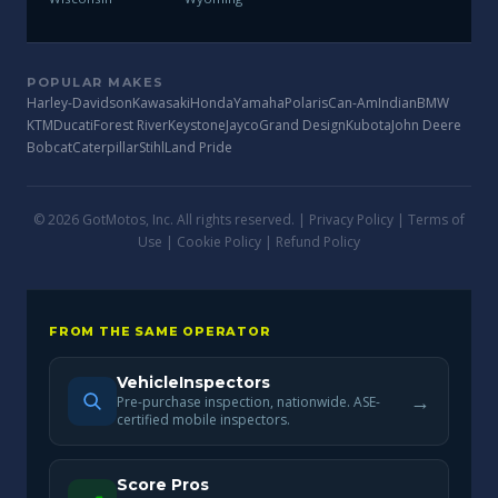
POPULAR MAKES
Harley-Davidson
Kawasaki
Honda
Yamaha
Polaris
Can-Am
Indian
BMW
KTM
Ducati
Forest River
Keystone
Jayco
Grand Design
Kubota
John Deere
Bobcat
Caterpillar
Stihl
Land Pride
© 2026 GotMotos, Inc. All rights reserved. |
Privacy Policy
|
Terms of
Use
|
Cookie Policy
|
Refund Policy
FROM THE SAME OPERATOR
VehicleInspectors
→
Pre-purchase inspection, nationwide. ASE-
certified mobile inspectors.
Score Pros