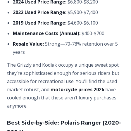
2024 Used Price Range:
$6,800-$8,200
2022 Used Price Range:
$5,900-$7,400
2019 Used Price Range:
$4,600-$6,100
Maintenance Costs (Annual):
$400-$700
Resale Value:
Strong—70-78% retention over 5
years
The Grizzly and Kodiak occupy a unique sweet spot:
they’re sophisticated enough for serious riders but
accessible for recreational use. You’ll find the used
market robust, and
motorcycle prices 2026
have
cooled enough that these aren’t luxury purchases
anymore.
Best Side-by-Side: Polaris Ranger (2020-