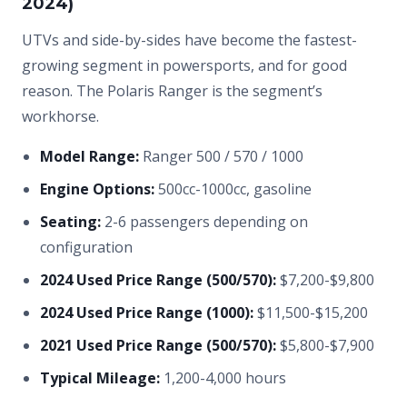
2024)
UTVs and side-by-sides have become the fastest-
growing segment in powersports, and for good
reason. The Polaris Ranger is the segment’s
workhorse.
Model Range:
Ranger 500 / 570 / 1000
Engine Options:
500cc-1000cc, gasoline
Seating:
2-6 passengers depending on
configuration
2024 Used Price Range (500/570):
$7,200-$9,800
2024 Used Price Range (1000):
$11,500-$15,200
2021 Used Price Range (500/570):
$5,800-$7,900
Typical Mileage:
1,200-4,000 hours