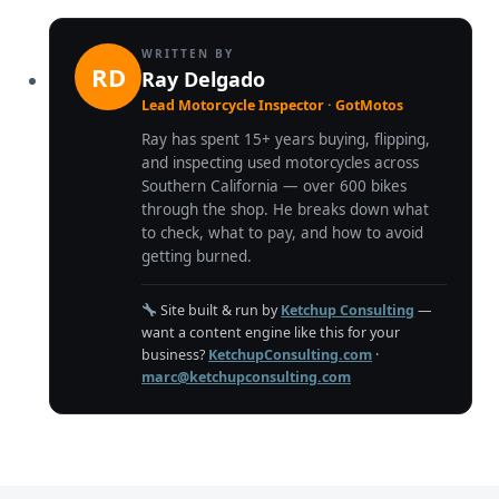
WRITTEN BY
RD
Ray Delgado
Lead Motorcycle Inspector · GotMotos
Ray has spent 15+ years buying, flipping,
and inspecting used motorcycles across
Southern California — over 600 bikes
through the shop. He breaks down what
to check, what to pay, and how to avoid
getting burned.
Site built & run by
Ketchup Consulting
—
want a content engine like this for your
business?
KetchupConsulting.com
·
marc@ketchupconsulting.com