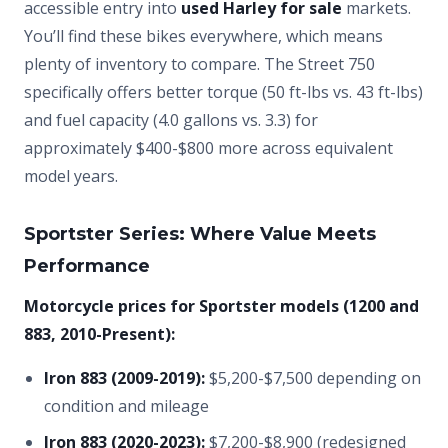
accessible entry into
used Harley for sale
markets.
You’ll find these bikes everywhere, which means
plenty of inventory to compare. The Street 750
specifically offers better torque (50 ft-lbs vs. 43 ft-lbs)
and fuel capacity (4.0 gallons vs. 3.3) for
approximately $400-$800 more across equivalent
model years.
Sportster Series: Where Value Meets
Performance
Motorcycle prices for Sportster models (1200 and
883, 2010-Present):
Iron 883 (2009-2019):
$5,200-$7,500 depending on
condition and mileage
Iron 883 (2020-2023):
$7,200-$8,900 (redesigned