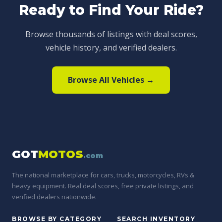
Ready to Find Your Ride?
Browse thousands of listings with deal scores,
vehicle history, and verified dealers.
Browse All Vehicles →
GOT
MOTOS
.com
The national marketplace for cars, trucks, motorcycles, RVs &
heavy equipment. Real deal scores, free private listings, and
verified dealers nationwide.
BROWSE BY CATEGORY
SEARCH INVENTORY