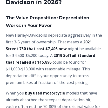
Davidson in 2026?
The Value Proposition: Depreciation
Works in Your Favor
New Harley-Davidsons depreciate aggressively in the
first 3-5 years of ownership. That means a
2021
Street 750 that cost $7,495 new
might be available
for $4,500-$5,200 today. A
2019 Softail Standard
that retailed at $15,895
could be found for
$11,000-$13,000 with reasonable mileage. This
depreciation cliff is your opportunity to access
premium bikes at fraction-of-the-cost pricing.
When you
buy used motorcycle
models that have
already absorbed the steepest depreciation hit,
you’re often getting 70-80% of the original value for