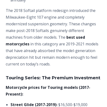
annually
The 2018 Softail platform redesign introduced the
Milwaukee-Eight 107 engine and completely
modernized suspension geometry. These changes
make post-2018 Softails genuinely different
machines from older models. The
best used
motorcycles
in this category are 2019-2021 models
that have already absorbed the model-generation
depreciation hit but remain modern enough to feel
current on today’s roads.
Touring Series: The Premium Investment
Motorcycle prices for Touring models (2017-
Present):
Street Glide (2017-2019):
$16,500-$19,000