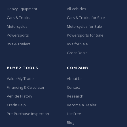
Heavy Equipment
All Vehicles
Cars & Trucks
Cars & Trucks for Sale
Motorcycles
Motorcycles for Sale
Powersports
Powersports for Sale
RVs & Trailers
RVs for Sale
Great Deals
BUYER TOOLS
COMPANY
Value My Trade
About Us
Financing & Calculator
Contact
Vehicle History
Research
Credit Help
Become a Dealer
Pre-Purchase Inspection
List Free
Blog