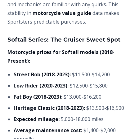
and mechanics are familiar with any quirks. This
stability in
motorcycle value guide
data makes
Sportsters predictable purchases.
Softail Series: The Cruiser Sweet Spot
Motorcycle prices for Softail models (2018-
Present):
Street Bob (2018-2023):
$11,500-$14,200
Low Rider (2020-2023):
$12,500-$15,800
Fat Boy (2018-2023):
$13,000-$16,200
Heritage Classic (2018-2023):
$13,500-$16,500
Expected mileage:
5,000-18,000 miles
Average maintenance cost:
$1,400-$2,000