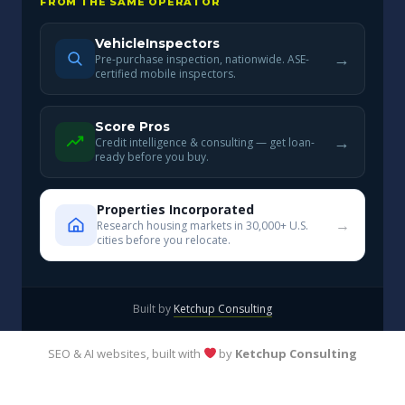
FROM THE SAME OPERATOR
VehicleInspectors
→
Pre-purchase inspection, nationwide. ASE-
certified mobile inspectors.
Score Pros
→
Credit intelligence & consulting — get loan-
ready before you buy.
Properties Incorporated
→
Research housing markets in 30,000+ U.S.
cities before you relocate.
Built by
Ketchup Consulting
SEO & AI websites, built with
by
Ketchup Consulting