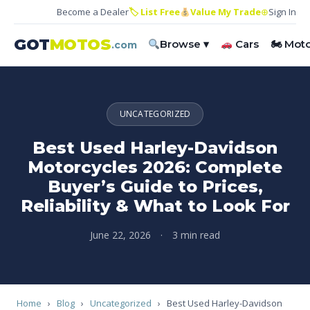
Become a Dealer
🏷 List Free
Value My Trade
⊕
Sign In
GOT
MOTOS
Browse ▾
Cars
🏍 Mot
.com
UNCATEGORIZED
Best Used Harley-Davidson
Motorcycles 2026: Complete
Buyer’s Guide to Prices,
Reliability & What to Look For
June 22, 2026
·
3 min read
Home
›
Blog
›
Uncategorized
›
Best Used Harley-Davidson