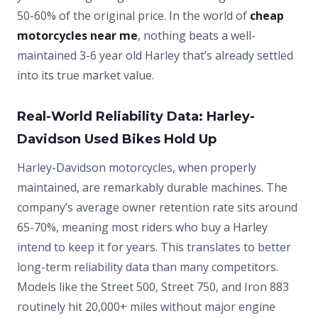
50-60% of the original price. In the world of
cheap
motorcycles near me
, nothing beats a well-
maintained 3-6 year old Harley that’s already settled
into its true market value.
Real-World Reliability Data: Harley-
Davidson Used Bikes Hold Up
Harley-Davidson motorcycles, when properly
maintained, are remarkably durable machines. The
company’s average owner retention rate sits around
65-70%, meaning most riders who buy a Harley
intend to keep it for years. This translates to better
long-term reliability data than many competitors.
Models like the Street 500, Street 750, and Iron 883
routinely hit 20,000+ miles without major engine