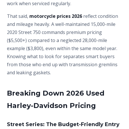
work when serviced regularly.
That said,
motorcycle prices 2026
reflect condition
and mileage heavily. A well-maintained 15,000-mile
2020 Street 750 commands premium pricing
($5,500+) compared to a neglected 28,000-mile
example ($3,800), even within the same model year.
Knowing what to look for separates smart buyers
from those who end up with transmission gremlins
and leaking gaskets.
Breaking Down 2026 Used
Harley-Davidson Pricing
Street Series: The Budget-Friendly Entry