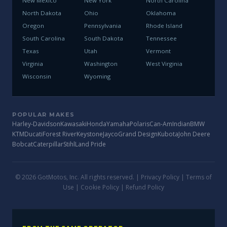
New Mexico
New York
North Carolina
North Dakota
Ohio
Oklahoma
Oregon
Pennsylvania
Rhode Island
South Carolina
South Dakota
Tennessee
Texas
Utah
Vermont
Virginia
Washington
West Virginia
Wisconsin
Wyoming
POPULAR MAKES
Harley-Davidson
Kawasaki
Honda
Yamaha
Polaris
Can-Am
Indian
BMW
KTM
Ducati
Forest River
Keystone
Jayco
Grand Design
Kubota
John Deere
Bobcat
Caterpillar
Stihl
Land Pride
© 2026 GotMotos, Inc. All rights reserved. |
Privacy Policy
|
Terms of
Use
|
Cookie Policy
|
Refund Policy