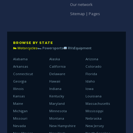
Our network
Sitemap | Pages
BROWSE BY STATE
🏍 Motorcycles
🏎 Powersports
RVs
Equipment
Alabama
Alaska
Arizona
Arkansas
California
Colorado
Connecticut
Delaware
Florida
Georgia
Hawaii
Idaho
Illinois
Indiana
Iowa
Kansas
Kentucky
Louisiana
Maine
Maryland
Massachusetts
Michigan
Minnesota
Mississippi
Missouri
Montana
Nebraska
Nevada
New Hampshire
New Jersey