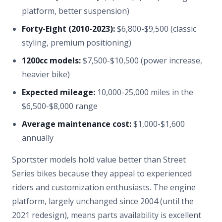
platform, better suspension)
Forty-Eight (2010-2023):
$6,800-$9,500 (classic
styling, premium positioning)
1200cc models:
$7,500-$10,500 (power increase,
heavier bike)
Expected mileage:
10,000-25,000 miles in the
$6,500-$8,000 range
Average maintenance cost:
$1,000-$1,600
annually
Sportster models hold value better than Street
Series bikes because they appeal to experienced
riders and customization enthusiasts. The engine
platform, largely unchanged since 2004 (until the
2021 redesign), means parts availability is excellent