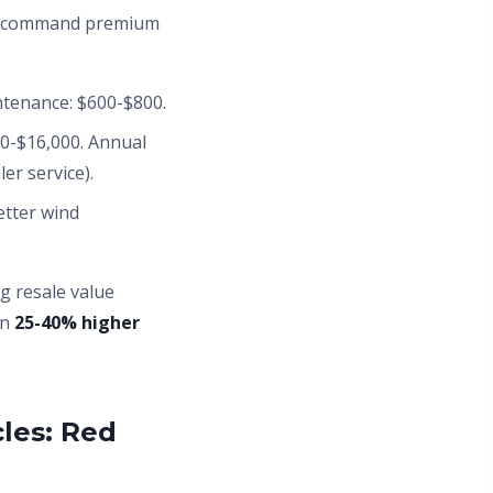
kes command premium
intenance: $600-$800.
0-$16,000. Annual
er service).
etter wind
ng resale value
un
25-40% higher
les: Red