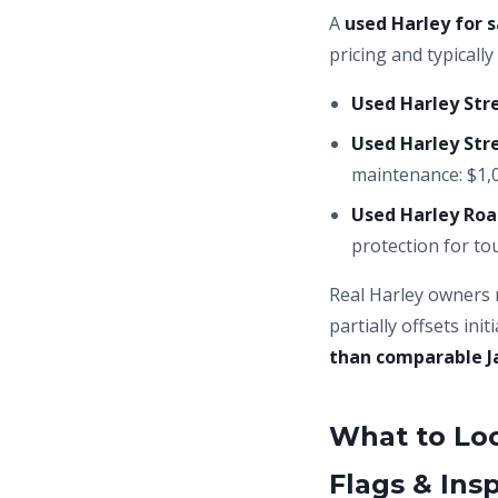
A
used Harley for s
pricing and typicall
Used Harley Stre
Used Harley Stre
maintenance: $1,0
Used Harley Roa
protection for tou
Real Harley owners 
partially offsets in
than comparable J
What to Lo
Flags & Ins