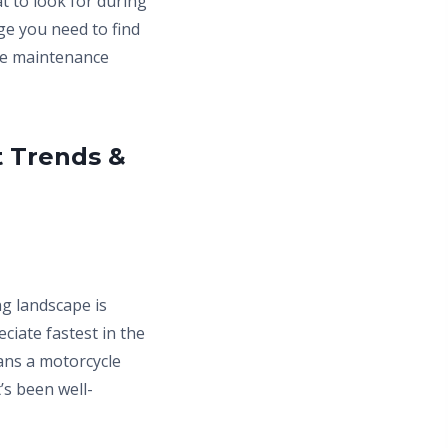
t to look for during
ge you need to find
ble maintenance
t Trends &
g landscape is
iate fastest in the
ans a motorcycle
’s been well-