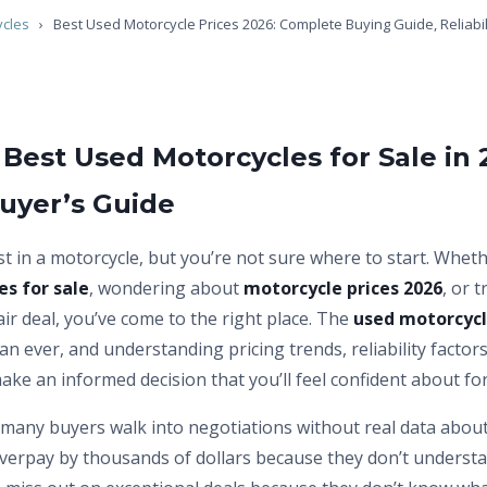
ycles
›
Best Used Motorcycle Prices 2026: Complete Buying Guide, Reliabil
 Best Used Motorcycles for Sale in 
uyer’s Guide
st in a motorcycle, but you’re not sure where to start. Whet
s for sale
, wondering about
motorcycle prices 2026
, or 
air deal, you’ve come to the right place. The
used motorcyc
n ever, and understanding pricing trends, reliability facto
make an informed decision that you’ll feel confident about fo
many buyers walk into negotiations without real data abou
overpay by thousands of dollars because they don’t underst