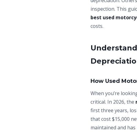
depreciation. Other
inspection. This gu
best used motorcy
costs.
Understandi
Depreciati
How Used Motor
When you’re lookin
critical. In 2026, the
first three years, l
that cost $15,000 ne
maintained and has 