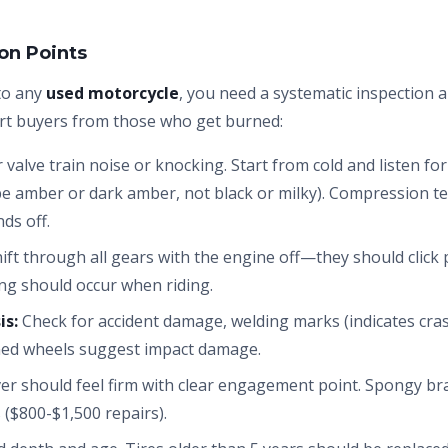
ion Points
to any
used motorcycle
, you need a systematic inspection 
rt buyers from those who get burned:
 valve train noise or knocking. Start from cold and listen fo
 be amber or dark amber, not black or milky). Compression te
ds off.
ift through all gears with the engine off—they should click p
ing should occur when riding.
is:
Check for accident damage, welding marks (indicates cra
ned wheels suggest impact damage.
er should feel firm with clear engagement point. Spongy brak
 ($800-$1,500 repairs).