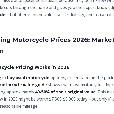
s miss out on exceptional deals because they don’t know wha
ide cuts through the noise and gives you the expert knowled
cles
that offer genuine value, solid reliability, and reasona
ng Motorcycle Prices 2026: Marke
on
cycle Pricing Works in 2026
g to
buy used motorcycle
options, understanding the pricin
motorcycle value guide
shows that most motorcycles deprec
osing approximately
40-50% of their original value
. This me
w in 2023 might be worth $7,500-$9,000 today—but only if it
reasonable mileage.