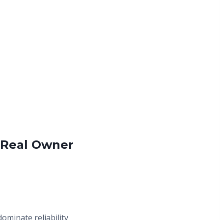
 Real Owner
ominate reliability