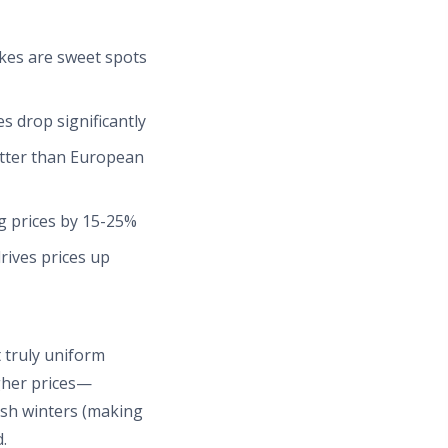
es are sweet spots
s drop significantly
etter than European
g prices by 15-25%
ives prices up
 truly uniform
gher prices—
rsh winters (making
.