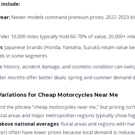
 include:
ear:
Newer models command premium prices; 2022-2023 bik
der 10,000 miles typically hold 60-70% of value; 20,000+ mile
n:
Japanese brands (Honda, Yamaha, Suzuki) retain value b
nds in some segments
e history, accident damage, and cosmetic condition can swin
er months offer better deals; spring and summer demand dr
Variations for Cheap Motorcycles Near Me
d the phrase “cheap motorcycles near me,” but pricing isn’t
stal areas and major metropolitan regions typically show hi
above national averages
. Rural areas and regions with ha
er) often have lower prices because local demand is reduced