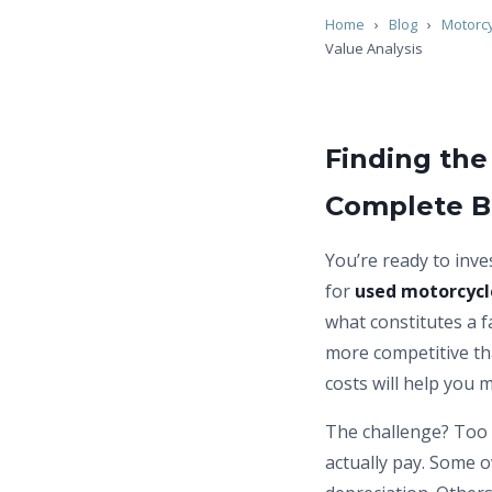
Home
›
Blog
›
Motorc
Value Analysis
Finding the
Complete B
You’re ready to inve
for
used motorcycle
what constitutes a f
more competitive tha
costs will help you 
The challenge? Too 
actually pay. Some 