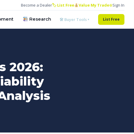
Become a Dealer
🏷 List Free
Value My Trade
⊕
Sign In
pment
Research
🛠 Buyer Tools ▾
List Free
s 2026:
ability
Analysis