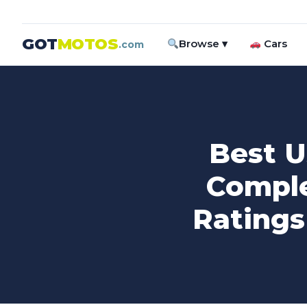
GOT
MOTOS
Browse ▾
Cars
.com
Best U
Comple
Ratings