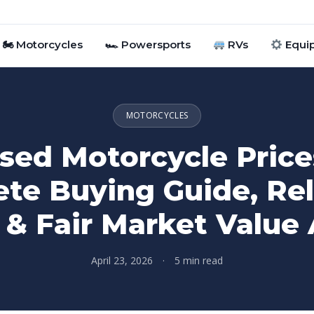
🏍 Motorcycles
🏎 Powersports
RVs
Equi
MOTORCYCLES
sed Motorcycle Price
te Buying Guide, Reli
 & Fair Market Value 
April 23, 2026
·
5 min read