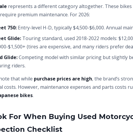
ale
represents a different category altogether. These bi
y require premium maintenance. For 2026:
et 750:
Entry-level H-D, typically $4,500-$6,000. Annual ma
et Glide:
Touring standard, used 2018-2022 models: $12,00
00-$1,500+ (tires are expensive, and many riders prefer deal
d Glide:
Competing model with similar pricing but slightly b
ring riders.
note that while
purchase prices are high
, the brand’s stro
itial costs. However, maintenance expenses and parts costs r
apanese bikes
.
ok For When Buying Used Motorcyc
pection Checklist