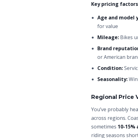
Key pricing factors
Age and model y
for value
Mileage:
Bikes un
Brand reputatio
or American bra
Condition:
Servic
Seasonality:
Wint
Regional Price 
You’ve probably hear
across regions. Coa
sometimes
10-15% 
riding seasons short