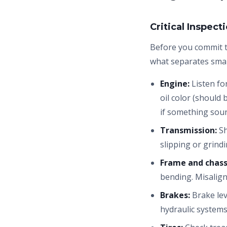
Critical Inspect
Before you commit 
what separates sma
Engine:
Listen for
oil color (should
if something soun
Transmission:
Sh
slipping or grind
Frame and chass
bending. Misalig
Brakes:
Brake lev
hydraulic systems