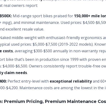
at real owners report:
B500X:
Mid-range sport bikes praised for
150,000+ mile lo
+ mpg), and minimal maintenance. Used prices: $4,500-$6,50
nd excellent resale value.
aked middle-weight with enthusiast-friendly ergonomics a
Typical used prices: $5,000-$7,500 (2019-2022 models). Know
e costs
, averaging $300-$500 annually in non-warranty repa
rt bike that’s been in production since 1999 with proven e
: $4,000-$6,500. Owners consistently report trouble-free o
y claim needs
.
400:
Perfect entry-level with
exceptional reliability
and 60+
00-$4,200. Maintenance costs are among the lowest in the i
n: Premium Pricing, Premium Maintenance Cos