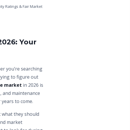
ity Ratings & Fair Market
2026: Your
her you’re searching
trying to figure out
le market
in 2026 is
rs, and maintenance
r years to come.
t what they should
and market