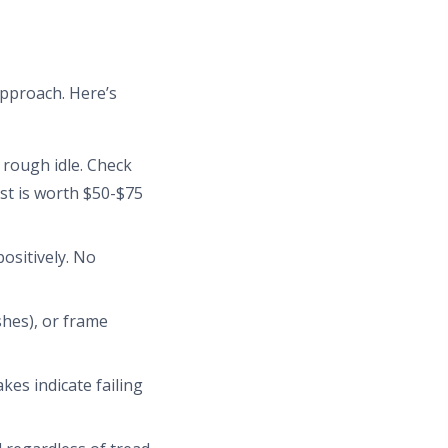
approach. Here’s
r rough idle. Check
st is worth $50-$75
ositively. No
shes), or frame
es indicate failing