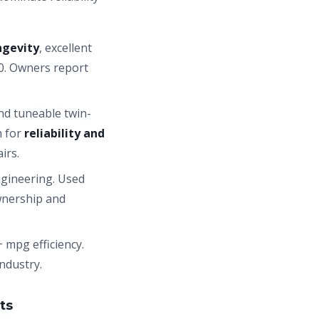
ngevity
, excellent
0. Owners report
nd tuneable twin-
n for
reliability and
irs.
ngineering. Used
wnership and
 mpg efficiency.
ndustry.
ts