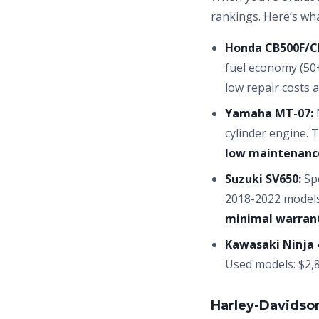
rankings. Here’s wh
Honda CB500F/C
fuel economy (50
low repair costs a
Yamaha MT-07:
N
cylinder engine. 
low maintenanc
Suzuki SV650:
Spo
2018-2022 models
minimal warrant
Kawasaki Ninja 
Used models: $2,8
Harley-Davidso