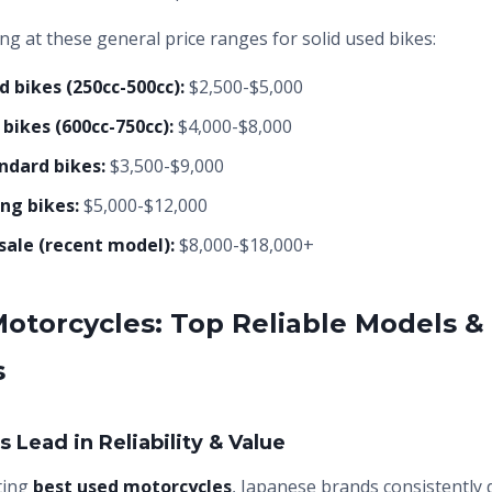
ing at these general price ranges for solid used bikes:
d bikes (250cc-500cc):
$2,500-$5,000
bikes (600cc-750cc):
$4,000-$8,000
ndard bikes:
$3,500-$9,000
ng bikes:
$5,000-$12,000
sale (recent model):
$8,000-$18,000+
otorcycles: Top Reliable Models &
s
 Lead in Reliability & Value
ting
best used motorcycles
, Japanese brands consistently d