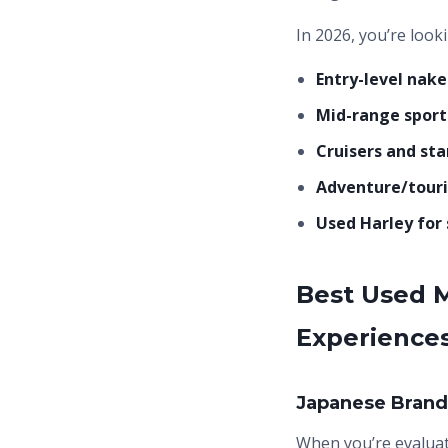
In 2026, you’re look
Entry-level nake
Mid-range sport 
Cruisers and sta
Adventure/touri
Used Harley for 
Best Used M
Experience
Japanese Brands
When you’re evalua