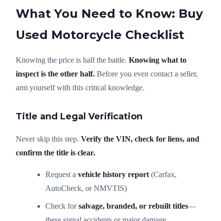
What You Need to Know: Buy
Used Motorcycle Checklist
Knowing the price is half the battle.
Knowing what to
inspect is the other half.
Before you even contact a seller,
arm yourself with this critical knowledge.
Title and Legal Verification
Never skip this step.
Verify the VIN, check for liens, and
confirm the title is clear.
Request a
vehicle history report
(Carfax,
AutoCheck, or NMVTIS)
Check for
salvage, branded, or rebuilt titles
—
these signal accidents or major damage