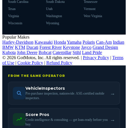
South Carolina
South Dakota
Tennessee
Texas
Utah
Vermont
Virginia
Washington
West Virginia
Wisconsin
Wyoming
Popular Makes
Harley-Davidson
Kawasaki
Honda
Yamaha
Polaris
Can-Am
Indian
BMW
KTM
Ducati
Forest River
Keystone
Jayco
Grand Design
Kubota
John Deere
Bobcat
Caterpillar
Stihl
Land Pride
© 2026 GotMotos, Inc. All rights reserved. |
Privacy Policy
|
Terms
of Use
|
Cookie Policy
|
Refund Policy
FROM THE SAME OPERATOR
VehicleInspectors
→
Pre-purchase inspection, nationwide. ASE-certified mobile
inspectors.
Score Pros
→
Credit intelligence & consulting — get loan-ready before you
buy.