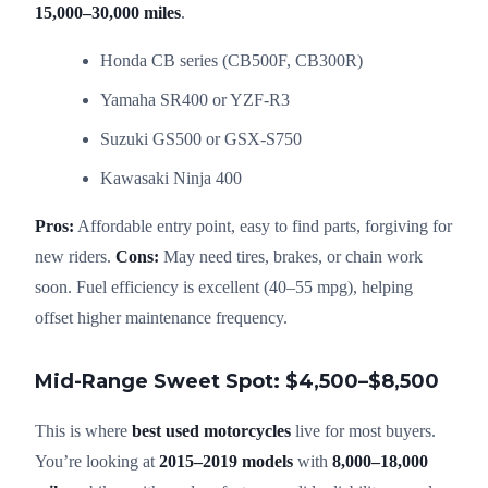
15,000–30,000 miles
.
Honda CB series (CB500F, CB300R)
Yamaha SR400 or YZF-R3
Suzuki GS500 or GSX-S750
Kawasaki Ninja 400
Pros:
Affordable entry point, easy to find parts, forgiving for
new riders.
Cons:
May need tires, brakes, or chain work
soon. Fuel efficiency is excellent (40–55 mpg), helping
offset higher maintenance frequency.
Mid-Range Sweet Spot: $4,500–$8,500
This is where
best used motorcycles
live for most buyers.
You’re looking at
2015–2019 models
with
8,000–18,000