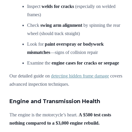
Inspect
welds for cracks
(especially on welded
frames)
Check
swing arm alignment
by spinning the rear
wheel (should track straight)
Look for
paint overspray or bodywork
mismatches
—signs of collision repair
Examine the
engine cases for cracks or seepage
Our detailed guide on
detecting hidden frame damage
covers
advanced inspection techniques.
Engine and Transmission Health
The engine is the motorcycle’s heart.
A $500 test costs
nothing compared to a $3,000 engine rebuild.