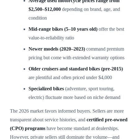
Average used motorcycle prices range from
$2,500–$12,000
depending on brand, age, and
condition
Mid-range bikes (5–10 years old)
offer the best
value-to-reliability ratio
Newer models (2020–2023)
command premium
pricing but come with extended warranty options
Older cruisers and standard bikes (pre-2015)
are plentiful and often priced under $4,000
Specialized bikes
(adventure, sport touring,
electric) fluctuate more based on niche demand
The 2026 market favors informed buyers. Sellers are more
transparent about service histories, and
certified pre-owned
(CPO) programs
have become standard at dealerships.
However, private sellers still dominate the volume—and