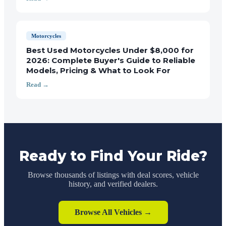
Motorcycles
Best Used Motorcycles Under $8,000 for
2026: Complete Buyer's Guide to Reliable
Models, Pricing & What to Look For
Read →
Ready to Find Your Ride?
Browse thousands of listings with deal scores, vehicle
history, and verified dealers.
Browse All Vehicles →