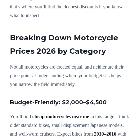
that’s where you’ll find the deepest discounts if you know
what to inspect.
Breaking Down Motorcycle
Prices 2026 by Category
Not all motorcycles are created equal, and neither are their
price points. Understanding where your budget sits helps
you narrow the field immediately.
Budget-Friendly: $2,000–$4,500
You’ll find
cheap motorcycles near me
in this range—think
older standard bikes, small-displacement Japanese models,
and well-worn cruisers. Expect bikes from
2010–2016
with