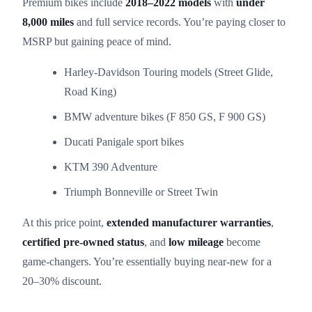
Premium bikes include
2018–2022 models
with
under
8,000 miles
and full service records. You’re paying closer to
MSRP but gaining peace of mind.
Harley-Davidson Touring models (Street Glide,
Road King)
BMW adventure bikes (F 850 GS, F 900 GS)
Ducati Panigale sport bikes
KTM 390 Adventure
Triumph Bonneville or Street Twin
At this price point,
extended manufacturer warranties
,
certified pre-owned status
, and
low mileage
become
game-changers. You’re essentially buying near-new for a
20–30% discount.