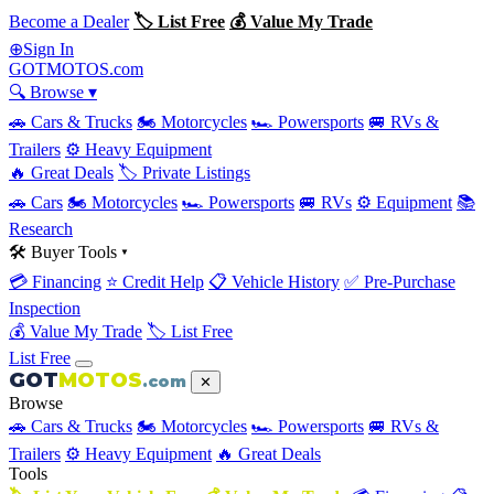
Become a Dealer
🏷 List Free
💰 Value My Trade
Sign In
⊕
GOT
MOTOS
.com
🔍 Browse ▾
🚗 Cars & Trucks
🏍 Motorcycles
🏎 Powersports
🚐 RVs &
Trailers
⚙️ Heavy Equipment
🔥 Great Deals
🏷 Private Listings
🚗 Cars
🏍 Motorcycles
🏎 Powersports
🚐 RVs
⚙️ Equipment
📚
Research
🛠 Buyer Tools ▾
💳 Financing
⭐ Credit Help
📋 Vehicle History
✅ Pre-Purchase
Inspection
💰 Value My Trade
🏷 List Free
List Free
GOT
MOTOS
.com
✕
Browse
🚗 Cars & Trucks
🏍 Motorcycles
🏎 Powersports
🚐 RVs &
Trailers
⚙️ Heavy Equipment
🔥 Great Deals
Tools