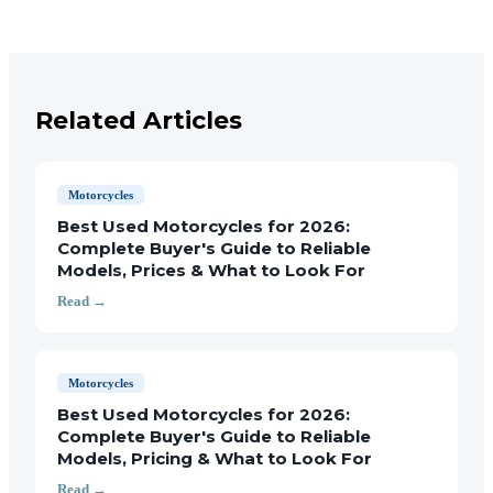
Related Articles
Motorcycles
Best Used Motorcycles for 2026:
Complete Buyer's Guide to Reliable
Models, Prices & What to Look For
Read →
Motorcycles
Best Used Motorcycles for 2026:
Complete Buyer's Guide to Reliable
Models, Pricing & What to Look For
Read →