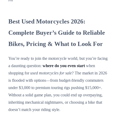
For
Best Used Motorcycles 2026:
Complete Buyer’s Guide to Reliable
Bikes, Pricing & What to Look For
You’re ready to join the motorcycle world, but you’re facing
a daunting question:
where do you even start
when
shopping for
used motorcycles for sale
? The market in 2026
is flooded with options—from budget-friendly commuters
under $3,000 to premium touring rigs pushing $15,000+.
Without a solid game plan, you could end up overpaying,
inheriting mechanical nightmares, or choosing a bike that
doesn’t match your riding style.