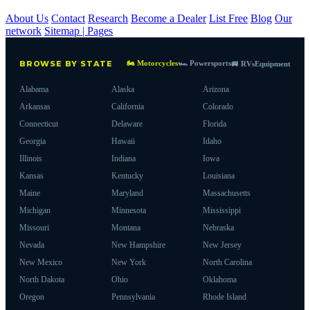
About Us
Contact
Research
Become a Dealer
List Free
Blog
Our
network
Sitemap | Pages
🏍 Motorcycles
🏎 Powersports
BROWSE BY STATE
🚐 RVs
Equipment
Alabama
Alaska
Arizona
Arkansas
California
Colorado
Connecticut
Delaware
Florida
Georgia
Hawaii
Idaho
Illinois
Indiana
Iowa
Kansas
Kentucky
Louisiana
Maine
Maryland
Massachusetts
Michigan
Minnesota
Mississippi
Missouri
Montana
Nebraska
Nevada
New Hampshire
New Jersey
New Mexico
New York
North Carolina
North Dakota
Ohio
Oklahoma
Oregon
Pennsylvania
Rhode Island