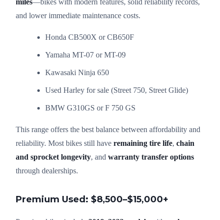
miles
—bikes with modern features, solid reliability records,
and lower immediate maintenance costs.
Honda CB500X or CB650F
Yamaha MT-07 or MT-09
Kawasaki Ninja 650
Used Harley for sale (Street 750, Street Glide)
BMW G310GS or F 750 GS
This range offers the best balance between affordability and
reliability. Most bikes still have
remaining tire life
,
chain
and sprocket longevity
, and
warranty transfer options
through dealerships.
Premium Used: $8,500–$15,000+