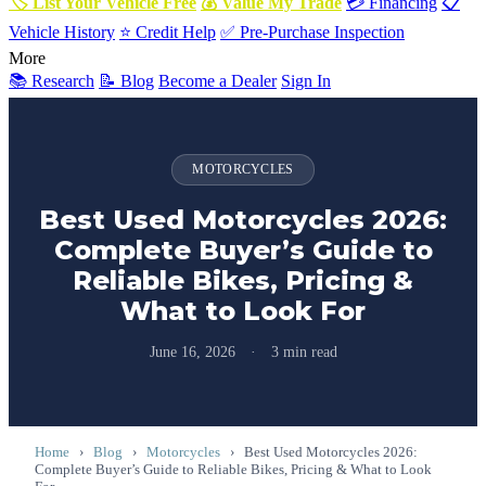
🏷 List Your Vehicle Free
💰 Value My Trade
💳 Financing
📋
Vehicle History
⭐ Credit Help
✅ Pre-Purchase Inspection
More
📚 Research
📝 Blog
Become a Dealer
Sign In
MOTORCYCLES
Best Used Motorcycles 2026:
Complete Buyer’s Guide to
Reliable Bikes, Pricing &
What to Look For
June 16, 2026
·
3 min read
Home
›
Blog
›
Motorcycles
›
Best Used Motorcycles 2026:
Complete Buyer’s Guide to Reliable Bikes, Pricing & What to Look