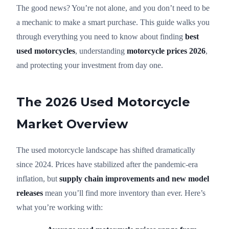
The good news? You’re not alone, and you don’t need to be
a mechanic to make a smart purchase. This guide walks you
through everything you need to know about finding
best
used motorcycles
, understanding
motorcycle prices 2026
,
and protecting your investment from day one.
The 2026 Used Motorcycle
Market Overview
The used motorcycle landscape has shifted dramatically
since 2024. Prices have stabilized after the pandemic-era
inflation, but
supply chain improvements and new model
releases
mean you’ll find more inventory than ever. Here’s
what you’re working with: