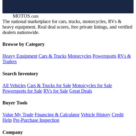
GOT
MOTOS
.com
The national marketplace for cars, trucks, motorcycles, RVs &
heavy equipment. Real deal scores, free private listings, and verified
dealers nationwide.
Browse by Category
Heavy Equipment
Cars & Trucks
Motorcycles
Powersports
RVs &
Trailers
Search Inventory
All Vehicles
Cars & Trucks for Sale
Motorcycles for Sale
Powersports for Sale
RVs for Sale
Great Deals
Buyer Tools
Value My Trade
Financing & Calculator
Vehicle History
Credit
Help
Pre-Purchase Inspection
Company