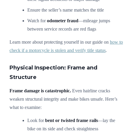
Ensure the seller’s name matches the title
Watch for
odometer fraud
—mileage jumps
between service records are red flags
Learn more about protecting yourself in our guide on
how to
check if a motorcycle is stolen and verify title status
.
Physical Inspection: Frame and
Structure
Frame damage is catastrophic.
Even hairline cracks
weaken structural integrity and make bikes unsafe. Here’s
what to examine:
Look for
bent or twisted frame rails
—lay the
bike on its side and check straightness