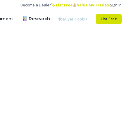
Become a Dealer
🏷 List Free
Value My Trade
⊕
Sign In
pment
Research
🛠 Buyer Tools ▾
List Free