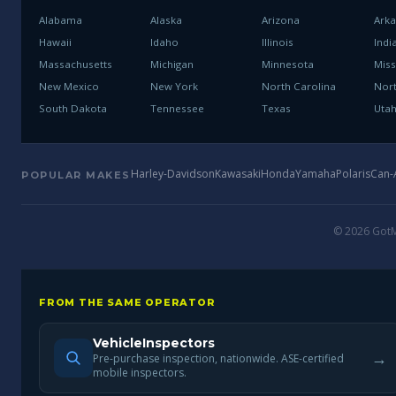
Alabama
Alaska
Arizona
Ark
Hawaii
Idaho
Illinois
Indi
Massachusetts
Michigan
Minnesota
Miss
New Mexico
New York
North Carolina
Nor
South Dakota
Tennessee
Texas
Uta
Harley-Davidson
Kawasaki
Honda
Yamaha
Polaris
Can
POPULAR MAKES
© 2026 GotMo
FROM THE SAME OPERATOR
VehicleInspectors
→
Pre-purchase inspection, nationwide. ASE-certified
mobile inspectors.