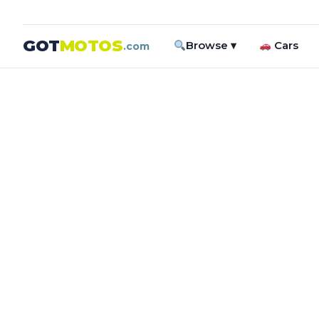
GOT
MOTOS
Browse ▾
Cars
.com