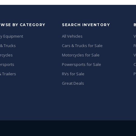
WSE BY CATEGORY
SEARCH INVENTORY
y Equipment
All Vehicles
V
 & Trucks
Cars & Trucks for Sale
F
rcycles
Motorcycles for Sale
V
rsports
Powersports for Sale
C
 Trailers
RVs for Sale
P
Great Deals