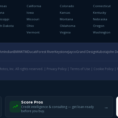
ansas
California
Colorado
Connecticut
ana
Iowa
Kansas
Kentucky
issippi
Missouri
Montana
Nebraska
th Dakota
Ohio
Oklahoma
Oregon
h
Vermont
Virginia
Washington
-Am
Indian
BMW
KTM
Ducati
Forest River
Keystone
Jayco
Grand Design
Kubota
John D
tos, Inc. All rights reserved. |
Privacy Policy
|
Terms of Use
|
Cookie Policy
|
Score Pros
→
Credit intelligence & consulting — get loan-ready
before you buy.