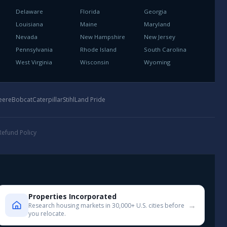
Delaware
Florida
Georgia
Louisiana
Maine
Maryland
Nevada
New Hampshire
New Jersey
Pennsylvania
Rhode Island
South Carolina
West Virginia
Wisconsin
Wyoming
eere
Bobcat
Caterpillar
Stihl
Land Pride
Refund Policy
Properties Incorporated
→
Research housing markets in 30,000+ U.S. cities before
you relocate.