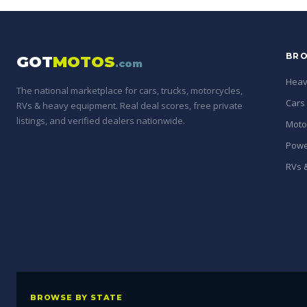
BRO
GOT
MOTOS
.com
Heav
The national marketplace for cars, trucks, motorcycles,
Cars
RVs & heavy equipment. Real deal scores, free private
listings, and verified dealers nationwide.
Moto
Powe
RVs &
BROWSE BY STATE