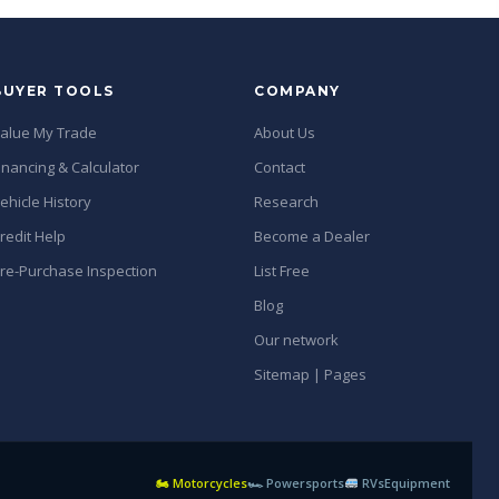
BUYER TOOLS
COMPANY
alue My Trade
About Us
inancing & Calculator
Contact
ehicle History
Research
redit Help
Become a Dealer
re-Purchase Inspection
List Free
Blog
Our network
Sitemap | Pages
🏍 Motorcycles
🏎 Powersports
RVs
Equipment