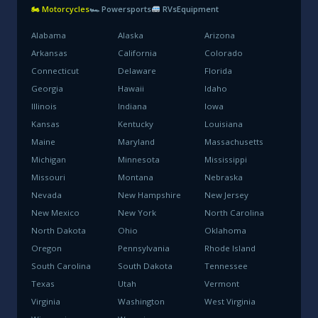
🏍 Motorcycles
🏎 Powersports
RVs
Equipment
Alabama
Alaska
Arizona
Arkansas
California
Colorado
Connecticut
Delaware
Florida
Georgia
Hawaii
Idaho
Illinois
Indiana
Iowa
Kansas
Kentucky
Louisiana
Maine
Maryland
Massachusetts
Michigan
Minnesota
Mississippi
Missouri
Montana
Nebraska
Nevada
New Hampshire
New Jersey
New Mexico
New York
North Carolina
North Dakota
Ohio
Oklahoma
Oregon
Pennsylvania
Rhode Island
South Carolina
South Dakota
Tennessee
Texas
Utah
Vermont
Virginia
Washington
West Virginia