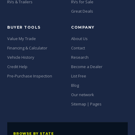
RVs & Trailers
RVs for Sale
Great Deals
BUYER TOOLS
COMPANY
Value My Trade
About Us
Financing & Calculator
Contact
Vehicle History
Research
Credit Help
Become a Dealer
Pre-Purchase Inspection
List Free
Blog
Our network
Sitemap | Pages
BROWSE BY STATE