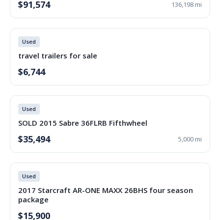
$91,574
136,198 mi
Used
travel trailers for sale
$6,744
Used
SOLD 2015 Sabre 36FLRB Fifthwheel
$35,494
5,000 mi
Used
2017 Starcraft AR-ONE MAXX 26BHS four season
package
$15,900