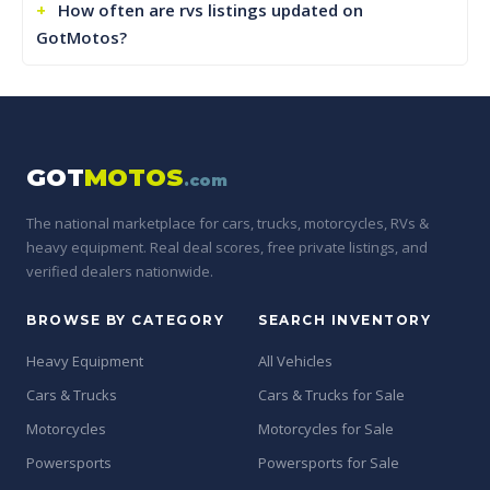
How often are rvs listings updated on
GotMotos?
GOT
MOTOS
.com
The national marketplace for cars, trucks, motorcycles, RVs &
heavy equipment. Real deal scores, free private listings, and
verified dealers nationwide.
BROWSE BY CATEGORY
SEARCH INVENTORY
Heavy Equipment
All Vehicles
Cars & Trucks
Cars & Trucks for Sale
Motorcycles
Motorcycles for Sale
Powersports
Powersports for Sale