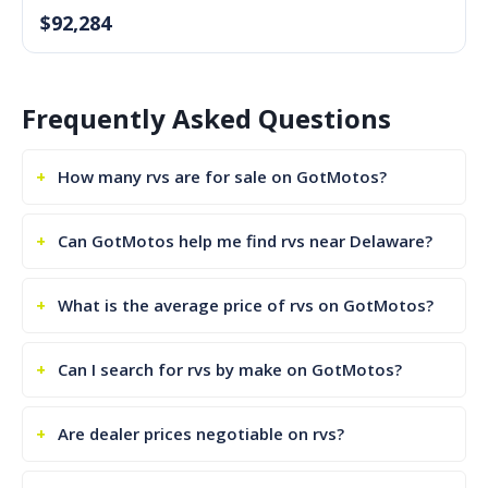
$92,284
Frequently Asked Questions
How many rvs are for sale on GotMotos?
Can GotMotos help me find rvs near Delaware?
What is the average price of rvs on GotMotos?
Can I search for rvs by make on GotMotos?
Are dealer prices negotiable on rvs?