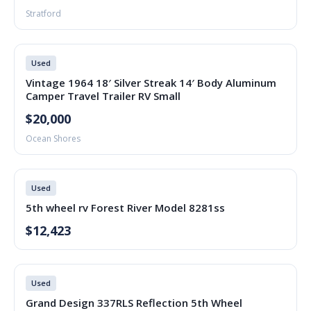
Stratford
Used
Vintage 1964 18′ Silver Streak 14′ Body Aluminum
Camper Travel Trailer RV Small
$20,000
Ocean Shores
Used
5th wheel rv Forest River Model 8281ss
$12,423
Used
Grand Design 337RLS Reflection 5th Wheel