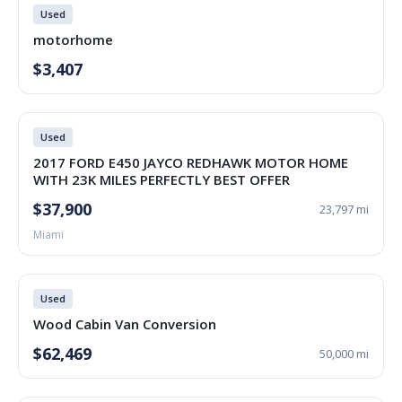
Used
motorhome
$3,407
Used
2017 FORD E450 JAYCO REDHAWK MOTOR HOME
WITH 23K MILES PERFECTLY BEST OFFER
$37,900
23,797 mi
Miami
Used
Wood Cabin Van Conversion
$62,469
50,000 mi