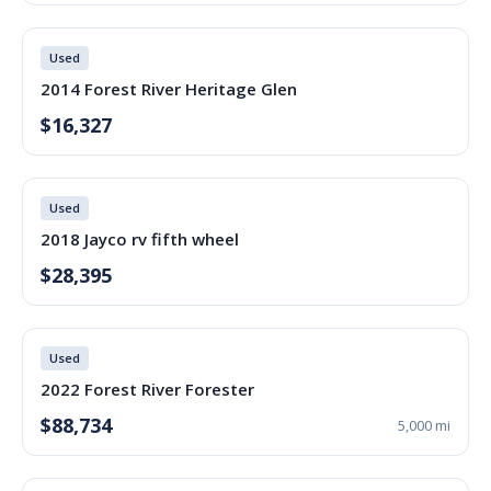
Used
2014 Forest River Heritage Glen
$16,327
Used
2018 Jayco rv fifth wheel
$28,395
Used
2022 Forest River Forester
$88,734
5,000 mi