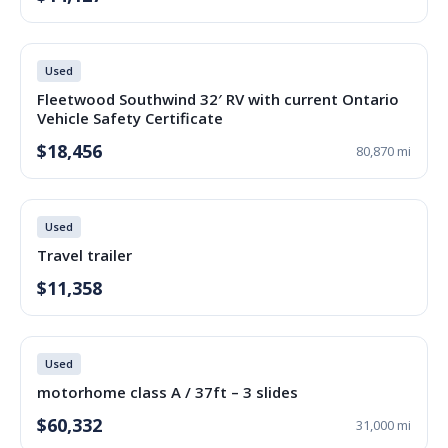
Used
Fleetwood Southwind 32′ RV with current Ontario
Vehicle Safety Certificate
$18,456
80,870 mi
Used
Travel trailer
$11,358
Used
motorhome class A / 37ft – 3 slides
$60,332
31,000 mi