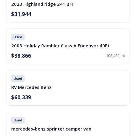
2023 Highland ridge 241 BH
$31,944
Used
2003 Holiday Rambler Class A Endeavor 40Ft
$38,866
108,432 mi
Used
RV Mercedes Benz
$60,339
Used
mercedes-benz sprinter camper van