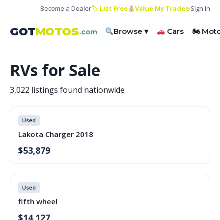
Become a Dealer
🏷 List Free
Value My Trade
⊕
Sign In
GOT
MOTOS
Browse ▾
Cars
🏍 Mot
.com
RVs for Sale
3,022 listings found nationwide
Used
Lakota Charger 2018
$53,879
Used
fifth wheel
$14,127