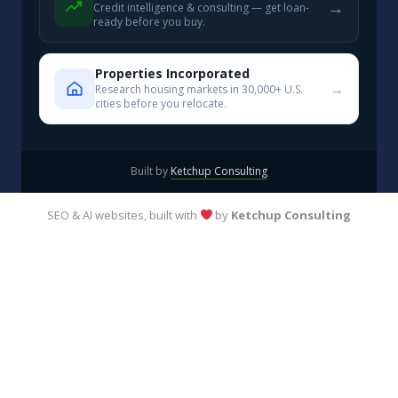
→
Credit intelligence & consulting — get loan-
ready before you buy.
Properties Incorporated
→
Research housing markets in 30,000+ U.S.
cities before you relocate.
Built by
Ketchup Consulting
SEO & AI websites, built with
by
Ketchup Consulting