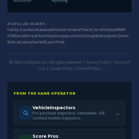
Wisconsin
Wyoming
POPULAR MAKES
Harley-Davidson
Kawasaki
Honda
Yamaha
Polaris
Can-Am
Indian
BMW
KTM
Ducati
Forest River
Keystone
Jayco
Grand Design
Kubota
John Deere
Bobcat
Caterpillar
Stihl
Land Pride
© 2026 GotMotos, Inc. All rights reserved. |
Privacy Policy
|
Terms of
Use
|
Cookie Policy
|
Refund Policy
FROM THE SAME OPERATOR
VehicleInspectors
→
Pre-purchase inspection, nationwide. ASE-
certified mobile inspectors.
Score Pros