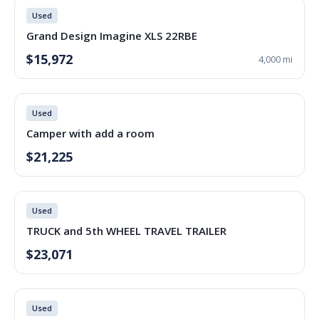
Used
Grand Design Imagine XLS 22RBE
$15,972
4,000 mi
Used
Camper with add a room
$21,225
Used
TRUCK and 5th WHEEL TRAVEL TRAILER
$23,071
Used