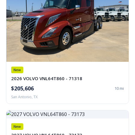
New
2026 VOLVO VNL64T860 - 71318
$205,606
10 mi
San Antonio, TX
New