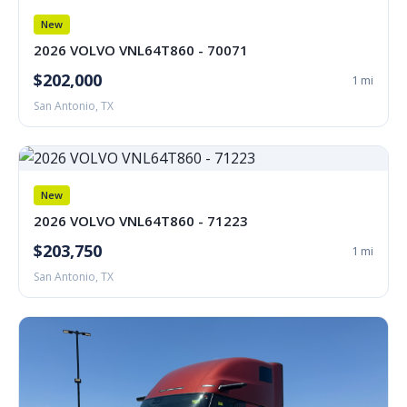
New
2026 VOLVO VNL64T860 - 70071
$202,000
1 mi
San Antonio, TX
New
2026 VOLVO VNL64T860 - 71223
$203,750
1 mi
San Antonio, TX