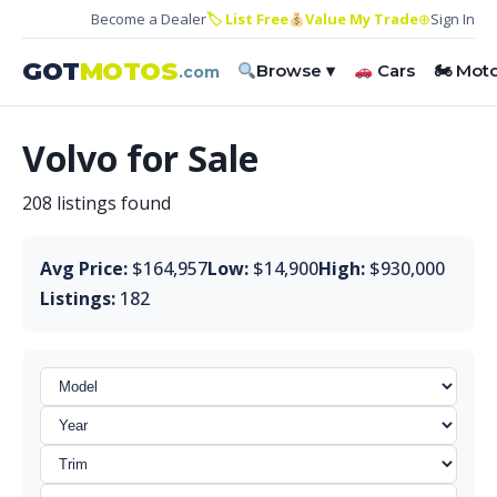
Become a Dealer
🏷 List Free
Value My Trade
⊕
Sign In
GOT
MOTOS
Browse ▾
Cars
🏍 Mot
.com
Volvo for Sale
208 listings found
Avg Price:
$164,957
Low:
$14,900
High:
$930,000
Listings:
182