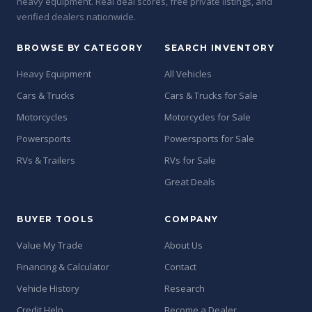
heavy equipment. Real deal scores, free private listings, and
verified dealers nationwide.
BROWSE BY CATEGORY
SEARCH INVENTORY
Heavy Equipment
All Vehicles
Cars & Trucks
Cars & Trucks for Sale
Motorcycles
Motorcycles for Sale
Powersports
Powersports for Sale
RVs & Trailers
RVs for Sale
Great Deals
BUYER TOOLS
COMPANY
Value My Trade
About Us
Financing & Calculator
Contact
Vehicle History
Research
Credit Help
Become a Dealer