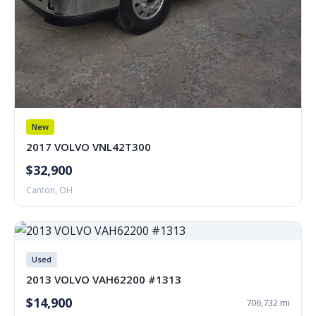
New
2017 VOLVO VNL42T300
$32,900
Canton, OH
Used
2013 VOLVO VAH62200 #1313
$14,900
706,732 mi