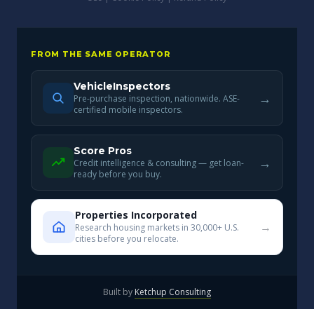
FROM THE SAME OPERATOR
VehicleInspectors
→
Pre-purchase inspection, nationwide. ASE-
certified mobile inspectors.
Score Pros
→
Credit intelligence & consulting — get loan-
ready before you buy.
Properties Incorporated
→
Research housing markets in 30,000+ U.S.
cities before you relocate.
Built by
Ketchup Consulting