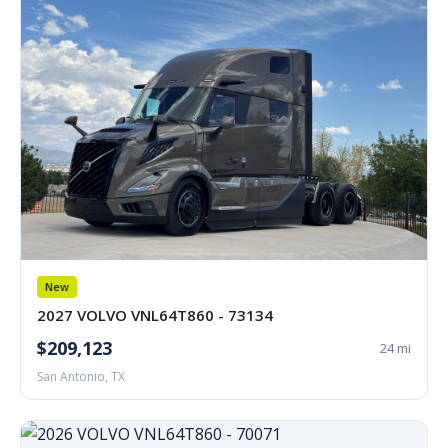
New
2027 VOLVO VNL64T860 - 73134
$209,123
24 mi
San Antonio, TX