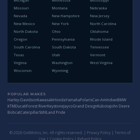
Michigan
Minnesota
Mississippi
Missouri
Montana
Nebraska
Nevada
New Hampshire
New Jersey
New Mexico
New York
North Carolina
North Dakota
Ohio
Oklahoma
Oregon
Pennsylvania
Rhode Island
South Carolina
South Dakota
Tennessee
Texas
Utah
Vermont
Virginia
Washington
West Virginia
Wisconsin
Wyoming
POPULAR MAKES
Harley-Davidson
Kawasaki
Honda
Yamaha
Polaris
Can-Am
Indian
BMW
KTM
Ducati
Forest River
Keystone
Jayco
Grand Design
Kubota
John Deere
Bobcat
Caterpillar
Stihl
Land Pride
© 2026 GotMotos, Inc. All rights reserved. |
Privacy Policy
|
Terms of
Use
|
Cookie Policy
|
Refund Policy