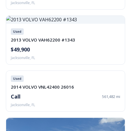
Jacksonville, FL
Used
2013 VOLVO VAH62200 #1343
$49,900
Jacksonville, FL
Used
2014 VOLVO VNL42400 26016
Call
561,482 mi
Jacksonville, FL