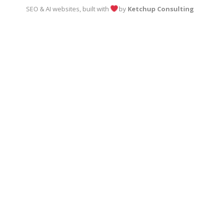
SEO & AI websites, built with
by
Ketchup Consulting