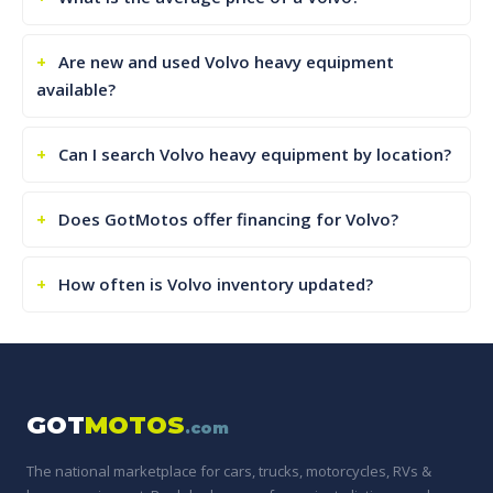
Are new and used Volvo heavy equipment
available?
Can I search Volvo heavy equipment by location?
Does GotMotos offer financing for Volvo?
How often is Volvo inventory updated?
GOT
MOTOS
.com
The national marketplace for cars, trucks, motorcycles, RVs &