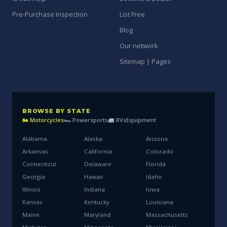
Pre-Purchase Inspection
List Free
Blog
Our network
Sitemap | Pages
BROWSE BY STATE
🏍 Motorcycles
🏎 Powersports
RVs
Equipment
Alabama
Alaska
Arizona
Arkansas
California
Colorado
Connecticut
Delaware
Florida
Georgia
Hawaii
Idaho
Illinois
Indiana
Iowa
Kansas
Kentucky
Louisiana
Maine
Maryland
Massachusetts