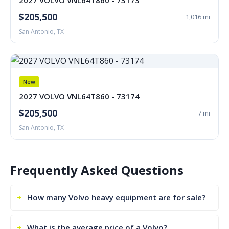
2027 VOLVO VNL64T860 - 73173
$205,500
1,016 mi
San Antonio, TX
New
2027 VOLVO VNL64T860 - 73174
$205,500
7 mi
San Antonio, TX
Frequently Asked Questions
How many Volvo heavy equipment are for sale?
What is the average price of a Volvo?