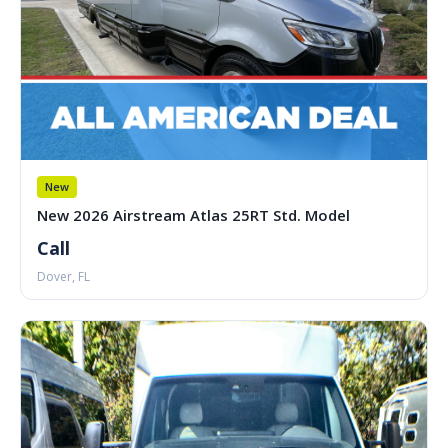
New
New 2026 Airstream Atlas 25RT Std. Model
Call
Dover, FL