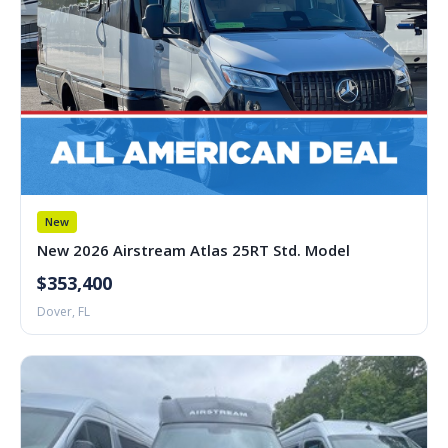
New
New 2026 Airstream Atlas 25RT Std. Model
$353,400
Dover, FL