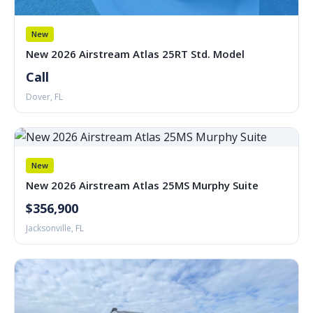
New
New 2026 Airstream Atlas 25RT Std. Model
Call
Dover, FL
New
New 2026 Airstream Atlas 25MS Murphy Suite
$356,900
Jacksonville, FL