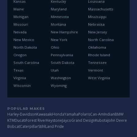
Kansas
Kentucky
Louisiana
Maine
Maryland
Massachusetts
Michigan
Minnesota
Mississippi
Missouri
Montana
Nebraska
Nevada
New Hampshire
New Jersey
New Mexico
New York
North Carolina
North Dakota
Ohio
Oklahoma
Oregon
Pennsylvania
Rhode Island
South Carolina
South Dakota
Tennessee
Texas
Utah
Vermont
Virginia
Washington
West Virginia
Wisconsin
Wyoming
POPULAR MAKES
Harley-Davidson
Kawasaki
Honda
Yamaha
Polaris
Can-Am
Indian
BMW
KTM
Ducati
Forest River
Keystone
Jayco
Grand Design
Kubota
John Deere
Bobcat
Caterpillar
Stihl
Land Pride