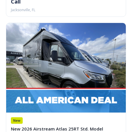
Call
Jacksonville, FL
New
New 2026 Airstream Atlas 25RT Std. Model