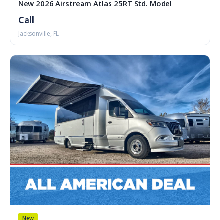
New 2026 Airstream Atlas 25RT Std. Model
Call
Jacksonville, FL
New