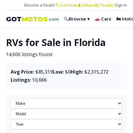
Become a Dealer
🏷 List Free
Value My Trade
⊕
Sign In
GOT
MOTOS
Browse ▾
Cars
🏍 Mot
.com
RVs for Sale in Florida
14,606 listings found
Avg Price:
$85,319
Low:
$0
High:
$2,315,272
Listings:
10,666