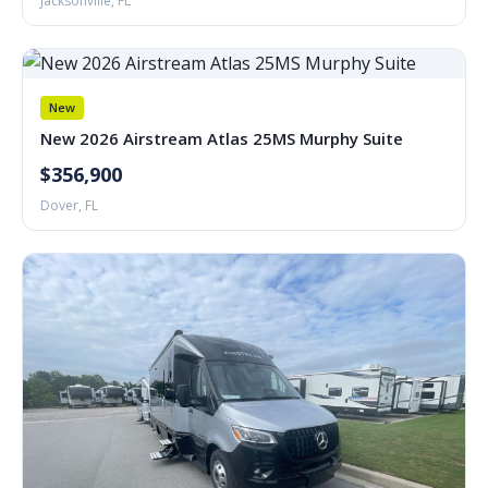
Jacksonville, FL
New
New 2026 Airstream Atlas 25MS Murphy Suite
$356,900
Dover, FL