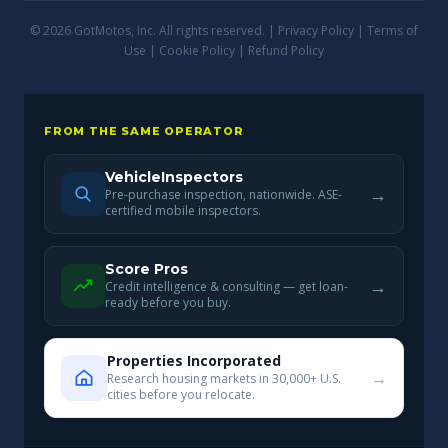
© 2026 GotMotos, Inc. All rights reserved. |
Privacy Policy
|
Terms of
Use
|
Cookie Policy
|
Refund Policy
FROM THE SAME OPERATOR
VehicleInspectors
→
Pre-purchase inspection, nationwide. ASE-
certified mobile inspectors.
Score Pros
→
Credit intelligence & consulting — get loan-
ready before you buy.
Properties Incorporated
→
Research housing markets in 30,000+ U.S.
cities before you relocate.