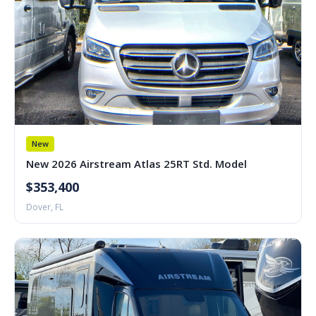
New
New 2026 Airstream Atlas 25RT Std. Model
$353,400
Dover, FL