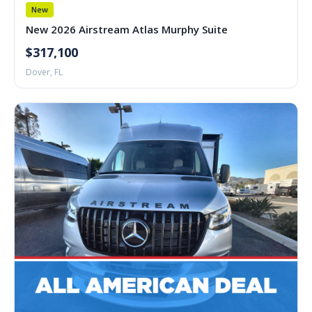
New
New 2026 Airstream Atlas Murphy Suite
$317,100
Dover, FL