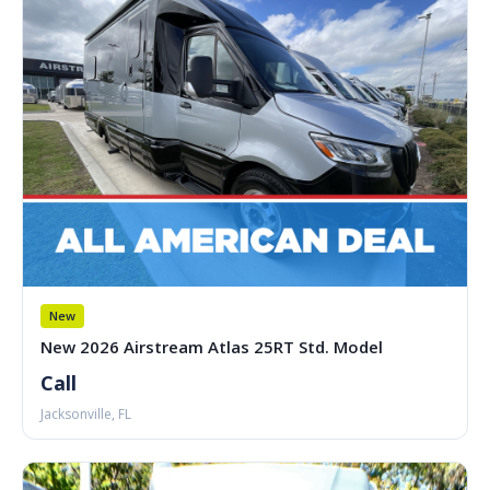
New
New 2026 Airstream Atlas 25RT Std. Model
Call
Jacksonville, FL