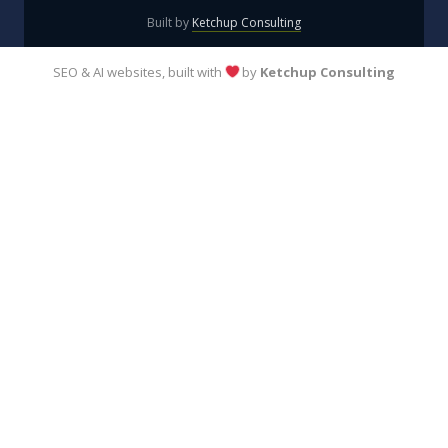
Built by
Ketchup Consulting
SEO & AI websites, built with
by
Ketchup Consulting