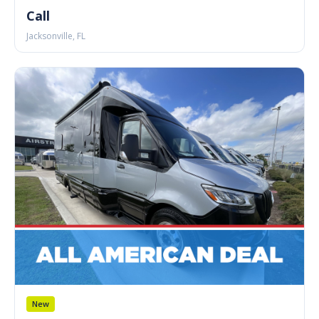
Call
Jacksonville, FL
New