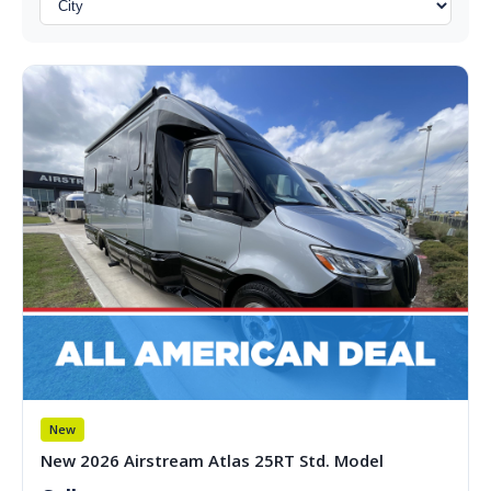
New
New 2026 Airstream Atlas 25RT Std. Model