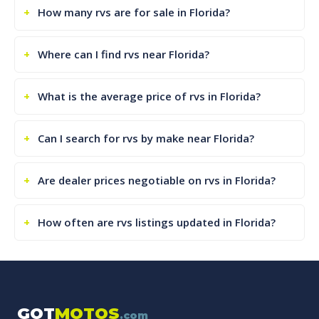
How many rvs are for sale in Florida?
Where can I find rvs near Florida?
What is the average price of rvs in Florida?
Can I search for rvs by make near Florida?
Are dealer prices negotiable on rvs in Florida?
How often are rvs listings updated in Florida?
GOT
MOTOS
.com