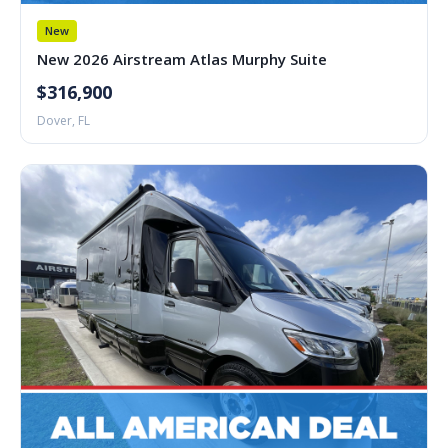
New
New 2026 Airstream Atlas Murphy Suite
$316,900
Dover, FL