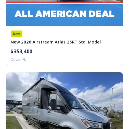
New
New 2026 Airstream Atlas 25RT Std. Model
$353,400
Dover, FL