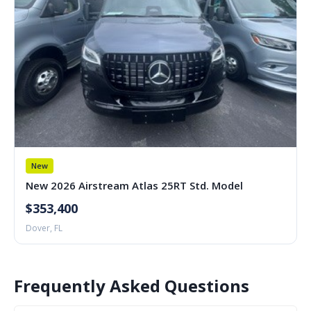
New
New 2026 Airstream Atlas 25RT Std. Model
$353,400
Dover, FL
Frequently Asked Questions