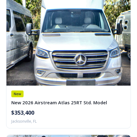
New
New 2026 Airstream Atlas 25RT Std. Model
$353,400
Jacksonville, FL