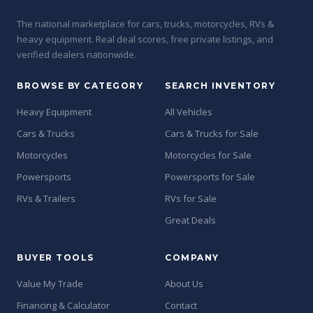
The national marketplace for cars, trucks, motorcycles, RVs &
heavy equipment. Real deal scores, free private listings, and
verified dealers nationwide.
BROWSE BY CATEGORY
SEARCH INVENTORY
Heavy Equipment
All Vehicles
Cars & Trucks
Cars & Trucks for Sale
Motorcycles
Motorcycles for Sale
Powersports
Powersports for Sale
RVs & Trailers
RVs for Sale
Great Deals
BUYER TOOLS
COMPANY
Value My Trade
About Us
Financing & Calculator
Contact