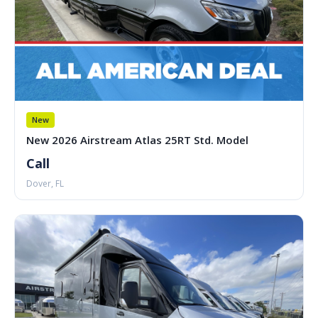
New
New 2026 Airstream Atlas 25RT Std. Model
Call
Dover, FL