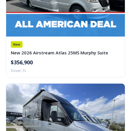
New
New 2026 Airstream Atlas 25MS Murphy Suite
$356,900
Dover, FL