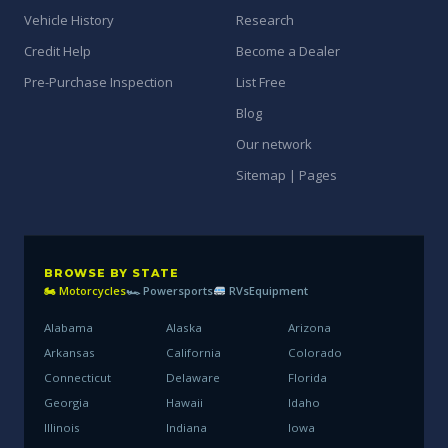
Vehicle History
Research
Credit Help
Become a Dealer
Pre-Purchase Inspection
List Free
Blog
Our network
Sitemap | Pages
BROWSE BY STATE
🏍 Motorcycles
🏎 Powersports
RVs
Equipment
Alabama
Alaska
Arizona
Arkansas
California
Colorado
Connecticut
Delaware
Florida
Georgia
Hawaii
Idaho
Illinois
Indiana
Iowa