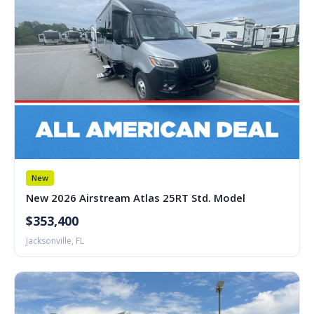
New
New 2026 Airstream Atlas 25RT Std. Model
$353,400
Jacksonville, FL