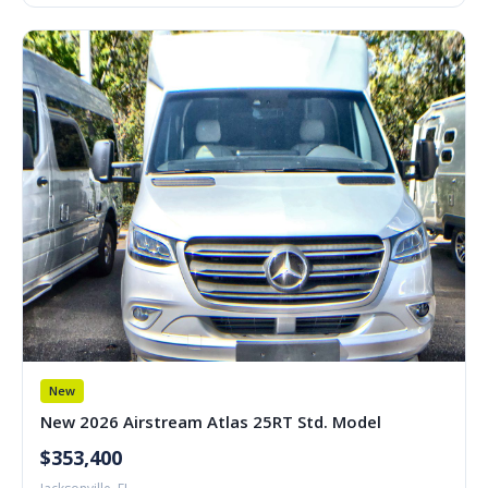
New
New 2026 Airstream Atlas 25RT Std. Model
$353,400