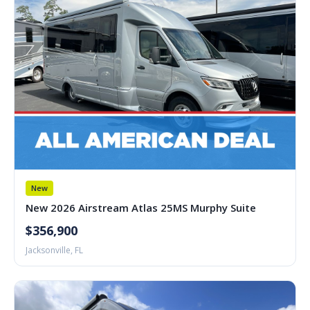
New
New 2026 Airstream Atlas 25MS Murphy Suite
$356,900
Jacksonville, FL