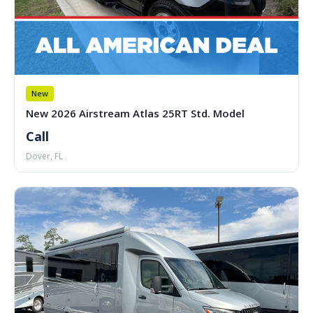
New
New 2026 Airstream Atlas 25RT Std. Model
Call
Dover, FL