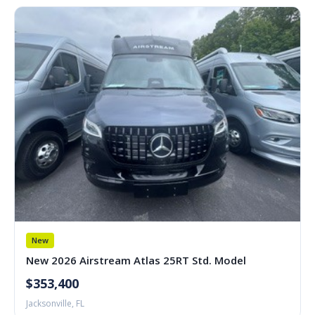
New
New 2026 Airstream Atlas 25RT Std. Model
$353,400
Jacksonville, FL