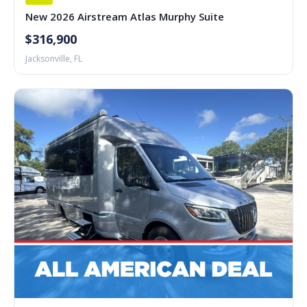
New 2026 Airstream Atlas Murphy Suite
$316,900
Jacksonville, FL