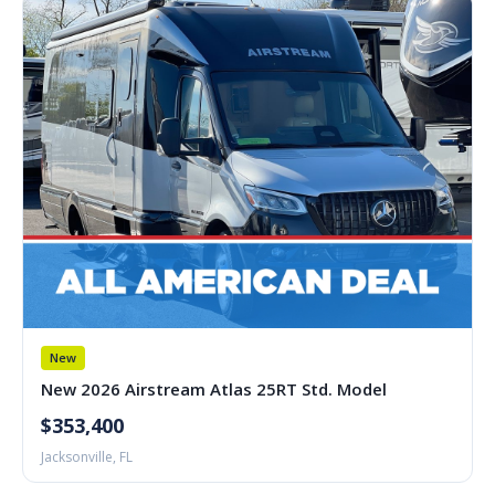
New
New 2026 Airstream Atlas 25RT Std. Model
$353,400
Jacksonville, FL