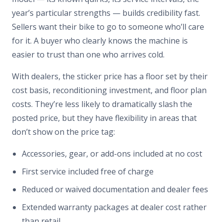
year’s particular strengths — builds credibility fast.
Sellers want their bike to go to someone who’ll care
for it. A buyer who clearly knows the machine is
easier to trust than one who arrives cold.
With dealers, the sticker price has a floor set by their
cost basis, reconditioning investment, and floor plan
costs. They’re less likely to dramatically slash the
posted price, but they have flexibility in areas that
don’t show on the price tag:
Accessories, gear, or add-ons included at no cost
First service included free of charge
Reduced or waived documentation and dealer fees
Extended warranty packages at dealer cost rather
than retail