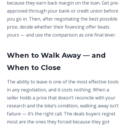
because they earn back margin on the loan. Get pre-
approved through your bank or credit union before
you go in. Then, after negotiating the best possible
price, decide whether their financing offer beats
yours — and use the comparison as one final lever.
When to Walk Away — and
When to Close
The ability to leave is one of the most effective tools
in any negotiation, and it costs nothing. When a
seller holds a price that doesn’t reconcile with your
research and the bike’s condition, walking away isn’t
failure — it’s the right call. The deals buyers regret
most are the ones they forced because they got