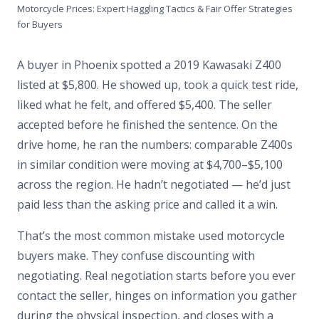
Motorcycle Prices: Expert Haggling Tactics & Fair Offer Strategies
for Buyers
A buyer in Phoenix spotted a 2019 Kawasaki Z400
listed at $5,800. He showed up, took a quick test ride,
liked what he felt, and offered $5,400. The seller
accepted before he finished the sentence. On the
drive home, he ran the numbers: comparable Z400s
in similar condition were moving at $4,700–$5,100
across the region. He hadn’t negotiated — he’d just
paid less than the asking price and called it a win.
That’s the most common mistake used motorcycle
buyers make. They confuse discounting with
negotiating. Real negotiation starts before you ever
contact the seller, hinges on information you gather
during the physical inspection, and closes with a