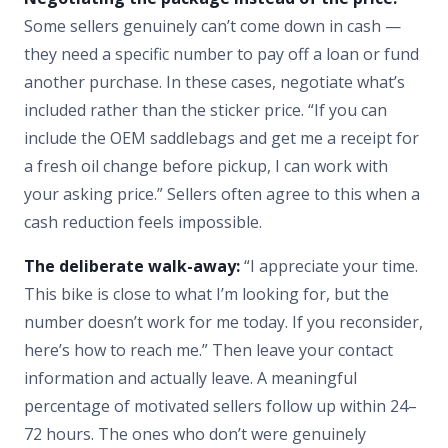
Some sellers genuinely can’t come down in cash —
they need a specific number to pay off a loan or fund
another purchase. In these cases, negotiate what’s
included rather than the sticker price. “If you can
include the OEM saddlebags and get me a receipt for
a fresh oil change before pickup, I can work with
your asking price.” Sellers often agree to this when a
cash reduction feels impossible.
The deliberate walk-away:
“I appreciate your time.
This bike is close to what I’m looking for, but the
number doesn’t work for me today. If you reconsider,
here’s how to reach me.” Then leave your contact
information and actually leave. A meaningful
percentage of motivated sellers follow up within 24–
72 hours. The ones who don’t were genuinely