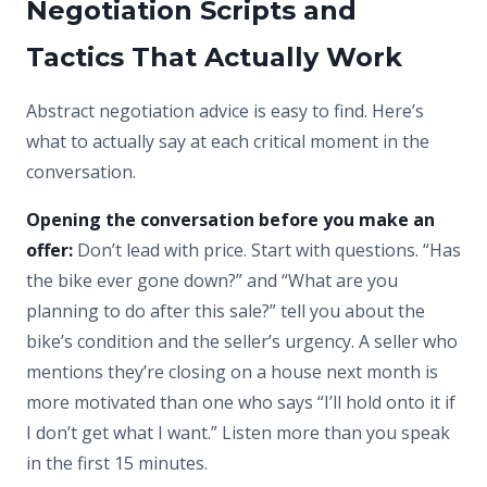
Negotiation Scripts and
Tactics That Actually Work
Abstract negotiation advice is easy to find. Here’s
what to actually say at each critical moment in the
conversation.
Opening the conversation before you make an
offer:
Don’t lead with price. Start with questions. “Has
the bike ever gone down?” and “What are you
planning to do after this sale?” tell you about the
bike’s condition and the seller’s urgency. A seller who
mentions they’re closing on a house next month is
more motivated than one who says “I’ll hold onto it if
I don’t get what I want.” Listen more than you speak
in the first 15 minutes.