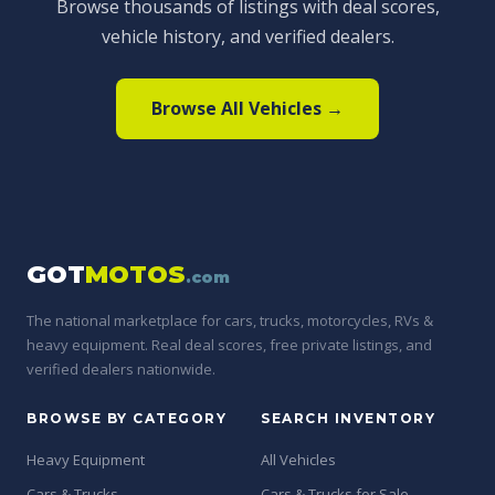
Browse thousands of listings with deal scores,
vehicle history, and verified dealers.
Browse All Vehicles →
GOT
MOTOS
.com
The national marketplace for cars, trucks, motorcycles, RVs &
heavy equipment. Real deal scores, free private listings, and
verified dealers nationwide.
BROWSE BY CATEGORY
SEARCH INVENTORY
Heavy Equipment
All Vehicles
Cars & Trucks
Cars & Trucks for Sale