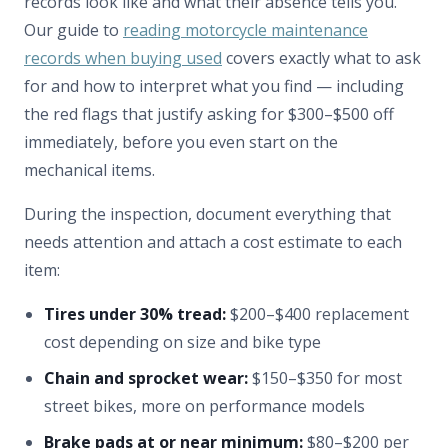
records look like and what their absence tells you.
Our guide to
reading motorcycle maintenance
records when buying used
covers exactly what to ask
for and how to interpret what you find — including
the red flags that justify asking for $300–$500 off
immediately, before you even start on the
mechanical items.
During the inspection, document everything that
needs attention and attach a cost estimate to each
item:
Tires under 30% tread:
$200–$400 replacement
cost depending on size and bike type
Chain and sprocket wear:
$150–$350 for most
street bikes, more on performance models
Brake pads at or near minimum:
$80–$200 per