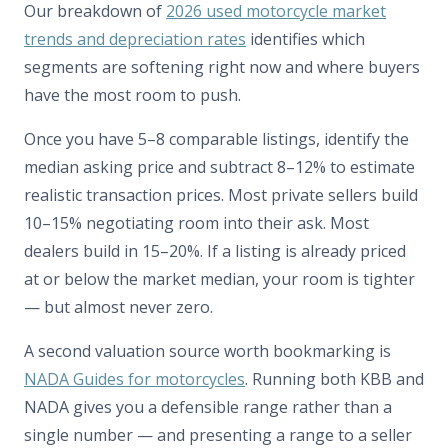
Our breakdown of
2026 used motorcycle market
trends and depreciation rates
identifies which
segments are softening right now and where buyers
have the most room to push.
Once you have 5–8 comparable listings, identify the
median asking price and subtract 8–12% to estimate
realistic transaction prices. Most private sellers build
10–15% negotiating room into their ask. Most
dealers build in 15–20%. If a listing is already priced
at or below the market median, your room is tighter
— but almost never zero.
A second valuation source worth bookmarking is
NADA Guides for motorcycles
. Running both KBB and
NADA gives you a defensible range rather than a
single number — and presenting a range to a seller