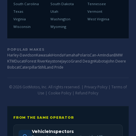
South Carolina
South Dakota
Tennessee
Texas
Utah
Vermont
Virginia
Washington
West Virginia
Wisconsin
Wyoming
POPULAR MAKES
Harley-Davidson
Kawasaki
Honda
Yamaha
Polaris
Can-Am
Indian
BMW
KTM
Ducati
Forest River
Keystone
Jayco
Grand Design
Kubota
John Deere
Bobcat
Caterpillar
Stihl
Land Pride
© 2026 GotMotos, Inc. All rights reserved. |
Privacy Policy
|
Terms of
Use
|
Cookie Policy
|
Refund Policy
FROM THE SAME OPERATOR
VehicleInspectors