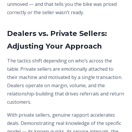
unmoved — and that tells you the bike was priced
correctly or the seller wasn’t ready.
Dealers vs. Private Sellers:
Adjusting Your Approach
The tactics shift depending on who’s across the
table. Private sellers are emotionally attached to
their machine and motivated by a single transaction.
Dealers operate on margin, volume, and the
relationship-building that drives referrals and return
customers.
With private sellers, genuine rapport accelerates
deals. Demonstrating real knowledge of the specific
model — its known quirks, its service intervals, the