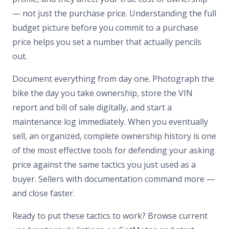
— not just the purchase price. Understanding the full
budget picture before you commit to a purchase
price helps you set a number that actually pencils
out.
Document everything from day one. Photograph the
bike the day you take ownership, store the VIN
report and bill of sale digitally, and start a
maintenance log immediately. When you eventually
sell, an organized, complete ownership history is one
of the most effective tools for defending your asking
price against the same tactics you just used as a
buyer. Sellers with documentation command more —
and close faster.
Ready to put these tactics to work? Browse current