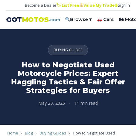
Become a Dealer
🏷 List Free
Value My Trade
⊕
Sign In
GOT
MOTOS
Browse ▾
Cars
🏍 Mot
.com
BUYING GUIDES
How to Negotiate Used
Motorcycle Prices: Expert
Haggling Tactics & Fair Offer
Strategies for Buyers
May 20, 2026
·
11 min read
Home
›
Blog
›
Buying Guides
›
How to Negotiate Used