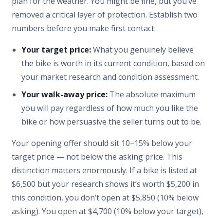
plan for the weather. You might be fine, but you’ve
removed a critical layer of protection. Establish two
numbers before you make first contact:
Your target price:
What you genuinely believe
the bike is worth in its current condition, based on
your market research and condition assessment.
Your walk-away price:
The absolute maximum
you will pay regardless of how much you like the
bike or how persuasive the seller turns out to be.
Your opening offer should sit 10–15% below your
target price — not below the asking price. This
distinction matters enormously. If a bike is listed at
$6,500 but your research shows it’s worth $5,200 in
this condition, you don’t open at $5,850 (10% below
asking). You open at $4,700 (10% below your target),