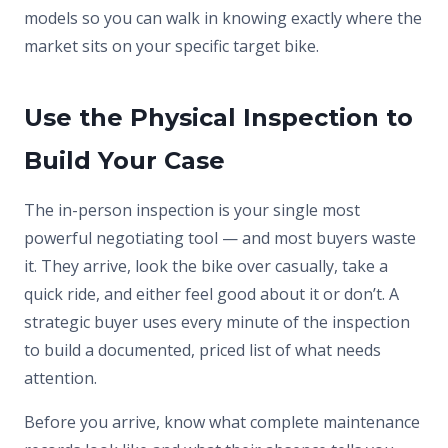
models so you can walk in knowing exactly where the
market sits on your specific target bike.
Use the Physical Inspection to
Build Your Case
The in-person inspection is your single most
powerful negotiating tool — and most buyers waste
it. They arrive, look the bike over casually, take a
quick ride, and either feel good about it or don’t. A
strategic buyer uses every minute of the inspection
to build a documented, priced list of what needs
attention.
Before you arrive, know what complete maintenance