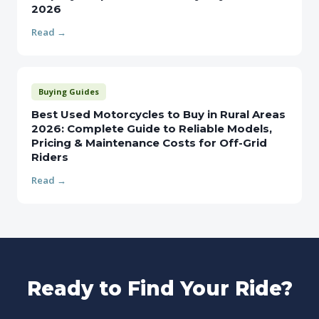
2026
Read →
Buying Guides
Best Used Motorcycles to Buy in Rural Areas
2026: Complete Guide to Reliable Models,
Pricing & Maintenance Costs for Off-Grid
Riders
Read →
Ready to Find Your Ride?