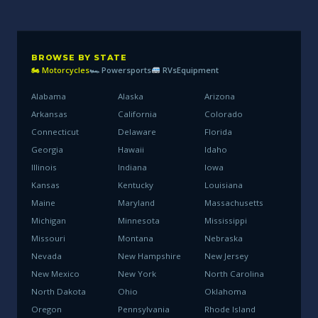
BROWSE BY STATE
🏍 Motorcycles
🏎 Powersports
RVs
Equipment
Alabama
Alaska
Arizona
Arkansas
California
Colorado
Connecticut
Delaware
Florida
Georgia
Hawaii
Idaho
Illinois
Indiana
Iowa
Kansas
Kentucky
Louisiana
Maine
Maryland
Massachusetts
Michigan
Minnesota
Mississippi
Missouri
Montana
Nebraska
Nevada
New Hampshire
New Jersey
New Mexico
New York
North Carolina
North Dakota
Ohio
Oklahoma
Oregon
Pennsylvania
Rhode Island