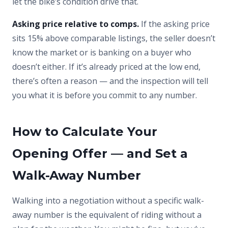
let the bike’s condition drive that.
Asking price relative to comps.
If the asking price
sits 15% above comparable listings, the seller doesn’t
know the market or is banking on a buyer who
doesn’t either. If it’s already priced at the low end,
there’s often a reason — and the inspection will tell
you what it is before you commit to any number.
How to Calculate Your
Opening Offer — and Set a
Walk-Away Number
Walking into a negotiation without a specific walk-
away number is the equivalent of riding without a