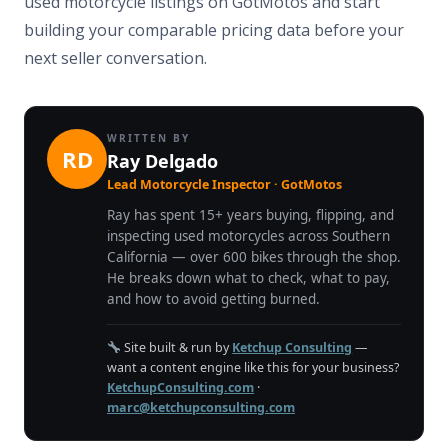
used motorcycle listings on GotMotos and start
building your comparable pricing data before your
next seller conversation.
WRITTEN BY
RD
Ray Delgado
Lead Motorcycle Inspector · GotMotos
Ray has spent 15+ years buying, flipping, and
inspecting used motorcycles across Southern
California — over 600 bikes through the shop.
He breaks down what to check, what to pay,
and how to avoid getting burned.
Site built & run by
Ketchup Consulting
—
want a content engine like this for your business?
KetchupConsulting.com
·
marc@ketchupconsulting.com