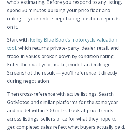
who’s estimating. Before you respond to any listing,
spend 30 minutes building your price floor and
ceiling — your entire negotiating position depends
on it.
Start with
Kelley Blue Book’s motorcycle valuation
tool
, which returns private-party, dealer retail, and
trade-in values broken down by condition rating.
Enter the exact year, make, model, and mileage.
Screenshot the result — you’ll reference it directly
during negotiation.
Then cross-reference with active listings. Search
GotMotos and similar platforms for the same year
and model within 200 miles. Look at price trends
across listings: sellers price for what they hope to
get; completed sales reflect what buyers actually paid.