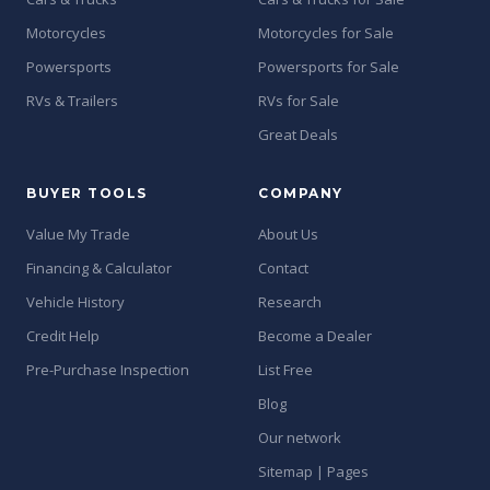
Motorcycles
Motorcycles for Sale
Powersports
Powersports for Sale
RVs & Trailers
RVs for Sale
Great Deals
BUYER TOOLS
COMPANY
Value My Trade
About Us
Financing & Calculator
Contact
Vehicle History
Research
Credit Help
Become a Dealer
Pre-Purchase Inspection
List Free
Blog
Our network
Sitemap | Pages