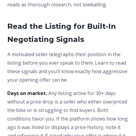
reads as thorough research, not lowballing.
Read the Listing for Built-In
Negotiating Signals
A motivated seller telegraphs their position in the
listing before you ever speak to them. Learn to read
these signals and you’ll know exactly how aggressive
your opening offer can be.
Days on market.
Any listing active for 30+ days
without a price drop is a seller who either overpriced
the bike or is struggling to find buyers. Both
conditions favor you. If the platform shows how long
ago it was listed or displays a price history, note it
and reference it if asked why your offer is where it is.