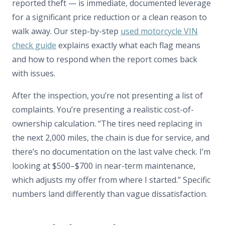
reported theft — is immediate, documented leverage
for a significant price reduction or a clean reason to
walk away. Our step-by-step
used motorcycle VIN
check guide
explains exactly what each flag means
and how to respond when the report comes back
with issues.
After the inspection, you’re not presenting a list of
complaints. You’re presenting a realistic cost-of-
ownership calculation. “The tires need replacing in
the next 2,000 miles, the chain is due for service, and
there’s no documentation on the last valve check. I’m
looking at $500–$700 in near-term maintenance,
which adjusts my offer from where I started.” Specific
numbers land differently than vague dissatisfaction.