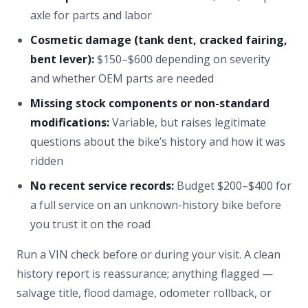
axle for parts and labor
Cosmetic damage (tank dent, cracked fairing,
bent lever):
$150–$600 depending on severity
and whether OEM parts are needed
Missing stock components or non-standard
modifications:
Variable, but raises legitimate
questions about the bike’s history and how it was
ridden
No recent service records:
Budget $200–$400 for
a full service on an unknown-history bike before
you trust it on the road
Run a VIN check before or during your visit. A clean
history report is reassurance; anything flagged —
salvage title, flood damage, odometer rollback, or