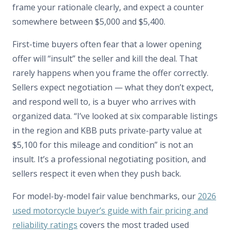
frame your rationale clearly, and expect a counter
somewhere between $5,000 and $5,400.
First-time buyers often fear that a lower opening
offer will “insult” the seller and kill the deal. That
rarely happens when you frame the offer correctly.
Sellers expect negotiation — what they don’t expect,
and respond well to, is a buyer who arrives with
organized data. “I’ve looked at six comparable listings
in the region and KBB puts private-party value at
$5,100 for this mileage and condition” is not an
insult. It’s a professional negotiating position, and
sellers respect it even when they push back.
For model-by-model fair value benchmarks, our
2026
used motorcycle buyer’s guide with fair pricing and
reliability ratings
covers the most traded used