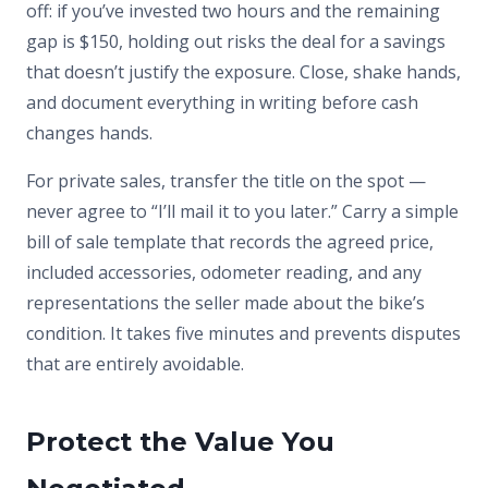
off: if you’ve invested two hours and the remaining
gap is $150, holding out risks the deal for a savings
that doesn’t justify the exposure. Close, shake hands,
and document everything in writing before cash
changes hands.
For private sales, transfer the title on the spot —
never agree to “I’ll mail it to you later.” Carry a simple
bill of sale template that records the agreed price,
included accessories, odometer reading, and any
representations the seller made about the bike’s
condition. It takes five minutes and prevents disputes
that are entirely avoidable.
Protect the Value You