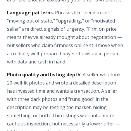
Language patterns.
Phrases like “need to sell,”
“moving out of state,” “upgrading,” or “motivated
seller” are direct signals of urgency. “Firm on price”
means they’ve already thought about negotiation —
but sellers who claim firmness online still move when
a credible, well-prepared buyer shows up in person
with data and cash in hand.
Photo quality and listing depth.
A seller who took
20 well-lit photos and wrote a detailed description
has invested time and wants a transaction. A seller
with three dark photos and “runs good” in the
description may be testing the market, hiding
something, or both. Thin listings warrant a more
cautious inspection, not necessarily a lower offer —