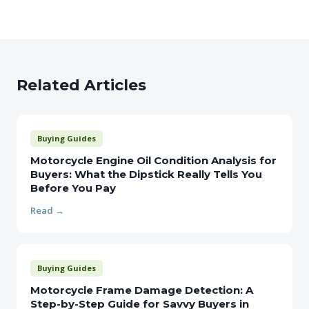
Related Articles
Buying Guides
Motorcycle Engine Oil Condition Analysis for
Buyers: What the Dipstick Really Tells You
Before You Pay
Read →
Buying Guides
Motorcycle Frame Damage Detection: A
Step-by-Step Guide for Savvy Buyers in