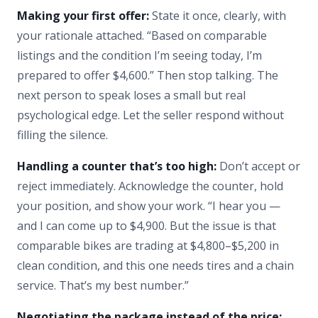
Making your first offer:
State it once, clearly, with
your rationale attached. “Based on comparable
listings and the condition I’m seeing today, I’m
prepared to offer $4,600.” Then stop talking. The
next person to speak loses a small but real
psychological edge. Let the seller respond without
filling the silence.
Handling a counter that’s too high:
Don’t accept or
reject immediately. Acknowledge the counter, hold
your position, and show your work. “I hear you —
and I can come up to $4,900. But the issue is that
comparable bikes are trading at $4,800–$5,200 in
clean condition, and this one needs tires and a chain
service. That’s my best number.”
Negotiating the package instead of the price: