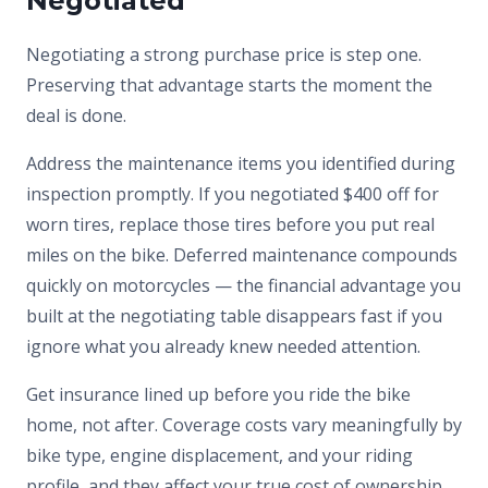
Negotiated
Negotiating a strong purchase price is step one.
Preserving that advantage starts the moment the
deal is done.
Address the maintenance items you identified during
inspection promptly. If you negotiated $400 off for
worn tires, replace those tires before you put real
miles on the bike. Deferred maintenance compounds
quickly on motorcycles — the financial advantage you
built at the negotiating table disappears fast if you
ignore what you already knew needed attention.
Get insurance lined up before you ride the bike
home, not after. Coverage costs vary meaningfully by
bike type, engine displacement, and your riding
profile, and they affect your true cost of ownership