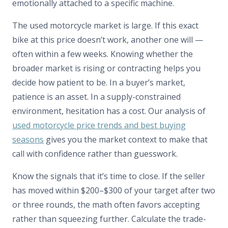
emotionally attached to a specific machine.
The used motorcycle market is large. If this exact
bike at this price doesn’t work, another one will —
often within a few weeks. Knowing whether the
broader market is rising or contracting helps you
decide how patient to be. In a buyer’s market,
patience is an asset. In a supply-constrained
environment, hesitation has a cost. Our analysis of
used motorcycle price trends and best buying
seasons
gives you the market context to make that
call with confidence rather than guesswork.
Know the signals that it’s time to close. If the seller
has moved within $200–$300 of your target after two
or three rounds, the math often favors accepting
rather than squeezing further. Calculate the trade-