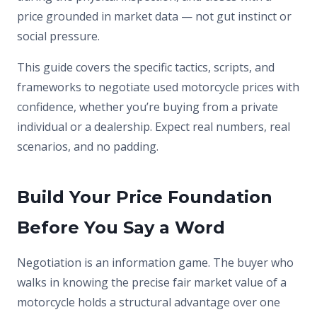
price grounded in market data — not gut instinct or
social pressure.
This guide covers the specific tactics, scripts, and
frameworks to negotiate used motorcycle prices with
confidence, whether you’re buying from a private
individual or a dealership. Expect real numbers, real
scenarios, and no padding.
Build Your Price Foundation
Before You Say a Word
Negotiation is an information game. The buyer who
walks in knowing the precise fair market value of a
motorcycle holds a structural advantage over one