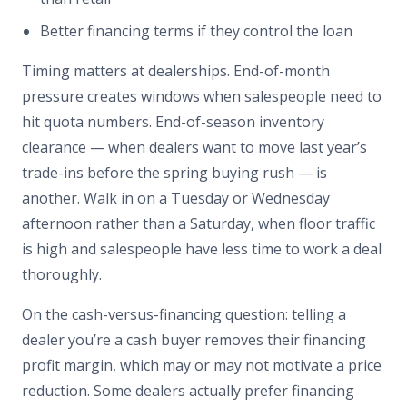
Better financing terms if they control the loan
Timing matters at dealerships. End-of-month
pressure creates windows when salespeople need to
hit quota numbers. End-of-season inventory
clearance — when dealers want to move last year’s
trade-ins before the spring buying rush — is
another. Walk in on a Tuesday or Wednesday
afternoon rather than a Saturday, when floor traffic
is high and salespeople have less time to work a deal
thoroughly.
On the cash-versus-financing question: telling a
dealer you’re a cash buyer removes their financing
profit margin, which may or may not motivate a price
reduction. Some dealers actually prefer financing