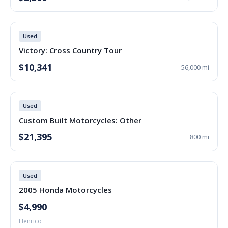
Used
Victory: Cross Country Tour
$10,341
56,000 mi
Used
Custom Built Motorcycles: Other
$21,395
800 mi
Used
2005 Honda Motorcycles
$4,990
Henrico