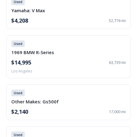
Used
Yamaha: V Max
$4,208
52,774 mi
Used
1969 BMW R-Series
$14,995
63,739 mi
Los Angeles
Used
Other Makes: Gs500f
$2,140
17,000 mi
Used