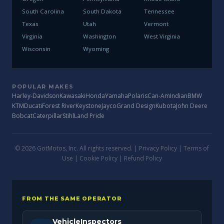
South Carolina
South Dakota
Tennessee
Texas
Utah
Vermont
Virginia
Washington
West Virginia
Wisconsin
Wyoming
POPULAR MAKES
Harley-Davidson
Kawasaki
Honda
Yamaha
Polaris
Can-Am
Indian
BMW
KTM
Ducati
Forest River
Keystone
Jayco
Grand Design
Kubota
John Deere
Bobcat
Caterpillar
Stihl
Land Pride
© 2026 GotMotos, Inc. All rights reserved. |
Privacy Policy
|
Terms of
Use
|
Cookie Policy
|
Refund Policy
FROM THE SAME OPERATOR
VehicleInspectors