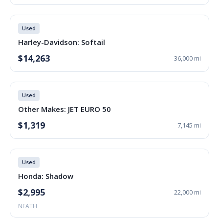
Used
Harley-Davidson: Softail
$14,263
36,000 mi
Used
Other Makes: JET EURO 50
$1,319
7,145 mi
Used
Honda: Shadow
$2,995
22,000 mi
NEATH