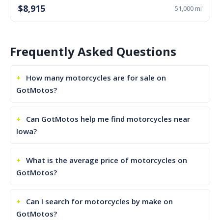
$8,915
51,000 mi
Frequently Asked Questions
How many motorcycles are for sale on
GotMotos?
Can GotMotos help me find motorcycles near
Iowa?
What is the average price of motorcycles on
GotMotos?
Can I search for motorcycles by make on
GotMotos?