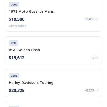
Used
1978 Moto Guzzi Le Mans.
$10,500
34,000 mi
Okeechobee
CPO
BSA: Golden Flash
$19,612
19 mi
Used
Harley-Davidson: Touring
$20,325
42,275 mi