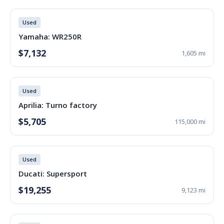
Used
Yamaha: WR250R
$7,132
1,605 mi
Used
Aprilia: Turno factory
$5,705
115,000 mi
Used
Ducati: Supersport
$19,255
9,123 mi