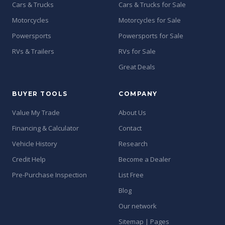
Cars & Trucks
Cars & Trucks for Sale
Motorcycles
Motorcycles for Sale
Powersports
Powersports for Sale
RVs & Trailers
RVs for Sale
Great Deals
BUYER TOOLS
COMPANY
Value My Trade
About Us
Financing & Calculator
Contact
Vehicle History
Research
Credit Help
Become a Dealer
Pre-Purchase Inspection
List Free
Blog
Our network
Sitemap | Pages