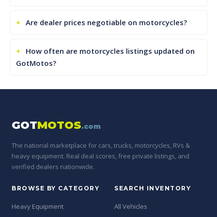
Are dealer prices negotiable on motorcycles?
How often are motorcycles listings updated on
GotMotos?
GOT
MOTOS
.com
The national marketplace for cars, trucks, motorcycles, RVs &
heavy equipment. Real deal scores, free private listings, and
verified dealers nationwide.
BROWSE BY CATEGORY
SEARCH INVENTORY
Heavy Equipment
All Vehicles