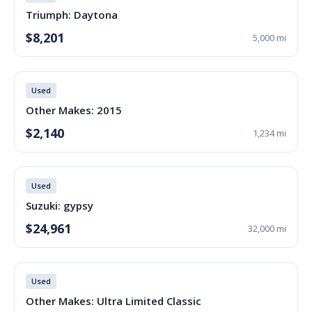
Triumph: Daytona
$8,201
5,000 mi
Used
Other Makes: 2015
$2,140
1,234 mi
Used
Suzuki: gypsy
$24,961
32,000 mi
Used
Other Makes: Ultra Limited Classic