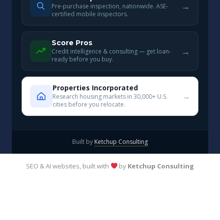
→
Pre-purchase inspection, nationwide. ASE-
certified mobile inspectors.
Score Pros
→
Credit intelligence & consulting — get loan-
ready before you buy.
Properties Incorporated
→
Research housing markets in 30,000+ U.S.
cities before you relocate.
Built by
Ketchup Consulting
SEO & AI websites, built with
by
Ketchup Consulting