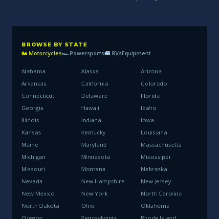
BROWSE BY STATE
🏍 Motorcycles
🏎 Powersports
RVs
Equipment
Alabama
Alaska
Arizona
Arkansas
California
Colorado
Connecticut
Delaware
Florida
Georgia
Hawaii
Idaho
Illinois
Indiana
Iowa
Kansas
Kentucky
Louisiana
Maine
Maryland
Massachusetts
Michigan
Minnesota
Mississippi
Missouri
Montana
Nebraska
Nevada
New Hampshire
New Jersey
New Mexico
New York
North Carolina
North Dakota
Ohio
Oklahoma
Oregon
Pennsylvania
Rhode Island