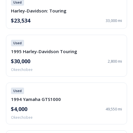
Used
Harley-Davidson: Touring
$23,534
33,000 mi
Used
1995 Harley-Davidson Touring
$30,000
2,800 mi
Okeechobee
Used
1994 Yamaha GTS1000
$4,000
49,550 mi
Okeechobee