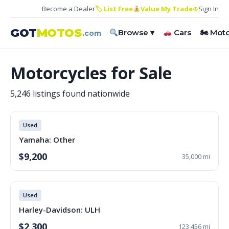
Become a Dealer
🏷 List Free
Value My Trade
⊕
Sign In
GOT
MOTOS
Browse ▾
Cars
🏍 Mot
.com
Motorcycles for Sale
5,246 listings found nationwide
Used
Yamaha: Other
$9,200
35,000 mi
Used
Harley-Davidson: ULH
$2,300
123,456 mi