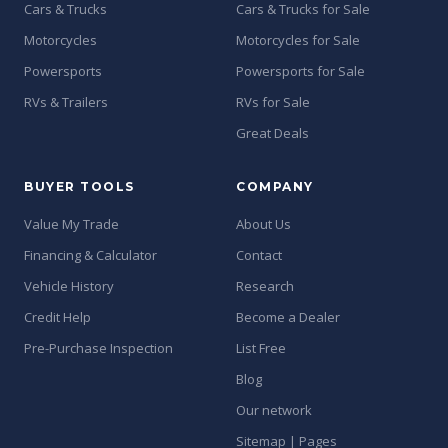
Cars & Trucks
Cars & Trucks for Sale
Motorcycles
Motorcycles for Sale
Powersports
Powersports for Sale
RVs & Trailers
RVs for Sale
Great Deals
BUYER TOOLS
COMPANY
Value My Trade
About Us
Financing & Calculator
Contact
Vehicle History
Research
Credit Help
Become a Dealer
Pre-Purchase Inspection
List Free
Blog
Our network
Sitemap | Pages