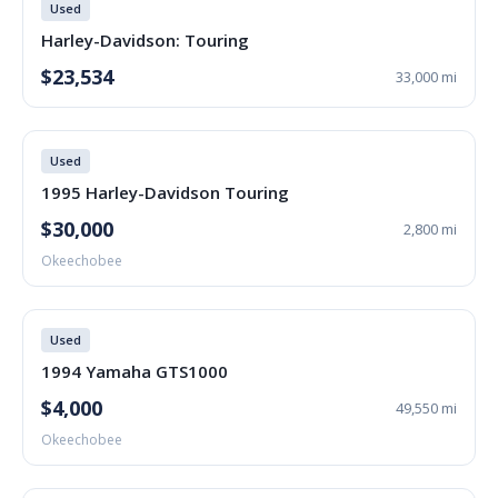
Used
Harley-Davidson: Touring
$23,534
33,000 mi
Used
1995 Harley-Davidson Touring
$30,000
2,800 mi
Okeechobee
Used
1994 Yamaha GTS1000
$4,000
49,550 mi
Okeechobee