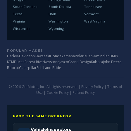
South Carolina
South Dakota
Tennessee
Texas
Utah
Vermont
Virginia
Washington
West Virginia
Wisconsin
Wyoming
POPULAR MAKES
Harley-Davidson
Kawasaki
Honda
Yamaha
Polaris
Can-Am
Indian
BMW
KTM
Ducati
Forest River
Keystone
Jayco
Grand Design
Kubota
John Deere
Bobcat
Caterpillar
Stihl
Land Pride
© 2026 GotMotos, Inc. All rights reserved. |
Privacy Policy
|
Terms of
Use
|
Cookie Policy
|
Refund Policy
FROM THE SAME OPERATOR
VehicleInspectors