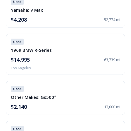
Used
Yamaha: V Max
$4,208
52,774 mi
Used
1969 BMW R-Series
$14,995
63,739 mi
Los Angeles
Used
Other Makes: Gs500f
$2,140
17,000 mi
Used