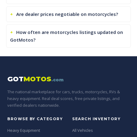
Are dealer prices negotiable on motorcycles?
How often are motorcycles listings updated on
GotMotos?
GOT
MOTOS
.com
The national marketplace for cars, trucks, motorcycles, RVs &
heavy equipment. Real deal scores, free private listings, and
verified dealers nationwide.
BROWSE BY CATEGORY
SEARCH INVENTORY
Heavy Equipment
All Vehicles