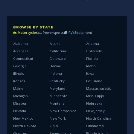
BROWSE BY STATE
🏍 Motorcycles
🏎 Powersports
RVs
Equipment
Alabama
Alaska
Arizona
Arkansas
California
Colorado
Connecticut
Delaware
Florida
Georgia
Hawaii
Idaho
Illinois
Indiana
Iowa
Kansas
Kentucky
Louisiana
Maine
Maryland
Massachusetts
Michigan
Minnesota
Mississippi
Missouri
Montana
Nebraska
Nevada
New Hampshire
New Jersey
New Mexico
New York
North Carolina
North Dakota
Ohio
Oklahoma
Oregon
Pennsylvania
Rhode Island