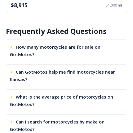
$8,915
51,000 mi
Frequently Asked Questions
How many motorcycles are for sale on
GotMotos?
Can GotMotos help me find motorcycles near
Kansas?
What is the average price of motorcycles on
GotMotos?
Can I search for motorcycles by make on
GotMotos?