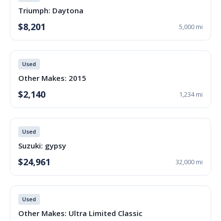
Triumph: Daytona
$8,201
5,000 mi
Used
Other Makes: 2015
$2,140
1,234 mi
Used
Suzuki: gypsy
$24,961
32,000 mi
Used
Other Makes: Ultra Limited Classic