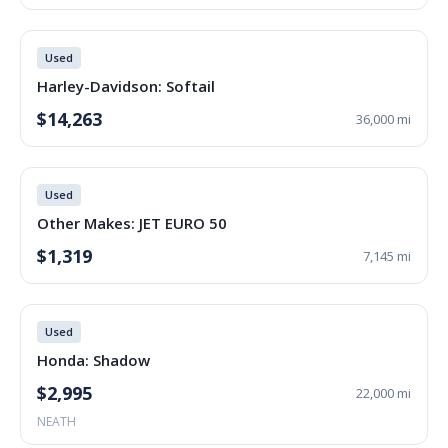
Used
Harley-Davidson: Softail
$14,263
36,000 mi
Used
Other Makes: JET EURO 50
$1,319
7,145 mi
Used
Honda: Shadow
$2,995
22,000 mi
NEATH