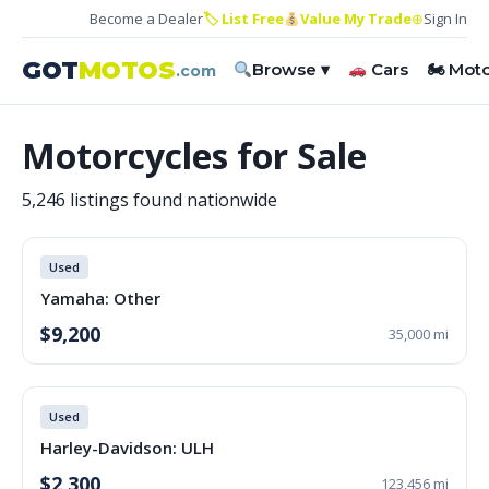
Become a Dealer
🏷 List Free
Value My Trade
⊕
Sign In
GOT
MOTOS
Browse ▾
Cars
🏍 Mot
.com
Motorcycles for Sale
5,246 listings found nationwide
Used
Yamaha: Other
$9,200
35,000 mi
Used
Harley-Davidson: ULH
$2,300
123,456 mi