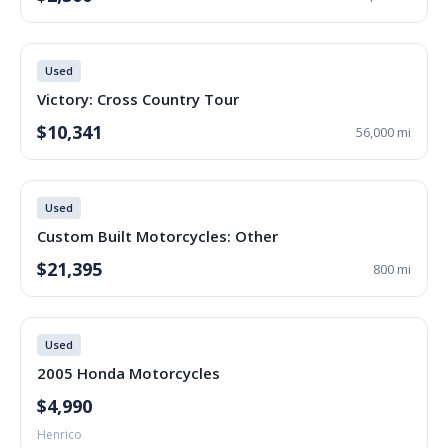
Used
Victory: Cross Country Tour
$10,341
56,000 mi
Used
Custom Built Motorcycles: Other
$21,395
800 mi
Used
2005 Honda Motorcycles
$4,990
Henrico