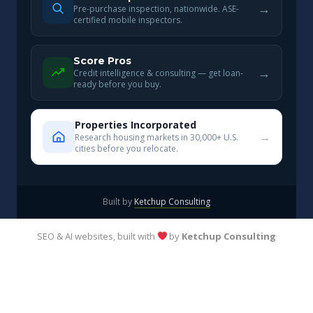
→
Pre-purchase inspection, nationwide. ASE-
certified mobile inspectors.
Score Pros
→
Credit intelligence & consulting — get loan-
ready before you buy.
Properties Incorporated
→
Research housing markets in 30,000+ U.S.
cities before you relocate.
Built by
Ketchup Consulting
SEO & AI websites, built with
by
Ketchup Consulting