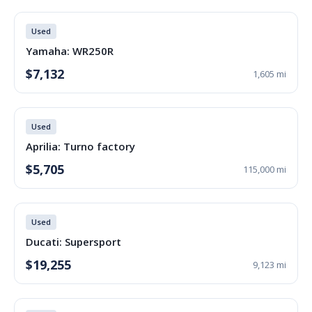
Used
Yamaha: WR250R
$7,132
1,605 mi
Used
Aprilia: Turno factory
$5,705
115,000 mi
Used
Ducati: Supersport
$19,255
9,123 mi