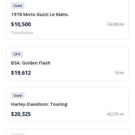
Used
1978 Moto Guzzi Le Mans.
$10,500
34,000 mi
Okeechobee
CPO
BSA: Golden Flash
$19,612
19 mi
Used
Harley-Davidson: Touring
$20,325
42,275 mi