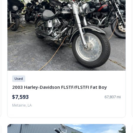
Used
2003 Harley-Davidson FLSTF/FLSTFI Fat Boy
$7,593
67,807 mi
Metairie, LA