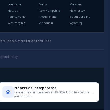
Louisiana
Maine
Maryland
Nevada
New Hampshire
New Jersey
Pennsylvania
Rhode Island
South Carolina
West Virginia
Wisconsin
Wyoming
eere
Bobcat
Caterpillar
Stihl
Land Pride
Refund Policy
Properties Incorporated
→
Research housing markets in 30,000+ U.S. cities before
you relocate.