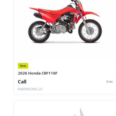
New
2026 Honda CRF110F
Call
0 mi
Natchitoches, LA