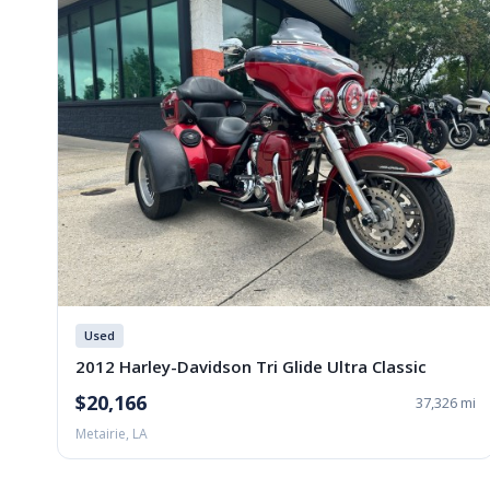
Used
2012 Harley-Davidson Tri Glide Ultra Classic
$20,166
37,326 mi
Metairie, LA