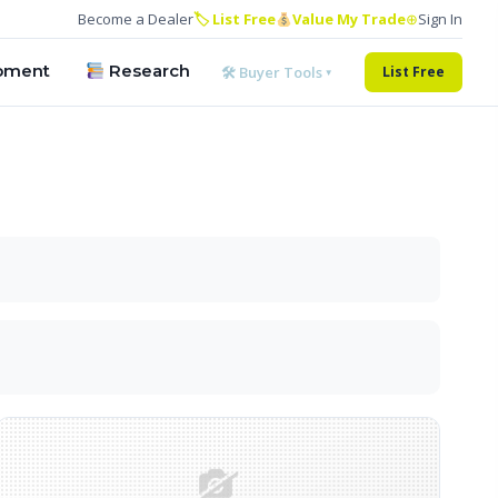
Become a Dealer
🏷 List Free
Value My Trade
⊕
Sign In
pment
Research
🛠 Buyer Tools ▾
List Free