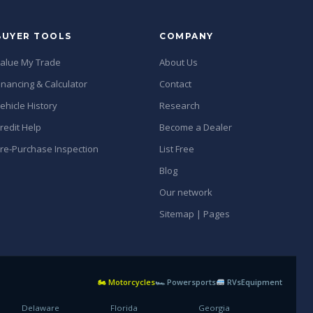
BUYER TOOLS
COMPANY
alue My Trade
About Us
inancing & Calculator
Contact
ehicle History
Research
redit Help
Become a Dealer
re-Purchase Inspection
List Free
Blog
Our network
Sitemap | Pages
🏍 Motorcycles
🏎 Powersports
RVs
Equipment
Delaware
Florida
Georgia