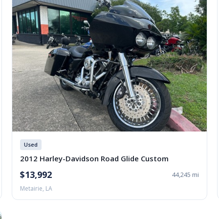
Used
2012 Harley-Davidson Road Glide Custom
$13,992
44,245 mi
Metairie, LA