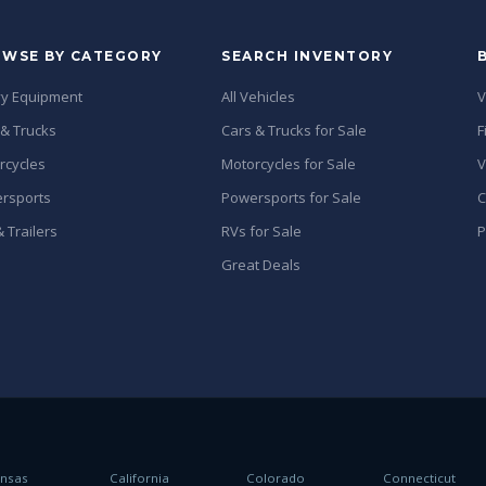
WSE BY CATEGORY
SEARCH INVENTORY
y Equipment
All Vehicles
V
 & Trucks
Cars & Trucks for Sale
F
rcycles
Motorcycles for Sale
V
rsports
Powersports for Sale
C
 Trailers
RVs for Sale
P
Great Deals
ansas
California
Colorado
Connecticut