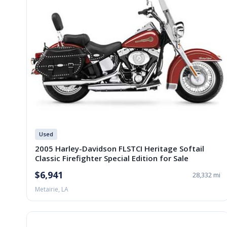
Used
2005 Harley-Davidson FLSTCI Heritage Softail
Classic Firefighter Special Edition for Sale
$6,941
28,332 mi
Metairie, LA