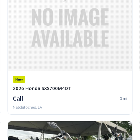
New
2026 Honda SXS700M4DT
Call
0 mi
Natchitoches, LA