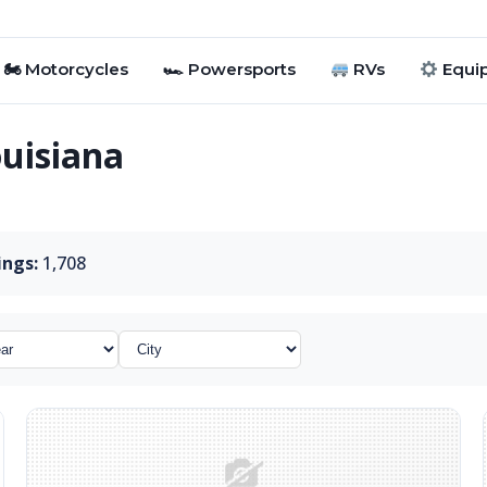
🏍 Motorcycles
🏎 Powersports
RVs
Equi
ouisiana
ings:
1,708