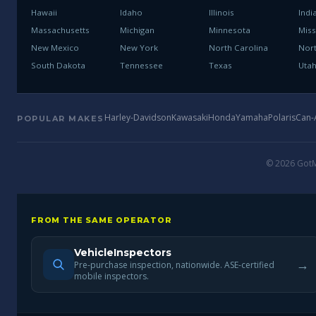
Hawaii
Idaho
Illinois
Indi
Massachusetts
Michigan
Minnesota
Miss
New Mexico
New York
North Carolina
Nor
South Dakota
Tennessee
Texas
Uta
Harley-Davidson
Kawasaki
Honda
Yamaha
Polaris
Can
POPULAR MAKES
© 2026 GotMo
FROM THE SAME OPERATOR
VehicleInspectors
→
Pre-purchase inspection, nationwide. ASE-certified
mobile inspectors.