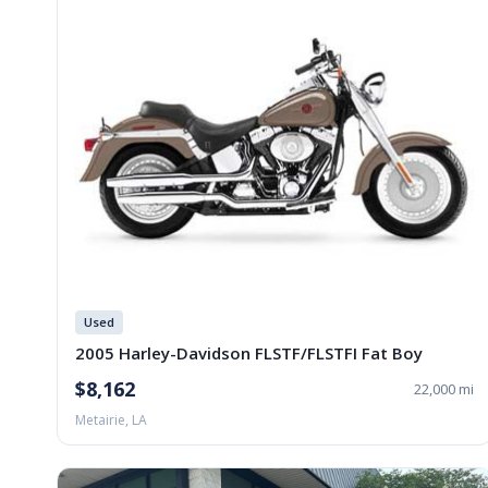
Used
2005 Harley-Davidson FLSTF/FLSTFI Fat Boy
$8,162
22,000 mi
Metairie, LA