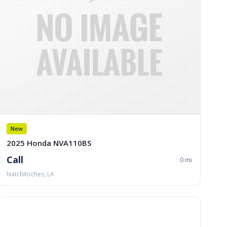
New
2025 Honda NVA110BS
Call
0 mi
Natchitoches, LA