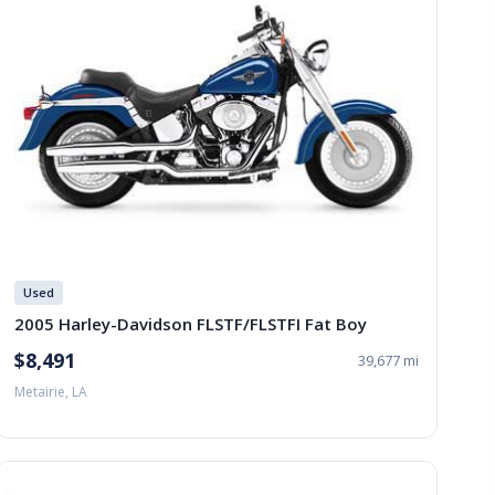
Used
2005 Harley-Davidson FLSTF/FLSTFI Fat Boy
$8,491
39,677 mi
Metairie, LA