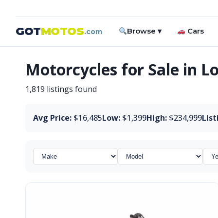
GOT
MOTOS
Browse ▾
Cars
.com
Motorcycles for Sale in L
1,819 listings found
Avg Price:
$16,485
Low:
$1,399
High:
$234,999
List