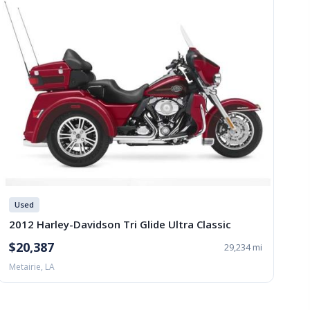
Used
2012 Harley-Davidson Tri Glide Ultra Classic
$20,387
29,234 mi
Metairie, LA