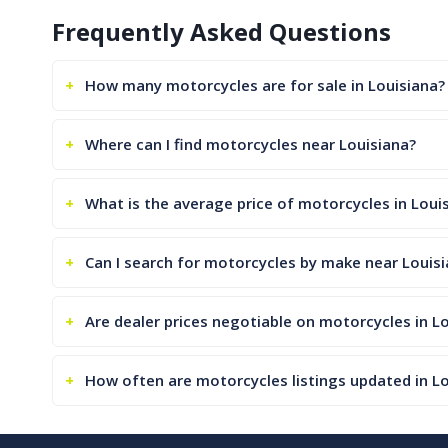
Frequently Asked Questions
How many motorcycles are for sale in Louisiana?
Where can I find motorcycles near Louisiana?
What is the average price of motorcycles in Loui
Can I search for motorcycles by make near Louis
Are dealer prices negotiable on motorcycles in L
How often are motorcycles listings updated in L