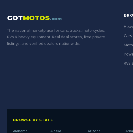
BRO
GOT
MOTOS
.com
Heav
The national marketplace for cars, trucks, motorcycles,
Cars
RVs & heavy equipment. Real deal scores, free private
listings, and verified dealers nationwide.
Moto
Powe
RVs &
BROWSE BY STATE
Alabama
Alaska
Arizona
Ark