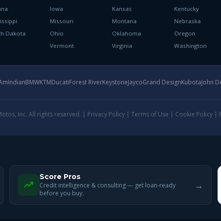
ana
Iowa
Kansas
Kentucky
issippi
Missouri
Montana
Nebraska
th Dakota
Ohio
Oklahoma
Oregon
h
Vermont
Virginia
Washington
-Am
Indian
BMW
KTM
Ducati
Forest River
Keystone
Jayco
Grand Design
Kubota
John D
tos, Inc. All rights reserved. |
Privacy Policy
|
Terms of Use
|
Cookie Policy
|
Score Pros
→
Credit intelligence & consulting — get loan-ready
before you buy.