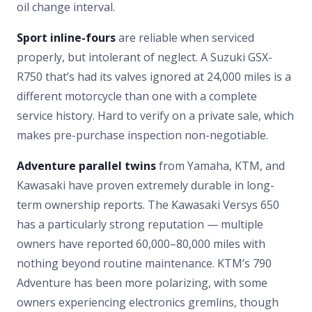
oil change interval.
Sport inline-fours
are reliable when serviced
properly, but intolerant of neglect. A Suzuki GSX-
R750 that’s had its valves ignored at 24,000 miles is a
different motorcycle than one with a complete
service history. Hard to verify on a private sale, which
makes pre-purchase inspection non-negotiable.
Adventure parallel twins
from Yamaha, KTM, and
Kawasaki have proven extremely durable in long-
term ownership reports. The Kawasaki Versys 650
has a particularly strong reputation — multiple
owners have reported 60,000–80,000 miles with
nothing beyond routine maintenance. KTM’s 790
Adventure has been more polarizing, with some
owners experiencing electronics gremlins, though