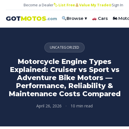
Become a Dealer
🏷 List Free
Value My Trade
⊕
Sign In
GOT
MOTOS
Browse ▾
Cars
🏍 Mot
.com
UNCATEGORIZED
Motorcycle Engine Types
Explained: Cruiser vs Sport vs
Adventure Bike Motors —
Performance, Reliability &
Maintenance Costs Compared
April 26, 2026
·
10 min read