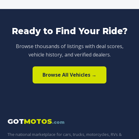
Ready to Find Your Ride?
Browse thousands of listings with deal scores,
vehicle history, and verified dealers.
Browse All Vehicles →
GOT
MOTOS
.com
The national marketplace for cars, trucks, motorcycles, RVs &