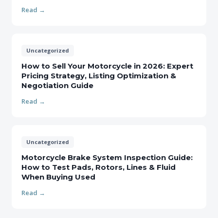
Read →
Uncategorized
How to Sell Your Motorcycle in 2026: Expert
Pricing Strategy, Listing Optimization &
Negotiation Guide
Read →
Uncategorized
Motorcycle Brake System Inspection Guide:
How to Test Pads, Rotors, Lines & Fluid
When Buying Used
Read →