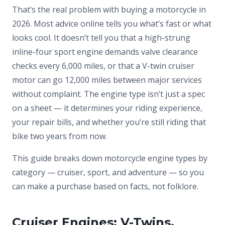
That’s the real problem with buying a motorcycle in
2026. Most advice online tells you what’s fast or what
looks cool. It doesn’t tell you that a high-strung
inline-four sport engine demands valve clearance
checks every 6,000 miles, or that a V-twin cruiser
motor can go 12,000 miles between major services
without complaint. The engine type isn’t just a spec
on a sheet — it determines your riding experience,
your repair bills, and whether you’re still riding that
bike two years from now.
This guide breaks down motorcycle engine types by
category — cruiser, sport, and adventure — so you
can make a purchase based on facts, not folklore.
Cruiser Engines: V-Twins,