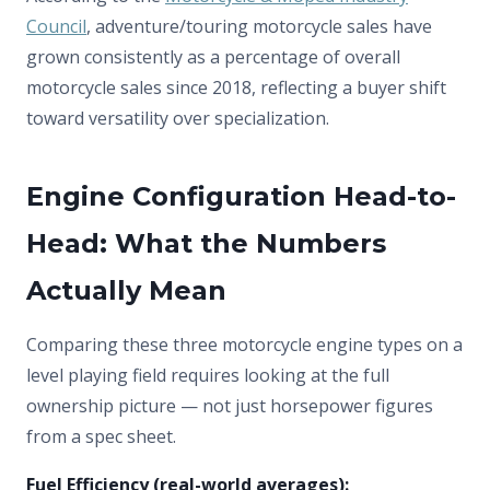
Council
, adventure/touring motorcycle sales have
grown consistently as a percentage of overall
motorcycle sales since 2018, reflecting a buyer shift
toward versatility over specialization.
Engine Configuration Head-to-
Head: What the Numbers
Actually Mean
Comparing these three motorcycle engine types on a
level playing field requires looking at the full
ownership picture — not just horsepower figures
from a spec sheet.
Fuel Efficiency (real-world averages):