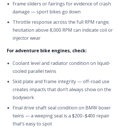
Frame sliders or fairings for evidence of crash
damage — sport bikes go down
Throttle response across the full RPM range;
hesitation above 8,000 RPM can indicate coil or
injector wear
For adventure bike engines, check:
Coolant level and radiator condition on liquid-
cooled parallel twins
Skid plate and frame integrity — off-road use
creates impacts that don’t always show on the
bodywork
Final drive shaft seal condition on BMW boxer
twins — a weeping seal is a $200–$400 repair
that’s easy to spot