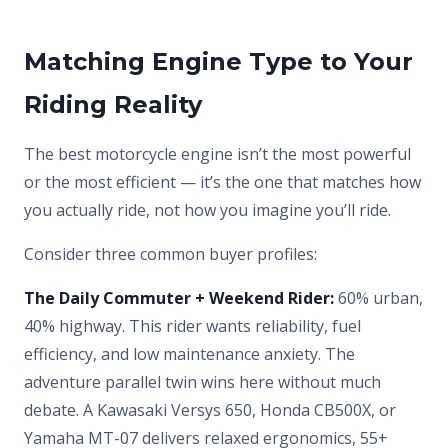
Matching Engine Type to Your
Riding Reality
The best motorcycle engine isn’t the most powerful
or the most efficient — it’s the one that matches how
you actually ride, not how you imagine you’ll ride.
Consider three common buyer profiles:
The Daily Commuter + Weekend Rider:
60% urban,
40% highway. This rider wants reliability, fuel
efficiency, and low maintenance anxiety. The
adventure parallel twin wins here without much
debate. A Kawasaki Versys 650, Honda CB500X, or
Yamaha MT-07 delivers relaxed ergonomics, 55+