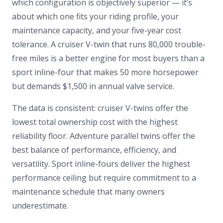
which configuration is objectively superior — it’s
about which one fits your riding profile, your
maintenance capacity, and your five-year cost
tolerance. A cruiser V-twin that runs 80,000 trouble-
free miles is a better engine for most buyers than a
sport inline-four that makes 50 more horsepower
but demands $1,500 in annual valve service.
The data is consistent: cruiser V-twins offer the
lowest total ownership cost with the highest
reliability floor. Adventure parallel twins offer the
best balance of performance, efficiency, and
versatility. Sport inline-fours deliver the highest
performance ceiling but require commitment to a
maintenance schedule that many owners
underestimate.