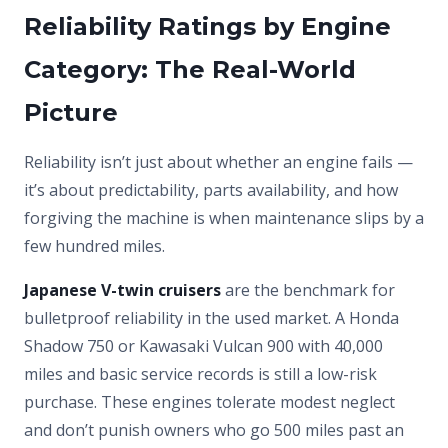
Reliability Ratings by Engine
Category: The Real-World
Picture
Reliability isn’t just about whether an engine fails —
it’s about predictability, parts availability, and how
forgiving the machine is when maintenance slips by a
few hundred miles.
Japanese V-twin cruisers
are the benchmark for
bulletproof reliability in the used market. A Honda
Shadow 750 or Kawasaki Vulcan 900 with 40,000
miles and basic service records is still a low-risk
purchase. These engines tolerate modest neglect
and don’t punish owners who go 500 miles past an