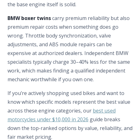
the base engine itself is solid.
BMW boxer twins
carry premium reliability but also
premium repair costs when something does go
wrong. Throttle body synchronization, valve
adjustments, and ABS module repairs can be
expensive at authorized dealers. Independent BMW
specialists typically charge 30–40% less for the same
work, which makes finding a qualified independent
mechanic worthwhile if you own one.
If you’re actively shopping used bikes and want to
know which specific models represent the best value
across these engine categories, our
best used
motorcycles under $10,000 in 2026
guide breaks
down the top-ranked options by value, reliability, and
fair market pricing.