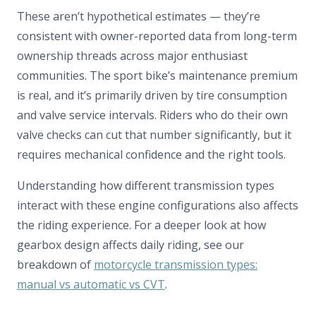
These aren’t hypothetical estimates — they’re
consistent with owner-reported data from long-term
ownership threads across major enthusiast
communities. The sport bike’s maintenance premium
is real, and it’s primarily driven by tire consumption
and valve service intervals. Riders who do their own
valve checks can cut that number significantly, but it
requires mechanical confidence and the right tools.
Understanding how different transmission types
interact with these engine configurations also affects
the riding experience. For a deeper look at how
gearbox design affects daily riding, see our
breakdown of
motorcycle transmission types:
manual vs automatic vs CVT
.