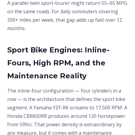
A parallel-twin sport-tourer might return 55–65 MPG
on the same roads. For daily commuters covering
200+ miles per week, that gap adds up fast over 12
months.
Sport Bike Engines: Inline-
Fours, High RPM, and the
Maintenance Reality
The inline-four configuration — four cylinders in a
row — is the architecture that defines the sport bike
segment. A Yamaha YZF-R6 screams to 17,500 RPM. A
Honda CBR600RR produces around 120 horsepower
from 599cc. That power density is extraordinary by
any measure, but it comes with a maintenance