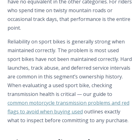
have no equivalent in the other categories. For riders
who spend time on twisty mountain roads or
occasional track days, that performance is the entire
point.
Reliability on sport bikes is generally strong when
maintained correctly. The problem is most used
sport bikes have not been maintained correctly. Hard
launches, track abuse, and deferred service intervals
are common in this segment’s ownership history.
When evaluating a used sport bike, checking
transmission health is critical — our guide to
common motorcycle transmission problems and red
flags to avoid when buying used
outlines exactly
what to inspect before committing to any purchase.