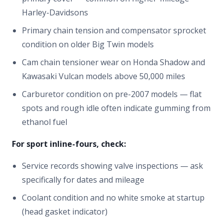
Harley-Davidsons
Primary chain tension and compensator sprocket
condition on older Big Twin models
Cam chain tensioner wear on Honda Shadow and
Kawasaki Vulcan models above 50,000 miles
Carburetor condition on pre-2007 models — flat
spots and rough idle often indicate gumming from
ethanol fuel
For sport inline-fours, check:
Service records showing valve inspections — ask
specifically for dates and mileage
Coolant condition and no white smoke at startup
(head gasket indicator)