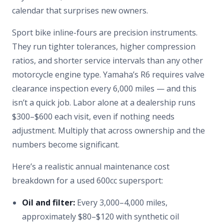
calendar that surprises new owners.
Sport bike inline-fours are precision instruments.
They run tighter tolerances, higher compression
ratios, and shorter service intervals than any other
motorcycle engine type. Yamaha’s R6 requires valve
clearance inspection every 6,000 miles — and this
isn’t a quick job. Labor alone at a dealership runs
$300–$600 each visit, even if nothing needs
adjustment. Multiply that across ownership and the
numbers become significant.
Here’s a realistic annual maintenance cost
breakdown for a used 600cc supersport:
Oil and filter:
Every 3,000–4,000 miles,
approximately $80–$120 with synthetic oil