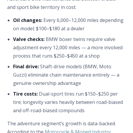
and sport bike territory in cost:
Oil changes:
Every 6,000–12,000 miles depending
on model; $100–$180 at a dealer
Valve checks:
BMW boxer twins require valve
adjustment every 12,000 miles — a more involved
process that runs $250–$450 at a shop
Final drive:
Shaft-drive models (BMW, Moto
Guzzi) eliminate chain maintenance entirely — a
genuine ownership advantage
Tire costs:
Dual-sport tires run $150–$250 per
tire; longevity varies heavily between road-biased
and off-road-biased compounds
The adventure segment’s growth is data-backed.
According to the
Motorcycle & Moped Industry