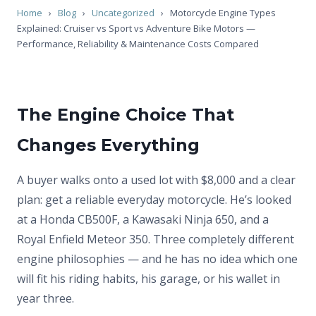
Home
›
Blog
›
Uncategorized
›
Motorcycle Engine Types
Explained: Cruiser vs Sport vs Adventure Bike Motors —
Performance, Reliability & Maintenance Costs Compared
The Engine Choice That
Changes Everything
A buyer walks onto a used lot with $8,000 and a clear
plan: get a reliable everyday motorcycle. He’s looked
at a Honda CB500F, a Kawasaki Ninja 650, and a
Royal Enfield Meteor 350. Three completely different
engine philosophies — and he has no idea which one
will fit his riding habits, his garage, or his wallet in
year three.