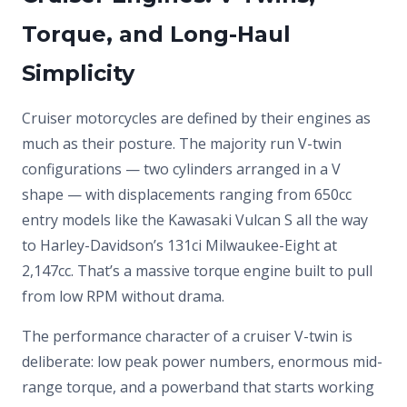
Torque, and Long-Haul
Simplicity
Cruiser motorcycles are defined by their engines as
much as their posture. The majority run V-twin
configurations — two cylinders arranged in a V
shape — with displacements ranging from 650cc
entry models like the Kawasaki Vulcan S all the way
to Harley-Davidson’s 131ci Milwaukee-Eight at
2,147cc. That’s a massive torque engine built to pull
from low RPM without drama.
The performance character of a cruiser V-twin is
deliberate: low peak power numbers, enormous mid-
range torque, and a powerband that starts working