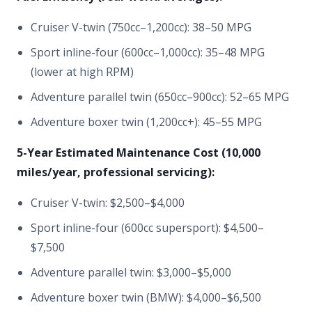
Cruiser V-twin (750cc–1,200cc): 38–50 MPG
Sport inline-four (600cc–1,000cc): 35–48 MPG
(lower at high RPM)
Adventure parallel twin (650cc–900cc): 52–65 MPG
Adventure boxer twin (1,200cc+): 45–55 MPG
5-Year Estimated Maintenance Cost (10,000
miles/year, professional servicing):
Cruiser V-twin: $2,500–$4,000
Sport inline-four (600cc supersport): $4,500–
$7,500
Adventure parallel twin: $3,000–$5,000
Adventure boxer twin (BMW): $4,000–$6,500