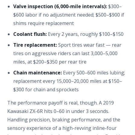
Valve inspection (6,000-mile intervals):
$300–
$600 labor if no adjustment needed; $500–$900 if
shims require replacement
Coolant flush:
Every 2 years, roughly $100–$150
Tire replacement:
Sport tires wear fast — rear
tires on aggressive riders can last 3,000–5,000
miles, at $200–$350 per rear tire
Chain maintenance:
Every 500–600 miles lubing;
replacement every 15,000–20,000 miles at $150–
$300 for chain and sprockets
The performance payoff is real, though. A 2019
Kawasaki ZX-6R hits 0–60 in under 3 seconds.
Handling precision, braking performance, and the
sensory experience of a high-revving inline-four