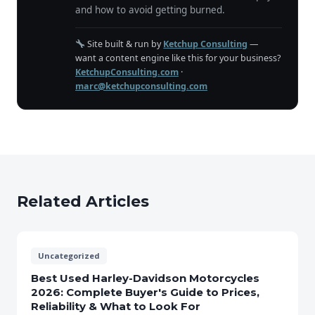
and how to avoid getting burned.
Site built & run by
Ketchup Consulting
—
want a content engine like this for your business?
KetchupConsulting.com
·
marc@ketchupconsulting.com
Related Articles
Uncategorized
Best Used Harley-Davidson Motorcycles
2026: Complete Buyer's Guide to Prices,
Reliability & What to Look For