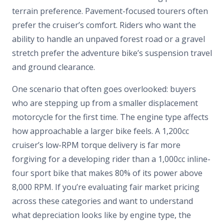
terrain preference. Pavement-focused tourers often
prefer the cruiser’s comfort. Riders who want the
ability to handle an unpaved forest road or a gravel
stretch prefer the adventure bike’s suspension travel
and ground clearance.
One scenario that often goes overlooked: buyers
who are stepping up from a smaller displacement
motorcycle for the first time. The engine type affects
how approachable a larger bike feels. A 1,200cc
cruiser’s low-RPM torque delivery is far more
forgiving for a developing rider than a 1,000cc inline-
four sport bike that makes 80% of its power above
8,000 RPM. If you’re evaluating fair market pricing
across these categories and want to understand
what depreciation looks like by engine type, the