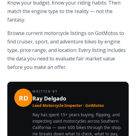
Know your budget. Know your riding habits. Then
match the engine type to the reality — not the
fantasy.
Browse current motorcycle listings on GotMotos to
find cruiser, sport, and adventure bikes by engine
type, price range, and location. Every listing includes
the data you need to evaluate fair market value
before you make an offer.
WRITTEN BY
RD
Ray Delgado
Lead Motorcycle Inspector · GotMotos
Ray has spent 15+ years buying, flipping, and
inspecting used motorcycles across Southern
California — over 600 bikes through the shop.
He breaks down what to check, what to pay,