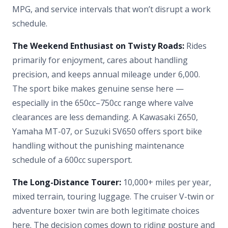
MPG, and service intervals that won’t disrupt a work
schedule.
The Weekend Enthusiast on Twisty Roads:
Rides
primarily for enjoyment, cares about handling
precision, and keeps annual mileage under 6,000.
The sport bike makes genuine sense here —
especially in the 650cc–750cc range where valve
clearances are less demanding. A Kawasaki Z650,
Yamaha MT-07, or Suzuki SV650 offers sport bike
handling without the punishing maintenance
schedule of a 600cc supersport.
The Long-Distance Tourer:
10,000+ miles per year,
mixed terrain, touring luggage. The cruiser V-twin or
adventure boxer twin are both legitimate choices
here. The decision comes down to riding posture and