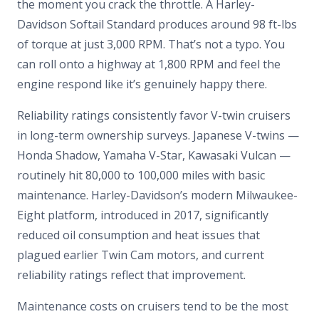
the moment you crack the throttle. A Harley-
Davidson Softail Standard produces around 98 ft-lbs
of torque at just 3,000 RPM. That’s not a typo. You
can roll onto a highway at 1,800 RPM and feel the
engine respond like it’s genuinely happy there.
Reliability ratings consistently favor V-twin cruisers
in long-term ownership surveys. Japanese V-twins —
Honda Shadow, Yamaha V-Star, Kawasaki Vulcan —
routinely hit 80,000 to 100,000 miles with basic
maintenance. Harley-Davidson’s modern Milwaukee-
Eight platform, introduced in 2017, significantly
reduced oil consumption and heat issues that
plagued earlier Twin Cam motors, and current
reliability ratings reflect that improvement.
Maintenance costs on cruisers tend to be the most