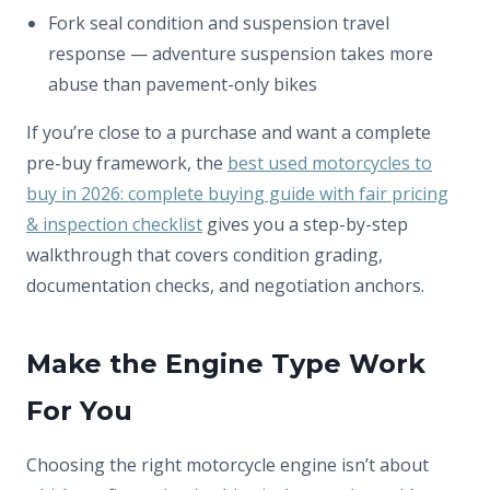
Fork seal condition and suspension travel
response — adventure suspension takes more
abuse than pavement-only bikes
If you’re close to a purchase and want a complete
pre-buy framework, the
best used motorcycles to
buy in 2026: complete buying guide with fair pricing
& inspection checklist
gives you a step-by-step
walkthrough that covers condition grading,
documentation checks, and negotiation anchors.
Make the Engine Type Work
For You
Choosing the right motorcycle engine isn’t about