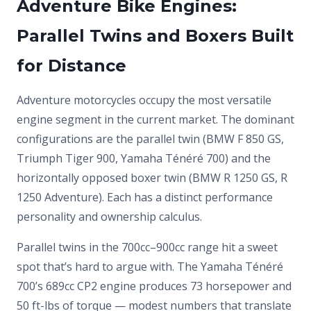
Adventure Bike Engines:
Parallel Twins and Boxers Built
for Distance
Adventure motorcycles occupy the most versatile
engine segment in the current market. The dominant
configurations are the parallel twin (BMW F 850 GS,
Triumph Tiger 900, Yamaha Ténéré 700) and the
horizontally opposed boxer twin (BMW R 1250 GS, R
1250 Adventure). Each has a distinct performance
personality and ownership calculus.
Parallel twins in the 700cc–900cc range hit a sweet
spot that’s hard to argue with. The Yamaha Ténéré
700’s 689cc CP2 engine produces 73 horsepower and
50 ft-lbs of torque — modest numbers that translate