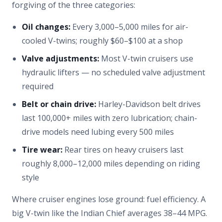
forgiving of the three categories:
Oil changes:
Every 3,000–5,000 miles for air-
cooled V-twins; roughly $60–$100 at a shop
Valve adjustments:
Most V-twin cruisers use
hydraulic lifters — no scheduled valve adjustment
required
Belt or chain drive:
Harley-Davidson belt drives
last 100,000+ miles with zero lubrication; chain-
drive models need lubing every 500 miles
Tire wear:
Rear tires on heavy cruisers last
roughly 8,000–12,000 miles depending on riding
style
Where cruiser engines lose ground: fuel efficiency. A
big V-twin like the Indian Chief averages 38–44 MPG.