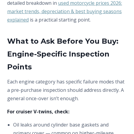
detailed breakdown in
used motorcycle prices 2026:
market trends, depreciation & best buying seasons
explained
is a practical starting point.
What to Ask Before You Buy:
Engine-Specific Inspection
Points
Each engine category has specific failure modes that
a pre-purchase inspection should address directly. A
general once-over isn’t enough.
For cruiser V-twins, check:
Oil leaks around cylinder base gaskets and
primary cover — common on higher-mileage