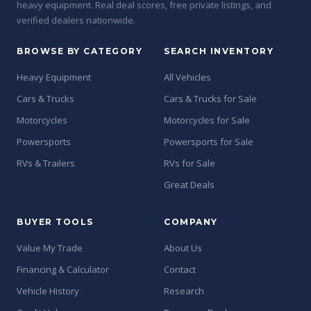
heavy equipment. Real deal scores, free private listings, and
verified dealers nationwide.
BROWSE BY CATEGORY
SEARCH INVENTORY
Heavy Equipment
All Vehicles
Cars & Trucks
Cars & Trucks for Sale
Motorcycles
Motorcycles for Sale
Powersports
Powersports for Sale
RVs & Trailers
RVs for Sale
Great Deals
BUYER TOOLS
COMPANY
Value My Trade
About Us
Financing & Calculator
Contact
Vehicle History
Research