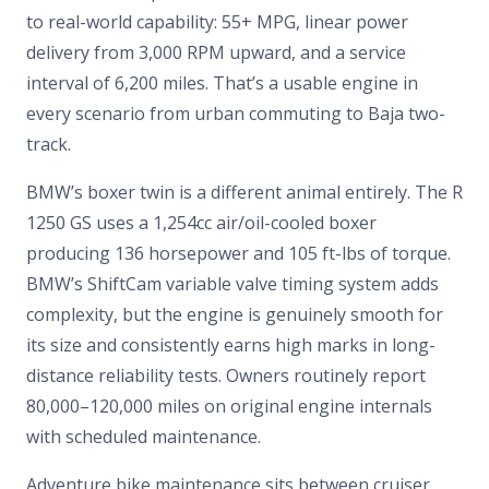
to real-world capability: 55+ MPG, linear power
delivery from 3,000 RPM upward, and a service
interval of 6,200 miles. That’s a usable engine in
every scenario from urban commuting to Baja two-
track.
BMW’s boxer twin is a different animal entirely. The R
1250 GS uses a 1,254cc air/oil-cooled boxer
producing 136 horsepower and 105 ft-lbs of torque.
BMW’s ShiftCam variable valve timing system adds
complexity, but the engine is genuinely smooth for
its size and consistently earns high marks in long-
distance reliability tests. Owners routinely report
80,000–120,000 miles on original engine internals
with scheduled maintenance.
Adventure bike maintenance sits between cruiser