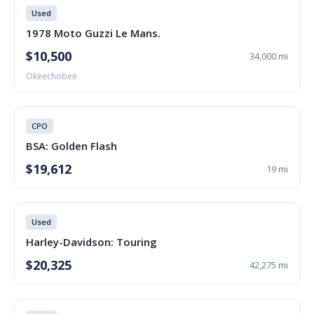
Used
1978 Moto Guzzi Le Mans.
$10,500
34,000 mi
Okeechobee
CPO
BSA: Golden Flash
$19,612
19 mi
Used
Harley-Davidson: Touring
$20,325
42,275 mi