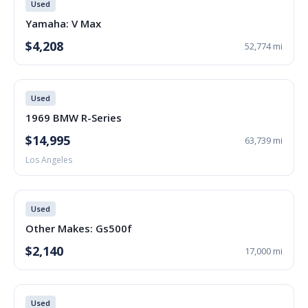
Used
Yamaha: V Max
$4,208
52,774 mi
Used
1969 BMW R-Series
$14,995
63,739 mi
Los Angeles
Used
Other Makes: Gs500f
$2,140
17,000 mi
Used