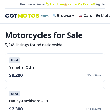
Become a Dealer
🏷 List Free
Value My Trade
⊕
Sign In
GOT
MOTOS
Browse ▾
Cars
🏍 Mot
.com
Motorcycles for Sale
5,246 listings found nationwide
Used
Yamaha: Other
$9,200
35,000 mi
Used
Harley-Davidson: ULH
$2,300
123,456 mi