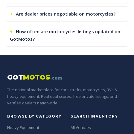
Are dealer prices negotiable on motorcycles?
How often are motorcycles listings updated on
GotMotos?
GOT
MOTOS
.com
The national marketplace for cars, trucks, motorcycles, RVs &
heavy equipment. Real deal scores, free private listings, and
verified dealers nationwide.
BROWSE BY CATEGORY
SEARCH INVENTORY
Heavy Equipment
All Vehicles