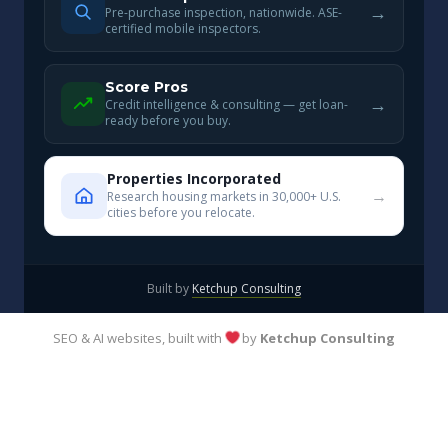
→
Pre-purchase inspection, nationwide. ASE-
certified mobile inspectors.
Score Pros
→
Credit intelligence & consulting — get loan-
ready before you buy.
Properties Incorporated
→
Research housing markets in 30,000+ U.S.
cities before you relocate.
Built by
Ketchup Consulting
SEO & AI websites, built with
by
Ketchup Consulting