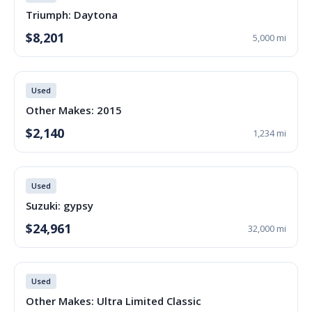
Triumph: Daytona
$8,201
5,000 mi
Used
Other Makes: 2015
$2,140
1,234 mi
Used
Suzuki: gypsy
$24,961
32,000 mi
Used
Other Makes: Ultra Limited Classic