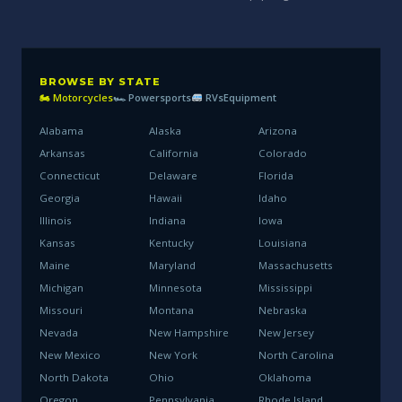
BROWSE BY STATE
🏍 Motorcycles
🏎 Powersports
RVs
Equipment
Alabama
Alaska
Arizona
Arkansas
California
Colorado
Connecticut
Delaware
Florida
Georgia
Hawaii
Idaho
Illinois
Indiana
Iowa
Kansas
Kentucky
Louisiana
Maine
Maryland
Massachusetts
Michigan
Minnesota
Mississippi
Missouri
Montana
Nebraska
Nevada
New Hampshire
New Jersey
New Mexico
New York
North Carolina
North Dakota
Ohio
Oklahoma
Oregon
Pennsylvania
Rhode Island