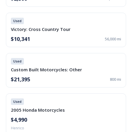
Used
Victory: Cross Country Tour
$10,341
56,000 mi
Used
Custom Built Motorcycles: Other
$21,395
800 mi
Used
2005 Honda Motorcycles
$4,990
Henrico