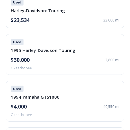
Used
Harley-Davidson: Touring
$23,534
33,000 mi
Used
1995 Harley-Davidson Touring
$30,000
2,800 mi
Okeechobee
Used
1994 Yamaha GTS1000
$4,000
49,550 mi
Okeechobee