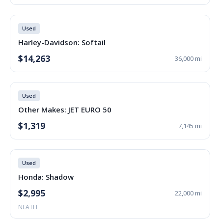
Used
Harley-Davidson: Softail
$14,263
36,000 mi
Used
Other Makes: JET EURO 50
$1,319
7,145 mi
Used
Honda: Shadow
$2,995
22,000 mi
NEATH