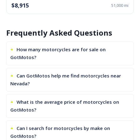
$8,915
51,000 mi
Frequently Asked Questions
How many motorcycles are for sale on
GotMotos?
Can GotMotos help me find motorcycles near
Nevada?
What is the average price of motorcycles on
GotMotos?
Can I search for motorcycles by make on
GotMotos?