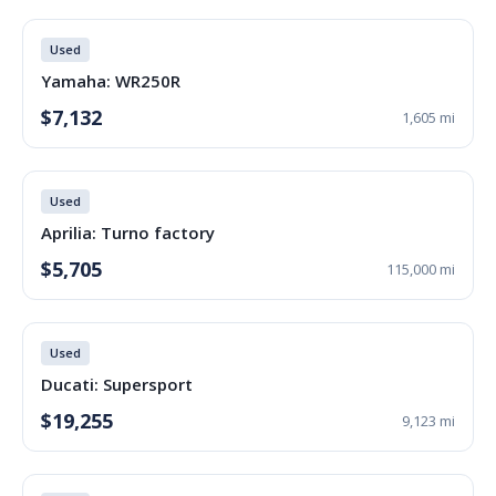
Used
Yamaha: WR250R
$7,132
1,605 mi
Used
Aprilia: Turno factory
$5,705
115,000 mi
Used
Ducati: Supersport
$19,255
9,123 mi