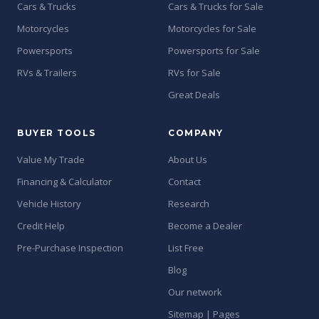
Cars & Trucks
Cars & Trucks for Sale
Motorcycles
Motorcycles for Sale
Powersports
Powersports for Sale
RVs & Trailers
RVs for Sale
Great Deals
BUYER TOOLS
COMPANY
Value My Trade
About Us
Financing & Calculator
Contact
Vehicle History
Research
Credit Help
Become a Dealer
Pre-Purchase Inspection
List Free
Blog
Our network
Sitemap | Pages