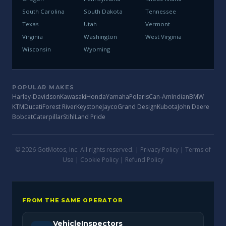
South Carolina
South Dakota
Tennessee
Texas
Utah
Vermont
Virginia
Washington
West Virginia
Wisconsin
Wyoming
POPULAR MAKES
Harley-Davidson
Kawasaki
Honda
Yamaha
Polaris
Can-Am
Indian
BMW
KTM
Ducati
Forest River
Keystone
Jayco
Grand Design
Kubota
John Deere
Bobcat
Caterpillar
Stihl
Land Pride
© 2026 GotMotos, Inc. All rights reserved. |
Privacy Policy
|
Terms of
Use
|
Cookie Policy
|
Refund Policy
FROM THE SAME OPERATOR
VehicleInspectors