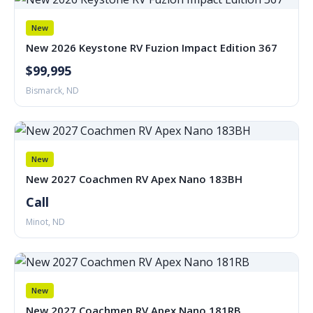
New
New 2026 Keystone RV Fuzion Impact Edition 367
$99,995
Bismarck, ND
New
New 2027 Coachmen RV Apex Nano 183BH
Call
Minot, ND
New
New 2027 Coachmen RV Apex Nano 181RB