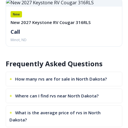
New
New 2027 Keystone RV Cougar 316RLS
Call
Minot, ND
Frequently Asked Questions
How many rvs are for sale in North Dakota?
Where can I find rvs near North Dakota?
What is the average price of rvs in North
Dakota?