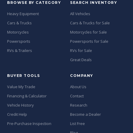
BROWSE BY CATEGORY
SEARCH INVENTORY
Heavy Equipment
All Vehicles
Cars & Trucks
Cars & Trucks for Sale
Motorcycles
Motorcycles for Sale
Powersports
Powersports for Sale
RVs & Trailers
RVs for Sale
Great Deals
BUYER TOOLS
COMPANY
Value My Trade
About Us
Financing & Calculator
Contact
Vehicle History
Research
Credit Help
Become a Dealer
Pre-Purchase Inspection
List Free
Blog