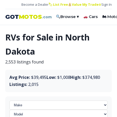
Become a Dealer
🏷 List Free
Value My Trade
⊕
Sign In
GOT
MOTOS
Browse ▾
Cars
🏍 Mot
.com
RVs for Sale in North
Dakota
2,553 listings found
Avg Price:
$39,495
Low:
$1,008
High:
$374,980
Listings:
2,015