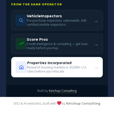
FROM THE SAME OPERATOR
VehicleInspectors
→
Pre-purchase inspection, nationwide. ASE-
certified mobile inspectors.
Score Pros
→
Credit intelligence & consulting — get loan-
ready before you buy.
Properties Incorporated
→
Research housing markets in 30,000+ U.S.
cities before you relocate.
Built by
Ketchup Consulting
SEO & AI websites, built with
by
Ketchup Consulting