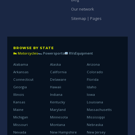
Our network
Sitemap | Pages
BROWSE BY STATE
🏍 Motorcycles
🏎 Powersports
RVs
Equipment
Alabama
Alaska
Arizona
Arkansas
California
Colorado
Connecticut
Delaware
Florida
Georgia
Hawaii
Idaho
Illinois
Indiana
Iowa
Kansas
Kentucky
Louisiana
Maine
Maryland
Massachusetts
Michigan
Minnesota
Mississippi
Missouri
Montana
Nebraska
Nevada
New Hampshire
New Jersey