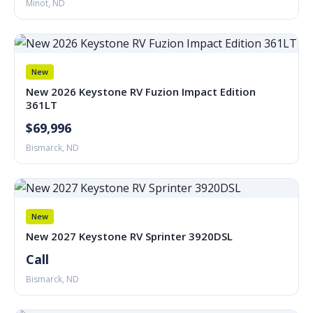
Minot, ND
New
New 2026 Keystone RV Fuzion Impact Edition
361LT
$69,996
Bismarck, ND
New
New 2027 Keystone RV Sprinter 3920DSL
Call
Bismarck, ND