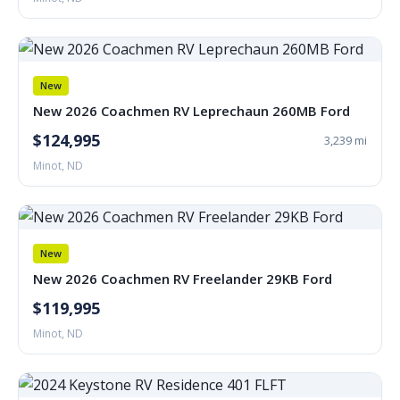
New
New 2026 Coachmen RV Leprechaun 260MB Ford
$124,995
3,239 mi
Minot, ND
New
New 2026 Coachmen RV Freelander 29KB Ford
$119,995
Minot, ND