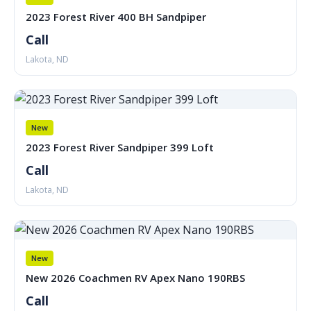
2023 Forest River 400 BH Sandpiper
Call
Lakota, ND
New
2023 Forest River Sandpiper 399 Loft
Call
Lakota, ND
New
New 2026 Coachmen RV Apex Nano 190RBS
Call