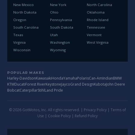
New Mexico
New York
North Carolina
North Dakota
Ohio
Oklahoma
Oregon
Pennsylvania
Rhode Island
South Carolina
South Dakota
Tennessee
Texas
Utah
Vermont
Virginia
Washington
West Virginia
Wisconsin
Wyoming
POPULAR MAKES
Harley-Davidson
Kawasaki
Honda
Yamaha
Polaris
Can-Am
Indian
BMW
KTM
Ducati
Forest River
Keystone
Jayco
Grand Design
Kubota
John Deere
Bobcat
Caterpillar
Stihl
Land Pride
© 2026 GotMotos, Inc. All rights reserved. |
Privacy Policy
|
Terms of
Use
|
Cookie Policy
|
Refund Policy