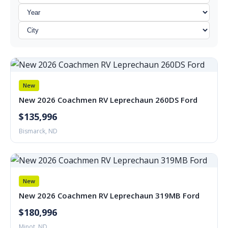
New
New 2026 Coachmen RV Leprechaun 260DS Ford
$135,996
Bismarck, ND
New
New 2026 Coachmen RV Leprechaun 319MB Ford
$180,996
Minot, ND