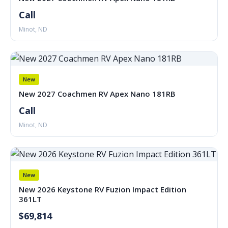
Call
Minot, ND
New
New 2027 Coachmen RV Apex Nano 181RB
Call
Minot, ND
New
New 2026 Keystone RV Fuzion Impact Edition
361LT
$69,814