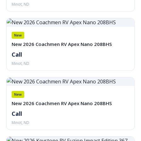
Minot, ND
New
New 2026 Coachmen RV Apex Nano 208BHS
Call
Minot, ND
New
New 2026 Coachmen RV Apex Nano 208BHS
Call
Minot, ND