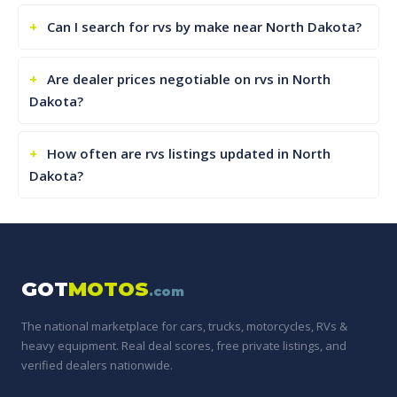
Can I search for rvs by make near North Dakota?
Are dealer prices negotiable on rvs in North
Dakota?
How often are rvs listings updated in North
Dakota?
GOT
MOTOS
.com
The national marketplace for cars, trucks, motorcycles, RVs &
heavy equipment. Real deal scores, free private listings, and
verified dealers nationwide.