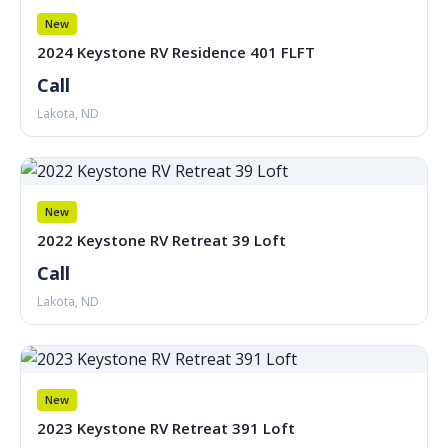
New
2024 Keystone RV Residence 401 FLFT
Call
Lakota, ND
New
2022 Keystone RV Retreat 39 Loft
Call
Lakota, ND
New
2023 Keystone RV Retreat 391 Loft