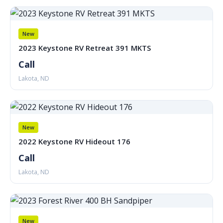
New
2023 Keystone RV Retreat 391 MKTS
Call
Lakota, ND
New
2022 Keystone RV Hideout 176
Call
Lakota, ND
New