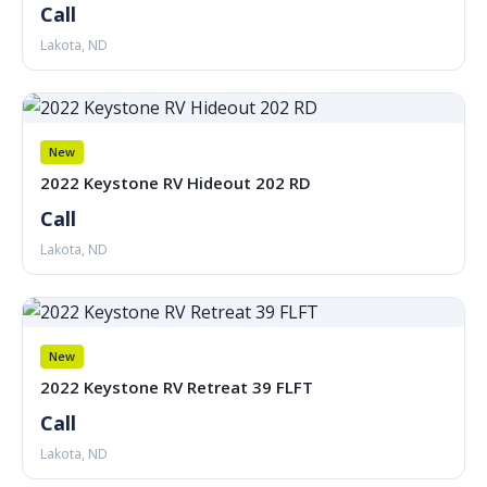
Call
Lakota, ND
New
2022 Keystone RV Hideout 202 RD
Call
Lakota, ND
New
2022 Keystone RV Retreat 39 FLFT
Call
Lakota, ND