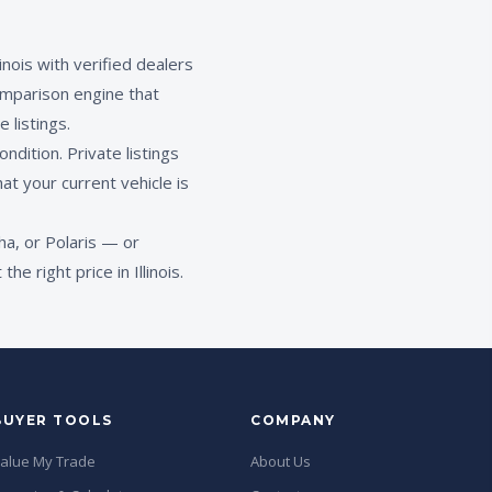
nois with verified dealers
mparison engine that
 listings.
ndition. Private listings
at your current vehicle is
a, or Polaris — or
 right price in Illinois.
BUYER TOOLS
COMPANY
alue My Trade
About Us