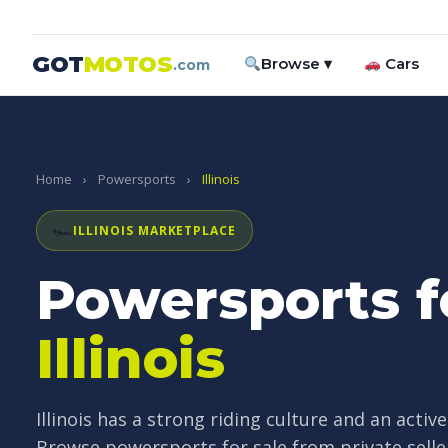
GOT
MOTOS
Browse ▾
Cars
.com
Home
›
Powersports
›
Illinois
🏎
ILLINOIS MARKETPLACE
Powersports fo
Illinois
Illinois has a strong riding culture and an acti
Browse powersports for sale from private selle