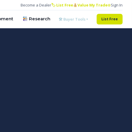
Become a Dealer
🏷 List Free
Value My Trade
⊕
Sign In
pment
Research
🛠 Buyer Tools ▾
List Free