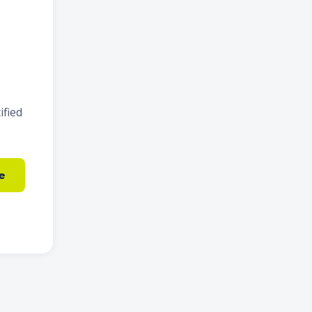
ified
e