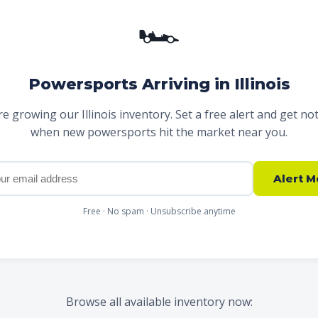
🏎
Powersports Arriving in Illinois
e growing our Illinois inventory. Set a free alert and get not
when new powersports hit the market near you.
Alert M
Free · No spam · Unsubscribe anytime
Browse all available inventory now: