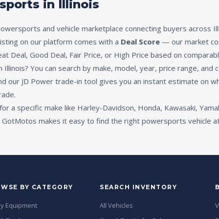
orts in Illinois
owersports and vehicle marketplace connecting buyers across Illi
 listing on our platform comes with a
Deal Score
— our market co
eat Deal, Good Deal, Fair Price, or High Price based on comparable
Illinois? You can search by make, model, year, price range, and co
nd our JD Power trade-in tool gives you an instant estimate on wh
rade.
for a specific make like Harley-Davidson, Honda, Kawasaki, Yamah
otMotos makes it easy to find the right powersports vehicle at the
WSE BY CATEGORY
SEARCH INVENTORY
y Equipment
All Vehicles
V