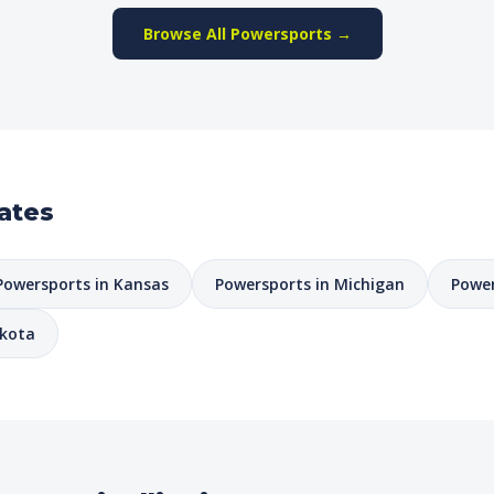
Browse All Powersports →
ates
Powersports in Kansas
Powersports in Michigan
Power
akota