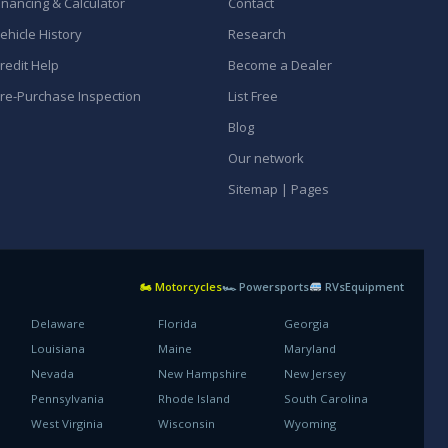
inancing & Calculator
Contact
ehicle History
Research
redit Help
Become a Dealer
re-Purchase Inspection
List Free
Blog
Our network
Sitemap | Pages
🏍 Motorcycles
🏎 Powersports
RVs
Equipment
Delaware
Florida
Georgia
Louisiana
Maine
Maryland
Nevada
New Hampshire
New Jersey
Pennsylvania
Rhode Island
South Carolina
West Virginia
Wisconsin
Wyoming