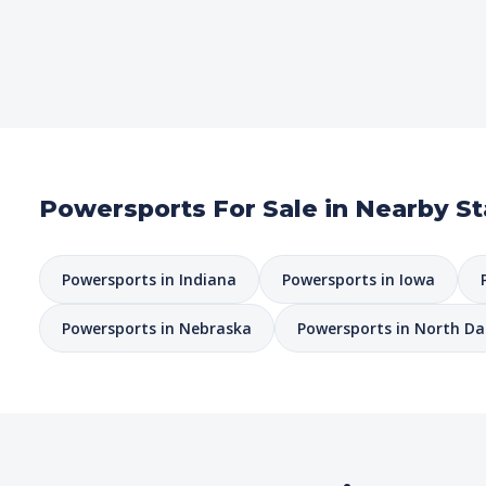
Powersports For Sale in Nearby St
Powersports in Indiana
Powersports in Iowa
Powersports in Nebraska
Powersports in North D