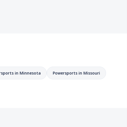
sports in Minnesota
Powersports in Missouri