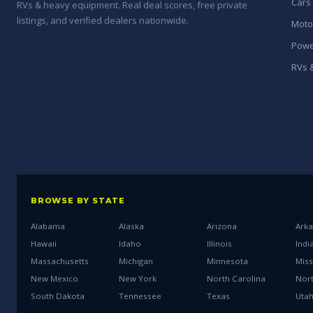
Cars
RVs & heavy equipment. Real deal scores, free private
listings, and verified dealers nationwide.
Moto
Powe
RVs &
BROWSE BY STATE
Alabama
Alaska
Arizona
Ark
Hawaii
Idaho
Illinois
Indi
Massachusetts
Michigan
Minnesota
Miss
New Mexico
New York
North Carolina
Nor
South Dakota
Tennessee
Texas
Uta