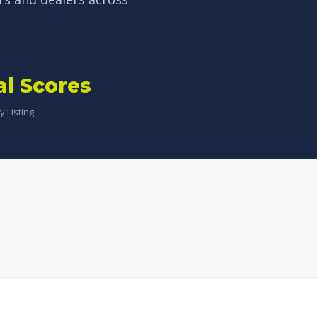
al Scores
 Listing