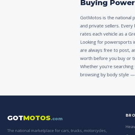
Buying Powersp
GotMotos is the national p
and private sellers. Every
rates each vehicle as a Gr
Looking for powersports in 
are always free to post, a
worth before you buy or t
Whether you're searching 
browsing by body style — G
BRO
GOT
MOTOS
.com
Heav
The national marketplace for cars, trucks, motorcycles,