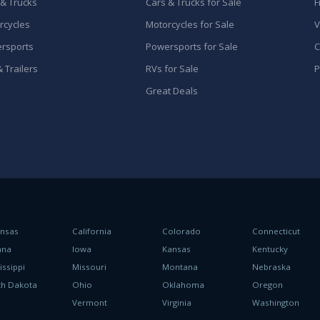
 & Trucks
Cars & Trucks for Sale
F
rcycles
Motorcycles for Sale
V
rsports
Powersports for Sale
C
 Trailers
RVs for Sale
P
Great Deals
ansas
California
Colorado
Connecticut
ana
Iowa
Kansas
Kentucky
issippi
Missouri
Montana
Nebraska
th Dakota
Ohio
Oklahoma
Oregon
h
Vermont
Virginia
Washington