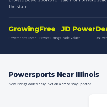
the state.
Growing
Free
JD Power
De
Powersports Listed
Private Listings
Trade Values
On Every
Powersports Near Illinois
New listings added daily · Set an alert to stay updated