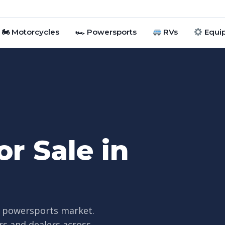
🏍 Motorcycles
🏎 Powersports
RVs
Equi
r Sale in
ve powersports market.
rs and dealers across