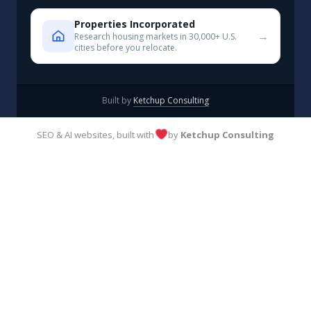
Properties Incorporated
→
Research housing markets in 30,000+ U.S.
cities before you relocate.
Built by
Ketchup Consulting
SEO & AI websites, built with
by
Ketchup Consulting