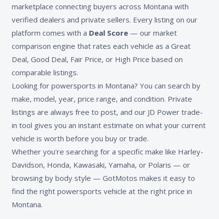
marketplace connecting buyers across Montana with
verified dealers and private sellers. Every listing on our
platform comes with a
Deal Score
— our market
comparison engine that rates each vehicle as a Great
Deal, Good Deal, Fair Price, or High Price based on
comparable listings.
Looking for powersports in Montana? You can search by
make, model, year, price range, and condition. Private
listings are always free to post, and our JD Power trade-
in tool gives you an instant estimate on what your current
vehicle is worth before you buy or trade.
Whether you're searching for a specific make like Harley-
Davidson, Honda, Kawasaki, Yamaha, or Polaris — or
browsing by body style — GotMotos makes it easy to
find the right powersports vehicle at the right price in
Montana.