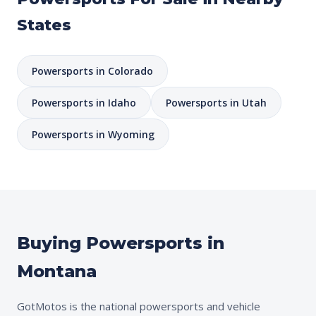
States
Powersports in Colorado
Powersports in Idaho
Powersports in Utah
Powersports in Wyoming
Buying Powersports in
Montana
GotMotos is the national powersports and vehicle