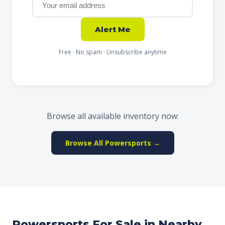
Alert Me
Free · No spam · Unsubscribe anytime
Browse all available inventory now:
Browse All Powersports →
Powersports For Sale in Nearby