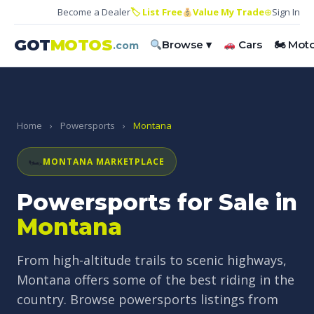
Become a Dealer
🏷 List Free
Value My Trade
⊕
Sign In
GOT
MOTOS
Browse ▾
Cars
🏍 Mot
.com
Home
›
Powersports
›
Montana
🏎
MONTANA MARKETPLACE
Powersports for Sale in
Montana
From high-altitude trails to scenic highways,
Montana offers some of the best riding in the
country. Browse powersports listings from