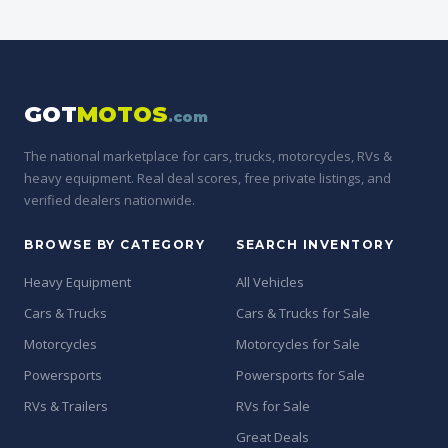
GOT
MOTOS
.com
The national marketplace for cars, trucks, motorcycles, RVs &
heavy equipment. Real deal scores, free private listings, and
verified dealers nationwide.
BROWSE BY CATEGORY
SEARCH INVENTORY
Heavy Equipment
All Vehicles
Cars & Trucks
Cars & Trucks for Sale
Motorcycles
Motorcycles for Sale
Powersports
Powersports for Sale
RVs & Trailers
RVs for Sale
Great Deals