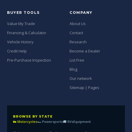
BUYER TOOLS
COMPANY
Value My Trade
About Us
Financing & Calculator
Contact
Vehicle History
Research
Credit Help
Become a Dealer
Pre-Purchase Inspection
List Free
Blog
Our network
Sitemap | Pages
BROWSE BY STATE
🏍 Motorcycles
🏎 Powersports
RVs
Equipment