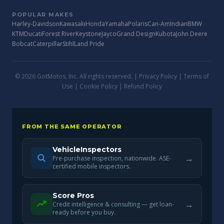
POPULAR MAKES
Harley-Davidson
Kawasaki
Honda
Yamaha
Polaris
Can-Am
Indian
BMW
KTM
Ducati
Forest River
Keystone
Jayco
Grand Design
Kubota
John Deere
Bobcat
Caterpillar
Stihl
Land Pride
© 2026 GotMotos, Inc. All rights reserved. |
Privacy Policy
|
Terms of
Use
|
Cookie Policy
|
Refund Policy
FROM THE SAME OPERATOR
VehicleInspectors
→
Pre-purchase inspection, nationwide. ASE-
certified mobile inspectors.
Score Pros
→
Credit intelligence & consulting — get loan-
ready before you buy.