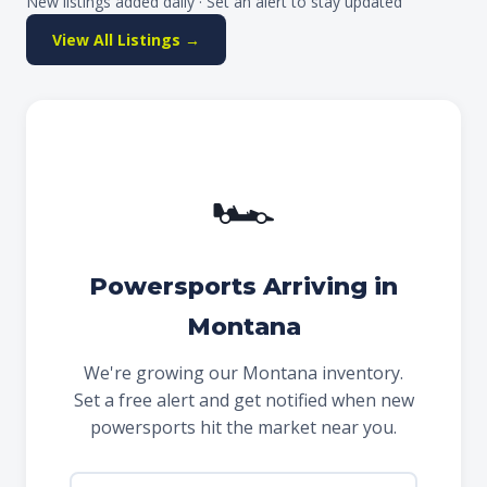
New listings added daily · Set an alert to stay updated
View All Listings →
🏎
Powersports Arriving in
Montana
We're growing our Montana inventory.
Set a free alert and get notified when new
powersports hit the market near you.