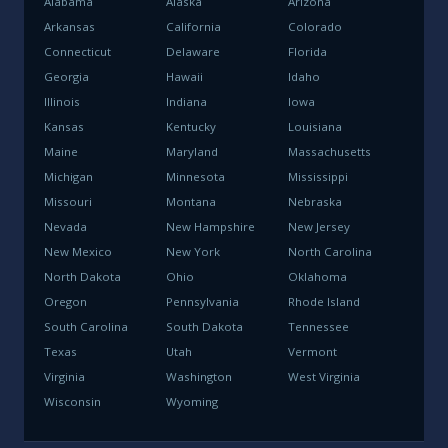
Alabama
Alaska
Arizona
Arkansas
California
Colorado
Connecticut
Delaware
Florida
Georgia
Hawaii
Idaho
Illinois
Indiana
Iowa
Kansas
Kentucky
Louisiana
Maine
Maryland
Massachusetts
Michigan
Minnesota
Mississippi
Missouri
Montana
Nebraska
Nevada
New Hampshire
New Jersey
New Mexico
New York
North Carolina
North Dakota
Ohio
Oklahoma
Oregon
Pennsylvania
Rhode Island
South Carolina
South Dakota
Tennessee
Texas
Utah
Vermont
Virginia
Washington
West Virginia
Wisconsin
Wyoming