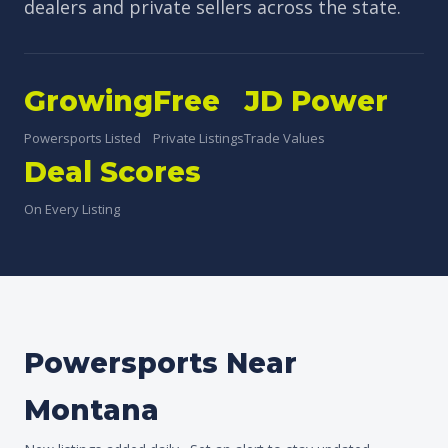
dealers and private sellers across the state.
Growing
Free
JD Power
Powersports Listed
Private Listings
Trade Values
Deal Scores
On Every Listing
Powersports Near
Montana