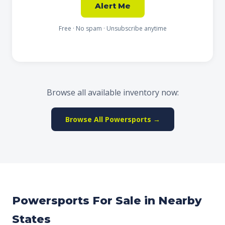
Alert Me
Free · No spam · Unsubscribe anytime
Browse all available inventory now:
Browse All Powersports →
Powersports For Sale in Nearby
States