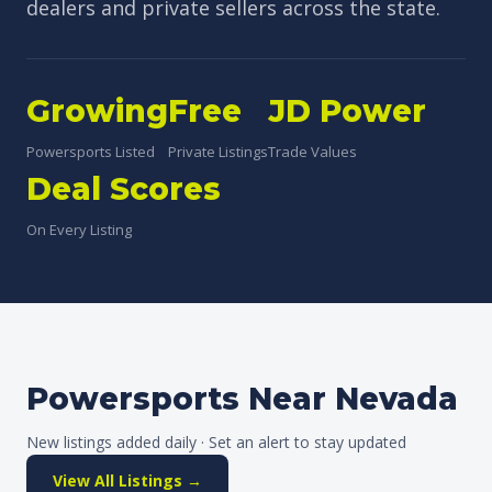
dealers and private sellers across the state.
Growing
Free
JD Power
Powersports Listed
Private Listings
Trade Values
Deal Scores
On Every Listing
Powersports Near Nevada
New listings added daily · Set an alert to stay updated
View All Listings →