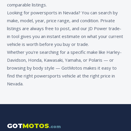
comparable listings.
Looking for powersports in Nevada? You can search by
make, model, year, price range, and condition. Private
listings are always free to post, and our JD Power trade-
in tool gives you an instant estimate on what your current
vehicle is worth before you buy or trade.
Whether you're searching for a specific make like Harley-
Davidson, Honda, Kawasaki, Yamaha, or Polaris — or
browsing by body style — GotMotos makes it easy to
find the right powersports vehicle at the right price in
Nevada.
GOT
MOTOS
.com