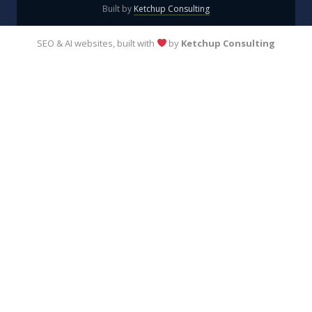
Built by
Ketchup Consulting
SEO & AI websites, built with
by
Ketchup Consulting