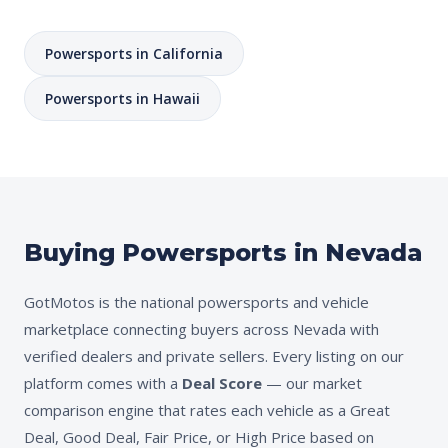
Powersports in California
Powersports in Hawaii
Buying Powersports in Nevada
GotMotos is the national powersports and vehicle
marketplace connecting buyers across Nevada with
verified dealers and private sellers. Every listing on our
platform comes with a
Deal Score
— our market
comparison engine that rates each vehicle as a Great
Deal, Good Deal, Fair Price, or High Price based on