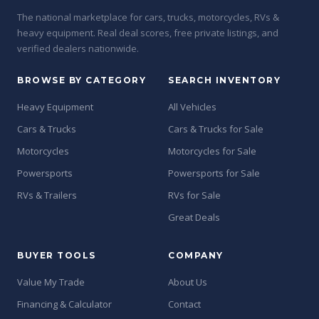
The national marketplace for cars, trucks, motorcycles, RVs &
heavy equipment. Real deal scores, free private listings, and
verified dealers nationwide.
BROWSE BY CATEGORY
SEARCH INVENTORY
Heavy Equipment
All Vehicles
Cars & Trucks
Cars & Trucks for Sale
Motorcycles
Motorcycles for Sale
Powersports
Powersports for Sale
RVs & Trailers
RVs for Sale
Great Deals
BUYER TOOLS
COMPANY
Value My Trade
About Us
Financing & Calculator
Contact