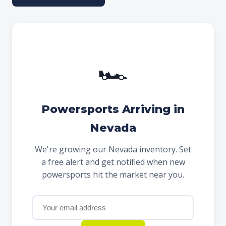
🏎
Powersports Arriving in
Nevada
We're growing our Nevada inventory. Set
a free alert and get notified when new
powersports hit the market near you.