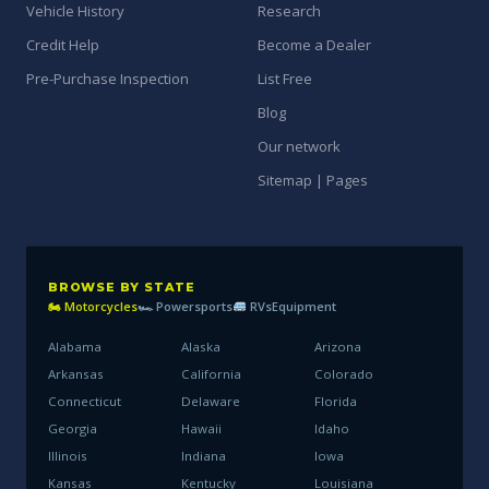
Vehicle History
Research
Credit Help
Become a Dealer
Pre-Purchase Inspection
List Free
Blog
Our network
Sitemap | Pages
BROWSE BY STATE
🏍 Motorcycles
🏎 Powersports
RVs
Equipment
Alabama
Alaska
Arizona
Arkansas
California
Colorado
Connecticut
Delaware
Florida
Georgia
Hawaii
Idaho
Illinois
Indiana
Iowa
Kansas
Kentucky
Louisiana