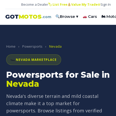
Become a Dealer
🏷 List Free
Value My Trade
⊕
Sign In
GOT
MOTOS
Browse ▾
Cars
🏍 Mot
.com
Home
›
Powersports
›
Nevada
🏎
NEVADA MARKETPLACE
Powersports for Sale in
Nevada
Nevada's diverse terrain and mild coastal
climate make it a top market for
powersports. Browse listings from verified