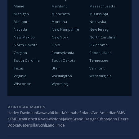
Maine
Maryland
Massachusetts
Michigan
Minnesota
Mississippi
Missouri
Montana
Nebraska
Nevada
New Hampshire
New Jersey
New Mexico
New York
North Carolina
North Dakota
Ohio
Oklahoma
Oregon
Pennsylvania
Rhode Island
South Carolina
South Dakota
Tennessee
Texas
Utah
Vermont
Virginia
Washington
West Virginia
Wisconsin
Wyoming
POPULAR MAKES
Harley-Davidson
Kawasaki
Honda
Yamaha
Polaris
Can-Am
Indian
BMW
KTM
Ducati
Forest River
Keystone
Jayco
Grand Design
Kubota
John Deere
Bobcat
Caterpillar
Stihl
Land Pride