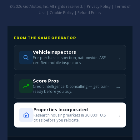
© 2026 GotMotos, Inc. All rights reserved. |
Privacy Policy
|
Terms of
Use
|
Cookie Policy
|
Refund Policy
FROM THE SAME OPERATOR
VehicleInspectors
→
Pre-purchase inspection, nationwide. ASE-
certified mobile inspectors.
Score Pros
→
Credit intelligence & consulting — get loan-
ready before you buy.
Properties Incorporated
→
Research housing markets in 30,000+ U.S.
cities before you relocate.