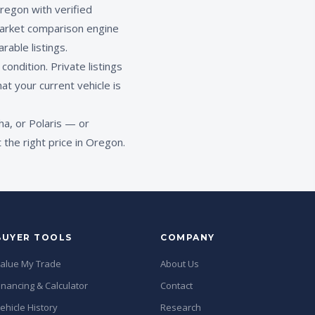
regon with verified
rket comparison engine
rable listings.
ondition. Private listings
at your current vehicle is
a, or Polaris — or
the right price in Oregon.
BUYER TOOLS
COMPANY
alue My Trade
About Us
inancing & Calculator
Contact
ehicle History
Research