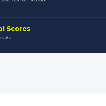
al Scores
 Listing