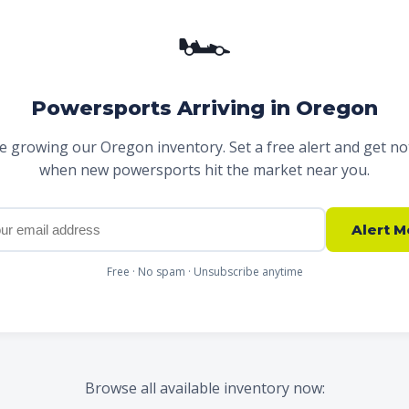
🏎
Powersports Arriving in Oregon
e growing our Oregon inventory. Set a free alert and get not
when new powersports hit the market near you.
Alert M
Free · No spam · Unsubscribe anytime
Browse all available inventory now: