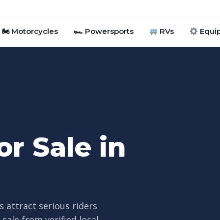
🏍 Motorcycles
🏎 Powersports
RVs
Equi
r Sale in
s attract serious riders
ale from verified local