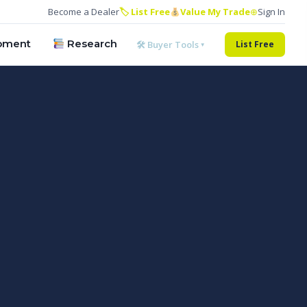
Become a Dealer
🏷 List Free
Value My Trade
⊕
Sign In
pment
Research
🛠 Buyer Tools ▾
List Free