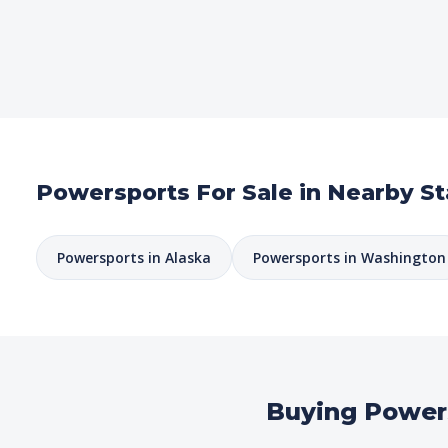
Powersports For Sale in Nearby St
Powersports in Alaska
Powersports in Washington
Buying Power