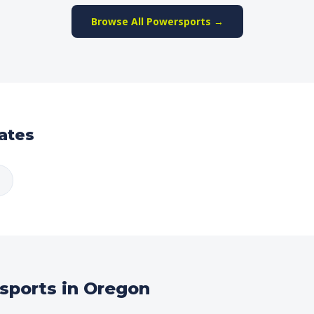
Browse All Powersports →
ates
sports in Oregon