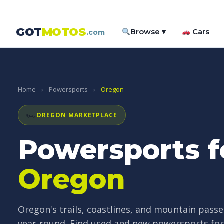
GOT
MOTOS
Browse ▾
Cars
.com
Home
›
Powersports
›
Oregon
🏎
OREGON MARKETPLACE
Powersports fo
Oregon
Oregon's trails, coastlines, and mountain passe
year-round. Find used and new powersports for s