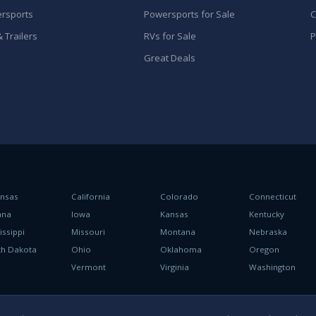
rsports
Powersports for Sale
C
 Trailers
RVs for Sale
P
Great Deals
ansas
California
Colorado
Connecticut
ana
Iowa
Kansas
Kentucky
issippi
Missouri
Montana
Nebraska
th Dakota
Ohio
Oklahoma
Oregon
h
Vermont
Virginia
Washington