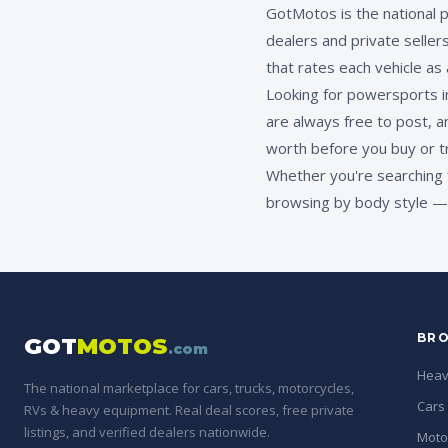
GotMotos is the national 
dealers and private seller
that rates each vehicle as
Looking for powersports in
are always free to post, a
worth before you buy or t
Whether you're searching 
browsing by body style — 
BRO
GOT
MOTOS
.com
Heav
The national marketplace for cars, trucks, motorcycles,
Cars
RVs & heavy equipment. Real deal scores, free private
listings, and verified dealers nationwide.
Moto