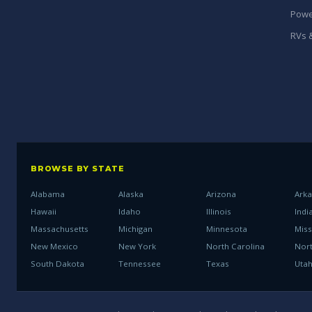
Powe
RVs &
BROWSE BY STATE
Alabama
Alaska
Arizona
Ark
Hawaii
Idaho
Illinois
Indi
Massachusetts
Michigan
Minnesota
Miss
New Mexico
New York
North Carolina
Nor
South Dakota
Tennessee
Texas
Uta