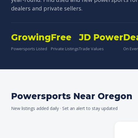
dealers and private sellers.
Growing
Free
JD Power
De
Powersports Listed
Private Listings
Trade Values
On Every
Powersports Near Oregon
New listings added daily · Set an alert to stay updated