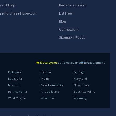
redit Help
Become a Dealer
re-Purchase Inspection
List Free
Blog
Our network
Sitemap | Pages
🏍 Motorcycles
🏎 Powersports
RVs
Equipment
Delaware
Florida
Georgia
Louisiana
Maine
Maryland
Nevada
New Hampshire
New Jersey
Pennsylvania
Rhode Island
South Carolina
West Virginia
Wisconsin
Wyoming