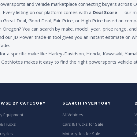
powersports and vehicle marketplace connecting buyers across O
s. Every listing on our platform comes with a
Deal Score
— our ma
 a Great Deal, Good Deal, Fair Price, or High Price based on compa
 Oregon? You can search by make, model, year, price range, and c
nd our JD Power trade-in tool gives you an instant estimate on wh
rade.
for a specific make like Harley-Davidson, Honda, Kawasaki, Yamah
GotMotos makes it easy to find the right powersports vehicle at 
WSE BY CATEGORY
SEARCH INVENTORY
y Equipment
All Vehicles
V
 & Trucks
Cars & Trucks for Sale
F
rcycles
Motorcycles for Sale
V