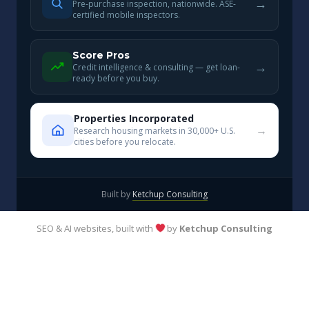
→
Pre-purchase inspection, nationwide. ASE-
certified mobile inspectors.
Score Pros
→
Credit intelligence & consulting — get loan-
ready before you buy.
Properties Incorporated
→
Research housing markets in 30,000+ U.S.
cities before you relocate.
Built by
Ketchup Consulting
SEO & AI websites, built with
by
Ketchup Consulting