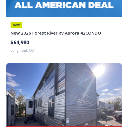
New
New 2026 Forest River RV Aurora 42CONDO
$64,980
Longmont, CO