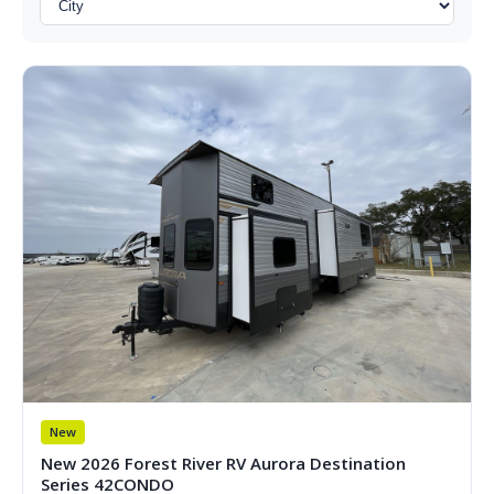
New
New 2026 Forest River RV Aurora Destination
Series 42CONDO