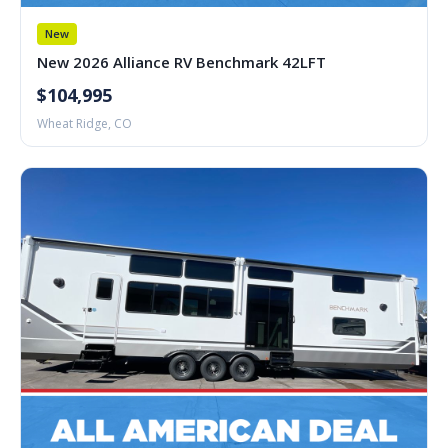
New
New 2026 Alliance RV Benchmark 42LFT
$104,995
Wheat Ridge, CO