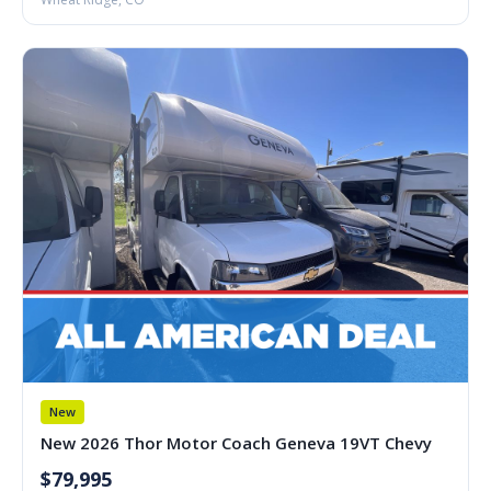
New
New 2026 Thor Motor Coach Geneva 19VT Chevy
$79,995