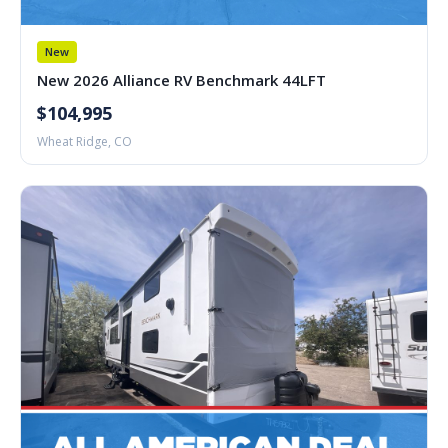
New
New 2026 Alliance RV Benchmark 44LFT
$104,995
Wheat Ridge, CO