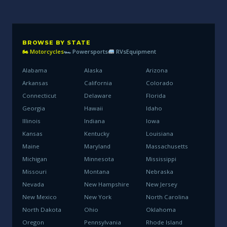
BROWSE BY STATE
🏍 Motorcycles
🏎 Powersports
RVs
Equipment
Alabama
Alaska
Arizona
Arkansas
California
Colorado
Connecticut
Delaware
Florida
Georgia
Hawaii
Idaho
Illinois
Indiana
Iowa
Kansas
Kentucky
Louisiana
Maine
Maryland
Massachusetts
Michigan
Minnesota
Mississippi
Missouri
Montana
Nebraska
Nevada
New Hampshire
New Jersey
New Mexico
New York
North Carolina
North Dakota
Ohio
Oklahoma
Oregon
Pennsylvania
Rhode Island