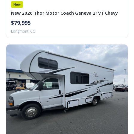
New
New 2026 Thor Motor Coach Geneva 21VT Chevy
$79,995
Longmont, CO