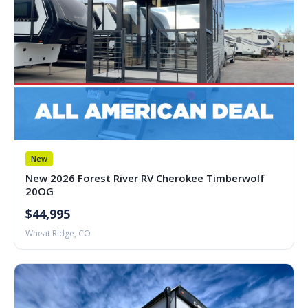
New
New 2026 Forest River RV Cherokee Timberwolf
20OG
$44,995
Wheat Ridge, CO