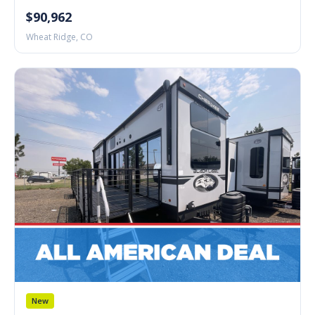
$90,962
Wheat Ridge, CO
New