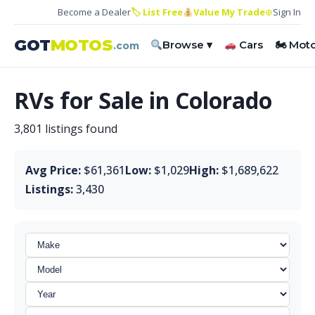
Become a Dealer
🏷 List Free
Value My Trade
⊕
Sign In
GOT
MOTOS
Browse ▾
Cars
🏍 Mot
.com
RVs for Sale in Colorado
3,801 listings found
Avg Price:
$61,361
Low:
$1,029
High:
$1,689,622
Listings:
3,430