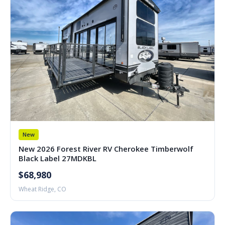
New
New 2026 Forest River RV Cherokee Timberwolf
Black Label 27MDKBL
$68,980
Wheat Ridge, CO