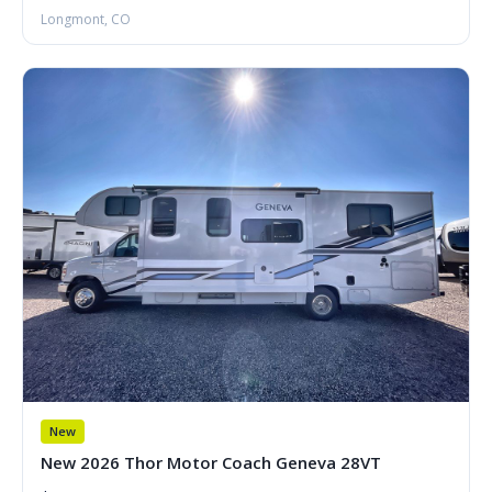
Longmont, CO
New
New 2026 Thor Motor Coach Geneva 28VT