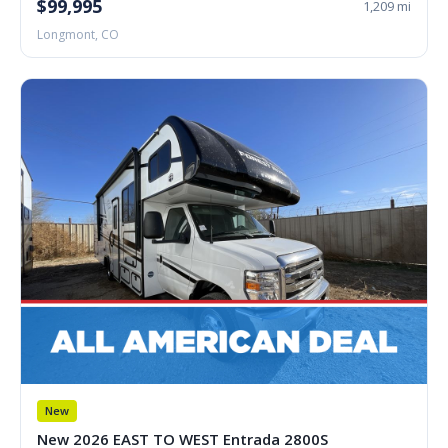
$99,995
1,209 mi
Longmont, CO
New
New 2026 EAST TO WEST Entrada 2800S