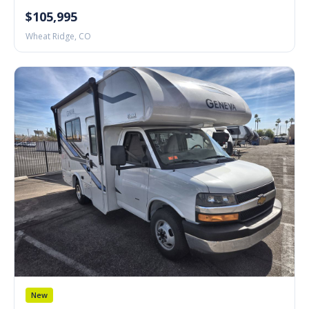
$105,995
Wheat Ridge, CO
New