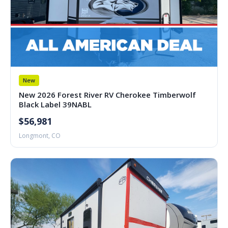
New
New 2026 Forest River RV Cherokee Timberwolf
Black Label 39NABL
$56,981
Longmont, CO