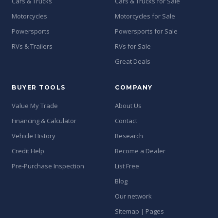
Cars & Trucks
Cars & Trucks for Sale
Motorcycles
Motorcycles for Sale
Powersports
Powersports for Sale
RVs & Trailers
RVs for Sale
Great Deals
BUYER TOOLS
COMPANY
Value My Trade
About Us
Financing & Calculator
Contact
Vehicle History
Research
Credit Help
Become a Dealer
Pre-Purchase Inspection
List Free
Blog
Our network
Sitemap | Pages