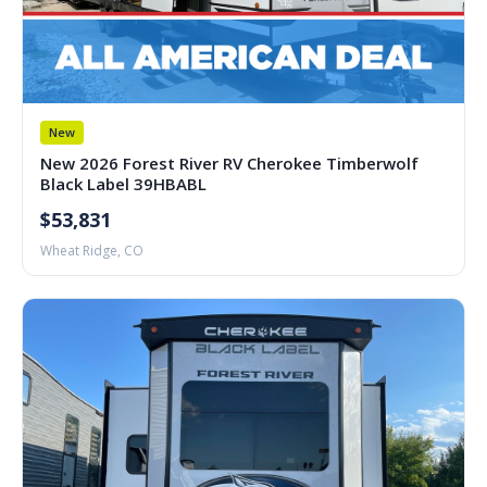
New
New 2026 Forest River RV Cherokee Timberwolf
Black Label 39HBABL
$53,831
Wheat Ridge, CO