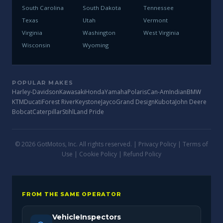
South Carolina
South Dakota
Tennessee
Texas
Utah
Vermont
Virginia
Washington
West Virginia
Wisconsin
Wyoming
POPULAR MAKES
Harley-Davidson
Kawasaki
Honda
Yamaha
Polaris
Can-Am
Indian
BMW
KTM
Ducati
Forest River
Keystone
Jayco
Grand Design
Kubota
John Deere
Bobcat
Caterpillar
Stihl
Land Pride
© 2026 GotMotos, Inc. All rights reserved. |
Privacy Policy
|
Terms of
Use
|
Cookie Policy
|
Refund Policy
FROM THE SAME OPERATOR
VehicleInspectors