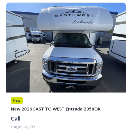
New
New 2026 EAST TO WEST Entrada 2950OK
Call
Longmont, CO