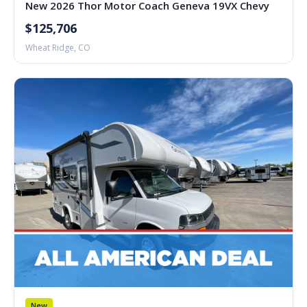
New 2026 Thor Motor Coach Geneva 19VX Chevy
$125,706
Wheat Ridge, CO
New