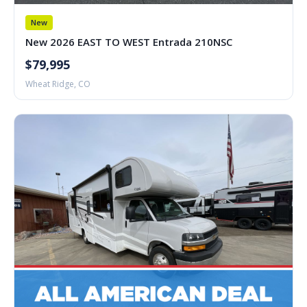
New
New 2026 EAST TO WEST Entrada 210NSC
$79,995
Wheat Ridge, CO