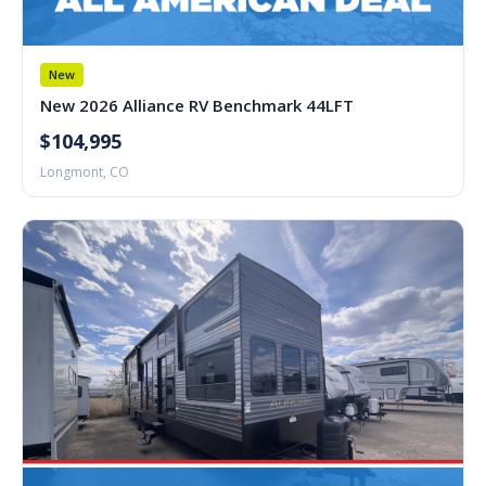
New
New 2026 Alliance RV Benchmark 44LFT
$104,995
Longmont, CO