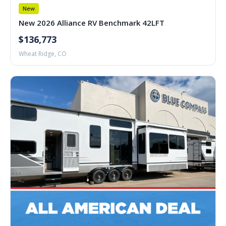
New
New 2026 Alliance RV Benchmark 42LFT
$136,773
Wheat Ridge, CO