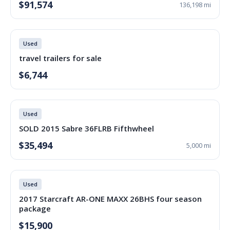
$91,574
136,198 mi
Used
travel trailers for sale
$6,744
Used
SOLD 2015 Sabre 36FLRB Fifthwheel
$35,494
5,000 mi
Used
2017 Starcraft AR-ONE MAXX 26BHS four season
package
$15,900