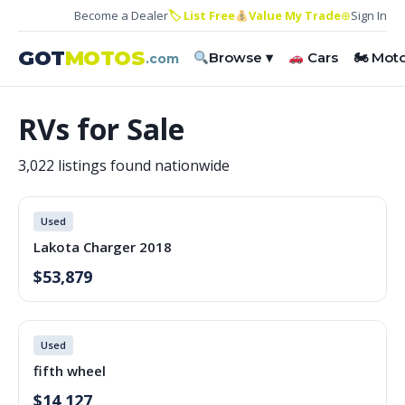
Become a Dealer
🏷 List Free
Value My Trade
⊕
Sign In
GOT
MOTOS
Browse ▾
Cars
🏍 Mot
.com
RVs for Sale
3,022 listings found nationwide
Used
Lakota Charger 2018
$53,879
Used
fifth wheel
$14,127