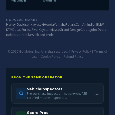
Wisconsin
Wyoming
POPULAR MAKES
Harley-Davidson
Kawasaki
Honda
Yamaha
Polaris
Can-Am
Indian
BMW
KTM
Ducati
Forest River
Keystone
Jayco
Grand Design
Kubota
John Deere
Bobcat
Caterpillar
Stihl
Land Pride
© 2026 GotMotos, Inc. All rights reserved. |
Privacy Policy
|
Terms of
Use
|
Cookie Policy
|
Refund Policy
FROM THE SAME OPERATOR
VehicleInspectors
→
Pre-purchase inspection, nationwide. ASE-
certified mobile inspectors.
Score Pros