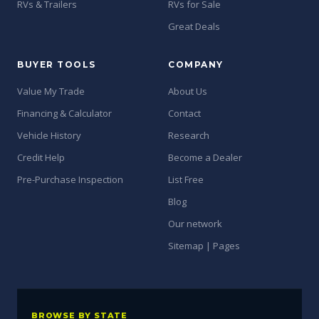
RVs & Trailers
RVs for Sale
Great Deals
BUYER TOOLS
COMPANY
Value My Trade
About Us
Financing & Calculator
Contact
Vehicle History
Research
Credit Help
Become a Dealer
Pre-Purchase Inspection
List Free
Blog
Our network
Sitemap | Pages
BROWSE BY STATE