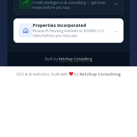
→
Credit intelligence & consulting — get loan-
ready before you buy.
Properties Incorporated
→
Research housing markets in 30,000+ U.S.
cities before you relocate.
Built by
Ketchup Consulting
SEO & AI websites, built with
by
Ketchup Consulting