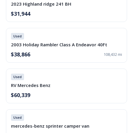
2023 Highland ridge 241 BH
$31,944
Used
2003 Holiday Rambler Class A Endeavor 40Ft
$38,866
108,432 mi
Used
RV Mercedes Benz
$60,339
Used
mercedes-benz sprinter camper van