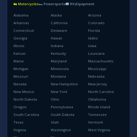
🏍 Motorcycles
🏎 Powersports
RVs
Equipment
Alabama
Alaska
Arizona
Arkansas
California
Colorado
Connecticut
Delaware
Florida
Georgia
Hawaii
Idaho
Illinois
Indiana
Iowa
Kansas
Kentucky
Louisiana
Maine
Maryland
Massachusetts
Michigan
Minnesota
Mississippi
Missouri
Montana
Nebraska
Nevada
New Hampshire
New Jersey
New Mexico
New York
North Carolina
North Dakota
Ohio
Oklahoma
Oregon
Pennsylvania
Rhode Island
South Carolina
South Dakota
Tennessee
Texas
Utah
Vermont
Virginia
Washington
West Virginia