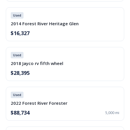
Used
2014 Forest River Heritage Glen
$16,327
Used
2018 Jayco rv fifth wheel
$28,395
Used
2022 Forest River Forester
$88,734
5,000 mi