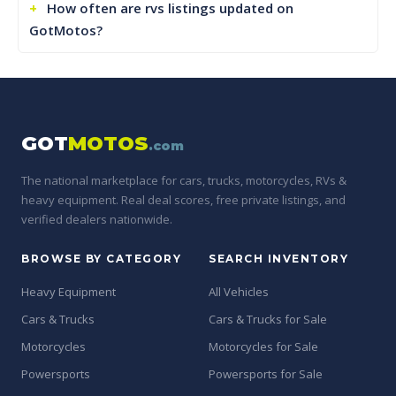
How often are rvs listings updated on
GotMotos?
GOT
MOTOS
.com
The national marketplace for cars, trucks, motorcycles, RVs &
heavy equipment. Real deal scores, free private listings, and
verified dealers nationwide.
BROWSE BY CATEGORY
SEARCH INVENTORY
Heavy Equipment
All Vehicles
Cars & Trucks
Cars & Trucks for Sale
Motorcycles
Motorcycles for Sale
Powersports
Powersports for Sale