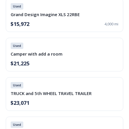
Used
Grand Design Imagine XLS 22RBE
$15,972
4,000 mi
Used
Camper with add a room
$21,225
Used
TRUCK and 5th WHEEL TRAVEL TRAILER
$23,071
Used