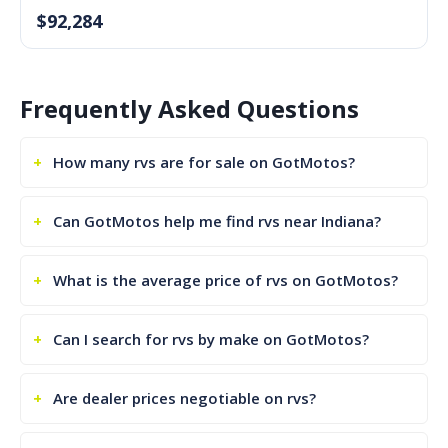
$92,284
Frequently Asked Questions
How many rvs are for sale on GotMotos?
Can GotMotos help me find rvs near Indiana?
What is the average price of rvs on GotMotos?
Can I search for rvs by make on GotMotos?
Are dealer prices negotiable on rvs?