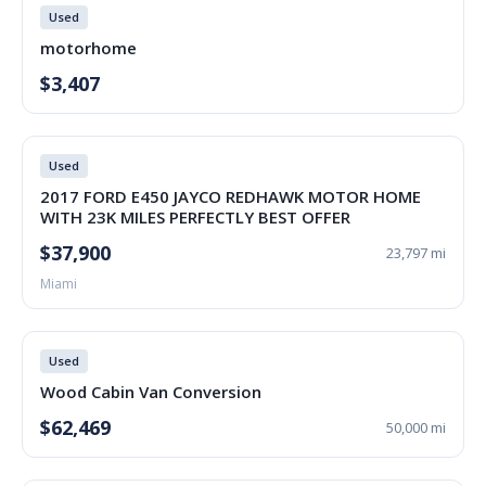
Used
motorhome
$3,407
Used
2017 FORD E450 JAYCO REDHAWK MOTOR HOME
WITH 23K MILES PERFECTLY BEST OFFER
$37,900
23,797 mi
Miami
Used
Wood Cabin Van Conversion
$62,469
50,000 mi