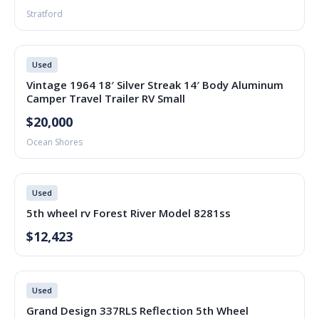
Stratford
Used
Vintage 1964 18′ Silver Streak 14′ Body Aluminum
Camper Travel Trailer RV Small
$20,000
Ocean Shores
Used
5th wheel rv Forest River Model 8281ss
$12,423
Used
Grand Design 337RLS Reflection 5th Wheel