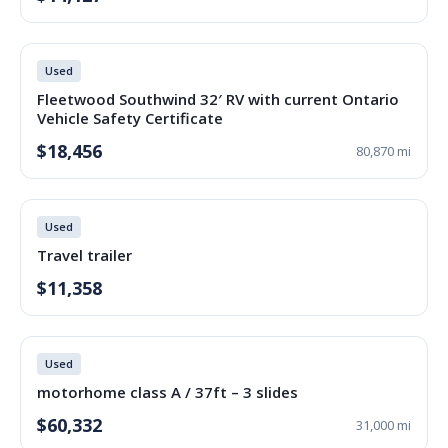
Used
Fleetwood Southwind 32′ RV with current Ontario
Vehicle Safety Certificate
$18,456
80,870 mi
Used
Travel trailer
$11,358
Used
motorhome class A / 37ft – 3 slides
$60,332
31,000 mi