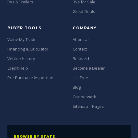
RVs & Trailers
RVs for Sale
Great Deals
BUYER TOOLS
COMPANY
Value My Trade
About Us
Financing & Calculator
Contact
Vehicle History
Research
Credit Help
Become a Dealer
Pre-Purchase Inspection
List Free
Blog
Our network
Sitemap | Pages
BROWSE BY STATE