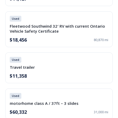
Used
Fleetwood Southwind 32′ RV with current Ontario
Vehicle Safety Certificate
$18,456
80,870 mi
Used
Travel trailer
$11,358
Used
motorhome class A / 37ft – 3 slides
$60,332
31,000 mi