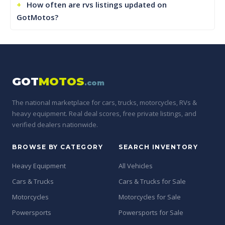
How often are rvs listings updated on
GotMotos?
GOT
MOTOS
.com
The national marketplace for cars, trucks, motorcycles, RVs &
heavy equipment. Real deal scores, free private listings, and
verified dealers nationwide.
BROWSE BY CATEGORY
SEARCH INVENTORY
Heavy Equipment
All Vehicles
Cars & Trucks
Cars & Trucks for Sale
Motorcycles
Motorcycles for Sale
Powersports
Powersports for Sale