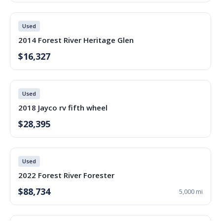
Used
2014 Forest River Heritage Glen
$16,327
Used
2018 Jayco rv fifth wheel
$28,395
Used
2022 Forest River Forester
$88,734
5,000 mi