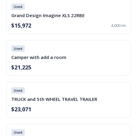
Used
Grand Design Imagine XLS 22RBE
$15,972
4,000 mi
Used
Camper with add a room
$21,225
Used
TRUCK and 5th WHEEL TRAVEL TRAILER
$23,071
Used