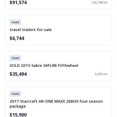
$91,574
136,198 mi
Used
travel trailers for sale
$6,744
Used
SOLD 2015 Sabre 36FLRB Fifthwheel
$35,494
5,000 mi
Used
2017 Starcraft AR-ONE MAXX 26BHS four season
package
$15,900