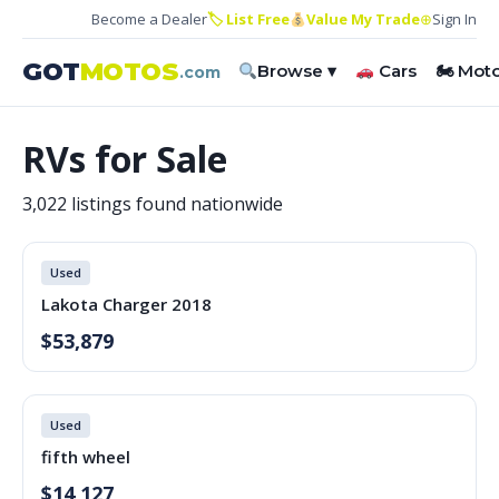
Become a Dealer
🏷 List Free
Value My Trade
⊕
Sign In
GOT
MOTOS
Browse ▾
Cars
🏍 Mot
.com
RVs for Sale
3,022 listings found nationwide
Used
Lakota Charger 2018
$53,879
Used
fifth wheel
$14,127