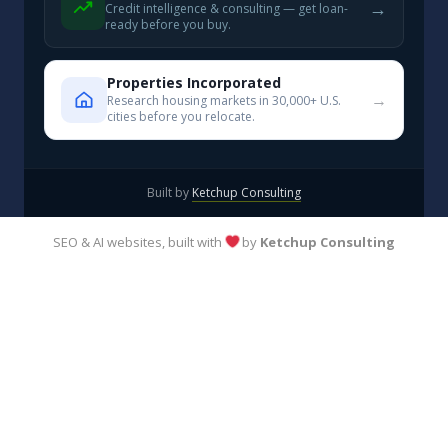
→
Credit intelligence & consulting — get loan-
ready before you buy.
Properties Incorporated
→
Research housing markets in 30,000+ U.S.
cities before you relocate.
Built by
Ketchup Consulting
SEO & AI websites, built with
by
Ketchup Consulting