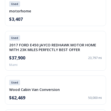
Used
motorhome
$3,407
Used
2017 FORD E450 JAYCO REDHAWK MOTOR HOME
WITH 23K MILES PERFECTLY BEST OFFER
$37,900
23,797 mi
Miami
Used
Wood Cabin Van Conversion
$62,469
50,000 mi