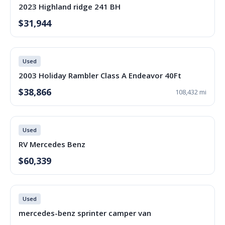
2023 Highland ridge 241 BH
$31,944
Used
2003 Holiday Rambler Class A Endeavor 40Ft
$38,866
108,432 mi
Used
RV Mercedes Benz
$60,339
Used
mercedes-benz sprinter camper van