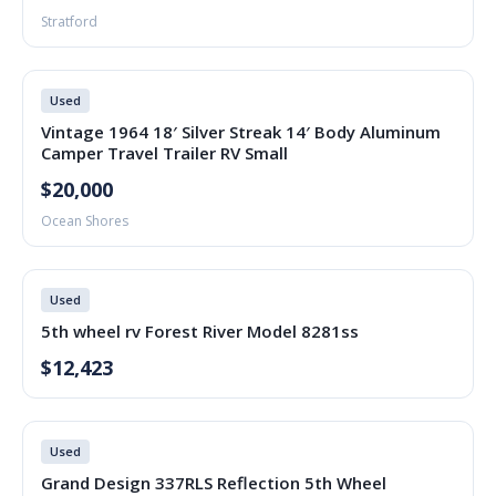
Stratford
Used
Vintage 1964 18′ Silver Streak 14′ Body Aluminum
Camper Travel Trailer RV Small
$20,000
Ocean Shores
Used
5th wheel rv Forest River Model 8281ss
$12,423
Used
Grand Design 337RLS Reflection 5th Wheel