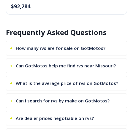
$92,284
Frequently Asked Questions
How many rvs are for sale on GotMotos?
Can GotMotos help me find rvs near Missouri?
What is the average price of rvs on GotMotos?
Can I search for rvs by make on GotMotos?
Are dealer prices negotiable on rvs?