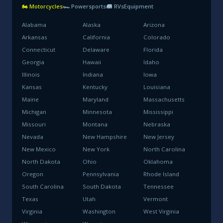
🏍 Motorcycles
🏎 Powersports
RVs
Equipment
Alabama
Alaska
Arizona
Arkansas
California
Colorado
Connecticut
Delaware
Florida
Georgia
Hawaii
Idaho
Illinois
Indiana
Iowa
Kansas
Kentucky
Louisiana
Maine
Maryland
Massachusetts
Michigan
Minnesota
Mississippi
Missouri
Montana
Nebraska
Nevada
New Hampshire
New Jersey
New Mexico
New York
North Carolina
North Dakota
Ohio
Oklahoma
Oregon
Pennsylvania
Rhode Island
South Carolina
South Dakota
Tennessee
Texas
Utah
Vermont
Virginia
Washington
West Virginia