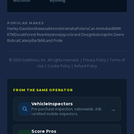
Wisconsin
Wyoming
POPULAR MAKES
Harley-Davidson
Kawasaki
Honda
Yamaha
Polaris
Can-Am
Indian
BMW
KTM
Ducati
Forest River
Keystone
Jayco
Grand Design
Kubota
John Deere
Bobcat
Caterpillar
Stihl
Land Pride
© 2026 GotMotos, Inc. All rights reserved. |
Privacy Policy
|
Terms of
Use
|
Cookie Policy
|
Refund Policy
FROM THE SAME OPERATOR
VehicleInspectors
→
Pre-purchase inspection, nationwide. ASE-
certified mobile inspectors.
Score Pros