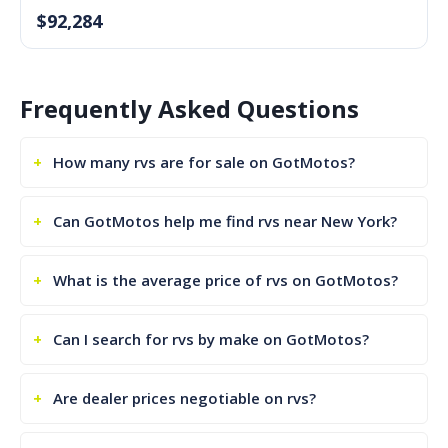
$92,284
Frequently Asked Questions
How many rvs are for sale on GotMotos?
Can GotMotos help me find rvs near New York?
What is the average price of rvs on GotMotos?
Can I search for rvs by make on GotMotos?
Are dealer prices negotiable on rvs?