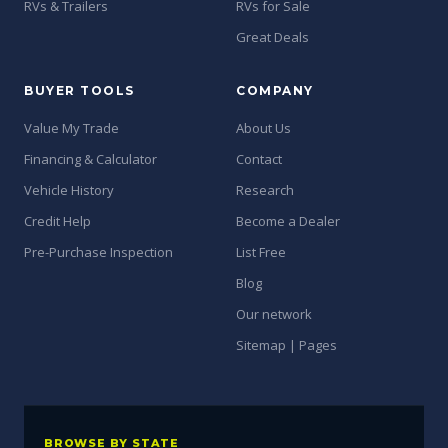
RVs & Trailers
RVs for Sale
Great Deals
BUYER TOOLS
COMPANY
Value My Trade
About Us
Financing & Calculator
Contact
Vehicle History
Research
Credit Help
Become a Dealer
Pre-Purchase Inspection
List Free
Blog
Our network
Sitemap | Pages
BROWSE BY STATE