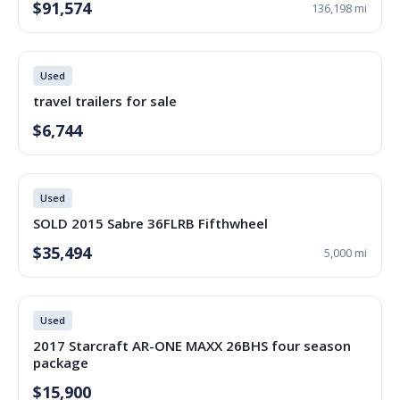
$91,574
136,198 mi
Used
travel trailers for sale
$6,744
Used
SOLD 2015 Sabre 36FLRB Fifthwheel
$35,494
5,000 mi
Used
2017 Starcraft AR-ONE MAXX 26BHS four season
package
$15,900