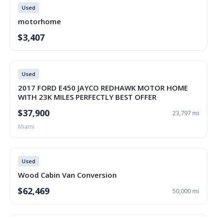
Used
motorhome
$3,407
Used
2017 FORD E450 JAYCO REDHAWK MOTOR HOME
WITH 23K MILES PERFECTLY BEST OFFER
$37,900
23,797 mi
Miami
Used
Wood Cabin Van Conversion
$62,469
50,000 mi