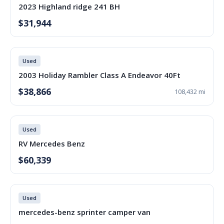
2023 Highland ridge 241 BH
$31,944
Used
2003 Holiday Rambler Class A Endeavor 40Ft
$38,866
108,432 mi
Used
RV Mercedes Benz
$60,339
Used
mercedes-benz sprinter camper van