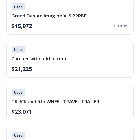
Used
Grand Design Imagine XLS 22RBE
$15,972
4,000 mi
Used
Camper with add a room
$21,225
Used
TRUCK and 5th WHEEL TRAVEL TRAILER
$23,071
Used