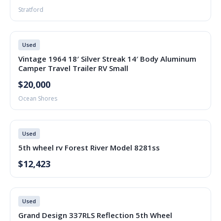
Stratford
Used
Vintage 1964 18′ Silver Streak 14′ Body Aluminum
Camper Travel Trailer RV Small
$20,000
Ocean Shores
Used
5th wheel rv Forest River Model 8281ss
$12,423
Used
Grand Design 337RLS Reflection 5th Wheel