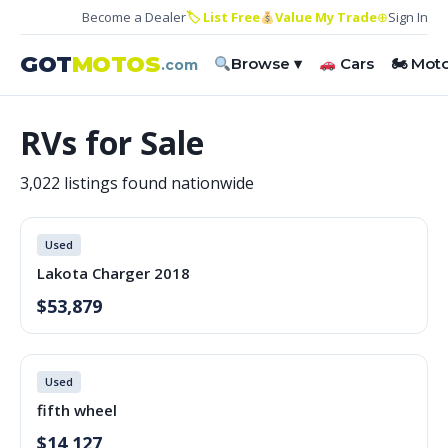
Become a Dealer
🏷 List Free
Value My Trade
⊕
Sign In
GOT
MOTOS
Browse ▾
Cars
🏍 Mot
.com
RVs for Sale
3,022 listings found nationwide
Used
Lakota Charger 2018
$53,879
Used
fifth wheel
$14,127