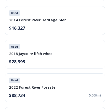
Used
2014 Forest River Heritage Glen
$16,327
Used
2018 Jayco rv fifth wheel
$28,395
Used
2022 Forest River Forester
$88,734
5,000 mi