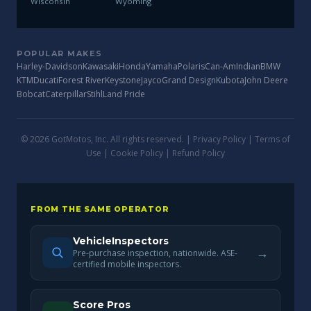
Wisconsin
Wyoming
POPULAR MAKES
Harley-Davidson
Kawasaki
Honda
Yamaha
Polaris
Can-Am
Indian
BMW
KTM
Ducati
Forest River
Keystone
Jayco
Grand Design
Kubota
John Deere
Bobcat
Caterpillar
Stihl
Land Pride
© 2026 GotMotos, Inc. All rights reserved. |
Privacy Policy
|
Terms of
Use
|
Cookie Policy
|
Refund Policy
FROM THE SAME OPERATOR
VehicleInspectors
→
Pre-purchase inspection, nationwide. ASE-
certified mobile inspectors.
Score Pros