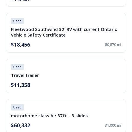
Used
Fleetwood Southwind 32′ RV with current Ontario
Vehicle Safety Certificate
$18,456
80,870 mi
Used
Travel trailer
$11,358
Used
motorhome class A / 37ft – 3 slides
$60,332
31,000 mi