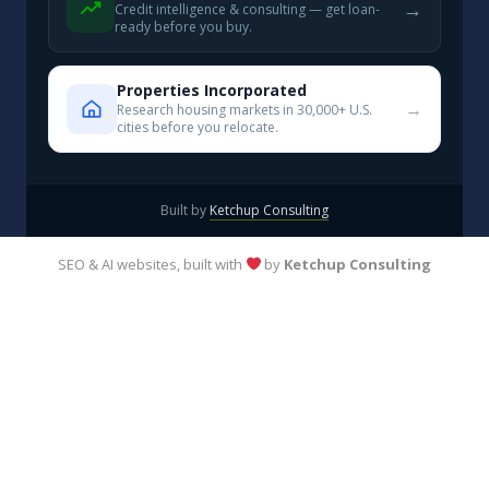
→
Credit intelligence & consulting — get loan-
ready before you buy.
Properties Incorporated
→
Research housing markets in 30,000+ U.S.
cities before you relocate.
Built by
Ketchup Consulting
SEO & AI websites, built with
by
Ketchup Consulting