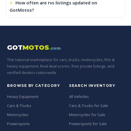
How often are rvs listings updated on
GotMotos?
GOT
MOTOS
.com
The national marketplace for cars, trucks, motorcycles, RVs &
heavy equipment. Real deal scores, free private listings, and
verified dealers nationwide.
BROWSE BY CATEGORY
SEARCH INVENTORY
Heavy Equipment
All Vehicles
Cars & Trucks
Cars & Trucks for Sale
Motorcycles
Motorcycles for Sale
Powersports
Powersports for Sale