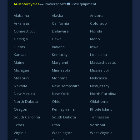
🏍 Motorcycles
🏎 Powersports
RVs
Equipment
Alabama
Alaska
Arizona
Arkansas
California
Colorado
Connecticut
Delaware
Florida
Georgia
Hawaii
Idaho
Illinois
Indiana
Iowa
Kansas
Kentucky
Louisiana
Maine
Maryland
Massachusetts
Michigan
Minnesota
Mississippi
Missouri
Montana
Nebraska
Nevada
New Hampshire
New Jersey
New Mexico
New York
North Carolina
North Dakota
Ohio
Oklahoma
Oregon
Pennsylvania
Rhode Island
South Carolina
South Dakota
Tennessee
Texas
Utah
Vermont
Virginia
Washington
West Virginia