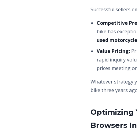
Successful sellers e
Competitive Pre
bike has exceptio
used motorcycl
Value Pricing:
Pr
rapid inquiry vol
prices meeting or
Whatever strategy 
bike three years ago
Optimizing 
Browsers In