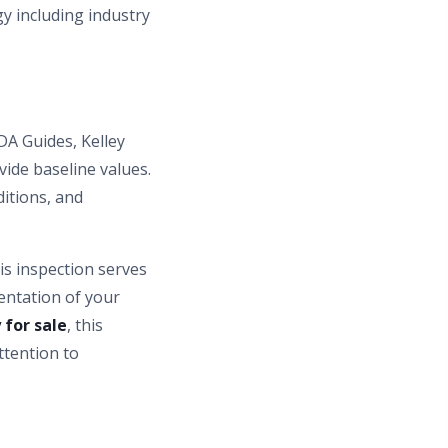
y including industry
DA Guides, Kelley
ide baseline values.
ditions, and
is inspection serves
entation of your
 for sale
, this
ttention to