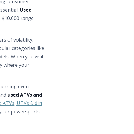
ting consumer
ssential.
Used
b-$10,000 range
s of volatility.
ular categories like
els. When you visit
tly where your
iencing even
 and
used ATVs and
d ATVs, UTVs & dirt
 your powersports