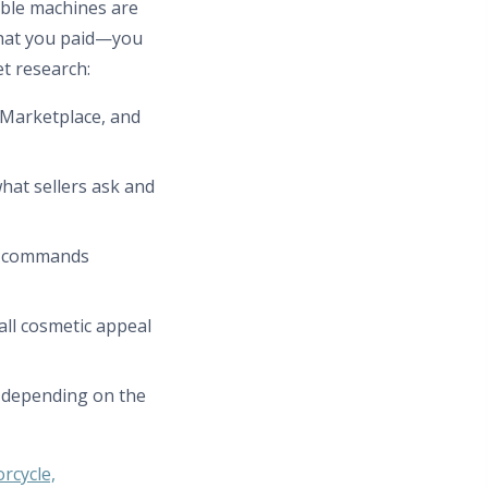
able machines are
what you paid—you
t research:
k Marketplace, and
hat sellers ask and
s commands
all cosmetic appeal
e depending on the
rcycle,