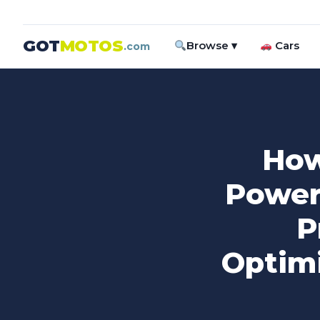
GOT
MOTOS
Browse ▾
Cars
.com
How
Power
P
Optimi