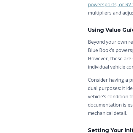
powersports, or RV f
multipliers and adju
Using Value Gu
Beyond your own re
Blue Book’s powersp
However, these are s
individual vehicle con
Consider having a p
dual purposes: it id
vehicle’s condition t
documentation is es
mechanical detail.
Setting Your Ini