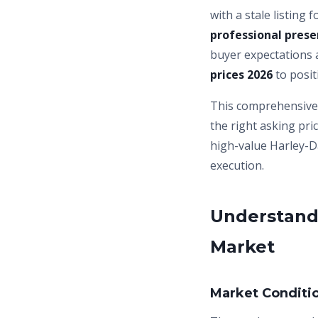
with a stale listing
professional prese
buyer expectations 
prices 2026
to posit
This comprehensive 
the right asking pri
high-value Harley-D
execution.
Understand
Market
Market Conditi