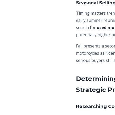
Seasonal Selli
Timing matters tre
early summer repre
search for
used mot
potentially higher p
Fall presents a seco
motorcycles as rider
serious buyers still
Determining
Strategic Pr
Researching Co