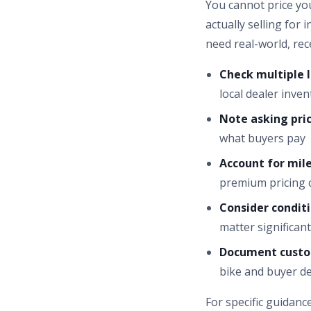
You cannot price yo
actually selling fo
need real-world, re
Check multiple l
local dealer inven
Note asking price
what buyers pay
Account for mile
premium pricing 
Consider conditi
matter significant
Document custo
bike and buyer 
For specific guidanc