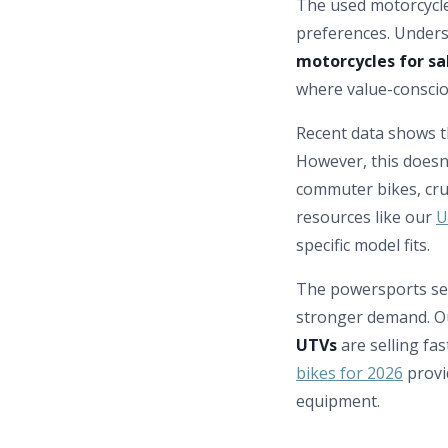
The used motorcycle
preferences. Underst
motorcycles for sa
where value-conscio
Recent data shows 
However, this doesn’
commuter bikes, cru
resources like our
U
specific model fits.
The powersports se
stronger demand. Ou
UTVs
are selling fa
bikes for 2026
provi
equipment.