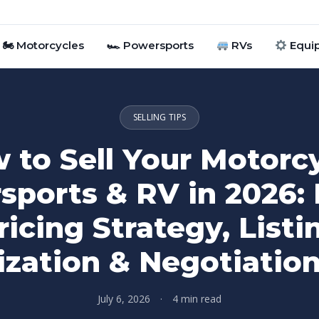
🏍 Motorcycles
🏎 Powersports
RVs
Equi
SELLING TIPS
 to Sell Your Motorcy
sports & RV in 2026: 
ricing Strategy, Listi
zation & Negotiatio
July 6, 2026
·
4 min read