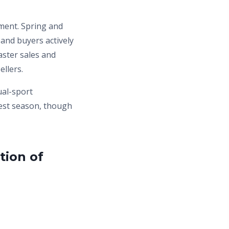
ment. Spring and
nd buyers actively
aster sales and
llers.
ual-sport
west season, though
tion of