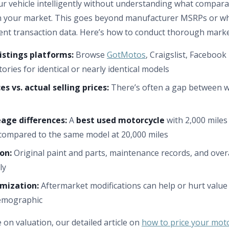
ur vehicle intelligently without understanding what compar
r in your market. This goes beyond manufacturer MSRPs or 
cent transaction data. Here’s how to conduct thorough marke
istings platforms:
Browse
GotMotos
, Craigslist, Faceboo
tories for identical or nearly identical models
s vs. actual selling prices:
There’s often a gap between w
age differences:
A
best used motorcycle
with 2,000 mile
compared to the same model at 20,000 miles
on:
Original paint and parts, maintenance records, and over
ly
mization:
Aftermarket modifications can help or hurt valu
demographic
e on valuation, our detailed article on
how to price your moto