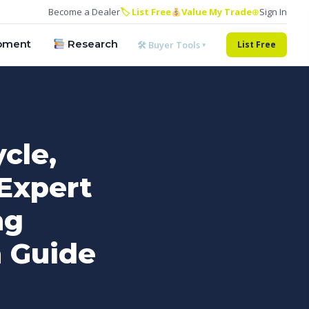
Become a Dealer
🏷 List Free
Value My Trade
⊕
Sign In
pment
Research
🛠 Buyer Tools ▾
List Free
cle,
Expert
ng
n Guide