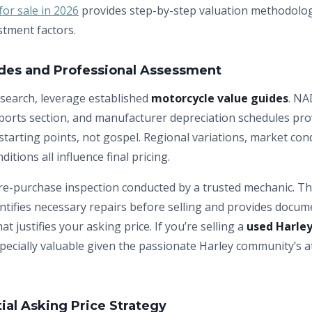
or sale in 2026
provides step-by-step valuation methodolog
stment factors.
ides and Professional Assessment
search, leverage established
motorcycle value guides
. NA
orts section, and manufacturer depreciation schedules prov
tarting points, not gospel. Regional variations, market con
ditions all influence final pricing.
re-purchase inspection conducted by a trusted mechanic. Th
entifies necessary repairs before selling and provides docum
hat justifies your asking price. If you’re selling a
used Harley
pecially valuable given the passionate Harley community’s a
tial Asking Price Strategy