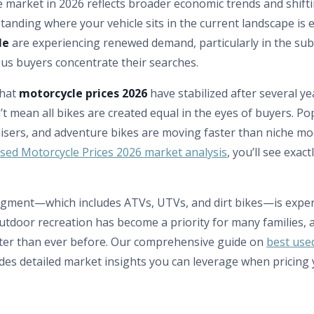
 market in 2026 reflects broader economic trends and shif
anding where your vehicle sits in the current landscape is e
le
are experiencing renewed demand, particularly in the su
us buyers concentrate their searches.
that
motorcycle prices 2026
have stabilized after several year
t mean all bikes are created equal in the eyes of buyers. Pop
isers, and adventure bikes are moving faster than niche mod
sed Motorcycle Prices 2026 market analysis
, you’ll see exac
gment—which includes ATVs, UTVs, and dirt bikes—is exper
tdoor recreation has become a priority for many families,
ster than ever before. Our comprehensive guide on
best use
des detailed market insights you can leverage when pricing