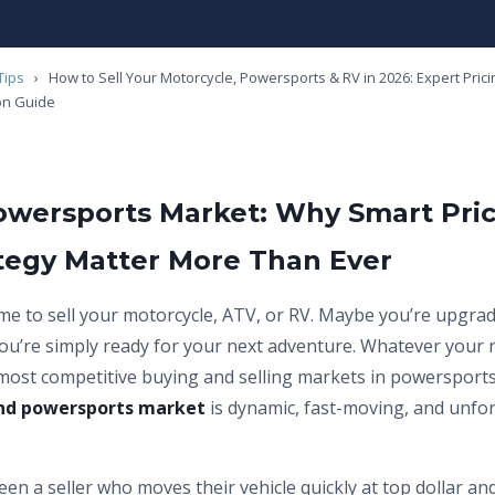
Tips
›
How to Sell Your Motorcycle, Powersports & RV in 2026: Expert Pricin
on Guide
owersports Market: Why Smart Pri
ategy Matter More Than Ever
time to sell your motorcycle, ATV, or RV. Maybe you’re upgra
ou’re simply ready for your next adventure. Whatever your 
 most competitive buying and selling markets in powersports
nd powersports market
is dynamic, fast-moving, and unfo
en a seller who moves their vehicle quickly at top dollar an