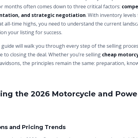
 for months often comes down to three critical factors:
compet
ntation, and strategic negotiation
. With inventory levels
at all-time highs, you need to understand the current lands
ion your listing for success.
guide will walk you through every step of the selling proce
ce to closing the deal. Whether you’re selling
cheap motorcy
avidsons, the principles remain the same: preparation, kno
ing the 2026 Motorcycle and Powe
ons and Pricing Trends