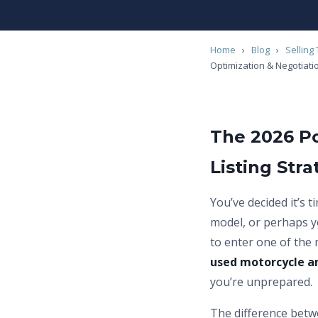
Home
›
Blog
›
Selling 
Optimization & Negotiati
The 2026 P
Listing Str
You’ve decided it’s 
model, or perhaps y
to enter one of the
used motorcycle a
you’re unprepared.
The difference betwe