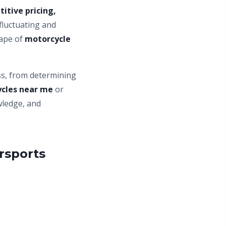
itive pricing,
 fluctuating and
cape of
motorcycle
ss, from determining
cles near me
or
wledge, and
rsports