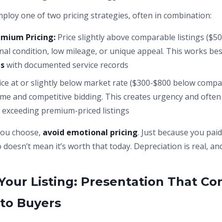
mploy one of two pricing strategies, often in combination:
mium Pricing:
Price slightly above comparable listings ($50
nal condition, low mileage, or unique appeal. This works bes
es
with documented service records
ice at or slightly below market rate ($300-$800 below compa
ume and competitive bidding. This creates urgency and often r
 exceeding premium-priced listings
you choose,
avoid emotional pricing
. Just because you pai
 doesn’t mean it’s worth that today. Depreciation is real, an
Your Listing: Presentation That Co
to Buyers