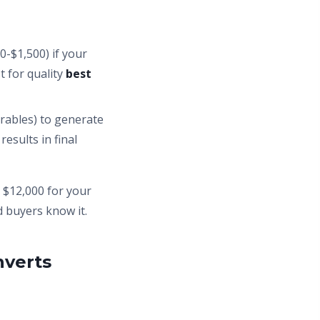
0-$1,500) if your
t for quality
best
rables) to generate
esults in final
d $12,000 for your
d buyers know it.
nverts