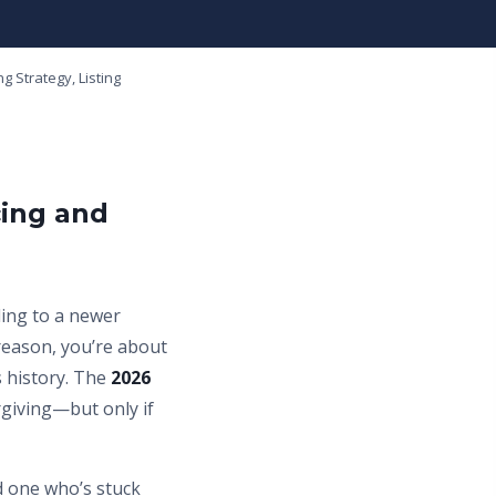
g Strategy, Listing
cing and
ding to a newer
reason, you’re about
 history. The
2026
rgiving—but only if
d one who’s stuck