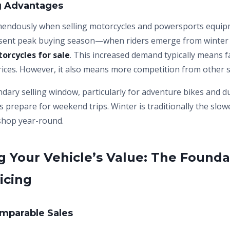
ng Advantages
mendously when selling motorcycles and powersports equip
sent peak buying season—when riders emerge from winter a
orcycles for sale
. This increased demand typically means f
rices. However, it also means more competition from other se
ndary selling window, particularly for adventure bikes and d
s prepare for weekend trips. Winter is traditionally the slo
 shop year-round.
 Your Vehicle’s Value: The Founda
icing
mparable Sales