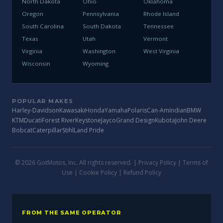
North Dakota
Ohio
Oklahoma
Oregon
Pennsylvania
Rhode Island
South Carolina
South Dakota
Tennessee
Texas
Utah
Vermont
Virginia
Washington
West Virginia
Wisconsin
Wyoming
POPULAR MAKES
Harley-Davidson
Kawasaki
Honda
Yamaha
Polaris
Can-Am
Indian
BMW
KTM
Ducati
Forest River
Keystone
Jayco
Grand Design
Kubota
John Deere
Bobcat
Caterpillar
Stihl
Land Pride
© 2026 GotMotos, Inc. All rights reserved. |
Privacy Policy
|
Terms of
Use
|
Cookie Policy
|
Refund Policy
FROM THE SAME OPERATOR