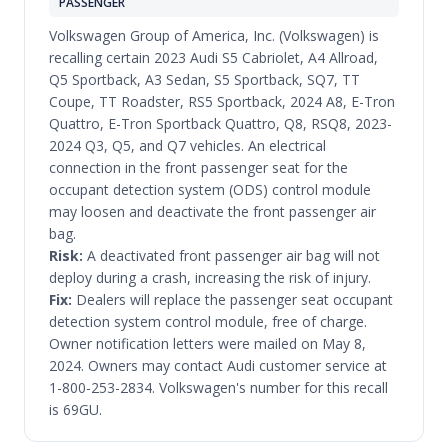
PASSENGER
Volkswagen Group of America, Inc. (Volkswagen) is
recalling certain 2023 Audi S5 Cabriolet, A4 Allroad,
Q5 Sportback, A3 Sedan, S5 Sportback, SQ7, TT
Coupe, TT Roadster, RS5 Sportback, 2024 A8, E-Tron
Quattro, E-Tron Sportback Quattro, Q8, RSQ8, 2023-
2024 Q3, Q5, and Q7 vehicles. An electrical
connection in the front passenger seat for the
occupant detection system (ODS) control module
may loosen and deactivate the front passenger air
bag.
Risk:
A deactivated front passenger air bag will not
deploy during a crash, increasing the risk of injury.
Fix:
Dealers will replace the passenger seat occupant
detection system control module, free of charge.
Owner notification letters were mailed on May 8,
2024. Owners may contact Audi customer service at
1-800-253-2834. Volkswagen's number for this recall
is 69GU.