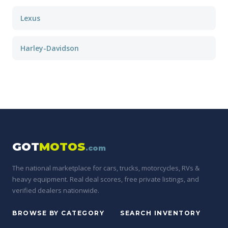
Lexus
Harley-Davidson
GOT
MOTOS
.com
The national marketplace for cars, trucks, motorcycles, RVs &
heavy equipment. Real deal scores, free private listings, and
verified dealers nationwide.
BROWSE BY CATEGORY
SEARCH INVENTORY