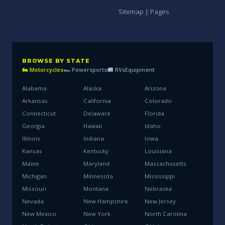
Sitemap | Pages
BROWSE BY STATE
🏍 Motorcycles
🏎 Powersports
RVs
Equipment
Alabama
Alaska
Arizona
Arkansas
California
Colorado
Connecticut
Delaware
Florida
Georgia
Hawaii
Idaho
Illinois
Indiana
Iowa
Kansas
Kentucky
Louisiana
Maine
Maryland
Massachusetts
Michigan
Minnesota
Mississippi
Missouri
Montana
Nebraska
Nevada
New Hampshire
New Jersey
New Mexico
New York
North Carolina