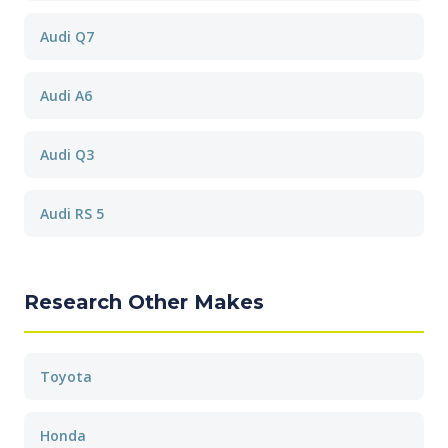
Audi Q7
Audi A6
Audi Q3
Audi RS 5
Research Other Makes
Toyota
Honda