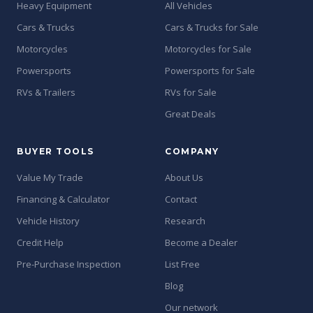
Heavy Equipment
All Vehicles
Cars & Trucks
Cars & Trucks for Sale
Motorcycles
Motorcycles for Sale
Powersports
Powersports for Sale
RVs & Trailers
RVs for Sale
Great Deals
BUYER TOOLS
COMPANY
Value My Trade
About Us
Financing & Calculator
Contact
Vehicle History
Research
Credit Help
Become a Dealer
Pre-Purchase Inspection
List Free
Blog
Our network