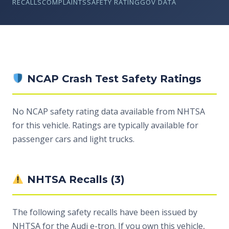
RECALLS
COMPLAINTS
SAFETY RATING
GOV DATA
NCAP Crash Test Safety Ratings
No NCAP safety rating data available from NHTSA
for this vehicle. Ratings are typically available for
passenger cars and light trucks.
NHTSA Recalls (3)
The following safety recalls have been issued by
NHTSA for the Audi e-tron. If you own this vehicle,