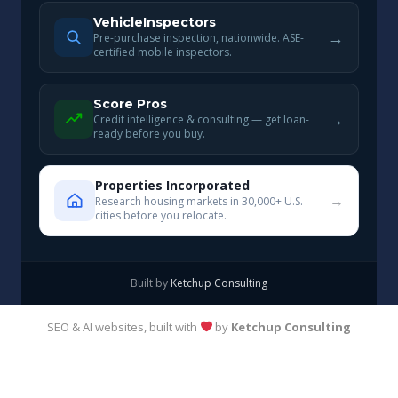
VehicleInspectors
→
Pre-purchase inspection, nationwide. ASE-
certified mobile inspectors.
Score Pros
→
Credit intelligence & consulting — get loan-
ready before you buy.
Properties Incorporated
→
Research housing markets in 30,000+ U.S.
cities before you relocate.
Built by
Ketchup Consulting
SEO & AI websites, built with
by
Ketchup Consulting