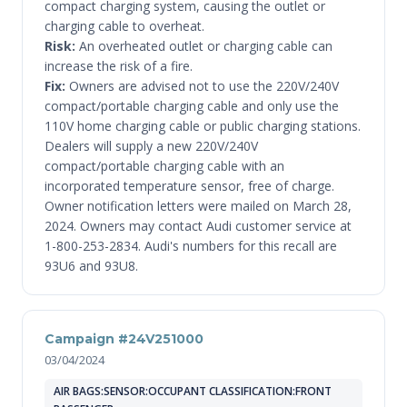
compact charging system, causing the outlet or
charging cable to overheat.
Risk:
An overheated outlet or charging cable can
increase the risk of a fire.
Fix:
Owners are advised not to use the 220V/240V
compact/portable charging cable and only use the
110V home charging cable or public charging stations.
Dealers will supply a new 220V/240V
compact/portable charging cable with an
incorporated temperature sensor, free of charge.
Owner notification letters were mailed on March 28,
2024. Owners may contact Audi customer service at
1-800-253-2834. Audi's numbers for this recall are
93U6 and 93U8.
Campaign #24V251000
03/04/2024
AIR BAGS:SENSOR:OCCUPANT CLASSIFICATION:FRONT