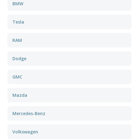
BMW
Tesla
RAM
Dodge
GMC
Mazda
Mercedes-Benz
Volkswagen