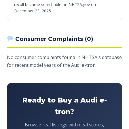
recall became searchable on NHTSA.gov on
December 23, 2025.
Consumer Complaints (0)
No consumer complaints found in NHTSA's database
for recent model years of the Audi e-tron.
Ready to Buy a Audi e-
tron?
Browse real listings with deal scores,