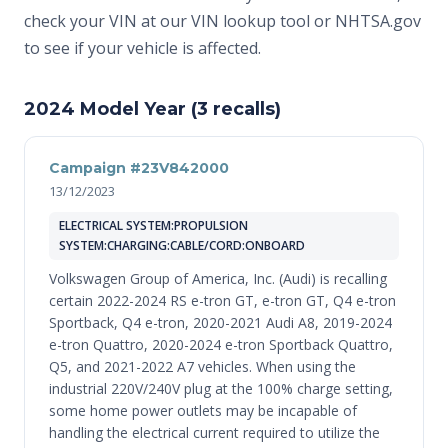
check your VIN at
our VIN lookup tool
or
NHTSA.gov
to see if your vehicle is affected.
2024 Model Year (3 recalls)
Campaign #23V842000
13/12/2023
ELECTRICAL SYSTEM:PROPULSION
SYSTEM:CHARGING:CABLE/CORD:ONBOARD
Volkswagen Group of America, Inc. (Audi) is recalling
certain 2022-2024 RS e-tron GT, e-tron GT, Q4 e-tron
Sportback, Q4 e-tron, 2020-2021 Audi A8, 2019-2024
e-tron Quattro, 2020-2024 e-tron Sportback Quattro,
Q5, and 2021-2022 A7 vehicles. When using the
industrial 220V/240V plug at the 100% charge setting,
some home power outlets may be incapable of
handling the electrical current required to utilize the