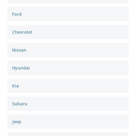
Ford
Chevrolet
Nissan
Hyundai
Kia
Subaru
Jeep