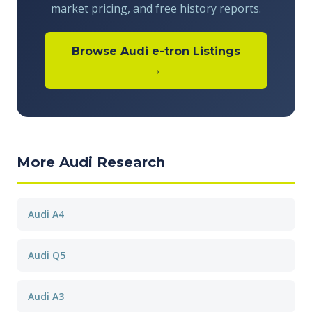
market pricing, and free history reports.
Browse Audi e-tron Listings
→
More Audi Research
Audi A4
Audi Q5
Audi A3