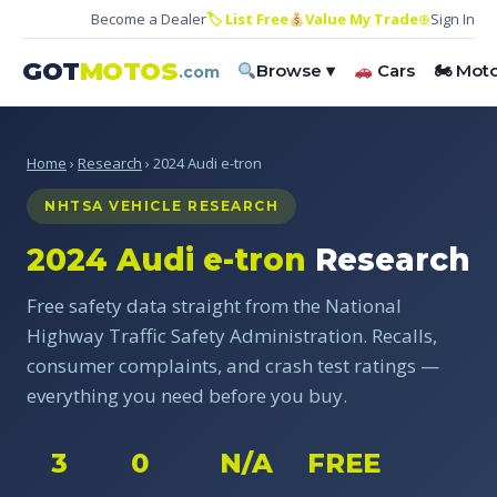
Become a Dealer
🏷 List Free
Value My Trade
⊕
Sign In
GOT
MOTOS
Browse ▾
Cars
🏍 Mot
.com
Home
›
Research
› 2024 Audi e-tron
NHTSA VEHICLE RESEARCH
2024 Audi e-tron
Research
Free safety data straight from the National
Highway Traffic Safety Administration. Recalls,
consumer complaints, and crash test ratings —
everything you need before you buy.
3
0
N/A
FREE