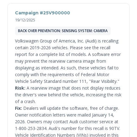
Campaign #25V900000
19/12/2025
BACK OVER PREVENTION: SENSING SYSTEM: CAMERA
Volkswagen Group of America, Inc. (Audi) is recalling
certain 2019-2026 vehicles. Please see the recall
report for a complete list of models. A software error
may prevent the rearview camera image from
displaying as intended. As such, these vehicles fail to
comply with the requirements of Federal Motor
Vehicle Safety Standard number 111, "Rear Visibility."
Risk:
A rearview image that does not display reduces
the driver's view behind the vehicle, increasing the risk
of a crash.
Fix:
Dealers will update the software, free of charge.
Owner notification letters were mailed January 14,
2026. Owners may contact Audi customer service at
1-800-253-2834. Audi's number for this recall is 90TV.
Vehicle Identification Numbers (VINs) involved in this