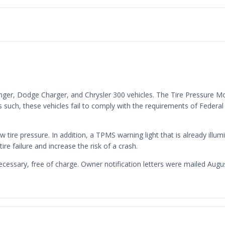
enger, Dodge Charger, and Chrysler 300 vehicles. The Tire Pressure M
such, these vehicles fail to comply with the requirements of Federa
w tire pressure. In addition, a TPMS warning light that is already illum
tire failure and increase the risk of a crash.
ecessary, free of charge. Owner notification letters were mailed Au