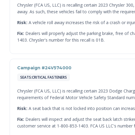
Chrysler (FCA US, LLC) is recalling certain 2023 Chrysler 30
away. As such, these vehicles fail to comply with the requi
Risk:
A vehicle roll away increases the risk of a crash or injur
Fix:
Dealers will properly adjust the parking brake, free of 
1403. Chrysler's number for this recall is 01B.
Campaign #24V574000
SEATS:CRITICAL FASTENERS
Chrysler (FCA US, LLC) is recalling certain 2023 Dodge Charge
requirements of Federal Motor Vehicle Safety Standard num
Risk:
A seat back that is not locked into position can increase
Fix:
Dealers will inspect and adjust the seat back latch stri
customer service at 1-800-853-1403. FCA US LLC's number for