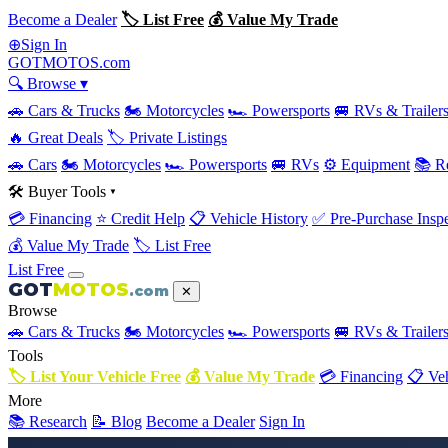
Become a Dealer
🏷 List Free
💰 Value My Trade
Sign In
⊕
GOT
MOTOS
.com
🔍 Browse ▾
🚗 Cars & Trucks
🏍 Motorcycles
🏎 Powersports
🚐 RVs & Trailer
🔥 Great Deals
🏷 Private Listings
🚗 Cars
🏍 Motorcycles
🏎 Powersports
🚐 RVs
⚙️ Equipment
📚 R
🛠 Buyer Tools ▾
💳 Financing
⭐ Credit Help
📋 Vehicle History
✅ Pre-Purchase Inspe
💰 Value My Trade
🏷 List Free
List Free
GOT
MOTOS
.com
✕
Browse
🚗 Cars & Trucks
🏍 Motorcycles
🏎 Powersports
🚐 RVs & Trailer
Tools
🏷 List Your Vehicle Free
💰 Value My Trade
💳 Financing
📋 Veh
More
📚 Research
📝 Blog
Become a Dealer
Sign In