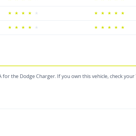
★
★
★
★
★
★
★
★
★
★
★
★
★
★
★
★
★
★
★
★
 for the Dodge Charger. If you own this vehicle, check your