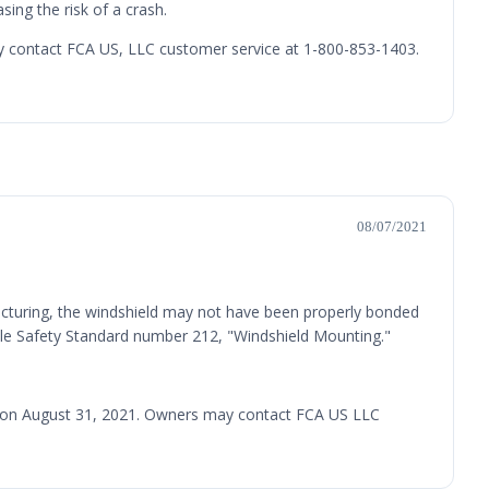
sing the risk of a crash.
may contact FCA US, LLC customer service at 1-800-853-1403.
08/07/2021
acturing, the windshield may not have been properly bonded
hicle Safety Standard number 212, "Windshield Mounting."
led on August 31, 2021. Owners may contact FCA US LLC