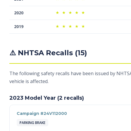
★
★
★
★
★
2020
★
★
★
★
★
2019
⚠️ NHTSA Recalls (15)
The following safety recalls have been issued by NHTSA
vehicle is affected.
2023 Model Year (2 recalls)
Campaign #24V112000
PARKING BRAKE