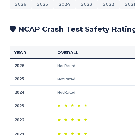
2026
2025
2024
2023
2022
202
🛡️ NCAP Crash Test Safety Ratin
YEAR
OVERALL
2026
Not Rated
2025
Not Rated
2024
Not Rated
★
★
★
★
★
2023
★
★
★
★
★
2022
★
★
★
★
★
2021