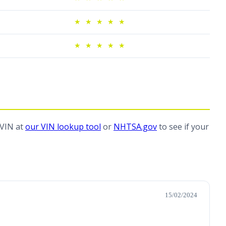
★
★
★
★
★
★
★
★
★
★
 VIN at
our VIN lookup tool
or
NHTSA.gov
to see if your
15/02/2024