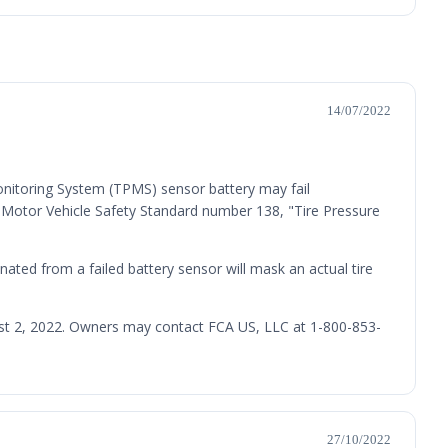
14/07/2022
onitoring System (TPMS) sensor battery may fail
l Motor Vehicle Safety Standard number 138, "Tire Pressure
inated from a failed battery sensor will mask an actual tire
gust 2, 2022. Owners may contact FCA US, LLC at 1-800-853-
27/10/2022