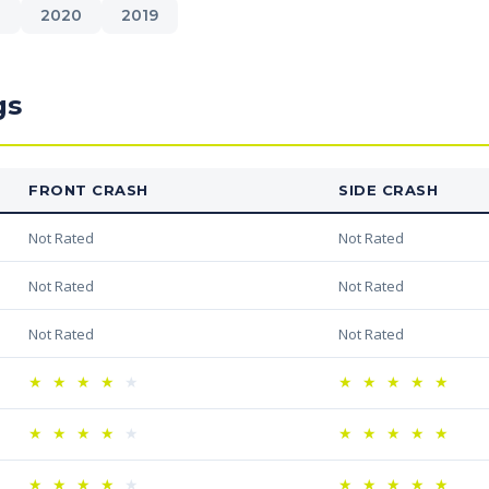
1
2020
2019
gs
FRONT CRASH
SIDE CRASH
Not Rated
Not Rated
Not Rated
Not Rated
Not Rated
Not Rated
★
★
★
★
★
★
★
★
★
★
★
★
★
★
★
★
★
★
★
★
★
★
★
★
★
★
★
★
★
★