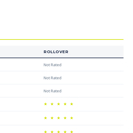
ROLLOVER
Not Rated
Not Rated
Not Rated
★
★
★
★
★
★
★
★
★
★
★
★
★
★
★