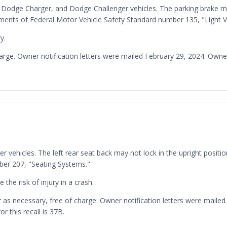
0, Dodge Charger, and Dodge Challenger vehicles. The parking brake may
rements of Federal Motor Vehicle Safety Standard number 135, "Light 
y.
charge. Owner notification letters were mailed February 29, 2024. Ow
r vehicles. The left rear seat back may not lock in the upright positio
ber 207, "Seating Systems."
 the risk of injury in a crash.
ker as necessary, free of charge. Owner notification letters were ma
 this recall is 37B.