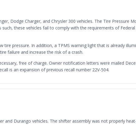
enger, Dodge Charger, and Chrysler 300 vehicles. The Tire Pressure M
such, these vehicles fail to comply with the requirements of Federa
w tire pressure. In addition, a TPMS warning light that is already illum
tire failure and increase the risk of a crash.
necessary, free of charge. Owner notification letters were mailed D
recall is an expansion of previous recall number 22V-504.
ger and Durango vehicles. The shifter assembly was not properly heat-