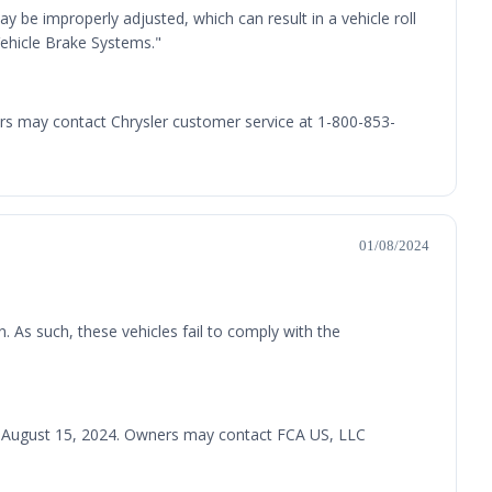
 be improperly adjusted, which can result in a vehicle roll
Vehicle Brake Systems."
ners may contact Chrysler customer service at 1-800-853-
01/08/2024
n. As such, these vehicles fail to comply with the
iled August 15, 2024. Owners may contact FCA US, LLC