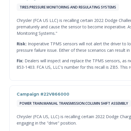
TIRES:PRESSURE MONITORING AND REGULATING SYSTEMS
Chrysler (FCA US LLC) is recalling certain 2022 Dodge Chall
prematurely and cause the sensor to become inoperative. As 
Monitoring Systems."
Risk:
Inoperative TPMS sensors will not alert the driver to lo
pressure failure issue. Either of these scenarios can result in 
Fix:
Dealers will inspect and replace the TPMS sensors, as 
853-1403. FCA US, LLC's number for this recall is ZB5. This 
Campaign #22V866000
POWER TRAIN:MANUAL TRANSMISSION:COLUMN SHIFT ASSEMBLY
Chrysler (FCA US, LLC) is recalling certain 2022 Dodge Char
engaging in the "drive" position.