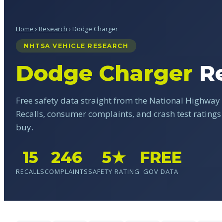
Home
›
Research
› Dodge Charger
NHTSA VEHICLE RESEARCH
Dodge Charger
Re
Free safety data straight from the National Highway 
Recalls, consumer complaints, and crash test rating
buy.
15
246
5★
FREE
RECALLS
COMPLAINTS
SAFETY RATING
GOV DATA