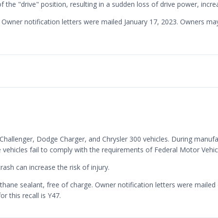
he "drive" position, resulting in a sudden loss of drive power, increa
ge. Owner notification letters were mailed January 17, 2023. Owners 
e Challenger, Dodge Charger, and Chrysler 300 vehicles. During manuf
hese vehicles fail to comply with the requirements of Federal Motor Ve
ash can increase the risk of injury.
ethane sealant, free of charge. Owner notification letters were mai
 this recall is Y47.