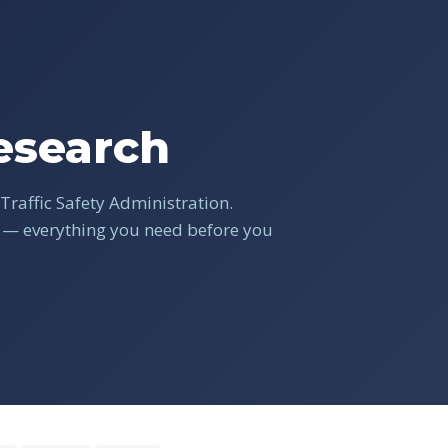
search
Traffic Safety Administration.
s — everything you need before you