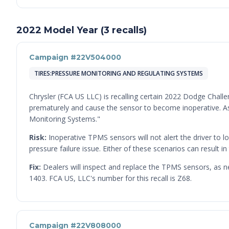
2022 Model Year (3 recalls)
Campaign #22V504000
TIRES:PRESSURE MONITORING AND REGULATING SYSTEMS
Chrysler (FCA US LLC) is recalling certain 2022 Dodge Chall
prematurely and cause the sensor to become inoperative. As 
Monitoring Systems."
Risk:
Inoperative TPMS sensors will not alert the driver to lo
pressure failure issue. Either of these scenarios can result in 
Fix:
Dealers will inspect and replace the TPMS sensors, as n
1403. FCA US, LLC's number for this recall is Z68.
Campaign #22V808000