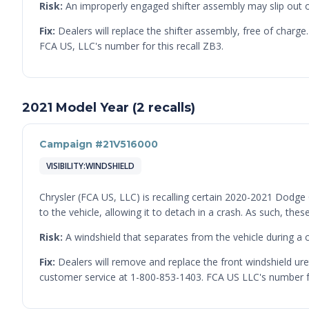
Risk:
An improperly engaged shifter assembly may slip out of t
Fix:
Dealers will replace the shifter assembly, free of char
FCA US, LLC's number for this recall ZB3.
2021 Model Year (2 recalls)
Campaign #21V516000
VISIBILITY:WINDSHIELD
Chrysler (FCA US, LLC) is recalling certain 2020-2021 Dodg
to the vehicle, allowing it to detach in a crash. As such, t
Risk:
A windshield that separates from the vehicle during a cr
Fix:
Dealers will remove and replace the front windshield ur
customer service at 1-800-853-1403. FCA US LLC's number for