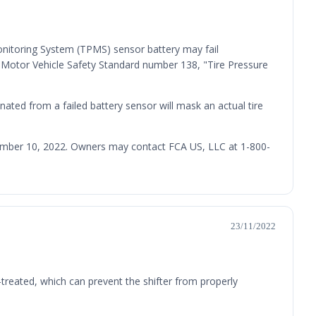
onitoring System (TPMS) sensor battery may fail
l Motor Vehicle Safety Standard number 138, "Tire Pressure
inated from a failed battery sensor will mask an actual tire
ecember 10, 2022. Owners may contact FCA US, LLC at 1-800-
23/11/2022
treated, which can prevent the shifter from properly