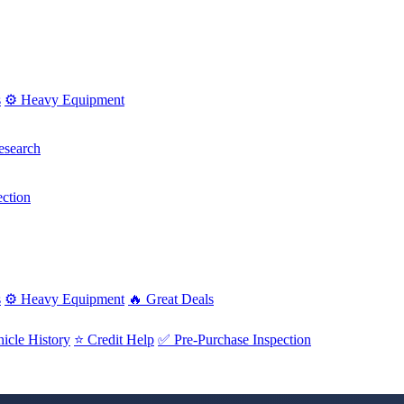
s
⚙️ Heavy Equipment
esearch
ction
s
⚙️ Heavy Equipment
🔥 Great Deals
icle History
⭐ Credit Help
✅ Pre-Purchase Inspection