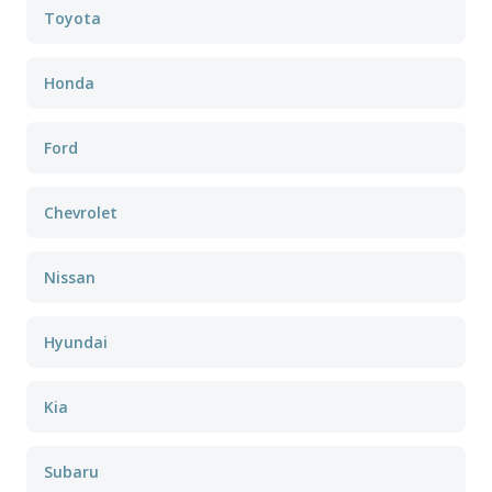
Toyota
Honda
Ford
Chevrolet
Nissan
Hyundai
Kia
Subaru