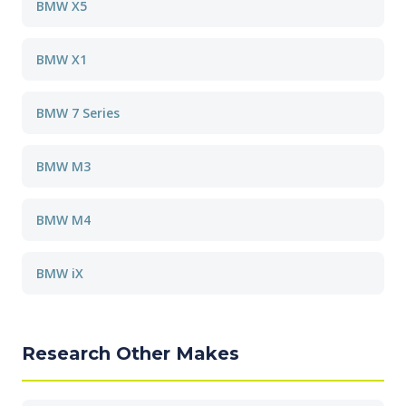
BMW X5
BMW X1
BMW 7 Series
BMW M3
BMW M4
BMW iX
Research Other Makes