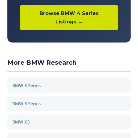
Browse BMW 4 Series
Listings →
More BMW Research
BMW 3 Series
BMW 5 Series
BMW X3