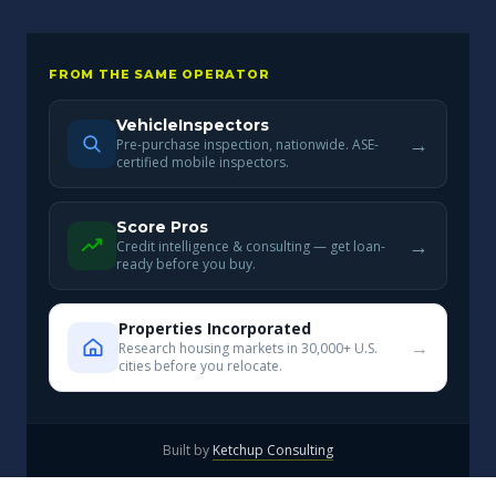
FROM THE SAME OPERATOR
VehicleInspectors
→
Pre-purchase inspection, nationwide. ASE-
certified mobile inspectors.
Score Pros
→
Credit intelligence & consulting — get loan-
ready before you buy.
Properties Incorporated
→
Research housing markets in 30,000+ U.S.
cities before you relocate.
Built by
Ketchup Consulting