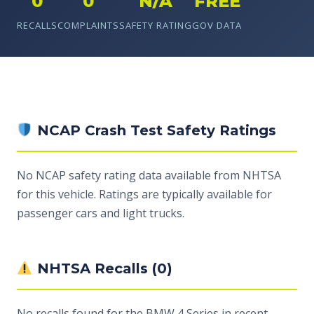
0
0
N/A
FREE
RECALLS
COMPLAINTS
SAFETY RATING
GOV DATA
NCAP Crash Test Safety Ratings
No NCAP safety rating data available from NHTSA
for this vehicle. Ratings are typically available for
passenger cars and light trucks.
NHTSA Recalls (0)
No recalls found for the BMW 4 Series in recent