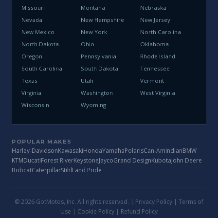
Missouri
Montana
Nebraska
Nevada
New Hampshire
New Jersey
New Mexico
New York
North Carolina
North Dakota
Ohio
Oklahoma
Oregon
Pennsylvania
Rhode Island
South Carolina
South Dakota
Tennessee
Texas
Utah
Vermont
Virginia
Washington
West Virginia
Wisconsin
Wyoming
POPULAR MAKES
Harley-Davidson
Kawasaki
Honda
Yamaha
Polaris
Can-Am
Indian
BMW
KTM
Ducati
Forest River
Keystone
Jayco
Grand Design
Kubota
John Deere
Bobcat
Caterpillar
Stihl
Land Pride
© 2026 GotMotos, Inc. All rights reserved. |
Privacy Policy
|
Terms of
Use
|
Cookie Policy
|
Refund Policy