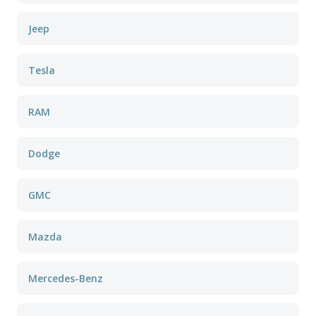
Jeep
Tesla
RAM
Dodge
GMC
Mazda
Mercedes-Benz