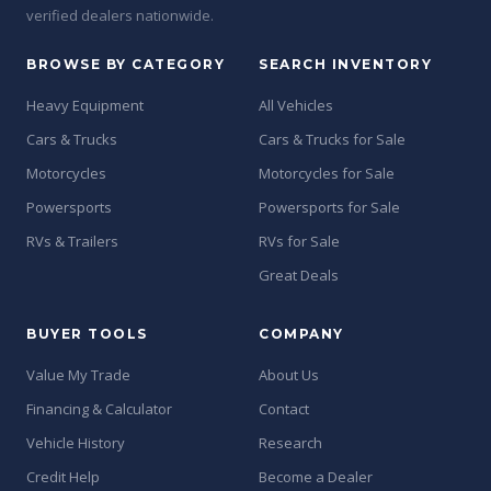
verified dealers nationwide.
BROWSE BY CATEGORY
SEARCH INVENTORY
Heavy Equipment
All Vehicles
Cars & Trucks
Cars & Trucks for Sale
Motorcycles
Motorcycles for Sale
Powersports
Powersports for Sale
RVs & Trailers
RVs for Sale
Great Deals
BUYER TOOLS
COMPANY
Value My Trade
About Us
Financing & Calculator
Contact
Vehicle History
Research
Credit Help
Become a Dealer