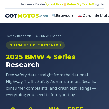
Become a Dealer
🏷 List Free
Value My Trade
⊕
Sign In
GOT
MOTOS
Browse ▾
Cars
🏍 Mot
.com
Home
›
Research
› 2025 BMW 4 Series
NHTSA VEHICLE RESEARCH
2025 BMW 4 Series
Research
Free safety data straight from the National
Highway Traffic Safety Administration. Recalls,
consumer complaints, and crash test ratings —
everything you need before you buy.