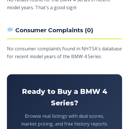
model years. That's a good sign!
Consumer Complaints (0)
No consumer complaints found in NHTSA's database
for recent model years of the BMW 4 Series.
Ready to Buy a BMW 4
Series?
Browse real listings with deal scores,
market pricing, and free history reports.