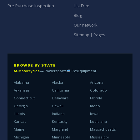
Pre-Purchase Inspection
List Free
Blog
Our network
Sitemap | Pages
BROWSE BY STATE
🏍 Motorcycles
🏎 Powersports
RVs
Equipment
Alabama
Alaska
Arizona
Arkansas
California
Colorado
Connecticut
Delaware
Florida
Georgia
Hawaii
Idaho
Illinois
Indiana
Iowa
Kansas
Kentucky
Louisiana
Maine
Maryland
Massachusetts
Michigan
Minnesota
Mississippi