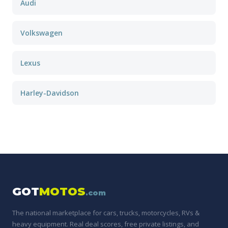
Audi
Volkswagen
Lexus
Harley-Davidson
GOT
MOTOS
.com
The national marketplace for cars, trucks, motorcycles, RVs &
heavy equipment. Real deal scores, free private listings, and