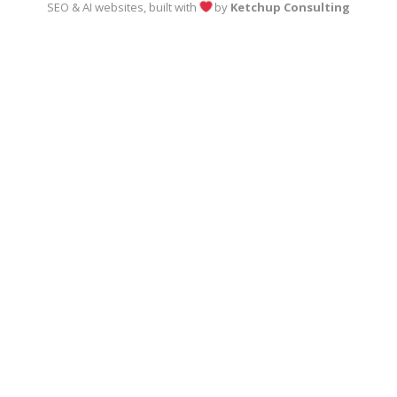
SEO & AI websites, built with
by
Ketchup Consulting