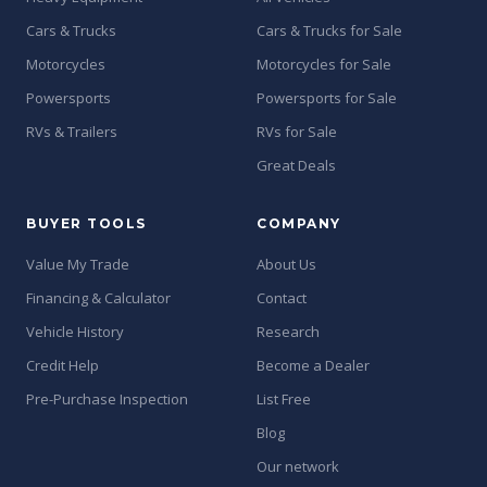
Cars & Trucks
Cars & Trucks for Sale
Motorcycles
Motorcycles for Sale
Powersports
Powersports for Sale
RVs & Trailers
RVs for Sale
Great Deals
BUYER TOOLS
COMPANY
Value My Trade
About Us
Financing & Calculator
Contact
Vehicle History
Research
Credit Help
Become a Dealer
Pre-Purchase Inspection
List Free
Blog
Our network