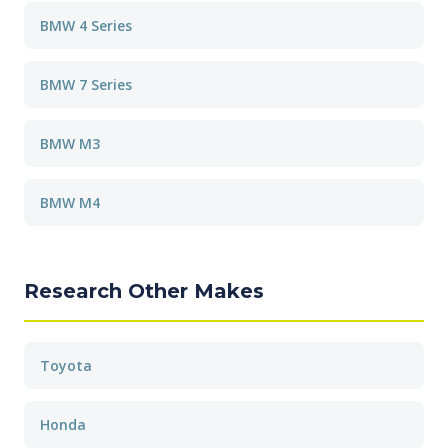
BMW 4 Series
BMW 7 Series
BMW M3
BMW M4
Research Other Makes
Toyota
Honda