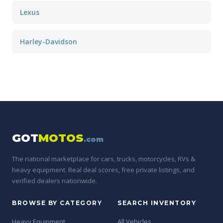
Lexus
Harley-Davidson
GOT
MOTOS
.com
The national marketplace for cars, trucks, motorcycles, RVs &
heavy equipment. Real deal scores, free private listings, and
verified dealers nationwide.
BROWSE BY CATEGORY
SEARCH INVENTORY
Heavy Equipment
All Vehicles