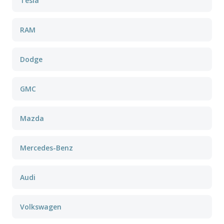
Tesla
RAM
Dodge
GMC
Mazda
Mercedes-Benz
Audi
Volkswagen