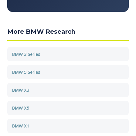
More BMW Research
BMW 3 Series
BMW 5 Series
BMW X3
BMW X5
BMW X1