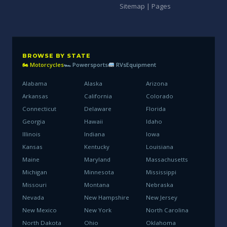
Sitemap | Pages
BROWSE BY STATE
🏍 Motorcycles
🏎 Powersports
RVs
Equipment
Alabama
Alaska
Arizona
Arkansas
California
Colorado
Connecticut
Delaware
Florida
Georgia
Hawaii
Idaho
Illinois
Indiana
Iowa
Kansas
Kentucky
Louisiana
Maine
Maryland
Massachusetts
Michigan
Minnesota
Mississippi
Missouri
Montana
Nebraska
Nevada
New Hampshire
New Jersey
New Mexico
New York
North Carolina
North Dakota
Ohio
Oklahoma