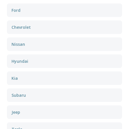
Ford
Chevrolet
Nissan
Hyundai
Kia
Subaru
Jeep