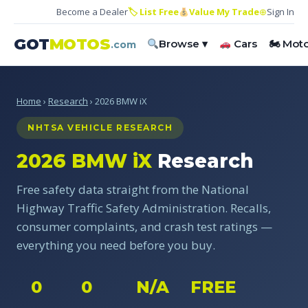
Become a Dealer
🏷 List Free
Value My Trade
⊕
Sign In
GOT
MOTOS
Browse ▾
Cars
🏍 Mot
.com
Home
›
Research
› 2026 BMW iX
NHTSA VEHICLE RESEARCH
2026 BMW iX
Research
Free safety data straight from the National
Highway Traffic Safety Administration. Recalls,
consumer complaints, and crash test ratings —
everything you need before you buy.
0
0
N/A
FREE