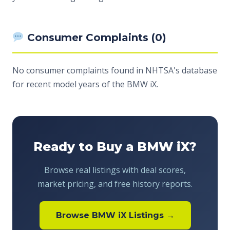
Consumer Complaints (0)
No consumer complaints found in NHTSA's database
for recent model years of the BMW iX.
Ready to Buy a BMW iX?
Browse real listings with deal scores,
market pricing, and free history reports.
Browse BMW iX Listings →