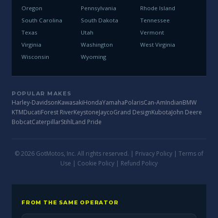
Oregon
Pennsylvania
Rhode Island
South Carolina
South Dakota
Tennessee
Texas
Utah
Vermont
Virginia
Washington
West Virginia
Wisconsin
Wyoming
POPULAR MAKES
Harley-Davidson
Kawasaki
Honda
Yamaha
Polaris
Can-Am
Indian
BMW
KTM
Ducati
Forest River
Keystone
Jayco
Grand Design
Kubota
John Deere
Bobcat
Caterpillar
Stihl
Land Pride
© 2026 GotMotos, Inc. All rights reserved. |
Privacy Policy
|
Terms of
Use
|
Cookie Policy
|
Refund Policy
FROM THE SAME OPERATOR