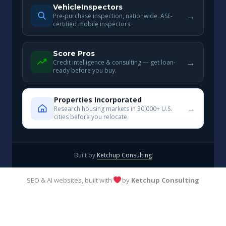
VehicleInspectors
→
Pre-purchase inspection, nationwide. ASE-
certified mobile inspectors.
Score Pros
→
Credit intelligence & consulting — get loan-
ready before you buy.
Properties Incorporated
→
Research housing markets in 30,000+ U.S.
cities before you relocate.
Built by
Ketchup Consulting
SEO & AI websites, built with
by
Ketchup Consulting