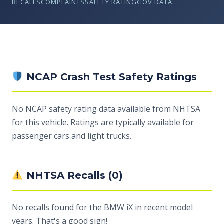
RECALLS
COMPLAINTS
SAFETY RATING
GOV DATA
NCAP Crash Test Safety Ratings
No NCAP safety rating data available from NHTSA
for this vehicle. Ratings are typically available for
passenger cars and light trucks.
NHTSA Recalls (0)
No recalls found for the BMW iX in recent model
years. That's a good sign!