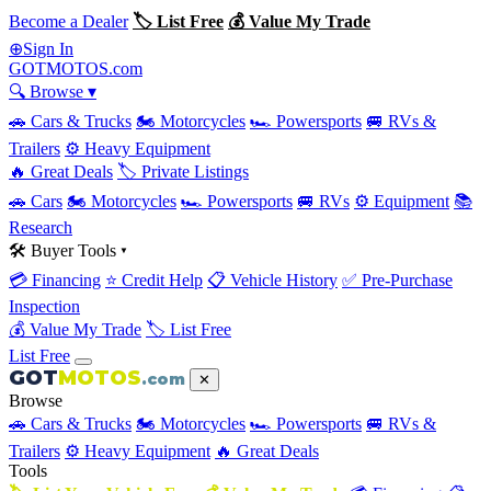
Become a Dealer
🏷 List Free
💰 Value My Trade
Sign In
⊕
GOT
MOTOS
.com
🔍 Browse ▾
🚗 Cars & Trucks
🏍 Motorcycles
🏎 Powersports
🚐 RVs &
Trailers
⚙️ Heavy Equipment
🔥 Great Deals
🏷 Private Listings
🚗 Cars
🏍 Motorcycles
🏎 Powersports
🚐 RVs
⚙️ Equipment
📚
Research
🛠 Buyer Tools ▾
💳 Financing
⭐ Credit Help
📋 Vehicle History
✅ Pre-Purchase
Inspection
💰 Value My Trade
🏷 List Free
List Free
GOT
MOTOS
.com
✕
Browse
🚗 Cars & Trucks
🏍 Motorcycles
🏎 Powersports
🚐 RVs &
Trailers
⚙️ Heavy Equipment
🔥 Great Deals
Tools