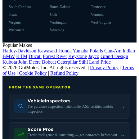
South Carolina
South Dakota
Tennessee
Texas
Utah
Vermont
Virginia
Washington
West Virginia
Wisconsin
Wyoming
Popular Makes
Harley-Davidson
Kawasaki
Honda
Yamaha
Polaris
Can-Am
Indian
BMW
KTM
Ducati
Forest River
Keystone
Jayco
Grand Design
Kubota
John Deere
Bobcat
Caterpillar
Stihl
Land Pride
© 2026 GotMotos, Inc. All rights reserved. |
Privacy Policy
|
Terms
of Use
|
Cookie Policy
|
Refund Policy
FROM THE SAME OPERATOR
VehicleInspectors
→
Pre-purchase inspection, nationwide. ASE-certified mobile
inspectors.
Score Pros
→
Credit intelligence & consulting — get loan-ready before you