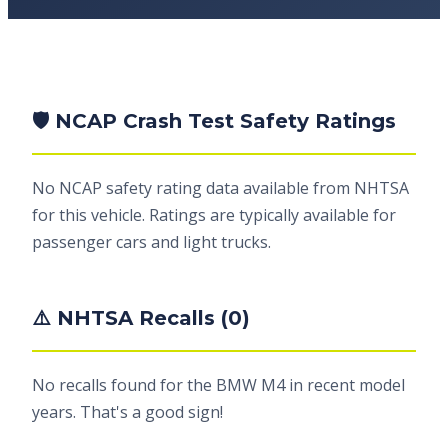
🛡️ NCAP Crash Test Safety Ratings
No NCAP safety rating data available from NHTSA
for this vehicle. Ratings are typically available for
passenger cars and light trucks.
⚠️ NHTSA Recalls (0)
No recalls found for the BMW M4 in recent model
years. That's a good sign!