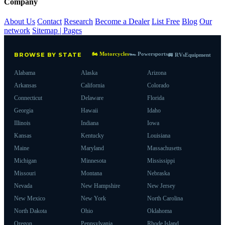
Company
About Us
Contact
Research
Become a Dealer
List Free
Blog
Our
network
Sitemap | Pages
🏍 Motorcycles
🏎 Powersports
BROWSE BY STATE
🚐 RVs
Equipment
Alabama
Alaska
Arizona
Arkansas
California
Colorado
Connecticut
Delaware
Florida
Georgia
Hawaii
Idaho
Illinois
Indiana
Iowa
Kansas
Kentucky
Louisiana
Maine
Maryland
Massachusetts
Michigan
Minnesota
Mississippi
Missouri
Montana
Nebraska
Nevada
New Hampshire
New Jersey
New Mexico
New York
North Carolina
North Dakota
Ohio
Oklahoma
Oregon
Pennsylvania
Rhode Island