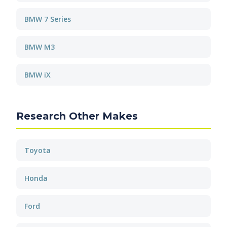
BMW 7 Series
BMW M3
BMW iX
Research Other Makes
Toyota
Honda
Ford