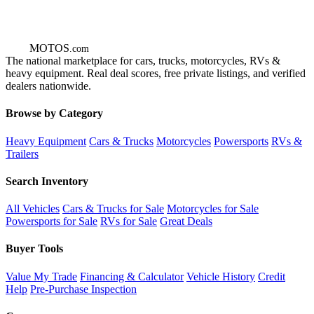
GOT
MOTOS
.com
The national marketplace for cars, trucks, motorcycles, RVs &
heavy equipment. Real deal scores, free private listings, and verified
dealers nationwide.
Browse by Category
Heavy Equipment
Cars & Trucks
Motorcycles
Powersports
RVs &
Trailers
Search Inventory
All Vehicles
Cars & Trucks for Sale
Motorcycles for Sale
Powersports for Sale
RVs for Sale
Great Deals
Buyer Tools
Value My Trade
Financing & Calculator
Vehicle History
Credit
Help
Pre-Purchase Inspection