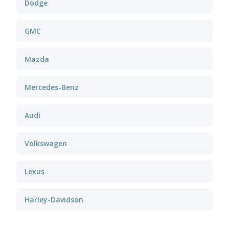
Dodge
GMC
Mazda
Mercedes-Benz
Audi
Volkswagen
Lexus
Harley-Davidson