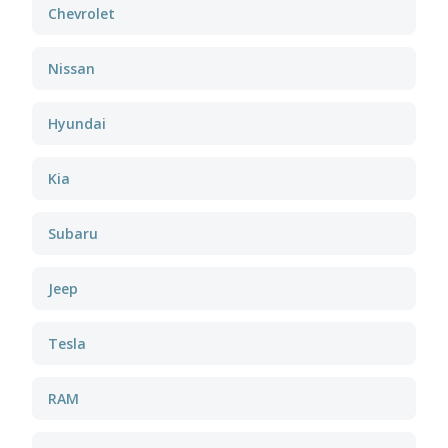
Chevrolet
Nissan
Hyundai
Kia
Subaru
Jeep
Tesla
RAM