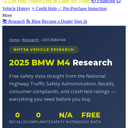
🏷 List Your Vehicle Free
💰 Value My Trade
💳 Financing
📋
Vehicle History
⭐ Credit Help
✅ Pre-Purchase Inspection
More
📚 Research
📝 Blog
Become a Dealer
Sign In
Home
›
Research
› 2025 BMW M4
NHTSA VEHICLE RESEARCH
2025 BMW M4
Research
Free safety data straight from the National
Highway Traffic Safety Administration. Recalls,
consumer complaints, and crash test ratings —
everything you need before you buy.
0
0
N/A
FREE
RECALLS
COMPLAINTS
SAFETY RATING
GOV DATA