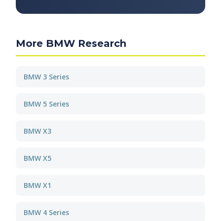
More BMW Research
BMW 3 Series
BMW 5 Series
BMW X3
BMW X5
BMW X1
BMW 4 Series