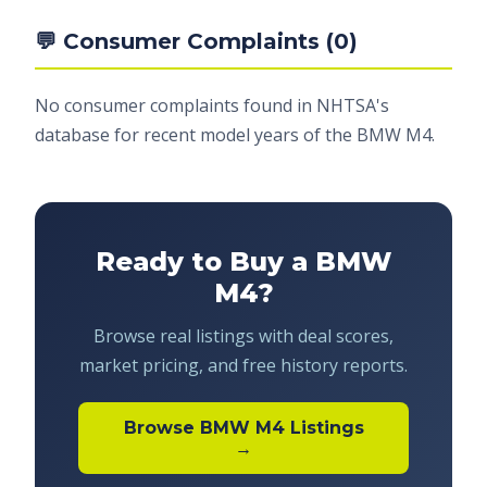
💬 Consumer Complaints (0)
No consumer complaints found in NHTSA's
database for recent model years of the BMW M4.
Ready to Buy a BMW
M4?
Browse real listings with deal scores,
market pricing, and free history reports.
Browse BMW M4 Listings
→