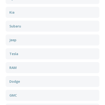
Kia
Subaru
Jeep
Tesla
RAM
Dodge
GMC