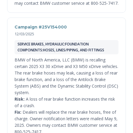
may contact BMW customer service at 800-525-7417.
Campaign #25V154000
12/03/2025
SERVICE BRAKES, HYDRAULIC:FOUNDATION
COMPONENTS:HOSES, LINES/PIPING, AND FITTINGS
BMW of North America, LLC (BMW) is recalling
certain 2025 X3 30 xDrive and X3 M50 xDrive vehicles.
The rear brake hoses may leak, causing a loss of rear
brake function, and a loss of the Antilock Brake
System (ABS) and the Dynamic Stability Control (DSC)
system.
Risk:
A loss of rear brake function increases the risk
of a crash.
Fix:
Dealers will replace the rear brake hoses, free of
charge. Owner notification letters were mailed May 9,
2025. Owners may contact BMW customer service at
800-525-7417.