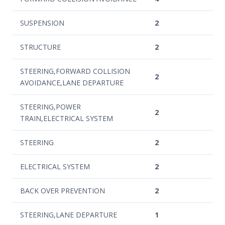
SUSPENSION
2
STRUCTURE
2
STEERING,FORWARD COLLISION
2
AVOIDANCE,LANE DEPARTURE
STEERING,POWER
2
TRAIN,ELECTRICAL SYSTEM
STEERING
2
ELECTRICAL SYSTEM
2
BACK OVER PREVENTION
2
STEERING,LANE DEPARTURE
1