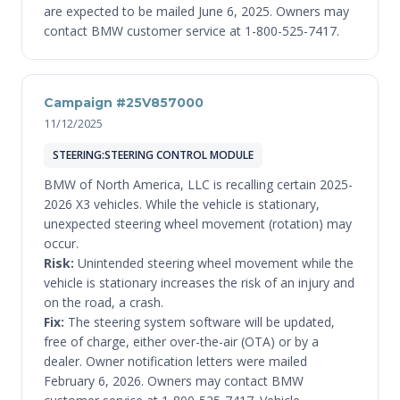
are expected to be mailed June 6, 2025. Owners may
contact BMW customer service at 1-800-525-7417.
Campaign #25V857000
11/12/2025
STEERING:STEERING CONTROL MODULE
BMW of North America, LLC is recalling certain 2025-
2026 X3 vehicles. While the vehicle is stationary,
unexpected steering wheel movement (rotation) may
occur.
Risk:
Unintended steering wheel movement while the
vehicle is stationary increases the risk of an injury and
on the road, a crash.
Fix:
The steering system software will be updated,
free of charge, either over-the-air (OTA) or by a
dealer. Owner notification letters were mailed
February 6, 2026. Owners may contact BMW