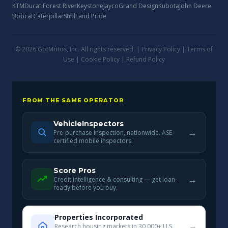
KTM
Ducati
Forest River
Keystone
Jayco
Grand Design
Kubota
John Deere
Bobcat
Caterpillar
Stihl
Land Pride
© 2026 GotMotos, Inc. All rights reserved. |
Privacy Policy
|
Terms of
Use
|
Cookie Policy
|
Refund Policy
FROM THE SAME OPERATOR
VehicleInspectors
→
Pre-purchase inspection, nationwide. ASE-
certified mobile inspectors.
Score Pros
→
Credit intelligence & consulting — get loan-
ready before you buy.
Properties Incorporated
→
Research housing markets in 30,000+ U.S.