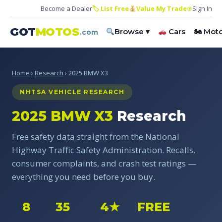
Become a Dealer
🏷 List Free
Value My Trade
⊕
Sign In
GOT
MOTOS
Browse ▾
Cars
🏍 Mot
.com
Home
›
Research
› 2025 BMW X3
NHTSA VEHICLE RESEARCH
2025 BMW X3
Research
Free safety data straight from the National
Highway Traffic Safety Administration. Recalls,
consumer complaints, and crash test ratings —
everything you need before you buy.
8
35
4★
FREE