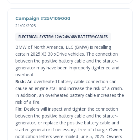
Campaign #25V109000
21/02/2025
ELECTRICAL SYSTEM:12V/24V/48V BATTERY:CABLES
BMW of North America, LLC (BMW) is recalling
certain 2025 X3 30 xDrive vehicles. The connection
between the positive battery cable and the starter-
generator may have been improperly tightened and
overheat.
Risk:
An overheated battery cable connection can
cause an engine stall and increase the risk of a crash.
In addition, an overheated battery cable increases the
risk of a fire.
Fix:
Dealers will inspect and tighten the connection
between the positive battery cable and the starter-
generator, or replace the positive battery cable and
starter-generator if necessary, free of charge. Owner
notification letters were mailed June 5, 2025. Owners