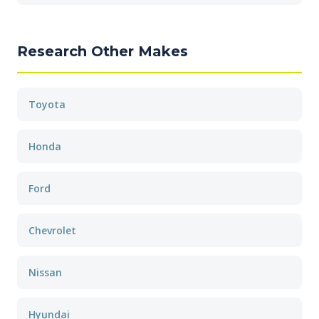
Research Other Makes
Toyota
Honda
Ford
Chevrolet
Nissan
Hyundai