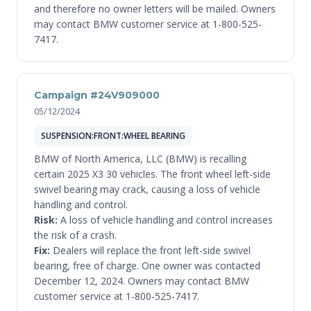
and therefore no owner letters will be mailed. Owners
may contact BMW customer service at 1-800-525-
7417.
Campaign #24V909000
05/12/2024
SUSPENSION:FRONT:WHEEL BEARING
BMW of North America, LLC (BMW) is recalling
certain 2025 X3 30 vehicles. The front wheel left-side
swivel bearing may crack, causing a loss of vehicle
handling and control.
Risk:
A loss of vehicle handling and control increases
the risk of a crash.
Fix:
Dealers will replace the front left-side swivel
bearing, free of charge. One owner was contacted
December 12, 2024. Owners may contact BMW
customer service at 1-800-525-7417.