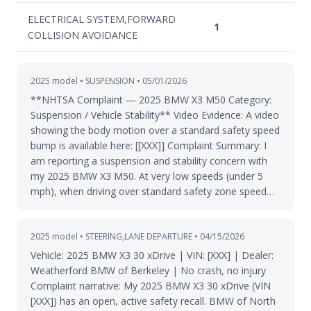
ELECTRICAL SYSTEM,FORWARD
1
COLLISION AVOIDANCE
2025 model • SUSPENSION • 05/01/2026
**NHTSA Complaint — 2025 BMW X3 M50 Category:
Suspension / Vehicle Stability** Video Evidence: A video
showing the body motion over a standard safety speed
bump is available here: [[XXX]] Complaint Summary: I
am reporting a suspension and stability concern with
my 2025 BMW X3 M50. At very low speeds (under 5
mph), when driving over standard safety zone speed…
2025 model • STEERING,LANE DEPARTURE • 04/15/2026
Vehicle: 2025 BMW X3 30 xDrive | VIN: [XXX] | Dealer:
Weatherford BMW of Berkeley | No crash, no injury
Complaint narrative: My 2025 BMW X3 30 xDrive (VIN
[XXX]) has an open, active safety recall. BMW of North