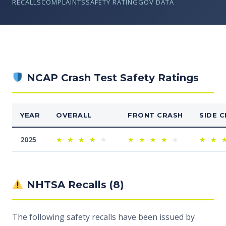
RECALLS
COMPLAINTS
SAFETY RATING
GOV DATA
NCAP Crash Test Safety Ratings
YEAR
OVERALL
FRONT CRASH
SIDE 
2025
★
★
★
★
★
★
★
★
★
★
★
★
NHTSA Recalls (8)
The following safety recalls have been issued by