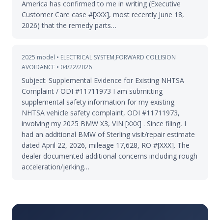
America has confirmed to me in writing (Executive
Customer Care case #[XXX], most recently June 18,
2026) that the remedy parts…
2025 model • ELECTRICAL SYSTEM,FORWARD COLLISION
AVOIDANCE • 04/22/2026
Subject: Supplemental Evidence for Existing NHTSA
Complaint / ODI #11711973 I am submitting
supplemental safety information for my existing
NHTSA vehicle safety complaint, ODI #11711973,
involving my 2025 BMW X3, VIN [XXX] . Since filing, I
had an additional BMW of Sterling visit/repair estimate
dated April 22, 2026, mileage 17,628, RO #[XXX]. The
dealer documented additional concerns including rough
acceleration/jerking…