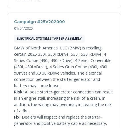
Campaign #25V202000
01/04/2025
ELECTRICAL SYSTEM:STARTER ASSEMBLY
BMW of North America, LLC (BMW) is recalling
certain 2025 330i, 330i xDrive, 530i, 530i xDrive, 4
Series Coupe (430i, 430i xDrive), 4 Series Convertible
(430i, 430i xDrive), 4 Series Gran Coupe (430i, 430i
xDrive) and X3 30 xDrive vehicles. The electrical
connection between the starter-generator and
battery may come loose.
Risk:
A loose starter-generator connection can result
in an engine stall, increasing the risk of a crash. In
addition, the wiring may overheat, increasing the risk
of a fire.
Fix:
Dealers will inspect and replace the starter-
generator and positive battery cable as necessary,