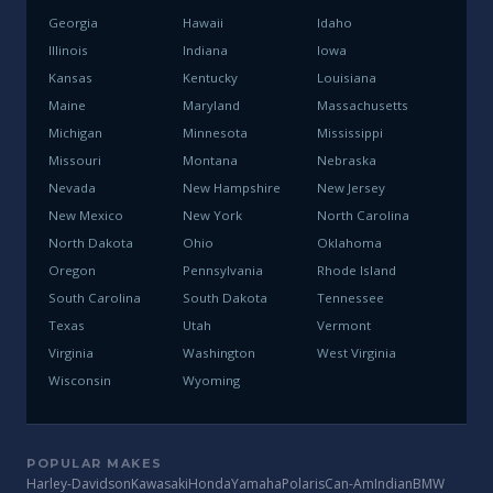
Georgia
Hawaii
Idaho
Illinois
Indiana
Iowa
Kansas
Kentucky
Louisiana
Maine
Maryland
Massachusetts
Michigan
Minnesota
Mississippi
Missouri
Montana
Nebraska
Nevada
New Hampshire
New Jersey
New Mexico
New York
North Carolina
North Dakota
Ohio
Oklahoma
Oregon
Pennsylvania
Rhode Island
South Carolina
South Dakota
Tennessee
Texas
Utah
Vermont
Virginia
Washington
West Virginia
Wisconsin
Wyoming
POPULAR MAKES
Harley-Davidson
Kawasaki
Honda
Yamaha
Polaris
Can-Am
Indian
BMW