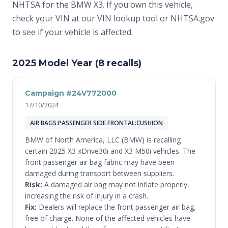
NHTSA for the BMW X3. If you own this vehicle,
check your VIN at
our VIN lookup tool
or
NHTSA.gov
to see if your vehicle is affected.
2025 Model Year (8 recalls)
Campaign #24V772000
17/10/2024
AIR BAGS:PASSENGER SIDE FRONTAL:CUSHION
BMW of North America, LLC (BMW) is recalling
certain 2025 X3 xDrive30i and X3 M50i vehicles. The
front passenger air bag fabric may have been
damaged during transport between suppliers.
Risk:
A damaged air bag may not inflate properly,
increasing the risk of injury in a crash.
Fix:
Dealers will replace the front passenger air bag,
free of charge. None of the affected vehicles have