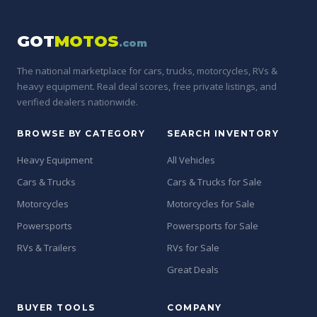
GOT
MOTOS
.com
The national marketplace for cars, trucks, motorcycles, RVs &
heavy equipment. Real deal scores, free private listings, and
verified dealers nationwide.
BROWSE BY CATEGORY
SEARCH INVENTORY
Heavy Equipment
All Vehicles
Cars & Trucks
Cars & Trucks for Sale
Motorcycles
Motorcycles for Sale
Powersports
Powersports for Sale
RVs & Trailers
RVs for Sale
Great Deals
BUYER TOOLS
COMPANY