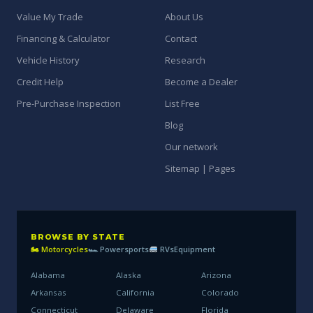
Value My Trade
About Us
Financing & Calculator
Contact
Vehicle History
Research
Credit Help
Become a Dealer
Pre-Purchase Inspection
List Free
Blog
Our network
Sitemap | Pages
BROWSE BY STATE
🏍 Motorcycles
🏎 Powersports
RVs
Equipment
Alabama
Alaska
Arizona
Arkansas
California
Colorado
Connecticut
Delaware
Florida