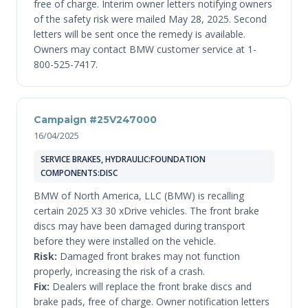
free of charge. Interim owner letters notifying owners
of the safety risk were mailed May 28, 2025. Second
letters will be sent once the remedy is available.
Owners may contact BMW customer service at 1-
800-525-7417.
Campaign #25V247000
16/04/2025
SERVICE BRAKES, HYDRAULIC:FOUNDATION
COMPONENTS:DISC
BMW of North America, LLC (BMW) is recalling
certain 2025 X3 30 xDrive vehicles. The front brake
discs may have been damaged during transport
before they were installed on the vehicle.
Risk:
Damaged front brakes may not function
properly, increasing the risk of a crash.
Fix:
Dealers will replace the front brake discs and
brake pads, free of charge. Owner notification letters