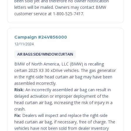
been sold yet and therefore no owner notification
letters will be mailed. Owners may contact BMW
customer service at 1-800-525-7417.
Campaign #24V856000
12/11/2024
AIR BAGS:SIDE/WINDOW:CURTAIN
BMW of North America, LLC (BMW) is recalling
certain 2025 X3 30 xDrive vehicles. The gas generator
in the right-side head curtain air bag may have been
assembled incorrectly.
Risk:
An incorrectly assembled air bag can result in
delayed activation or improper deployment of the
head curtain air bag, increasing the risk of injury in a
crash.
Fix:
Dealers will inspect and replace the right-side
head curtain air bag, if necessary, free of charge. The
vehicles have not been sold from dealer inventory