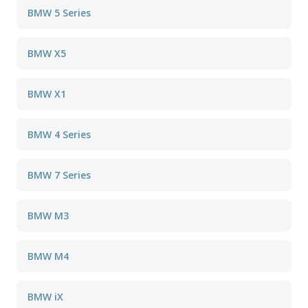
BMW 5 Series
BMW X5
BMW X1
BMW 4 Series
BMW 7 Series
BMW M3
BMW M4
BMW iX