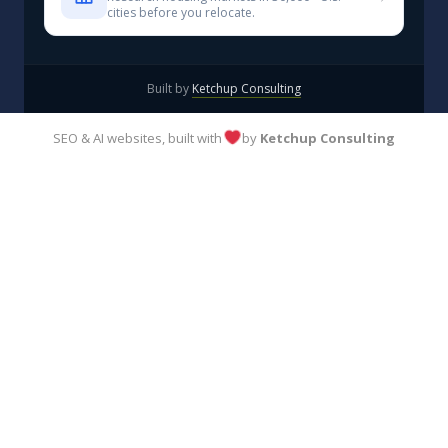
cities before you relocate.
Built by
Ketchup Consulting
SEO & AI websites, built with
by
Ketchup Consulting