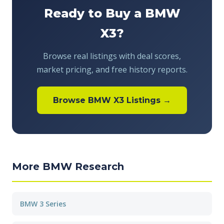
Ready to Buy a BMW
X3?
Browse real listings with deal scores,
market pricing, and free history reports.
Browse BMW X3 Listings →
More BMW Research
BMW 3 Series