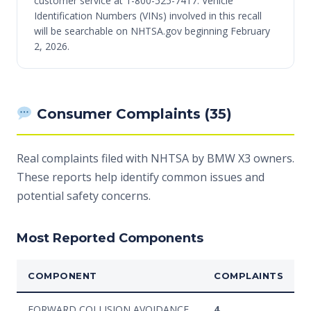
customer service at 1-800-525-7417. Vehicle
Identification Numbers (VINs) involved in this recall
will be searchable on NHTSA.gov beginning February
2, 2026.
Consumer Complaints (35)
Real complaints filed with NHTSA by BMW X3 owners.
These reports help identify common issues and
potential safety concerns.
Most Reported Components
COMPONENT
COMPLAINTS
FORWARD COLLISION AVOIDANCE
4