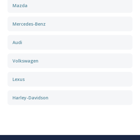
Mazda
Mercedes-Benz
Audi
Volkswagen
Lexus
Harley-Davidson