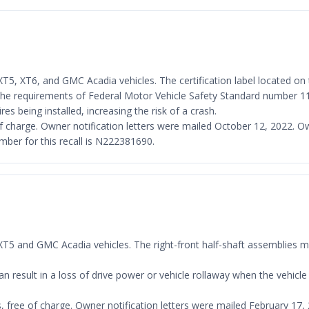
T5, XT6, and GMC Acadia vehicles. The certification label located on th
th the requirements of Federal Motor Vehicle Safety Standard number 11
res being installed, increasing the risk of a crash.
ee of charge. Owner notification letters were mailed October 12, 2022.
er for this recall is N222381690.
c XT5 and GMC Acadia vehicles. The right-front half-shaft assemblies 
result in a loss of drive power or vehicle rollaway when the vehicle i
es, free of charge. Owner notification letters were mailed February 1