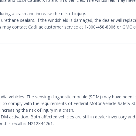
adia and 2024 Cadilac XT5 and XT6 vehicles. The windshield may hav
ring a crash and increase the risk of injury.
urethane sealant. If the windshield is damaged, the dealer will replac
s may contact Cadillac customer service at 1-800-458-8006 or GMC c
adia vehicles. The sensing diagnostic module (SDM) may have been le
fail to comply with the requirements of Federal Motor Vehicle Safety
creasing the risk of injury in a crash.
DM activation. Both affected vehicles are still in dealer inventory and 
this recall is N212344261.