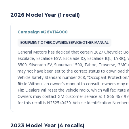
2026 Model Year (1 recall)
Campaign #26V114000
EQUIPMENT:OTHER:OWNERS/SERVICE/OTHER MANUAL
General Motors has decided that certain 2027 Chevrolet Bo
Escalade, Escalade ESV, Escalade IQ, Escalade IQL, LYRIQ, V
3500, Silverado EV, Suburban 1500, Tahoe, Traverse, GMC A
may not have been set to the correct status to download th
Vehicle Safety Standard number 208, “Occupant Protection.
Risk:
Without an owner's manual to consult, owners may not 
Fix:
Dealers will reset the vehicle radio, which will facilita
Owners may contact GM customer service at 1-866-467-9700
for this recall is N252540430. Vehicle Identification Numbe
2023 Model Year (4 recalls)