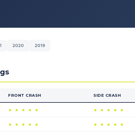
1
2020
2019
ngs
FRONT CRASH
SIDE CRASH
★
★
★
★
★
★
★
★
★
★
★
★
★
★
★
★
★
★
★
★