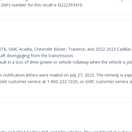
GM's number for this recall is N222393410.
c XT6, GMC Acadia, Chevrolet Blazer, Traverse, and 2022-2023 Cadillac
shaft disengaging from the transmission.
lt in a loss of drive power or vehicle rollaway when the vehicle is pla
er notification letters were mailed on July 27, 2023. The remedy is 
olet customer service at 1-800-222-1020, or GMC customer service at