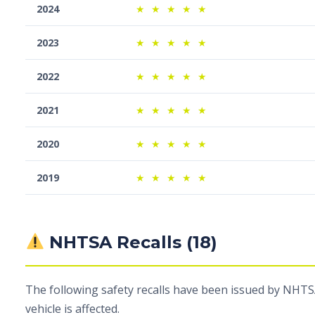
2024
★
★
★
★
★
2023
★
★
★
★
★
2022
★
★
★
★
★
2021
★
★
★
★
★
2020
★
★
★
★
★
2019
★
★
★
★
★
NHTSA Recalls (18)
The following safety recalls have been issued by NHTSA
vehicle is affected.