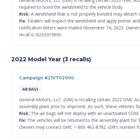
General Motors, LLC (GM) is recalling certain 2023 GMC Ac
required to bond the windshield to the vehicle body.
Risk:
A windshield that is not properly bonded may detach du
Fix:
Dealers will inspect the windshield and apply primer and 
notification letters were mailed November 14, 2023. Owner
recall is N232419690.
2022 Model Year (3 recalls)
Campaign #21V702000
AIR BAGS
General Motors, LLC. (GM) is recalling certain 2022 GMC Ac
assembly plant prior to shipment. As such, these vehicles 
Risk:
The air bags will not deploy with an unactivated SDM, in
Fix:
The vehicles will be returned to the assembly plant for S
Owners may contact GMC 1-800-462-8782. GM's number for 