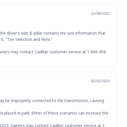
22/09/2022
e driver's side B-pillar contains tire size information that
0, "Tire Selection and Rims."
 Owners may contact Cadillac customer service at 1-800-458-
02/02/2023
may be improperly connected to the transmission, causing
s placed in park. Either of these scenarios can increase the
7, 2023. Owners may contact Cadillac customer service at 1-