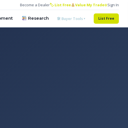
Become a Dealer
🏷 List Free
Value My Trade
⊕
Sign In
pment
Research
🛠 Buyer Tools ▾
List Free