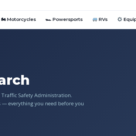
🏍 Motorcycles
🏎 Powersports
RVs
Equi
arch
Traffic Safety Administration.
gs — everything you need before you