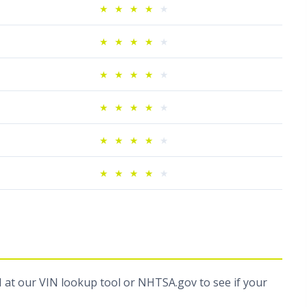
★
★
★
★
★
★
★
★
★
★
★
★
★
★
★
★
★
★
★
★
★
★
★
★
★
★
★
★
★
★
N at
our VIN lookup tool
or
NHTSA.gov
to see if your