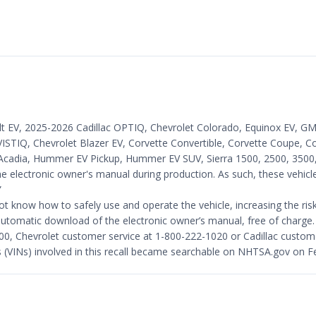
lt EV, 2025-2026 Cadillac OPTIQ, Chevrolet Colorado, Equinox EV, GMC
ISTIQ, Chevrolet Blazer EV, Corvette Convertible, Corvette Coupe, Co
cadia, Hummer EV Pickup, Hummer EV SUV, Sierra 1500, 2500, 3500, S
e electronic owner's manual during production. As such, these vehicl
”
know how to safely use and operate the vehicle, increasing the risk o
te automatic download of the electronic owner’s manual, free of charge.
, Chevrolet customer service at 1-800-222-1020 or Cadillac custom
rs (VINs) involved in this recall became searchable on NHTSA.gov on F