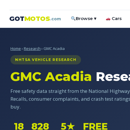
GOT
MOTOS
Browse ▾
Cars
.com
Home
›
Research
› GMC Acadia
NHTSA VEHICLE RESEARCH
GMC Acadia
Rese
Free safety data straight from the National Highway 
Recalls, consumer complaints, and crash test ratin
buy.
18
828
5★
FREE