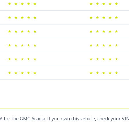
★
★
★
★
★
★
★
★
★
★
★
★
★
★
★
★
★
★
★
★
★
★
★
★
★
★
★
★
★
★
★
★
★
★
★
★
★
★
★
★
★
★
★
★
★
★
★
★
★
★
★
★
★
★
★
★
★
★
★
★
 for the GMC Acadia. If you own this vehicle, check your VI