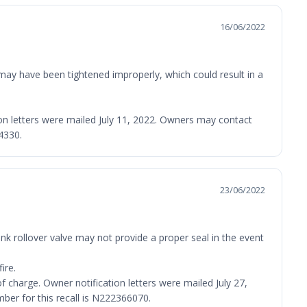
16/06/2022
 may have been tightened improperly, which could result in a
ation letters were mailed July 11, 2022. Owners may contact
4330.
23/06/2022
nk rollover valve may not provide a proper seal in the event
ire.
 of charge. Owner notification letters were mailed July 27,
er for this recall is N222366070.