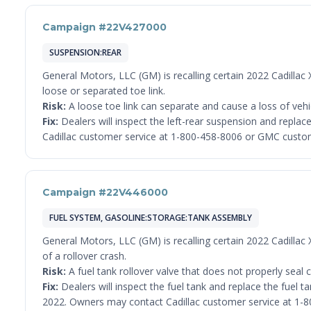
Campaign #22V427000
SUSPENSION:REAR
General Motors, LLC (GM) is recalling certain 2022 Cadillac
loose or separated toe link.
Risk:
A loose toe link can separate and cause a loss of vehicl
Fix:
Dealers will inspect the left-rear suspension and replace
Cadillac customer service at 1-800-458-8006 or GMC custom
Campaign #22V446000
FUEL SYSTEM, GASOLINE:STORAGE:TANK ASSEMBLY
General Motors, LLC (GM) is recalling certain 2022 Cadillac
of a rollover crash.
Risk:
A fuel tank rollover valve that does not properly seal can
Fix:
Dealers will inspect the fuel tank and replace the fuel ta
2022. Owners may contact Cadillac customer service at 1-