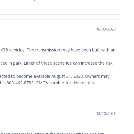
16/03/2023
 XT5 vehicles. The transmission may have been built with an
ced in park. Either of these scenarios can increase the risk
expected to become available August 31, 2023. Owners may
 1-800-462-8782. GMC's number for this recall is
12/10/2023