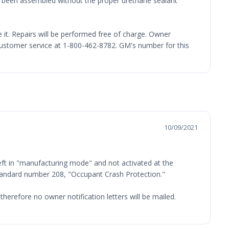
e been assembled without the proper urethane sealant
e it. Repairs will be performed free of charge. Owner
ustomer service at 1-800-462-8782. GM's number for this
10/09/2021
ft in "manufacturing mode" and not activated at the
 Standard number 208, "Occupant Crash Protection."
therefore no owner notification letters will be mailed.