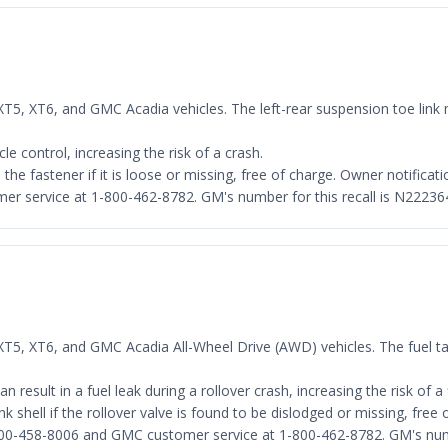
 XT5, XT6, and GMC Acadia vehicles. The left-rear suspension toe link
e control, increasing the risk of a crash.
 the fastener if it is loose or missing, free of charge. Owner notific
er service at 1-800-462-8782. GM's number for this recall is N22236
 XT5, XT6, and GMC Acadia All-Wheel Drive (AWD) vehicles. The fuel ta
 result in a fuel leak during a rollover crash, increasing the risk of a f
nk shell if the rollover valve is found to be dislodged or missing, free
800-458-8006 and GMC customer service at 1-800-462-8782. GM's numb