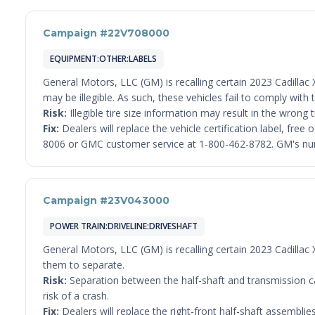
Campaign #22V708000
EQUIPMENT:OTHER:LABELS
General Motors, LLC (GM) is recalling certain 2023 Cadillac X
may be illegible. As such, these vehicles fail to comply wi
Risk:
Illegible tire size information may result in the wrong ti
Fix:
Dealers will replace the vehicle certification label, fr
8006 or GMC customer service at 1-800-462-8782. GM's numb
Campaign #23V043000
POWER TRAIN:DRIVELINE:DRIVESHAFT
General Motors, LLC (GM) is recalling certain 2023 Cadilla
them to separate.
Risk:
Separation between the half-shaft and transmission can 
risk of a crash.
Fix:
Dealers will replace the right-front half-shaft assembli