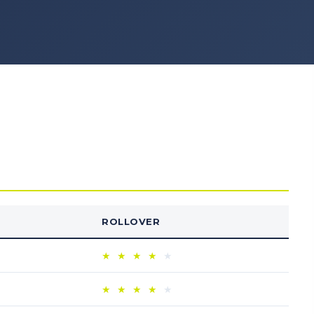
ROLLOVER
★
★
★
★
★
★
★
★
★
★