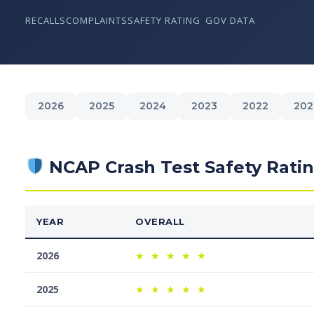
RECALLS
COMPLAINTS
SAFETY RATING
GOV DATA
2026
2025
2024
2023
2022
202
NCAP Crash Test Safety Rati
YEAR
OVERALL
2026
★
★
★
★
★
2025
★
★
★
★
★