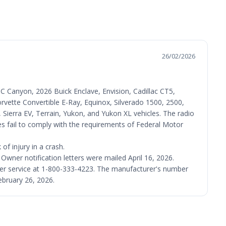
26/02/2026
 Canyon, 2026 Buick Enclave, Envision, Cadillac CT5,
rvette Convertible E-Ray, Equinox, Silverado 1500, 2500,
ierra EV, Terrain, Yukon, and Yukon XL vehicles. The radio
es fail to comply with the requirements of Federal Motor
f injury in a crash.
 Owner notification letters were mailed April 16, 2026.
er service at 1-800-333-4223. The manufacturer's number
ebruary 26, 2026.