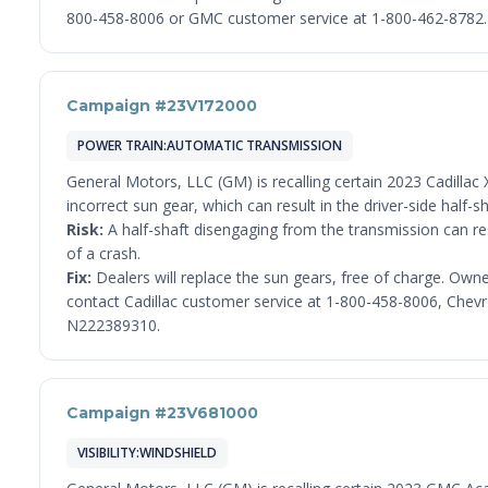
800-458-8006 or GMC customer service at 1-800-462-8782. 
Campaign #23V172000
POWER TRAIN:AUTOMATIC TRANSMISSION
General Motors, LLC (GM) is recalling certain 2023 Cadilla
incorrect sun gear, which can result in the driver-side half-
Risk:
A half-shaft disengaging from the transmission can resu
of a crash.
Fix:
Dealers will replace the sun gears, free of charge. Own
contact Cadillac customer service at 1-800-458-8006, Chevr
N222389310.
Campaign #23V681000
VISIBILITY:WINDSHIELD