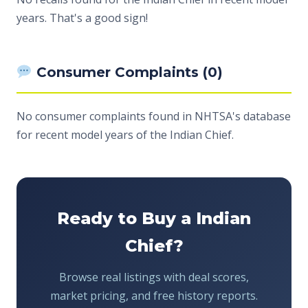
years. That's a good sign!
Consumer Complaints (0)
No consumer complaints found in NHTSA's database
for recent model years of the Indian Chief.
Ready to Buy a Indian
Chief?
Browse real listings with deal scores,
market pricing, and free history reports.