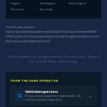
Virginia
Washington
West Virginia
Wisconsin
Wyoming
POPULAR MAKES
Harley-Davidson
Kawasaki
Honda
Yamaha
Polaris
Can-Am
Indian
BMW
KTM
Ducati
Forest River
Keystone
Jayco
Grand Design
Kubota
John Deere
Bobcat
Caterpillar
Stihl
Land Pride
© 2026 GotMotos, Inc. All rights reserved. |
Privacy Policy
|
Terms of
Use
|
Cookie Policy
|
Refund Policy
FROM THE SAME OPERATOR
VehicleInspectors
→
Pre-purchase inspection, nationwide. ASE-
certified mobile inspectors.