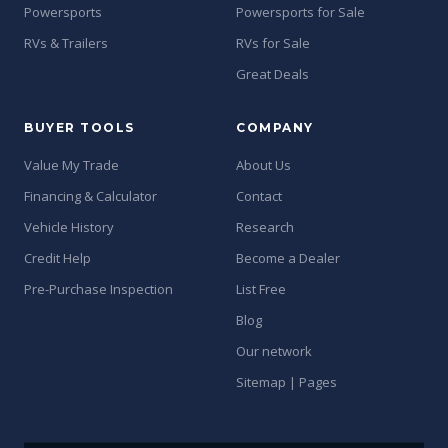
Powersports
Powersports for Sale
RVs & Trailers
RVs for Sale
Great Deals
BUYER TOOLS
COMPANY
Value My Trade
About Us
Financing & Calculator
Contact
Vehicle History
Research
Credit Help
Become a Dealer
Pre-Purchase Inspection
List Free
Blog
Our network
Sitemap | Pages