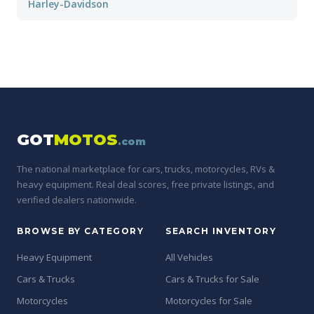
Harley-Davidson
GOT
MOTOS
.com
The national marketplace for cars, trucks, motorcycles, RVs &
heavy equipment. Real deal scores, free private listings, and
verified dealers nationwide.
BROWSE BY CATEGORY
SEARCH INVENTORY
Heavy Equipment
All Vehicles
Cars & Trucks
Cars & Trucks for Sale
Motorcycles
Motorcycles for Sale