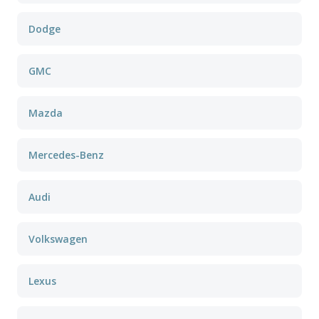
Dodge
GMC
Mazda
Mercedes-Benz
Audi
Volkswagen
Lexus