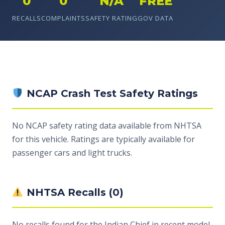
0
0
N/A
FREE
RECALLS
COMPLAINTS
SAFETY RATING
GOV DATA
NCAP Crash Test Safety Ratings
No NCAP safety rating data available from NHTSA
for this vehicle. Ratings are typically available for
passenger cars and light trucks.
NHTSA Recalls (0)
No recalls found for the Indian Chief in recent model