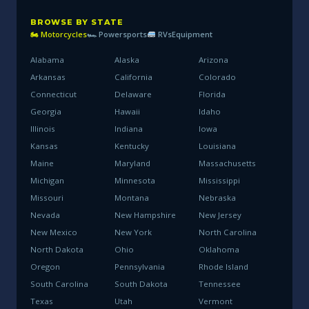
BROWSE BY STATE
🏍 Motorcycles
🏎 Powersports
RVs
Equipment
Alabama
Alaska
Arizona
Arkansas
California
Colorado
Connecticut
Delaware
Florida
Georgia
Hawaii
Idaho
Illinois
Indiana
Iowa
Kansas
Kentucky
Louisiana
Maine
Maryland
Massachusetts
Michigan
Minnesota
Mississippi
Missouri
Montana
Nebraska
Nevada
New Hampshire
New Jersey
New Mexico
New York
North Carolina
North Dakota
Ohio
Oklahoma
Oregon
Pennsylvania
Rhode Island
South Carolina
South Dakota
Tennessee
Texas
Utah
Vermont