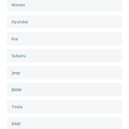
Nissan
Hyundai
Kia
Subaru
Jeep
BMW
Tesla
RAM