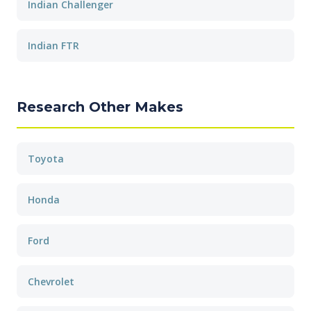
Indian Challenger
Indian FTR
Research Other Makes
Toyota
Honda
Ford
Chevrolet