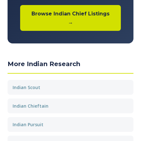
Browse Indian Chief Listings
→
More Indian Research
Indian Scout
Indian Chieftain
Indian Pursuit