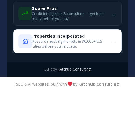
Score Pros
→
Credit intelligence & consulting — get loan-
ready before you buy.
Properties Incorporated
→
Research housing markets in 30,000+ U.S.
cities before you relocate.
Built by
Ketchup Consulting
SEO & AI websites, built with
by
Ketchup Consulting