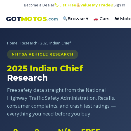
Become a Dealer
🏷 List Free
Value My Trade
⊕
Sign In
GOT
MOTOS
Browse ▾
Cars
🏍 Mot
.com
Home
›
Research
› 2025 Indian Chief
NHTSA VEHICLE RESEARCH
2025 Indian Chief
Research
Free safety data straight from the National
Highway Traffic Safety Administration. Recalls,
consumer complaints, and crash test ratings —
everything you need before you buy.