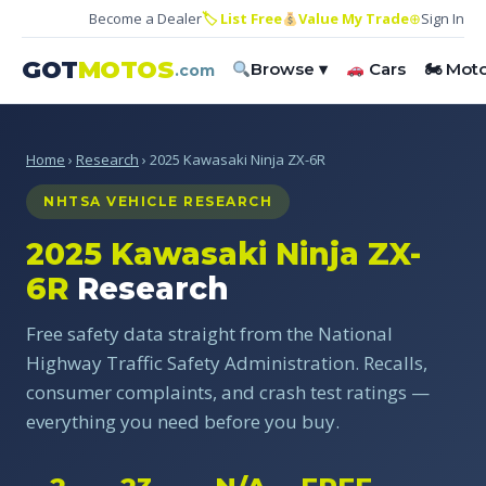
Become a Dealer
🏷 List Free
Value My Trade
⊕
Sign In
GOT
MOTOS
Browse ▾
Cars
🏍 Mot
.com
Home
›
Research
› 2025 Kawasaki Ninja ZX-6R
NHTSA VEHICLE RESEARCH
2025 Kawasaki Ninja ZX-
6R
Research
Free safety data straight from the National
Highway Traffic Safety Administration. Recalls,
consumer complaints, and crash test ratings —
everything you need before you buy.