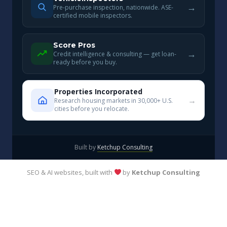
→
Pre-purchase inspection, nationwide. ASE-
certified mobile inspectors.
Score Pros
→
Credit intelligence & consulting — get loan-
ready before you buy.
Properties Incorporated
→
Research housing markets in 30,000+ U.S.
cities before you relocate.
Built by
Ketchup Consulting
SEO & AI websites, built with
by
Ketchup Consulting