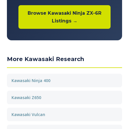
Browse Kawasaki Ninja ZX-6R
Listings →
More Kawasaki Research
Kawasaki Ninja 400
Kawasaki Z650
Kawasaki Vulcan