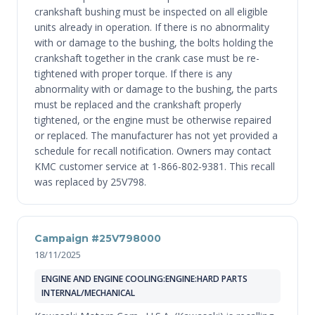
crankshaft bushing must be inspected on all eligible
units already in operation. If there is no abnormality
with or damage to the bushing, the bolts holding the
crankshaft together in the crank case must be re-
tightened with proper torque. If there is any
abnormality with or damage to the bushing, the parts
must be replaced and the crankshaft properly
tightened, or the engine must be otherwise repaired
or replaced. The manufacturer has not yet provided a
schedule for recall notification. Owners may contact
KMC customer service at 1-866-802-9381. This recall
was replaced by 25V798.
Campaign #25V798000
18/11/2025
ENGINE AND ENGINE COOLING:ENGINE:HARD PARTS
INTERNAL/MECHANICAL