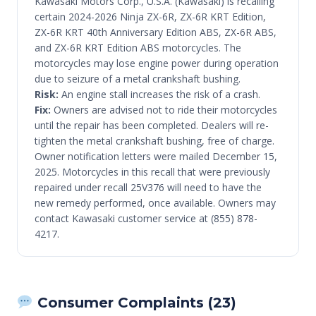
Kawasaki Motors Corp., U.S.A. (Kawasaki) is recalling
certain 2024-2026 Ninja ZX-6R, ZX-6R KRT Edition,
ZX-6R KRT 40th Anniversary Edition ABS, ZX-6R ABS,
and ZX-6R KRT Edition ABS motorcycles. The
motorcycles may lose engine power during operation
due to seizure of a metal crankshaft bushing.
Risk:
An engine stall increases the risk of a crash.
Fix:
Owners are advised not to ride their motorcycles
until the repair has been completed. Dealers will re-
tighten the metal crankshaft bushing, free of charge.
Owner notification letters were mailed December 15,
2025. Motorcycles in this recall that were previously
repaired under recall 25V376 will need to have the
new remedy performed, once available. Owners may
contact Kawasaki customer service at (855) 878-
4217.
Consumer Complaints (23)