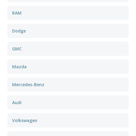
RAM
Dodge
GMC
Mazda
Mercedes-Benz
Audi
Volkswagen