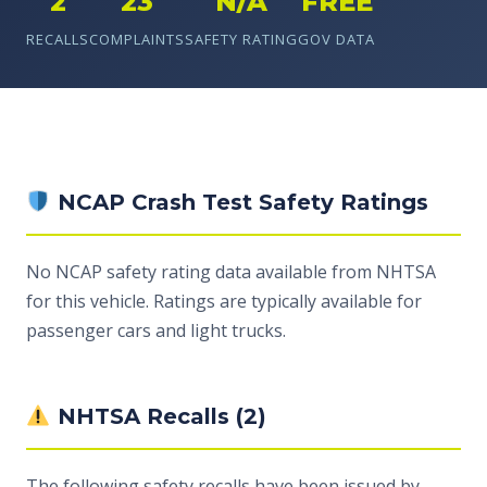
2
23
N/A
FREE
RECALLS
COMPLAINTS
SAFETY RATING
GOV DATA
NCAP Crash Test Safety Ratings
No NCAP safety rating data available from NHTSA
for this vehicle. Ratings are typically available for
passenger cars and light trucks.
NHTSA Recalls (2)
The following safety recalls have been issued by