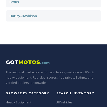
Lexus
Harley-Davidson
GOT
MOTOS
.com
The national marketplace for cars, trucks, motorcycles, RVs &
heavy equipment. Real deal scores, free private listings, and
verified dealers nationwide.
BROWSE BY CATEGORY
SEARCH INVENTORY
Heavy Equipment
All Vehicles