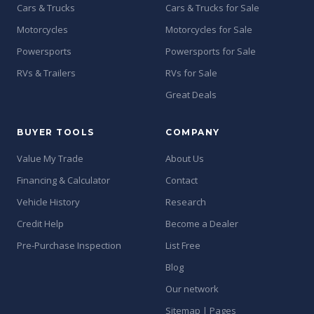
Cars & Trucks
Cars & Trucks for Sale
Motorcycles
Motorcycles for Sale
Powersports
Powersports for Sale
RVs & Trailers
RVs for Sale
Great Deals
BUYER TOOLS
COMPANY
Value My Trade
About Us
Financing & Calculator
Contact
Vehicle History
Research
Credit Help
Become a Dealer
Pre-Purchase Inspection
List Free
Blog
Our network
Sitemap | Pages