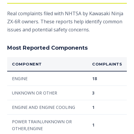
Real complaints filed with NHTSA by Kawasaki Ninja
ZX-6R owners. These reports help identify common
issues and potential safety concerns.
Most Reported Components
COMPONENT
COMPLAINTS
ENGINE
18
UNKNOWN OR OTHER
3
ENGINE AND ENGINE COOLING
1
POWER TRAIN,UNKNOWN OR
1
OTHER,ENGINE