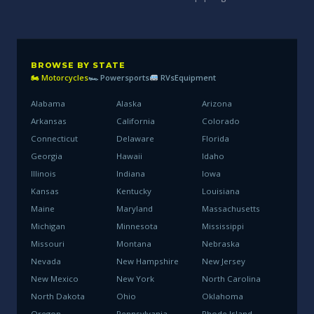
BROWSE BY STATE
🏍 Motorcycles
🏎 Powersports
RVs
Equipment
Alabama
Alaska
Arizona
Arkansas
California
Colorado
Connecticut
Delaware
Florida
Georgia
Hawaii
Idaho
Illinois
Indiana
Iowa
Kansas
Kentucky
Louisiana
Maine
Maryland
Massachusetts
Michigan
Minnesota
Mississippi
Missouri
Montana
Nebraska
Nevada
New Hampshire
New Jersey
New Mexico
New York
North Carolina
North Dakota
Ohio
Oklahoma
Oregon
Pennsylvania
Rhode Island