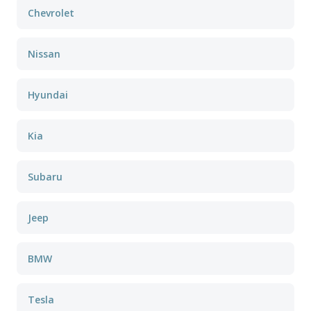
Chevrolet
Nissan
Hyundai
Kia
Subaru
Jeep
BMW
Tesla