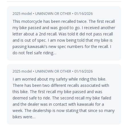
2025 model • UNKNOWN OR OTHER • 01/16/2026
This motorcycle has been recalled twice. The first recall
my bike passed and was good to go. I received another
letter about a 2nd recall. Was told it did not pass recall
and is out of spec. I am now being told that my bike is
passing kawasaki's new spec numbers for the recall. I
do not feel safe riding…
2025 model • UNKNOWN OR OTHER • 01/16/2026
I am worried about my safety while riding this bike.
There has been two different recalls associated with
this bike. The first recall my bike passed and was
deemed safe to ride. The second recall my bike failed
and the dealer was in contact with kawasaki for a
week. The dealership is now stating that since so many
bikes were…