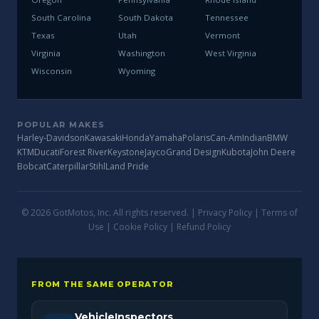
South Carolina
South Dakota
Tennessee
Texas
Utah
Vermont
Virginia
Washington
West Virginia
Wisconsin
Wyoming
POPULAR MAKES
Harley-Davidson
Kawasaki
Honda
Yamaha
Polaris
Can-Am
Indian
BMW
KTM
Ducati
Forest River
Keystone
Jayco
Grand Design
Kubota
John Deere
Bobcat
Caterpillar
Stihl
Land Pride
© 2026 GotMotos, Inc. All rights reserved. |
Privacy Policy
|
Terms of
Use
|
Cookie Policy
|
Refund Policy
FROM THE SAME OPERATOR
VehicleInspectors