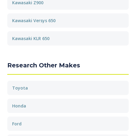
Kawasaki Z900
Kawasaki Versys 650
Kawasaki KLR 650
Research Other Makes
Toyota
Honda
Ford