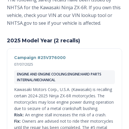
NHTSA for the Kawasaki Ninja ZX-6R. If you own this
vehicle, check your VIN at
our VIN lookup tool
or
NHTSA.gov
to see if your vehicle is affected.
2025 Model Year (2 recalls)
Campaign #25V376000
07/07/2025
ENGINE AND ENGINE COOLING:ENGINE:HARD PARTS
INTERNAL/MECHANICAL
Kawasaki Motors Corp., U.S.A. (Kawasaki) is recalling
certain 2024-2025 Ninja ZX-6R motorcycles. The
motorcycles may lose engine power during operation
due to seizure of a metal crankshaft bushing.
Risk:
An engine stall increases the risk of a crash.
Fix:
Owners are advised not to ride their motorcycles
until the repair has been completed. The #5 metal