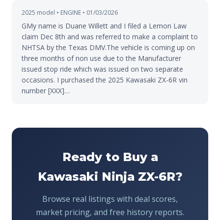
2025 model • ENGINE • 01/03/2026
GMy name is Duane Willett and I filed a Lemon Law
claim Dec 8th and was referred to make a complaint to
NHTSA by the Texas DMV.The vehicle is coming up on
three months of non use due to the Manufacturer
issued stop ride which was issued on two separate
occasions. I purchased the 2025 Kawasaki ZX-6R vin
number [XXX]…
Ready to Buy a
Kawasaki Ninja ZX-6R?
Browse real listings with deal scores,
market pricing, and free history reports.