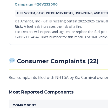
Campaign #26V232000
FUEL SYSTEM, GASOLINE:DELIVERY:HOSES, LINES/PIPING, AND FITT
Kia America, Inc. (Kia) is recalling certain 2022-2026 Carniva
Risk:
A fuel leak increases the risk of a fire.
Fix:
Dealers will inspect and tighten, or replace the fuel pi
1-800-333-4542. Kia's number for this recall is SC368. Vehicl
Consumer Complaints (22)
Real complaints filed with NHTSA by Kia Carnival owner
Most Reported Components
COMPONENT