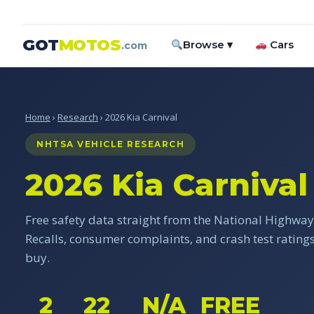
GOT
MOTOS
Browse ▾
Cars
.com
Home
›
Research
› 2026 Kia Carnival
NHTSA VEHICLE RESEARCH
2026 Kia Carnival
Free safety data straight from the National Highway 
Recalls, consumer complaints, and crash test ratin
buy.
2
22
N/A
FREE