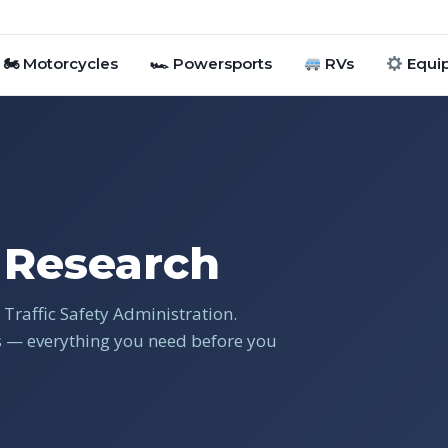
🏍 Motorcycles
🏎 Powersports
RVs
Equi
Research
Traffic Safety Administration.
gs — everything you need before you