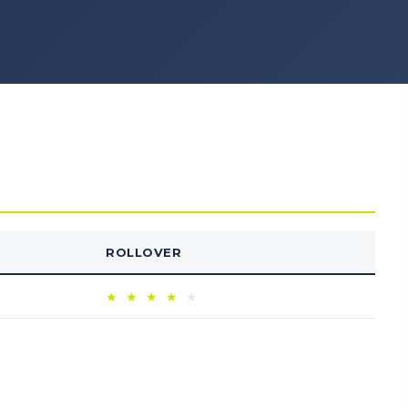
ROLLOVER
★
★
★
★
★