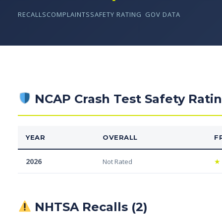
RECALLS
COMPLAINTS
SAFETY RATING
GOV DATA
NCAP Crash Test Safety Rati
YEAR
OVERALL
F
2026
★
Not Rated
NHTSA Recalls (2)