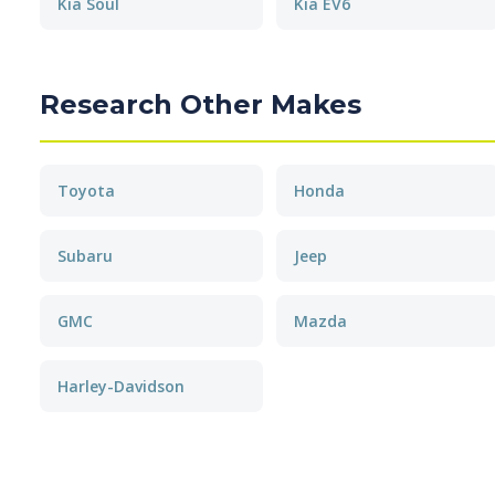
Kia Soul
Kia EV6
Research Other Makes
Toyota
Honda
Subaru
Jeep
GMC
Mazda
Harley-Davidson