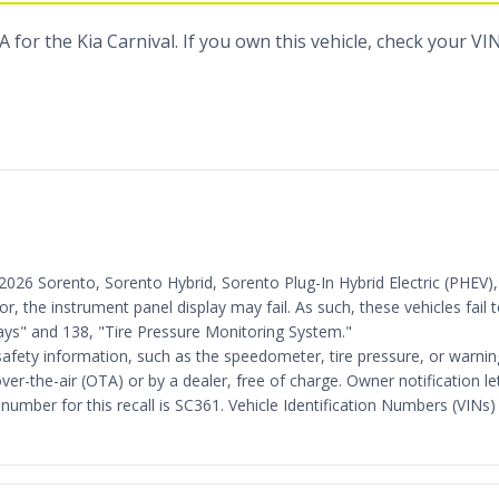
for the Kia Carnival. If you own this vehicle, check your VI
25-2026 Sorento, Sorento Hybrid, Sorento Plug-In Hybrid Electric (PHE
ror, the instrument panel display may fail. As such, these vehicles fai
ys" and 138, "Tire Pressure Monitoring System."
safety information, such as the speedometer, tire pressure, or warning 
ver-the-air (OTA) or by a dealer, free of charge. Owner notification 
mber for this recall is SC361. Vehicle Identification Numbers (VINs) 