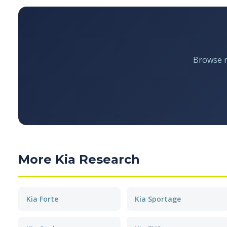
Browse re
More Kia Research
Kia Forte
Kia Sportage