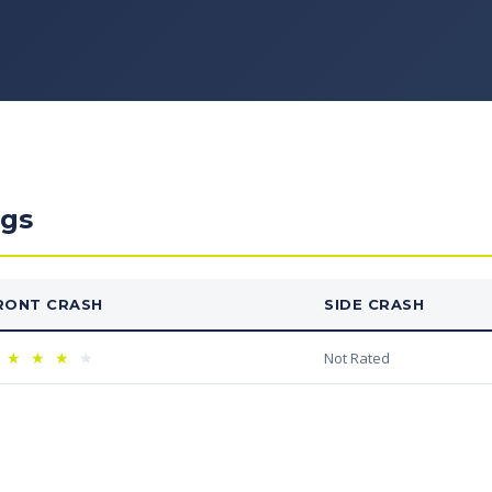
ngs
RONT CRASH
SIDE CRASH
★
★
★
★
Not Rated