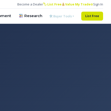
Become a Dealer
🏷 List Free
Value My Trade
⊕
Sign In
pment
Research
🛠 Buyer Tools ▾
List Free