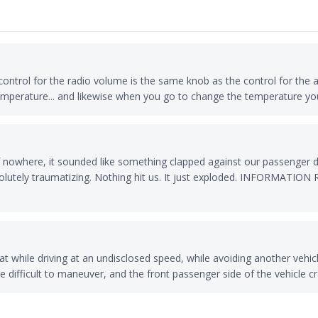
control for the radio volume is the same knob as the control for the 
emperature... and likewise when you go to change the temperature yo
nowhere, it sounded like something clapped against our passenger d
 absolutely traumatizing. Nothing hit us. It just exploded. INFO
t while driving at an undisclosed speed, while avoiding another vehicl
 difficult to maneuver, and the front passenger side of the vehicle c