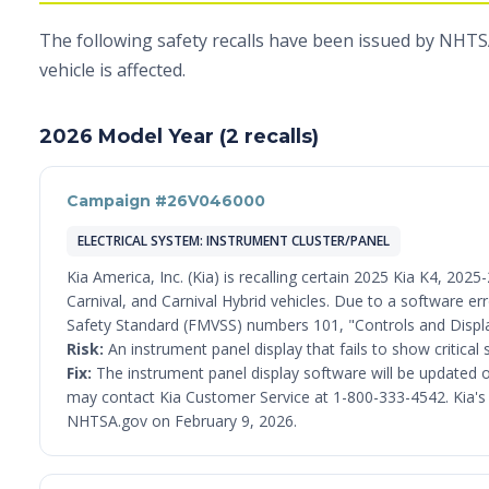
The following safety recalls have been issued by NHTSA 
vehicle is affected.
2026 Model Year (2 recalls)
Campaign #26V046000
ELECTRICAL SYSTEM: INSTRUMENT CLUSTER/PANEL
Kia America, Inc. (Kia) is recalling certain 2025 Kia K4, 20
Carnival, and Carnival Hybrid vehicles. Due to a software er
Safety Standard (FMVSS) numbers 101, "Controls and Displa
Risk:
An instrument panel display that fails to show critical 
Fix:
The instrument panel display software will be updated o
may contact Kia Customer Service at 1-800-333-4542. Kia's nu
NHTSA.gov on February 9, 2026.