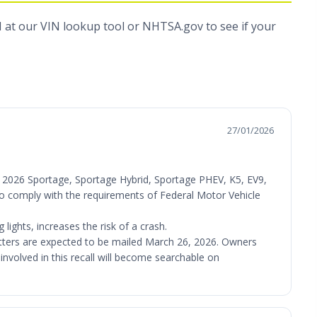
N at
our VIN lookup tool
or
NHTSA.gov
to see if your
27/01/2026
V), 2026 Sportage, Sportage Hybrid, Sportage PHEV, K5, EV9,
l to comply with the requirements of Federal Motor Vehicle
lights, increases the risk of a crash.
letters are expected to be mailed March 26, 2026. Owners
involved in this recall will become searchable on