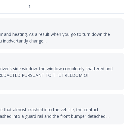
1
air and heating. As a result when you go to turn down the
u inadvertantly change…
river's side window. the window completely shattered and
RMATION REDACTED PURSUANT TO THE FREEDOM OF
e that almost crashed into the vehicle, the contact
rashed into a guard rail and the front bumper detached.…