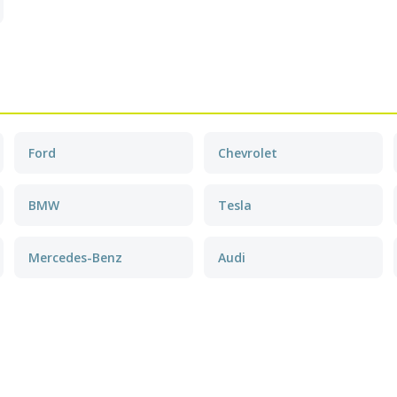
Ford
Chevrolet
BMW
Tesla
Mercedes-Benz
Audi