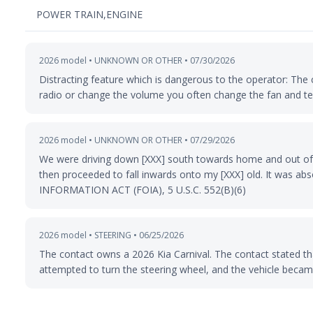
POWER TRAIN,ENGINE
2026 model • UNKNOWN OR OTHER • 07/30/2026
Distracting feature which is dangerous to the operator: The 
radio or change the volume you often change the fan and t
2026 model • UNKNOWN OR OTHER • 07/29/2026
We were driving down [XXX] south towards home and out of 
then proceeded to fall inwards onto my [XXX] old. It was
INFORMATION ACT (FOIA), 5 U.S.C. 552(B)(6)
2026 model • STEERING • 06/25/2026
The contact owns a 2026 Kia Carnival. The contact stated tha
attempted to turn the steering wheel, and the vehicle became