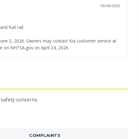
10/04/2026
nd fuel rail.
ed June 2, 2026. Owners may contact Kia customer service at
able on NHTSA.gov on April 24, 2026.
 safety concerns.
COMPLAINTS