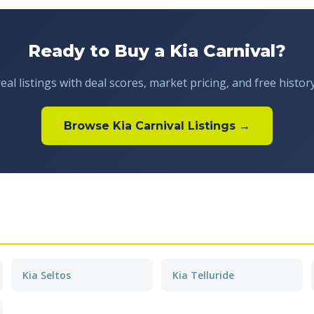
Ready to Buy a Kia Carnival?
al listings with deal scores, market pricing, and free histor
Browse Kia Carnival Listings →
Kia Seltos
Kia Telluride