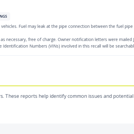
INGS
l vehicles. Fuel may leak at the pipe connection between the fuel pipe a
pe as necessary, free of charge. Owner notification letters were mail
e Identification Numbers (VINs) involved in this recall will be search
s. These reports help identify common issues and potential