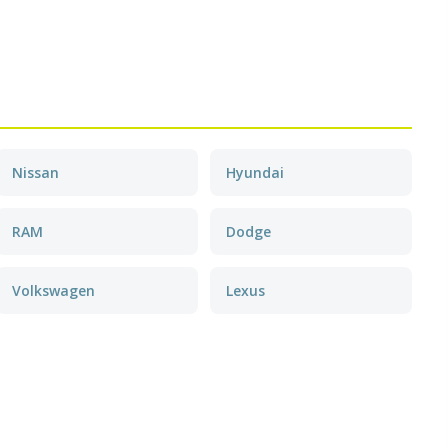
Nissan
Hyundai
RAM
Dodge
Volkswagen
Lexus