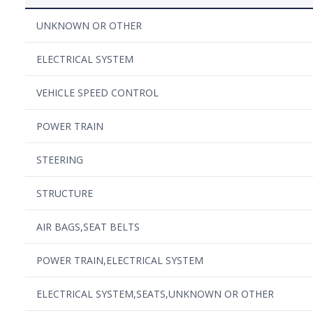
UNKNOWN OR OTHER
ELECTRICAL SYSTEM
VEHICLE SPEED CONTROL
POWER TRAIN
STEERING
STRUCTURE
AIR BAGS,SEAT BELTS
POWER TRAIN,ELECTRICAL SYSTEM
ELECTRICAL SYSTEM,SEATS,UNKNOWN OR OTHER