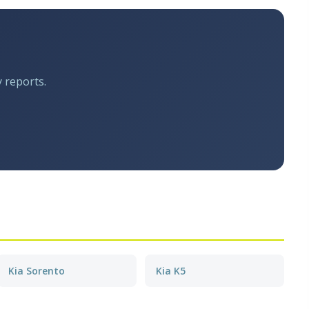
y reports.
Kia Sorento
Kia K5