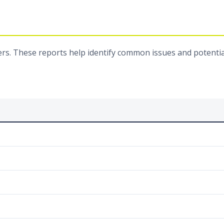
rs. These reports help identify common issues and potentia