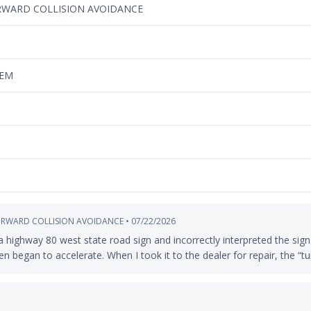
RWARD COLLISION AVOIDANCE
TEM
ORWARD COLLISION AVOIDANCE • 07/22/2026
highway 80 west state road sign and incorrectly interpreted the sign 
n began to accelerate. When I took it to the dealer for repair, the “tu