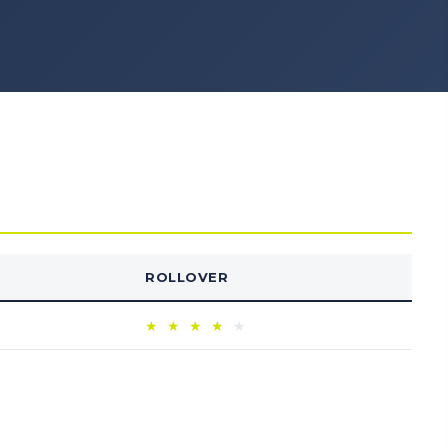
ROLLOVER
★
★
★
★
★