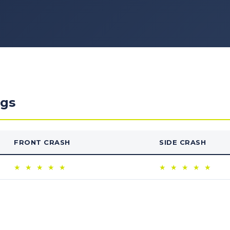
ngs
FRONT CRASH
SIDE CRASH
★
★
★
★
★
★
★
★
★
★