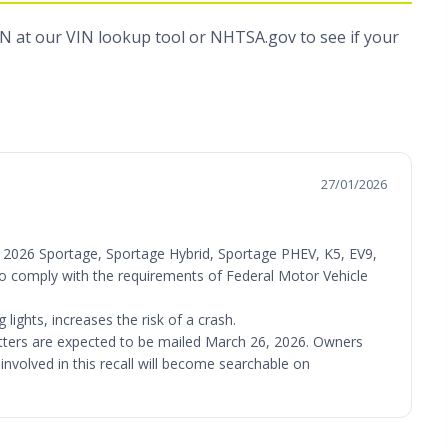
IN at
our VIN lookup tool
or
NHTSA.gov
to see if your
27/01/2026
V), 2026 Sportage, Sportage Hybrid, Sportage PHEV, K5, EV9,
l to comply with the requirements of Federal Motor Vehicle
lights, increases the risk of a crash.
letters are expected to be mailed March 26, 2026. Owners
involved in this recall will become searchable on