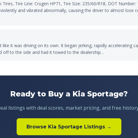
Tires, Tire Line: Crugen HP71, Tire Size: 235/60/R18, DOT Number: 
iolently and vibrated abnormally, causing the driver to almost lose co
 like it was driving on its own. It began jerking, rapidly accelerating
ed off to the side and had it towed to the dealership…
Ready to Buy a Kia Sportage?
al listings with deal scores, market pricing, and free histor
Browse Kia Sportage Listings →