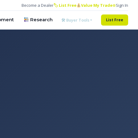
Become a Dealer
🏷 List Free
Value My Trade
⊕
Sign In
pment
Research
🛠 Buyer Tools ▾
List Free