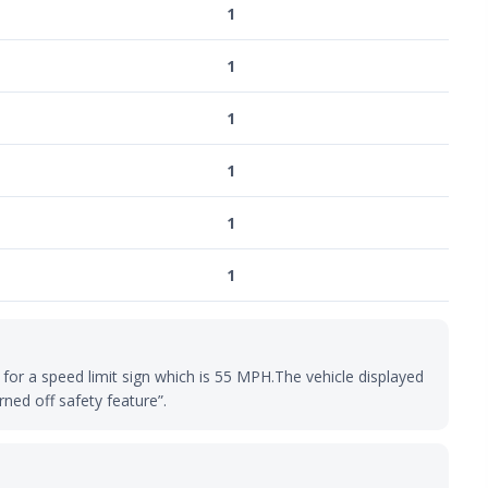
1
1
1
1
1
1
for a speed limit sign which is 55 MPH.The vehicle displayed
rned off safety feature”.