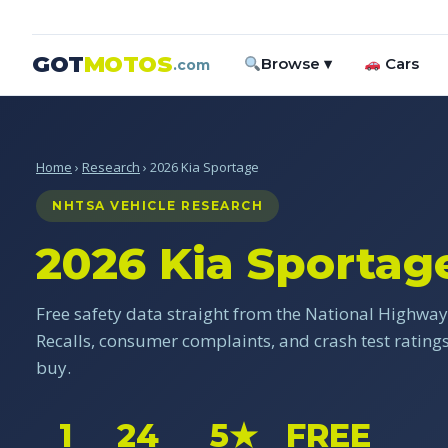
GOT
MOTOS
Browse ▾
Cars
.com
Home
›
Research
› 2026 Kia Sportage
NHTSA VEHICLE RESEARCH
2026 Kia Sportag
Free safety data straight from the National Highway 
Recalls, consumer complaints, and crash test ratin
buy.
1
24
5★
FREE