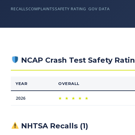
RECALLS
COMPLAINTS
SAFETY RATING
GOV DATA
NCAP Crash Test Safety Rati
YEAR
OVERALL
2026
★
★
★
★
★
NHTSA Recalls (1)