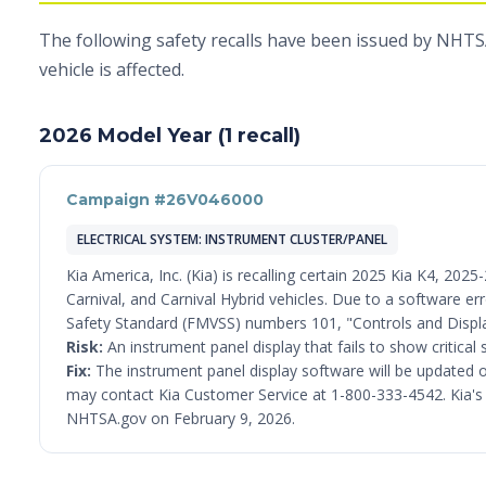
The following safety recalls have been issued by NHTSA
vehicle is affected.
2026 Model Year (1 recall)
Campaign #26V046000
ELECTRICAL SYSTEM: INSTRUMENT CLUSTER/PANEL
Kia America, Inc. (Kia) is recalling certain 2025 Kia K4, 20
Carnival, and Carnival Hybrid vehicles. Due to a software er
Safety Standard (FMVSS) numbers 101, "Controls and Displa
Risk:
An instrument panel display that fails to show critical 
Fix:
The instrument panel display software will be updated o
may contact Kia Customer Service at 1-800-333-4542. Kia's nu
NHTSA.gov on February 9, 2026.