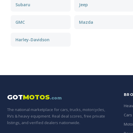
Subaru
Jeep
GMC
Mazda
Harley-Davidson
BRO
GOT
MOTOS
.com
Heav
The national marketplace for cars, trucks, motorcycles,
Cars
RVs & heavy equipment. Real deal scores, free private
listings, and verified dealers nationwide.
Moto