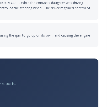
1K2CMYA8E . While the contact’s daughter was driving
ntrol of the steering wheel. The driver regained control of
 causing the rpm to go up on its own, and causing the engine
y reports.