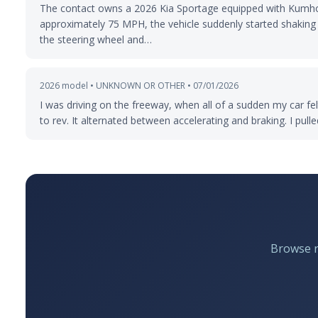
The contact owns a 2026 Kia Sportage equipped with Kumho 
approximately 75 MPH, the vehicle suddenly started shaking v
the steering wheel and…
2026 model • UNKNOWN OR OTHER • 07/01/2026
I was driving on the freeway, when all of a sudden my car felt
to rev. It alternated between accelerating and braking. I pull
Browse re