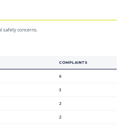
l safety concerns.
COMPLAINTS
6
3
2
2