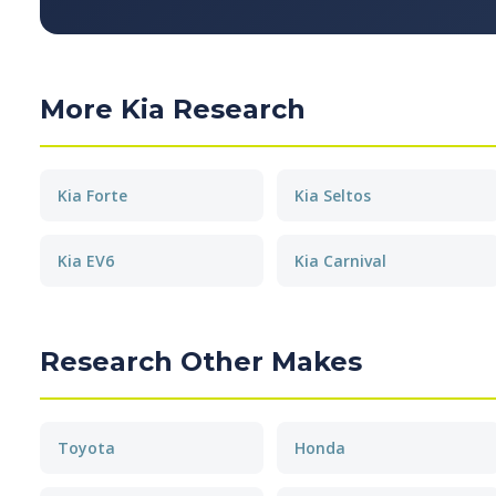
More Kia Research
Kia Forte
Kia Seltos
Kia EV6
Kia Carnival
Research Other Makes
Toyota
Honda