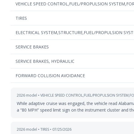
VEHICLE SPEED CONTROL,FUEL/PROPULSION SYSTEM,FO
TIRES
ELECTRICAL SYSTEM,STRUCTURE,FUEL/PROPULSION SYS
SERVICE BRAKES
SERVICE BRAKES, HYDRAULIC
FORWARD COLLISION AVOIDANCE
2026 model • VEHICLE SPEED CONTROL,FUEL/PROPULSION SYSTEM,F
While adaptive cruise was engaged, the vehicle read Alabama 
a “80 MPH” speed limit sign on the instrument cluster and the
2026 model • TIRES • 07/25/2026