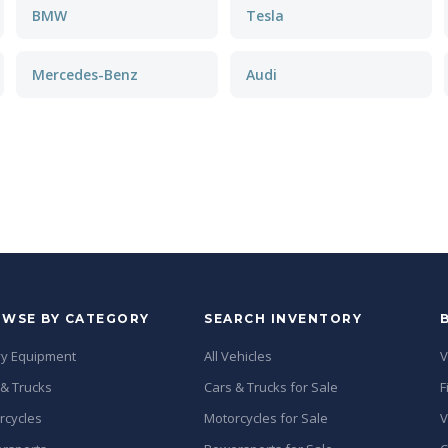
BMW
Tesla
Mercedes-Benz
Audi
WSE BY CATEGORY
SEARCH INVENTORY
y Equipment
All Vehicles
V
 & Trucks
Cars & Trucks for Sale
F
rcycles
Motorcycles for Sale
V