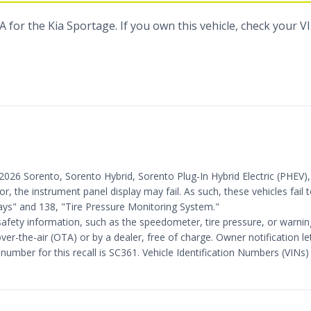
 for the Kia Sportage. If you own this vehicle, check your V
25-2026 Sorento, Sorento Hybrid, Sorento Plug-In Hybrid Electric (PHE
ror, the instrument panel display may fail. As such, these vehicles fai
ys" and 138, "Tire Pressure Monitoring System."
safety information, such as the speedometer, tire pressure, or warning 
ver-the-air (OTA) or by a dealer, free of charge. Owner notification 
mber for this recall is SC361. Vehicle Identification Numbers (VINs) 