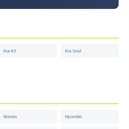
Kia K5
Kia Soul
Nissan
Hyundai