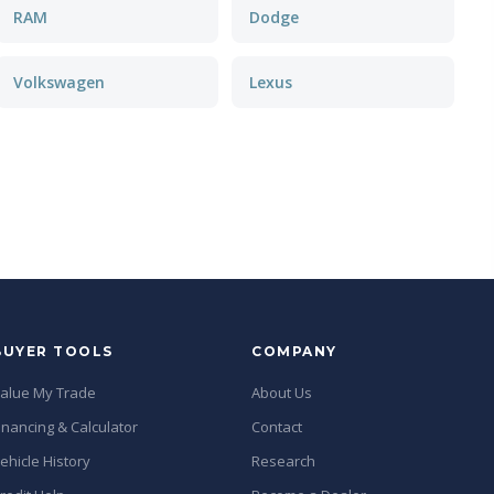
RAM
Dodge
Volkswagen
Lexus
BUYER TOOLS
COMPANY
alue My Trade
About Us
inancing & Calculator
Contact
ehicle History
Research