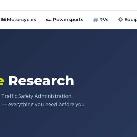
🏍 Motorcycles
🏎 Powersports
RVs
Equi
e
Research
Traffic Safety Administration.
gs — everything you need before you