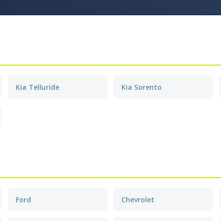
Kia Telluride
Kia Sorento
Ford
Chevrolet