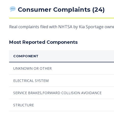
Consumer Complaints (24)
Real complaints filed with NHTSA by Kia Sportage owne
Most Reported Components
COMPONENT
UNKNOWN OR OTHER
ELECTRICAL SYSTEM
SERVICE BRAKES,FORWARD COLLISION AVOIDANCE
STRUCTURE