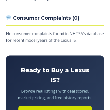
Consumer Complaints (0)
No consumer complaints found in NHTSA's database
for recent model years of the Lexus IS.
Ready to Buy a Lexus
IS?
Browse real listings with deal scores,
market pricing, and free history reports.