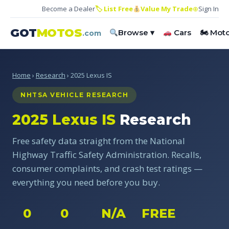
Become a Dealer
🏷 List Free
Value My Trade
⊕
Sign In
GOT
MOTOS
Browse ▾
Cars
🏍 Mot
.com
Home
›
Research
› 2025 Lexus IS
NHTSA VEHICLE RESEARCH
2025 Lexus IS
Research
Free safety data straight from the National
Highway Traffic Safety Administration. Recalls,
consumer complaints, and crash test ratings —
everything you need before you buy.
0
0
N/A
FREE