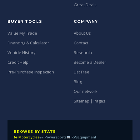
Great Deals
BUYER TOOLS
COMPANY
Value My Trade
About Us
Financing & Calculator
Contact
Vehicle History
Research
Credit Help
Become a Dealer
Pre-Purchase Inspection
List Free
Blog
Our network
Sitemap | Pages
BROWSE BY STATE
🏍 Motorcycles
🏎 Powersports
RVs
Equipment