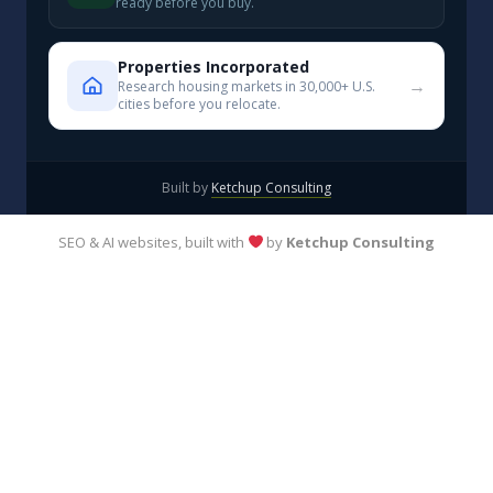
ready before you buy.
Properties Incorporated
→
Research housing markets in 30,000+ U.S.
cities before you relocate.
Built by
Ketchup Consulting
SEO & AI websites, built with
by
Ketchup Consulting