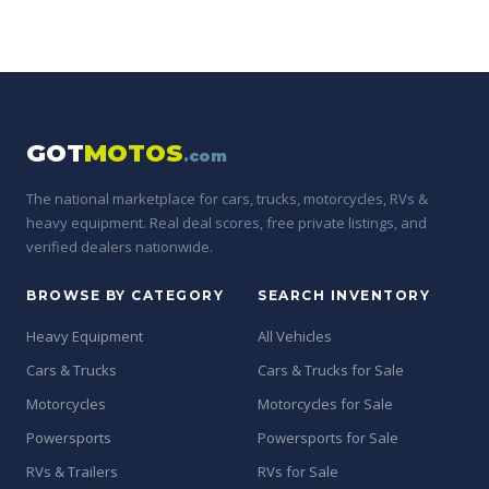
GOT
MOTOS
.com
The national marketplace for cars, trucks, motorcycles, RVs &
heavy equipment. Real deal scores, free private listings, and
verified dealers nationwide.
BROWSE BY CATEGORY
SEARCH INVENTORY
Heavy Equipment
All Vehicles
Cars & Trucks
Cars & Trucks for Sale
Motorcycles
Motorcycles for Sale
Powersports
Powersports for Sale
RVs & Trailers
RVs for Sale