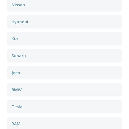
Nissan
Hyundai
Kia
Subaru
Jeep
BMW
Tesla
RAM