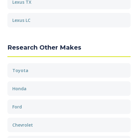
Lexus TX
Lexus LC
Research Other Makes
Toyota
Honda
Ford
Chevrolet