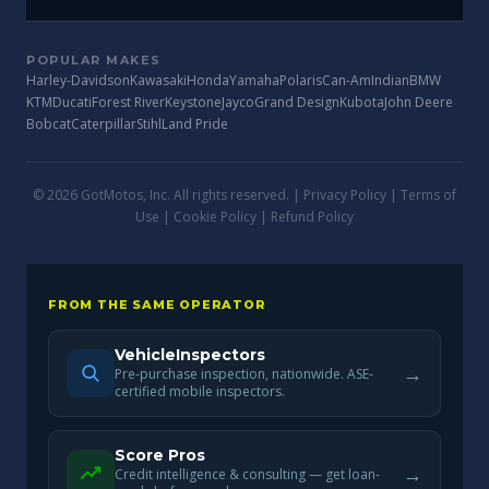
POPULAR MAKES
Harley-Davidson
Kawasaki
Honda
Yamaha
Polaris
Can-Am
Indian
BMW
KTM
Ducati
Forest River
Keystone
Jayco
Grand Design
Kubota
John Deere
Bobcat
Caterpillar
Stihl
Land Pride
© 2026 GotMotos, Inc. All rights reserved. |
Privacy Policy
|
Terms of
Use
|
Cookie Policy
|
Refund Policy
FROM THE SAME OPERATOR
VehicleInspectors
→
Pre-purchase inspection, nationwide. ASE-
certified mobile inspectors.
Score Pros
→
Credit intelligence & consulting — get loan-