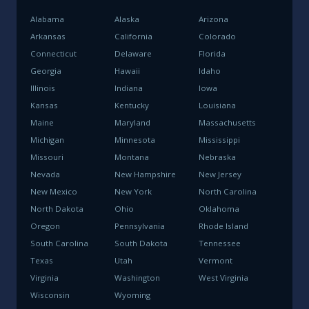
Alabama
Alaska
Arizona
Arkansas
California
Colorado
Connecticut
Delaware
Florida
Georgia
Hawaii
Idaho
Illinois
Indiana
Iowa
Kansas
Kentucky
Louisiana
Maine
Maryland
Massachusetts
Michigan
Minnesota
Mississippi
Missouri
Montana
Nebraska
Nevada
New Hampshire
New Jersey
New Mexico
New York
North Carolina
North Dakota
Ohio
Oklahoma
Oregon
Pennsylvania
Rhode Island
South Carolina
South Dakota
Tennessee
Texas
Utah
Vermont
Virginia
Washington
West Virginia
Wisconsin
Wyoming