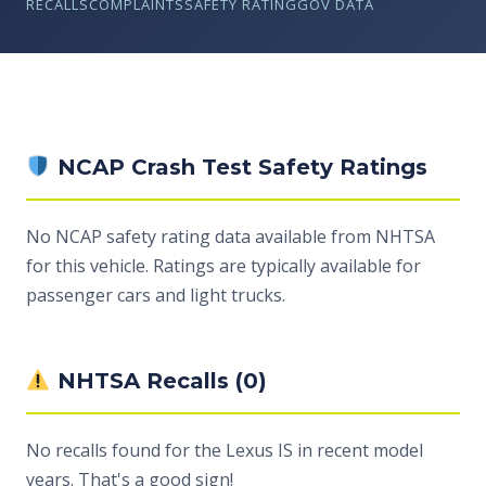
RECALLS
COMPLAINTS
SAFETY RATING
GOV DATA
NCAP Crash Test Safety Ratings
No NCAP safety rating data available from NHTSA
for this vehicle. Ratings are typically available for
passenger cars and light trucks.
NHTSA Recalls (0)
No recalls found for the Lexus IS in recent model
years. That's a good sign!