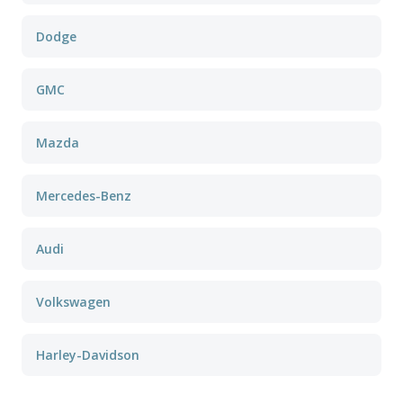
Dodge
GMC
Mazda
Mercedes-Benz
Audi
Volkswagen
Harley-Davidson