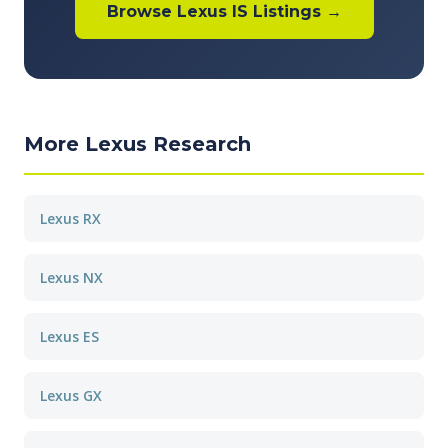
Browse Lexus IS Listings →
More Lexus Research
Lexus RX
Lexus NX
Lexus ES
Lexus GX