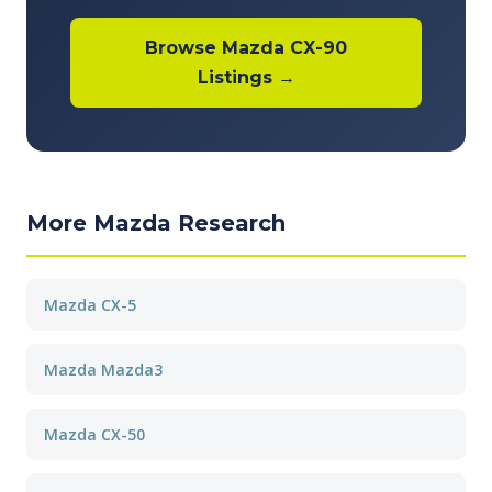
Browse Mazda CX-90
Listings →
More Mazda Research
Mazda CX-5
Mazda Mazda3
Mazda CX-50