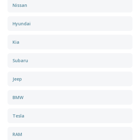
Nissan
Hyundai
Kia
Subaru
Jeep
BMW
Tesla
RAM