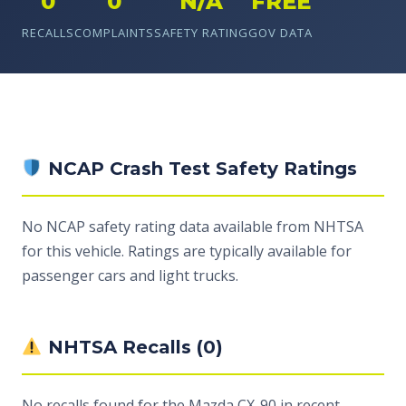
0
0
N/A
FREE
RECALLS
COMPLAINTS
SAFETY RATING
GOV DATA
NCAP Crash Test Safety Ratings
No NCAP safety rating data available from NHTSA
for this vehicle. Ratings are typically available for
passenger cars and light trucks.
NHTSA Recalls (0)
No recalls found for the Mazda CX-90 in recent