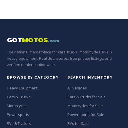
GOT
MOTOS
.com
The national marketplace for cars, trucks, motorcycles, RVs &
heavy equipment. Real deal scores, free private listings, and
verified dealers nationwide.
BROWSE BY CATEGORY
SEARCH INVENTORY
Heavy Equipment
All Vehicles
Cars & Trucks
Cars & Trucks for Sale
Motorcycles
Motorcycles for Sale
Powersports
Powersports for Sale
RVs & Trailers
RVs for Sale