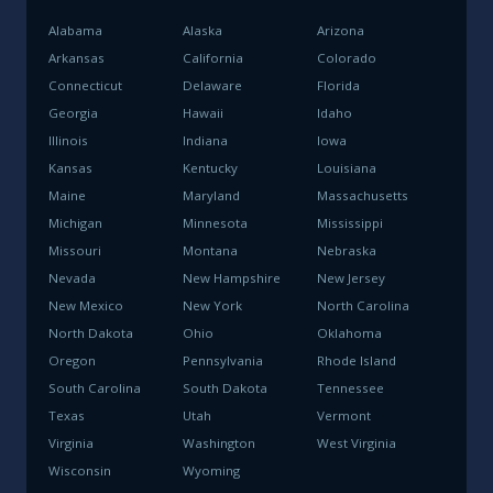
Alabama
Alaska
Arizona
Arkansas
California
Colorado
Connecticut
Delaware
Florida
Georgia
Hawaii
Idaho
Illinois
Indiana
Iowa
Kansas
Kentucky
Louisiana
Maine
Maryland
Massachusetts
Michigan
Minnesota
Mississippi
Missouri
Montana
Nebraska
Nevada
New Hampshire
New Jersey
New Mexico
New York
North Carolina
North Dakota
Ohio
Oklahoma
Oregon
Pennsylvania
Rhode Island
South Carolina
South Dakota
Tennessee
Texas
Utah
Vermont
Virginia
Washington
West Virginia
Wisconsin
Wyoming