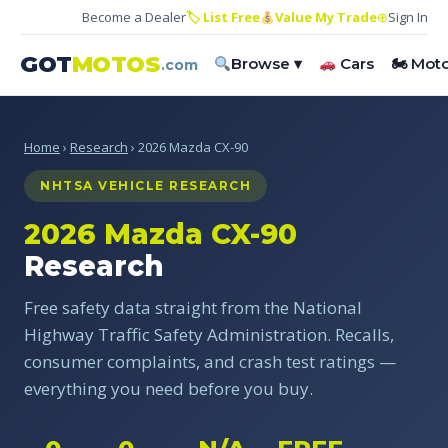
Become a Dealer
🏷 List Free
Value My Trade
⊕
Sign In
GOT
MOTOS
Browse ▾
Cars
🏍 Mot
.com
Home
›
Research
› 2026 Mazda CX-90
NHTSA VEHICLE RESEARCH
2026 Mazda CX-90
Research
Free safety data straight from the National
Highway Traffic Safety Administration. Recalls,
consumer complaints, and crash test ratings —
everything you need before you buy.