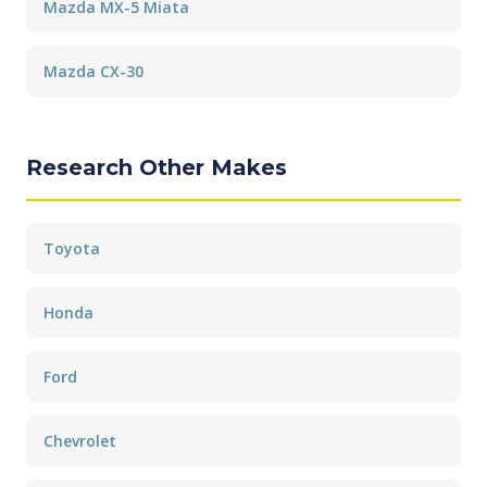
Mazda MX-5 Miata
Mazda CX-30
Research Other Makes
Toyota
Honda
Ford
Chevrolet