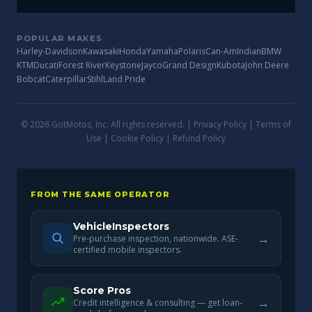
POPULAR MAKES
Harley-Davidson
Kawasaki
Honda
Yamaha
Polaris
Can-Am
Indian
BMW
KTM
Ducati
Forest River
Keystone
Jayco
Grand Design
Kubota
John Deere
Bobcat
Caterpillar
Stihl
Land Pride
© 2026 GotMotos, Inc. All rights reserved. |
Privacy Policy
|
Terms of
Use
|
Cookie Policy
|
Refund Policy
FROM THE SAME OPERATOR
VehicleInspectors
→
Pre-purchase inspection, nationwide. ASE-
certified mobile inspectors.
Score Pros
→
Credit intelligence & consulting — get loan-