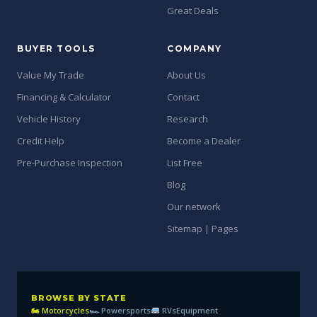
Great Deals
BUYER TOOLS
COMPANY
Value My Trade
About Us
Financing & Calculator
Contact
Vehicle History
Research
Credit Help
Become a Dealer
Pre-Purchase Inspection
List Free
Blog
Our network
Sitemap | Pages
BROWSE BY STATE
🏍 Motorcycles
🏎 Powersports
RVs
Equipment