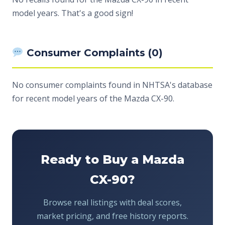
model years. That's a good sign!
Consumer Complaints (0)
No consumer complaints found in NHTSA's database
for recent model years of the Mazda CX-90.
Ready to Buy a Mazda
CX-90?
Browse real listings with deal scores,
market pricing, and free history reports.