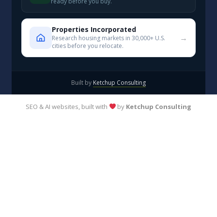
ready before you buy.
Properties Incorporated
→
Research housing markets in 30,000+ U.S.
cities before you relocate.
Built by
Ketchup Consulting
SEO & AI websites, built with
by
Ketchup Consulting