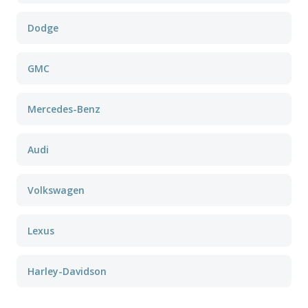
Dodge
GMC
Mercedes-Benz
Audi
Volkswagen
Lexus
Harley-Davidson