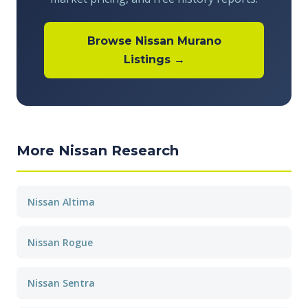
Browse Nissan Murano
Listings →
More Nissan Research
Nissan Altima
Nissan Rogue
Nissan Sentra