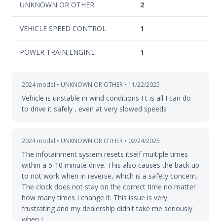
UNKNOWN OR OTHER
2
VEHICLE SPEED CONTROL
1
POWER TRAIN,ENGINE
1
2024 model • UNKNOWN OR OTHER • 11/22/2025
Vehicle is unstable in wind conditions I t is all I can do
to drive it safely , even at very slowed speeds
2024 model • UNKNOWN OR OTHER • 02/24/2025
The infotainment system resets itself multiple times
within a 5-10 minute drive. This also causes the back up
to not work when in reverse, which is a safety concern.
The clock does not stay on the correct time no matter
how many times I change it. This issue is very
frustrating and my dealership didn't take me seriously
when I…