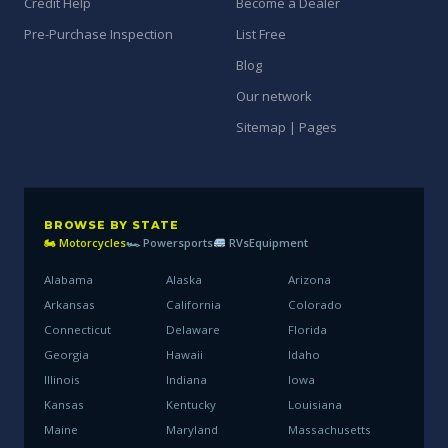
Credit Help
Become a Dealer
Pre-Purchase Inspection
List Free
Blog
Our network
Sitemap | Pages
BROWSE BY STATE
🏍 Motorcycles
🏎 Powersports
RVs
Equipment
Alabama
Alaska
Arizona
Arkansas
California
Colorado
Connecticut
Delaware
Florida
Georgia
Hawaii
Idaho
Illinois
Indiana
Iowa
Kansas
Kentucky
Louisiana
Maine
Maryland
Massachusetts