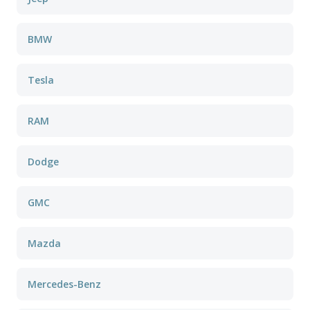
BMW
Tesla
RAM
Dodge
GMC
Mazda
Mercedes-Benz