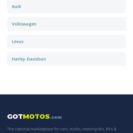
Audi
Volkswagen
Lexus
Harley-Davidson
GOT
MOTOS
.com
The national marketplace for cars, trucks, motorcycles, RVs &