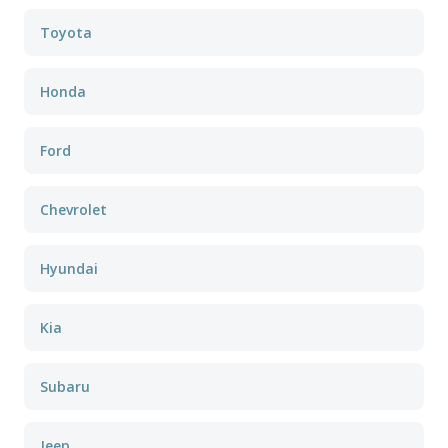
Toyota
Honda
Ford
Chevrolet
Hyundai
Kia
Subaru
Jeep