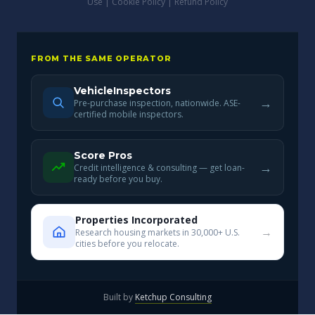
Use
|
Cookie Policy
|
Refund Policy
FROM THE SAME OPERATOR
VehicleInspectors
→
Pre-purchase inspection, nationwide. ASE-
certified mobile inspectors.
Score Pros
→
Credit intelligence & consulting — get loan-
ready before you buy.
Properties Incorporated
→
Research housing markets in 30,000+ U.S.
cities before you relocate.
Built by
Ketchup Consulting