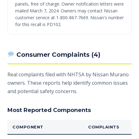
panels, free of charge. Owner notification letters were
mailed March 7, 2024. Owners may contact Nissan
customer service at 1-800-867-7669. Nissan's number
for this recall is PD102.
Consumer Complaints (4)
Real complaints filed with NHTSA by Nissan Murano
owners. These reports help identify common issues
and potential safety concerns.
Most Reported Components
COMPONENT
COMPLAINTS