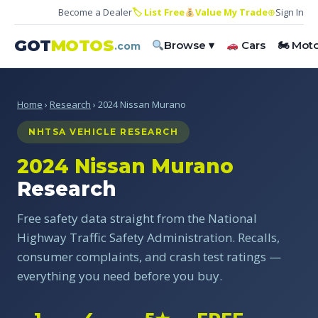
Become a Dealer
🏷 List Free
Value My Trade
⊕
Sign In
GOT
MOTOS
Browse ▾
Cars
🏍 Mot
.com
Home
›
Research
› 2024 Nissan Murano
NHTSA VEHICLE RESEARCH
2024 Nissan Murano
Research
Free safety data straight from the National
Highway Traffic Safety Administration. Recalls,
consumer complaints, and crash test ratings —
everything you need before you buy.