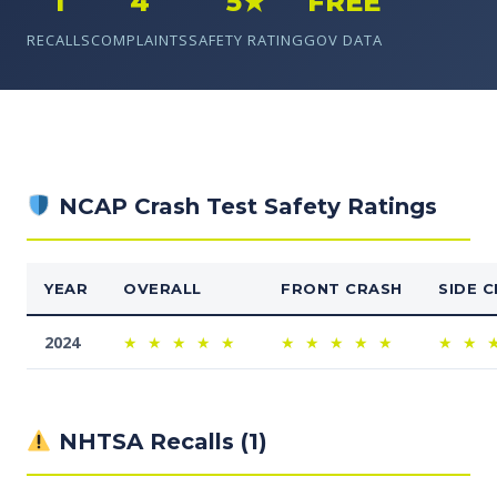
1
4
5★
FREE
RECALLS
COMPLAINTS
SAFETY RATING
GOV DATA
NCAP Crash Test Safety Ratings
YEAR
OVERALL
FRONT CRASH
SIDE 
2024
★
★
★
★
★
★
★
★
★
★
★
★
NHTSA Recalls (1)