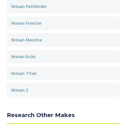
Nissan Pathfinder
Nissan Frontier
Nissan Maxima
Nissan Kicks
Nissan Titan
Nissan Z
Research Other Makes