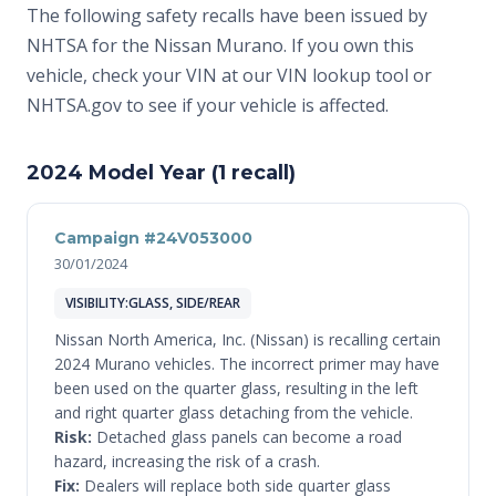
The following safety recalls have been issued by
NHTSA for the Nissan Murano. If you own this
vehicle, check your VIN at
our VIN lookup tool
or
NHTSA.gov
to see if your vehicle is affected.
2024 Model Year (1 recall)
Campaign #24V053000
30/01/2024
VISIBILITY:GLASS, SIDE/REAR
Nissan North America, Inc. (Nissan) is recalling certain
2024 Murano vehicles. The incorrect primer may have
been used on the quarter glass, resulting in the left
and right quarter glass detaching from the vehicle.
Risk:
Detached glass panels can become a road
hazard, increasing the risk of a crash.
Fix:
Dealers will replace both side quarter glass