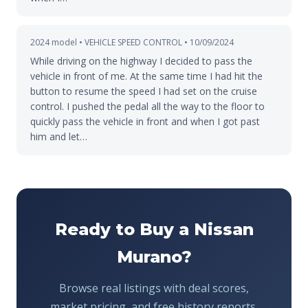
2024 model • VEHICLE SPEED CONTROL • 10/09/2024
While driving on the highway I decided to pass the
vehicle in front of me. At the same time I had hit the
button to resume the speed I had set on the cruise
control. I pushed the pedal all the way to the floor to
quickly pass the vehicle in front and when I got past
him and let…
Ready to Buy a Nissan
Murano?
Browse real listings with deal scores,
market pricing, and free history reports.