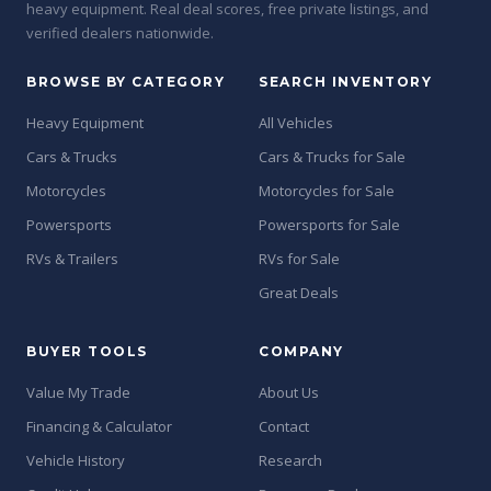
heavy equipment. Real deal scores, free private listings, and
verified dealers nationwide.
BROWSE BY CATEGORY
SEARCH INVENTORY
Heavy Equipment
All Vehicles
Cars & Trucks
Cars & Trucks for Sale
Motorcycles
Motorcycles for Sale
Powersports
Powersports for Sale
RVs & Trailers
RVs for Sale
Great Deals
BUYER TOOLS
COMPANY
Value My Trade
About Us
Financing & Calculator
Contact
Vehicle History
Research