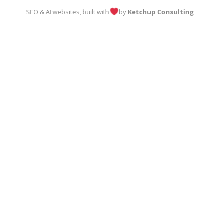
SEO & AI websites, built with
by
Ketchup Consulting