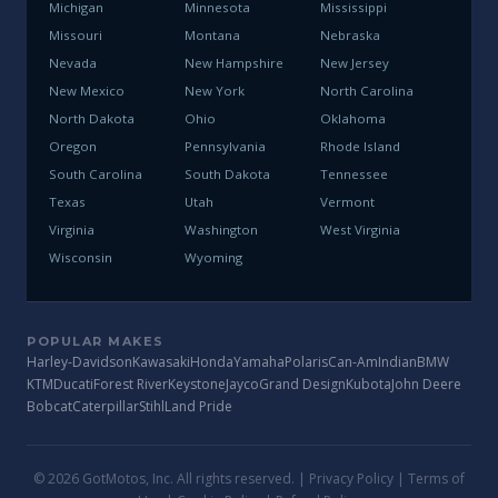
Michigan
Minnesota
Mississippi
Missouri
Montana
Nebraska
Nevada
New Hampshire
New Jersey
New Mexico
New York
North Carolina
North Dakota
Ohio
Oklahoma
Oregon
Pennsylvania
Rhode Island
South Carolina
South Dakota
Tennessee
Texas
Utah
Vermont
Virginia
Washington
West Virginia
Wisconsin
Wyoming
POPULAR MAKES
Harley-Davidson
Kawasaki
Honda
Yamaha
Polaris
Can-Am
Indian
BMW
KTM
Ducati
Forest River
Keystone
Jayco
Grand Design
Kubota
John Deere
Bobcat
Caterpillar
Stihl
Land Pride
© 2026 GotMotos, Inc. All rights reserved. |
Privacy Policy
|
Terms of