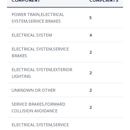
COMPONENT
COMPLAINTS
POWER TRAIN,ELECTRICAL
5
SYSTEM,SERVICE BRAKES
ELECTRICAL SYSTEM
4
ELECTRICAL SYSTEM,SERVICE
2
BRAKES
ELECTRICAL SYSTEM,EXTERIOR
2
LIGHTING
UNKNOWN OR OTHER
2
SERVICE BRAKES,FORWARD
2
COLLISION AVOIDANCE
ELECTRICAL SYSTEM,SERVICE