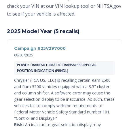
check your VIN at
our VIN lookup tool
or
NHTSA.gov
to see if your vehicle is affected.
2025 Model Year (5 recalls)
Campaign #25V297000
08/05/2025
POWER TRAIN:AUTOMATIC TRANSMISSION:GEAR
POSITION INDICATION (PRNDL)
Chrysler (FCA US, LLC) is recalling certain Ram 2500
and Ram 3500 vehicles equipped with a 3.5" cluster
and column shifter. A software error may cause the
gear selection display to be inaccurate. As such, these
vehicles fail to comply with the requirements of
Federal Motor Vehicle Safety Standard number 101,
"Control and Displays."
Risk:
An inaccurate gear selection display may