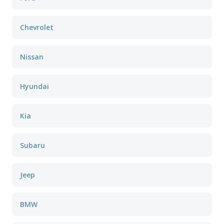
Chevrolet
Nissan
Hyundai
Kia
Subaru
Jeep
BMW