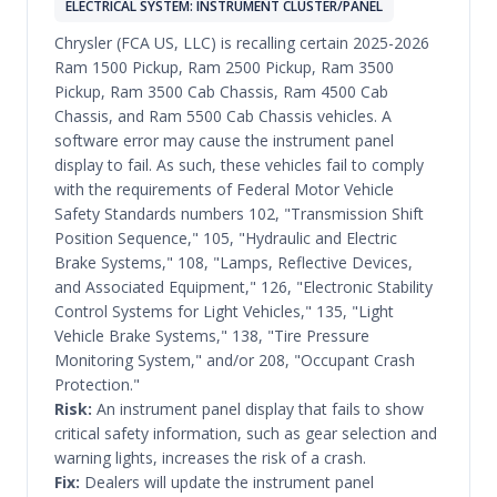
ELECTRICAL SYSTEM: INSTRUMENT CLUSTER/PANEL
Chrysler (FCA US, LLC) is recalling certain 2025-2026
Ram 1500 Pickup, Ram 2500 Pickup, Ram 3500
Pickup, Ram 3500 Cab Chassis, Ram 4500 Cab
Chassis, and Ram 5500 Cab Chassis vehicles. A
software error may cause the instrument panel
display to fail. As such, these vehicles fail to comply
with the requirements of Federal Motor Vehicle
Safety Standards numbers 102, "Transmission Shift
Position Sequence," 105, "Hydraulic and Electric
Brake Systems," 108, "Lamps, Reflective Devices,
and Associated Equipment," 126, "Electronic Stability
Control Systems for Light Vehicles," 135, "Light
Vehicle Brake Systems," 138, "Tire Pressure
Monitoring System," and/or 208, "Occupant Crash
Protection."
Risk:
An instrument panel display that fails to show
critical safety information, such as gear selection and
warning lights, increases the risk of a crash.
Fix:
Dealers will update the instrument panel