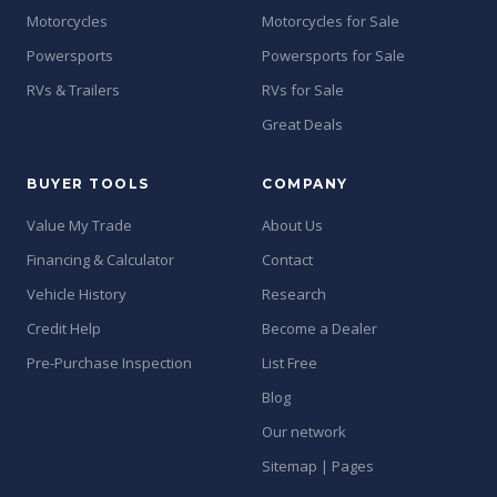
Motorcycles
Motorcycles for Sale
Powersports
Powersports for Sale
RVs & Trailers
RVs for Sale
Great Deals
BUYER TOOLS
COMPANY
Value My Trade
About Us
Financing & Calculator
Contact
Vehicle History
Research
Credit Help
Become a Dealer
Pre-Purchase Inspection
List Free
Blog
Our network
Sitemap | Pages