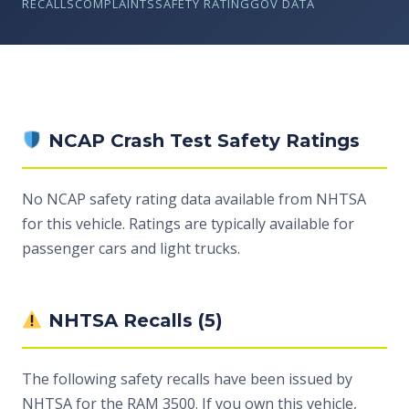
RECALLS
COMPLAINTS
SAFETY RATING
GOV DATA
NCAP Crash Test Safety Ratings
No NCAP safety rating data available from NHTSA
for this vehicle. Ratings are typically available for
passenger cars and light trucks.
NHTSA Recalls (5)
The following safety recalls have been issued by
NHTSA for the RAM 3500. If you own this vehicle,