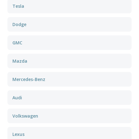
Tesla
Dodge
GMC
Mazda
Mercedes-Benz
Audi
Volkswagen
Lexus