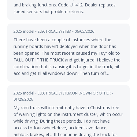
and braking functions. Code U1412. Dealer replaces
speed sensors but problem returns.
2025 model • ELECTRICAL SYSTEM • 06/05/2026
There have been a couple of instances where the
running boards haven’t deployed when the door has
been opened. The most recent caused my 10yr old to
FALL OUT IF THE TRUCK and get injured. I believe the
combination that is causing it is to get in the truck, hit
acc and get I’ll all windows down. Then turn off…
2025 model • ELECTRICAL SYSTEM,UNKNOWN OR OTHER •
01/29/2026
My ram truck will intermittently have a Christmas tree
of warning lights on the instrument cluster, which occur
while driving. During these periods, I do not have
access to four-wheel-drive, accident avoidance,
antilock brakes, etc. If I continue driving the truck for