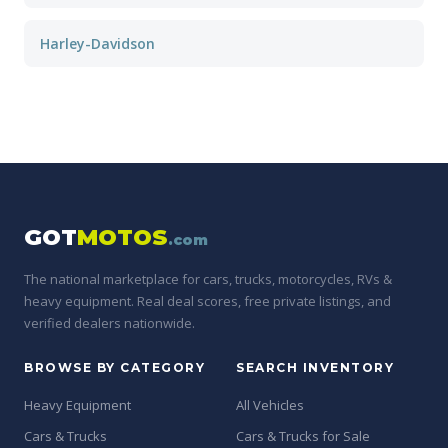
Harley-Davidson
GOT
MOTOS
.com
The national marketplace for cars, trucks, motorcycles, RVs &
heavy equipment. Real deal scores, free private listings, and
verified dealers nationwide.
BROWSE BY CATEGORY
SEARCH INVENTORY
Heavy Equipment
All Vehicles
Cars & Trucks
Cars & Trucks for Sale