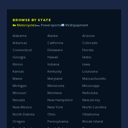
BROWSE BY STATE
🏍 Motorcycles
🏎 Powersports
RVs
Equipment
Alabama
Alaska
Arizona
Arkansas
California
Colorado
Connecticut
Delaware
Florida
Georgia
Hawaii
Idaho
Illinois
Indiana
Iowa
Kansas
Kentucky
Louisiana
Maine
Maryland
Massachusetts
Michigan
Minnesota
Mississippi
Missouri
Montana
Nebraska
Nevada
New Hampshire
New Jersey
New Mexico
New York
North Carolina
North Dakota
Ohio
Oklahoma
Oregon
Pennsylvania
Rhode Island