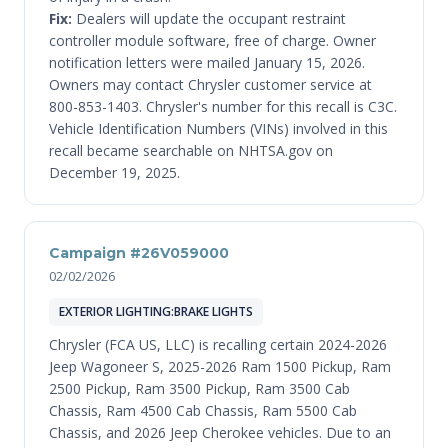
Fix:
Dealers will update the occupant restraint
controller module software, free of charge. Owner
notification letters were mailed January 15, 2026.
Owners may contact Chrysler customer service at
800-853-1403. Chrysler's number for this recall is C3C.
Vehicle Identification Numbers (VINs) involved in this
recall became searchable on NHTSA.gov on
December 19, 2025.
Campaign #26V059000
02/02/2026
EXTERIOR LIGHTING:BRAKE LIGHTS
Chrysler (FCA US, LLC) is recalling certain 2024-2026
Jeep Wagoneer S, 2025-2026 Ram 1500 Pickup, Ram
2500 Pickup, Ram 3500 Pickup, Ram 3500 Cab
Chassis, Ram 4500 Cab Chassis, Ram 5500 Cab
Chassis, and 2026 Jeep Cherokee vehicles. Due to an