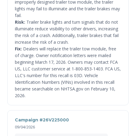
improperly designed trailer tow module, the trailer
lights may fail to illuminate and the trailer brakes may
fail.
Risk:
Trailer brake lights and turn signals that do not
illuminate reduce visibility to other drivers, increasing
the risk of a crash. Additionally, trailer brakes that fail
increase the risk of a crash.
Fix:
Dealers will replace the trailer tow module, free
of charge. Owner notification letters were mailed
beginning March 17, 2026. Owners may contact FCA
US, LLC customer service at 1-800-853-1403. FCA US,
LLC's number for this recall is 03D. Vehicle
Identification Numbers (VINs) involved in this recall
became searchable on NHTSA.gov on February 10,
2026.
Campaign #26V225000
09/04/2026