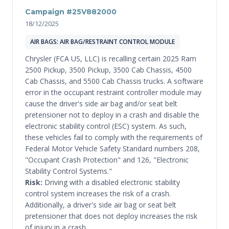
Campaign #25V882000
18/12/2025
AIR BAGS: AIR BAG/RESTRAINT CONTROL MODULE
Chrysler (FCA US, LLC) is recalling certain 2025 Ram
2500 Pickup, 3500 Pickup, 3500 Cab Chassis, 4500
Cab Chassis, and 5500 Cab Chassis trucks. A software
error in the occupant restraint controller module may
cause the driver's side air bag and/or seat belt
pretensioner not to deploy in a crash and disable the
electronic stability control (ESC) system. As such,
these vehicles fail to comply with the requirements of
Federal Motor Vehicle Safety Standard numbers 208,
"Occupant Crash Protection" and 126, "Electronic
Stability Control Systems."
Risk:
Driving with a disabled electronic stability
control system increases the risk of a crash.
Additionally, a driver's side air bag or seat belt
pretensioner that does not deploy increases the risk
of injury in a crash.