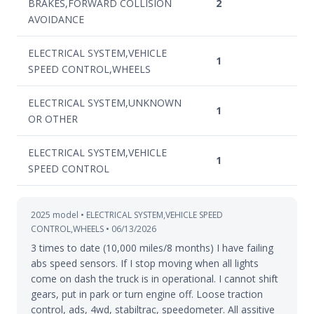
BRAKES,FORWARD COLLISION
2
AVOIDANCE
ELECTRICAL SYSTEM,VEHICLE
1
SPEED CONTROL,WHEELS
ELECTRICAL SYSTEM,UNKNOWN
1
OR OTHER
ELECTRICAL SYSTEM,VEHICLE
1
SPEED CONTROL
2025 model • ELECTRICAL SYSTEM,VEHICLE SPEED
CONTROL,WHEELS • 06/13/2026
3 times to date (10,000 miles/8 months) I have failing
abs speed sensors. If I stop moving when all lights
come on dash the truck is in operational. I cannot shift
gears, put in park or turn engine off. Loose traction
control, ads, 4wd, stabiltrac, speedometer. All assitive