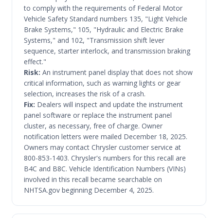
to comply with the requirements of Federal Motor
Vehicle Safety Standard numbers 135, "Light Vehicle
Brake Systems," 105, "Hydraulic and Electric Brake
Systems," and 102, "Transmission shift lever
sequence, starter interlock, and transmission braking
effect."
Risk:
An instrument panel display that does not show
critical information, such as warning lights or gear
selection, increases the risk of a crash.
Fix:
Dealers will inspect and update the instrument
panel software or replace the instrument panel
cluster, as necessary, free of charge. Owner
notification letters were mailed December 18, 2025.
Owners may contact Chrysler customer service at
800-853-1403. Chrysler's numbers for this recall are
B4C and B8C. Vehicle Identification Numbers (VINs)
involved in this recall became searchable on
NHTSA.gov beginning December 4, 2025.