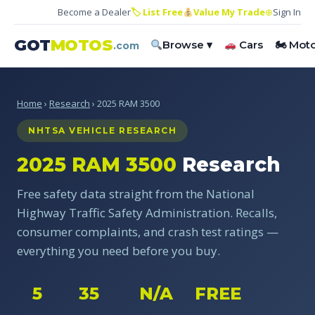
Become a Dealer
🏷 List Free
Value My Trade
⊕
Sign In
GOT
MOTOS
Browse ▾
Cars
🏍 Mot
.com
Home
›
Research
› 2025 RAM 3500
NHTSA VEHICLE RESEARCH
2025 RAM 3500
Research
Free safety data straight from the National
Highway Traffic Safety Administration. Recalls,
consumer complaints, and crash test ratings —
everything you need before you buy.
5
35
N/A
FREE