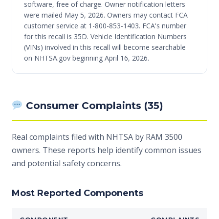
software, free of charge. Owner notification letters
were mailed May 5, 2026. Owners may contact FCA
customer service at 1-800-853-1403. FCA's number
for this recall is 35D. Vehicle Identification Numbers
(VINs) involved in this recall will become searchable
on NHTSA.gov beginning April 16, 2026.
Consumer Complaints (35)
Real complaints filed with NHTSA by RAM 3500
owners. These reports help identify common issues
and potential safety concerns.
Most Reported Components