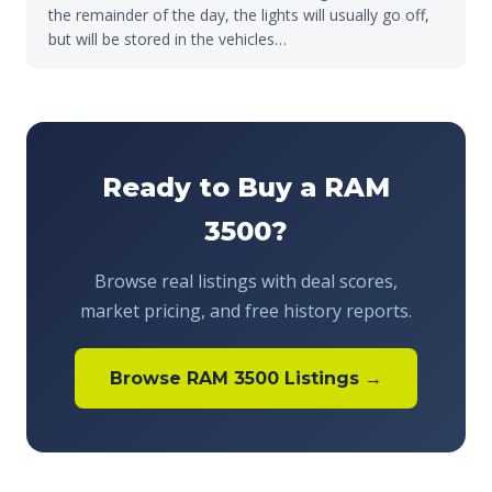
the remainder of the day, the lights will usually go off,
but will be stored in the vehicles…
Ready to Buy a RAM
3500?
Browse real listings with deal scores,
market pricing, and free history reports.
Browse RAM 3500 Listings →