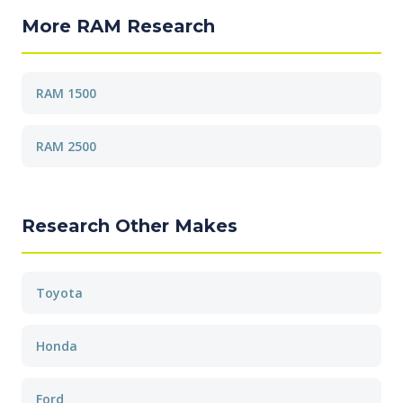
More RAM Research
RAM 1500
RAM 2500
Research Other Makes
Toyota
Honda
Ford