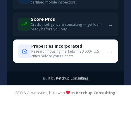
certified mobile inspectors.
Score Pros
→
Credit intelligence & consulting — get loan-
ready before you buy.
Properties Incorporated
→
Research housing markets in 30,000+ U.S.
cities before you relocate.
Built by
Ketchup Consulting
SEO & AI websites, built with
by
Ketchup Consulting