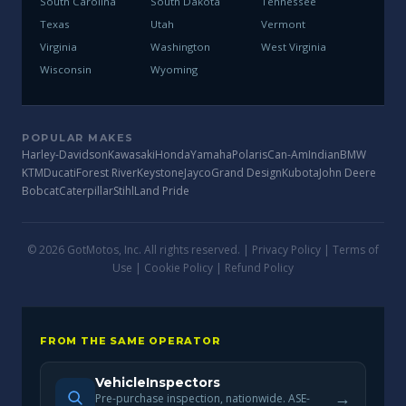
South Carolina
South Dakota
Tennessee
Texas
Utah
Vermont
Virginia
Washington
West Virginia
Wisconsin
Wyoming
POPULAR MAKES
Harley-Davidson
Kawasaki
Honda
Yamaha
Polaris
Can-Am
Indian
BMW
KTM
Ducati
Forest River
Keystone
Jayco
Grand Design
Kubota
John Deere
Bobcat
Caterpillar
Stihl
Land Pride
© 2026 GotMotos, Inc. All rights reserved. |
Privacy Policy
|
Terms of
Use
|
Cookie Policy
|
Refund Policy
FROM THE SAME OPERATOR
VehicleInspectors
→
Pre-purchase inspection, nationwide. ASE-