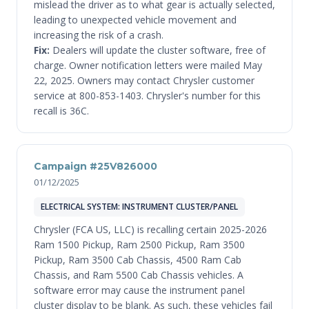
mislead the driver as to what gear is actually selected,
leading to unexpected vehicle movement and
increasing the risk of a crash.
Fix:
Dealers will update the cluster software, free of
charge. Owner notification letters were mailed May
22, 2025. Owners may contact Chrysler customer
service at 800-853-1403. Chrysler's number for this
recall is 36C.
Campaign #25V826000
01/12/2025
ELECTRICAL SYSTEM: INSTRUMENT CLUSTER/PANEL
Chrysler (FCA US, LLC) is recalling certain 2025-2026
Ram 1500 Pickup, Ram 2500 Pickup, Ram 3500
Pickup, Ram 3500 Cab Chassis, 4500 Ram Cab
Chassis, and Ram 5500 Cab Chassis vehicles. A
software error may cause the instrument panel
cluster display to be blank. As such, these vehicles fail