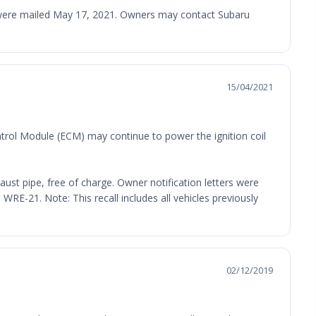
ers were mailed May 17, 2021. Owners may contact Subaru
15/04/2021
ntrol Module (ECM) may continue to power the ignition coil
aust pipe, free of charge. Owner notification letters were
RE-21. Note: This recall includes all vehicles previously
02/12/2019