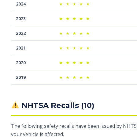
2024
★
★
★
★
★
2023
★
★
★
★
★
2022
★
★
★
★
★
2021
★
★
★
★
★
2020
★
★
★
★
★
2019
★
★
★
★
★
NHTSA Recalls (10)
The following safety recalls have been issued by NHTSA
your vehicle is affected.