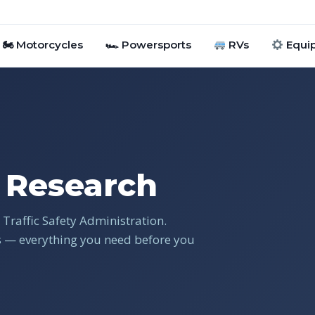
🏍 Motorcycles
🏎 Powersports
RVs
Equi
Research
Traffic Safety Administration.
gs — everything you need before you