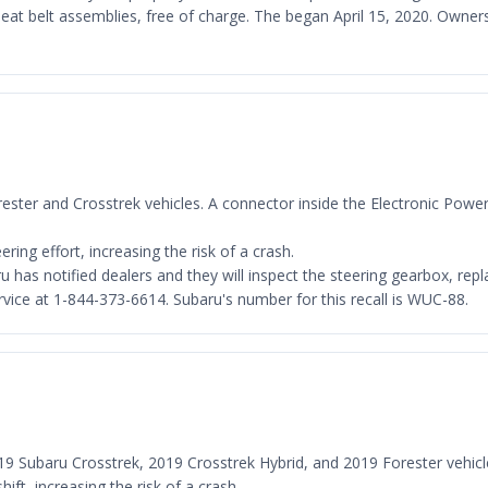
r seat belt assemblies, free of charge. The began April 15, 2020. Own
rester and Crosstrek vehicles. A connector inside the Electronic Power S
ing effort, increasing the risk of a crash.
 has notified dealers and they will inspect the steering gearbox, repla
ice at 1-844-373-6614. Subaru's number for this recall is WUC-88.
019 Subaru Crosstrek, 2019 Crosstrek Hybrid, and 2019 Forester vehicl
ift, increasing the risk of a crash.