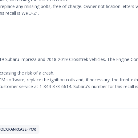
d replace any missing bolts, free of charge. Owner notification lett
is recall is WRD-21.
-2019 Subaru Impreza and 2018-2019 Crosstrek vehicles. The Engine Co
ncreasing the risk of a crash.
M software, replace the ignition coils and, if necessary, the front exh
stomer service at 1-844-373-6614. Subaru's number for this recall is W
OL:CRANKCASE (PCV)