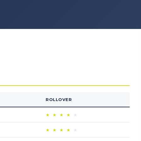
ROLLOVER
★
★
★
★
★
★
★
★
★
★