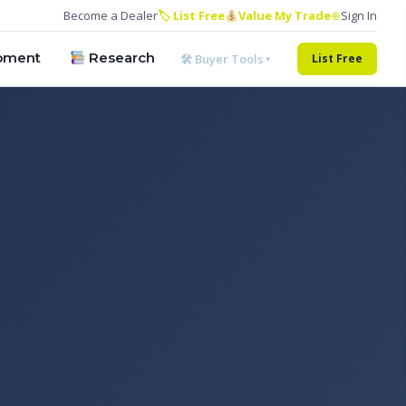
Become a Dealer
🏷 List Free
Value My Trade
⊕
Sign In
pment
Research
🛠 Buyer Tools ▾
List Free