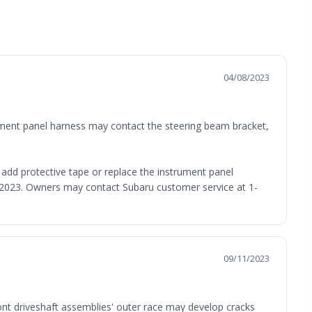
04/08/2023
trument panel harness may contact the steering beam bracket,
l add protective tape or replace the instrument panel
3, 2023. Owners may contact Subaru customer service at 1-
09/11/2023
ront driveshaft assemblies' outer race may develop cracks