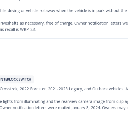
ile driving or vehicle rollaway when the vehicle is in park without th
t driveshafts as necessary, free of charge. Owner notification letters
is recall is WRP-23.
INTERLOCK SWITCH
 Crosstrek, 2022 Forester, 2021-2023 Legacy, and Outback vehicles. An
 lights from illuminating and the rearview camera image from displayi
ge. Owner notification letters were mailed January 8, 2024. Owners ma