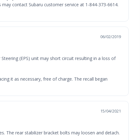
ers may contact Subaru customer service at 1-844-373-6614.
06/02/2019
teering (EPS) unit may short circuit resulting in a loss of
cing it as necessary, free of charge. The recall began
15/04/2021
es. The rear stabilizer bracket bolts may loosen and detach.