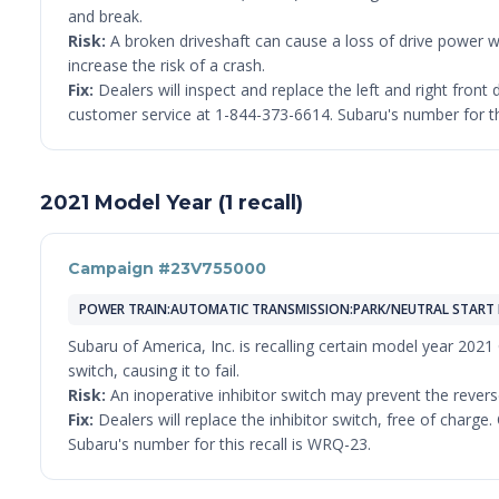
and break.
Risk:
A broken driveshaft can cause a loss of drive power wh
increase the risk of a crash.
Fix:
Dealers will inspect and replace the left and right fron
customer service at 1-844-373-6614. Subaru's number for th
2021 Model Year (1 recall)
Campaign #23V755000
POWER TRAIN:AUTOMATIC TRANSMISSION:PARK/NEUTRAL START 
Subaru of America, Inc. is recalling certain model year 2021
switch, causing it to fail.
Risk:
An inoperative inhibitor switch may prevent the reverse
Fix:
Dealers will replace the inhibitor switch, free of char
Subaru's number for this recall is WRQ-23.