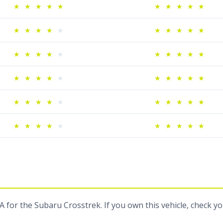
★
★
★
★
★
★
★
★
★
★
★
★
★
★
★
★
★
★
★
★
★
★
★
★
★
★
★
★
★
★
★
★
★
★
★
★
★
★
★
★
★
★
★
★
★
★
★
★
★
★
★
★
★
★
★
★
★
★
★
★
 for the Subaru Crosstrek. If you own this vehicle, check y