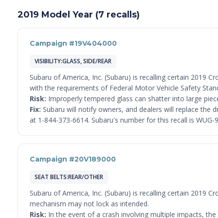
2019 Model Year (7 recalls)
Campaign #19V404000
VISIBILITY:GLASS, SIDE/REAR
Subaru of America, Inc. (Subaru) is recalling certain 2019 C
with the requirements of Federal Motor Vehicle Safety Stan
Risk:
Improperly tempered glass can shatter into large pieces
Fix:
Subaru will notify owners, and dealers will replace the
at 1-844-373-6614. Subaru's number for this recall is WUG-9
Campaign #20V189000
SEAT BELTS:REAR/OTHER
Subaru of America, Inc. (Subaru) is recalling certain 2019 
mechanism may not lock as intended.
Risk:
In the event of a crash involving multiple impacts, the 