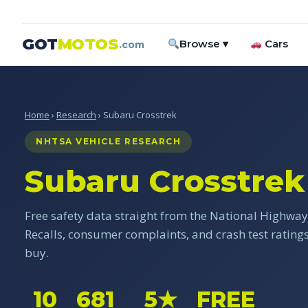
GOT
MOTOS
Browse ▾
Cars
.com
Home
›
Research
› Subaru Crosstrek
NHTSA VEHICLE RESEARCH
Subaru Crosstrek
Free safety data straight from the National Highway 
Recalls, consumer complaints, and crash test ratin
buy.
10
681
5★
FREE