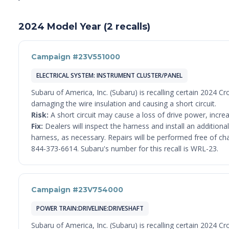
2024 Model Year (2 recalls)
Campaign #23V551000
ELECTRICAL SYSTEM: INSTRUMENT CLUSTER/PANEL
Subaru of America, Inc. (Subaru) is recalling certain 2024 
damaging the wire insulation and causing a short circuit.
Risk:
A short circuit may cause a loss of drive power, increas
Fix:
Dealers will inspect the harness and install an addition
harness, as necessary. Repairs will be performed free of c
844-373-6614. Subaru's number for this recall is WRL-23.
Campaign #23V754000
POWER TRAIN:DRIVELINE:DRIVESHAFT
Subaru of America, Inc. (Subaru) is recalling certain 2024 