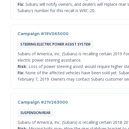
Fix:
Subaru will notify owners, and dealers will replace rea
Subaru's number for this recall is WRC-20.
Campaign #19V065000
STEERING:ELECTRIC POWER ASSIST SYSTEM
Subaru of America, Inc. (Subaru) is recalling certain 2019 Fo
electric power steering assistance.
Risk:
Loss of power steering assist would require higher steer
Fix:
None of the affected vehicles have been sold yet. Subaru
February 7, 2019. Owners may contact Subaru customer serv
Campaign #21V263000
SUSPENSION:REAR
Subaru of America, Inc. (Subaru) is recalling certain 2018-2
Risk:
Missing bolts may allow the rear stabilizer bracket to sh