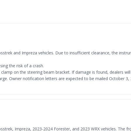
Crosstrek and Impreza vehicles. Due to insufficient clearance, the ins
ing the risk of a crash.
al clamp on the steering beam bracket. If damage is found, dealers wil
harge. Owner notification letters are expected to be mailed October 
Crosstrek, Impreza, 2023-2024 Forester, and 2023 WRX vehicles. The f