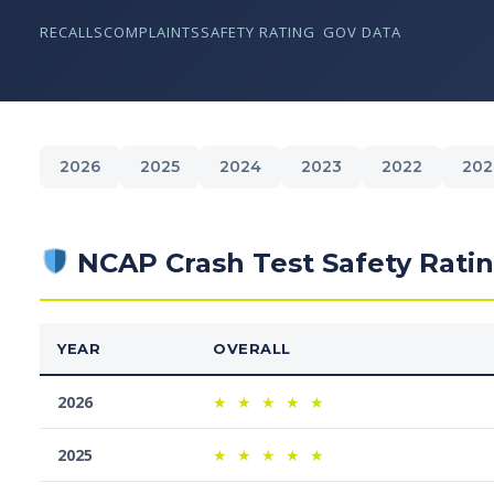
RECALLS
COMPLAINTS
SAFETY RATING
GOV DATA
2026
2025
2024
2023
2022
202
NCAP Crash Test Safety Rati
YEAR
OVERALL
2026
★
★
★
★
★
2025
★
★
★
★
★