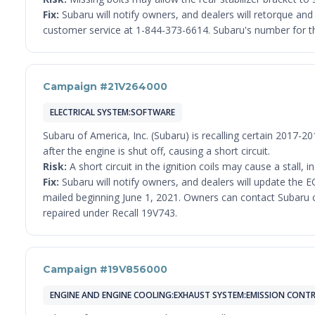
Fix:
Subaru will notify owners, and dealers will retorque an
customer service at 1-844-373-6614. Subaru's number for th
Campaign #21V264000
ELECTRICAL SYSTEM:SOFTWARE
Subaru of America, Inc. (Subaru) is recalling certain 2017
after the engine is shut off, causing a short circuit.
Risk:
A short circuit in the ignition coils may cause a stall, i
Fix:
Subaru will notify owners, and dealers will update the EC
mailed beginning June 1, 2021. Owners can contact Subaru cu
repaired under Recall 19V743.
Campaign #19V856000
ENGINE AND ENGINE COOLING:EXHAUST SYSTEM:EMISSION CONTR