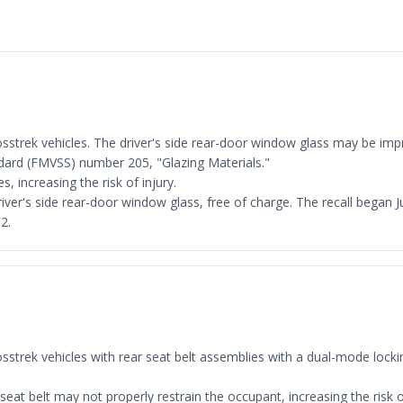
rosstrek vehicles. The driver's side rear-door window glass may be imp
dard (FMVSS) number 205, "Glazing Materials."
, increasing the risk of injury.
 driver's side rear-door window glass, free of charge. The recall beg
2.
Crosstrek vehicles with rear seat belt assemblies with a dual-mode lo
seat belt may not properly restrain the occupant, increasing the risk of