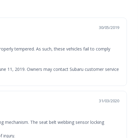
30/05/2019
roperly tempered. As such, these vehicles fail to comply
an June 11, 2019. Owners may contact Subaru customer service
31/03/2020
cking mechanism. The seat belt webbing sensor locking
 injury.