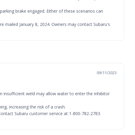
e parking brake engaged. Either of these scenarios can
 were mailed January 8, 2024. Owners may contact Subaru's
09/11/2023
 insufficient weld may allow water to enter the inhibitor
ng, increasing the risk of a crash.
y contact Subaru customer service at 1-800-782-2783.