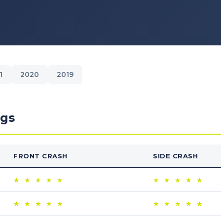
1
2020
2019
ngs
FRONT CRASH
SIDE CRASH
★
★
★
★
★
★
★
★
★
★
★
★
★
★
★
★
★
★
★
★