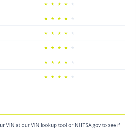
★
★
★
★
★
★
★
★
★
★
★
★
★
★
★
★
★
★
★
★
★
★
★
★
★
★
★
★
★
★
our VIN at
our VIN lookup tool
or
NHTSA.gov
to see if